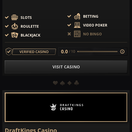
BETTING
SLOTS
VIDEO POKER
ROULETTE
NO BINGO
BLACKJACK
0.0
/ 10
VISIT CASINO
DraftKings Casino