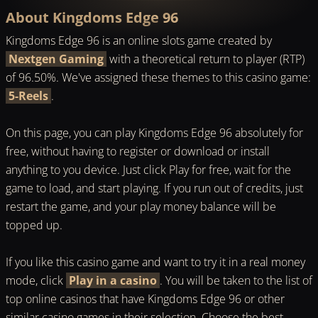
About Kingdoms Edge 96
Kingdoms Edge 96 is an online slots game created by
Nextgen Gaming
with a theoretical return to player (RTP)
of 96.50%. We've assigned these themes to this casino game:
5-Reels
.
On this page, you can play Kingdoms Edge 96 absolutely for
free, without having to register or download or install
anything to you device. Just click Play for free, wait for the
game to load, and start playing. If you run out of credits, just
restart the game, and your play money balance will be
topped up.
If you like this casino game and want to try it in a real money
mode, click
Play in a casino
. You will be taken to the list of
top online casinos that have Kingdoms Edge 96 or other
similar casino games in their selection. Choose the best