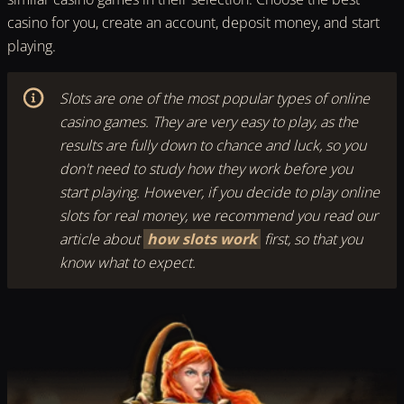
casino for you, create an account, deposit money, and start
playing.
Slots are one of the most popular types of online
casino games. They are very easy to play, as the
results are fully down to chance and luck, so you
don't need to study how they work before you
start playing. However, if you decide to play online
slots for real money, we recommend you read our
article about
how slots work
first, so that you
know what to expect.