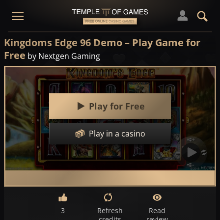
Kingdoms Edge 96 Demo – Play Game for
Free
by Nextgen Gaming
Play for Free
Play in a casino
3
Refresh
Read
credits
review