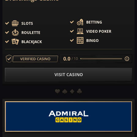
BETTING
SLOTS
VIDEO POKER
ROULETTE
BINGO
BLACKJACK
0.0
/ 10
VISIT CASINO