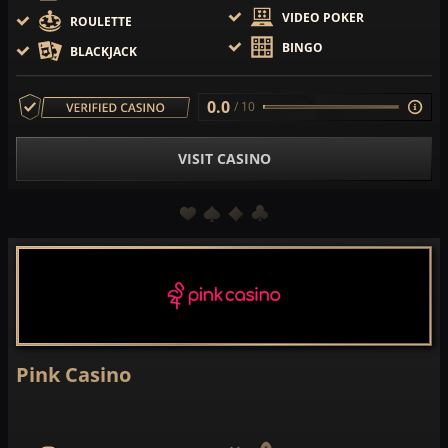
VIDEO POKER
ROULETTE
BINGO
BLACKJACK
0.0
/ 10
VISIT CASINO
Pink Casino