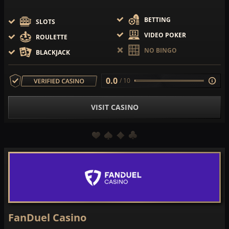
BETTING
SLOTS
VIDEO POKER
ROULETTE
NO BINGO
BLACKJACK
0.0
/ 10
VISIT CASINO
FanDuel Casino