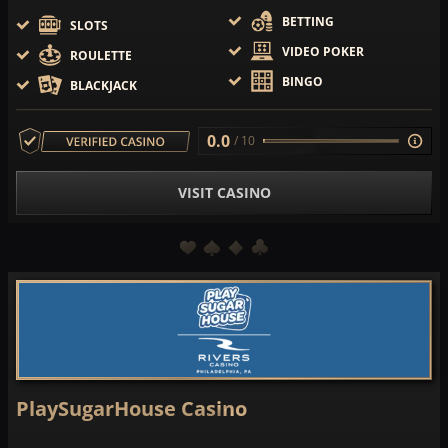
BETTING
SLOTS
VIDEO POKER
ROULETTE
BINGO
BLACKJACK
0.0
/ 10
VISIT CASINO
PlaySugarHouse Casino