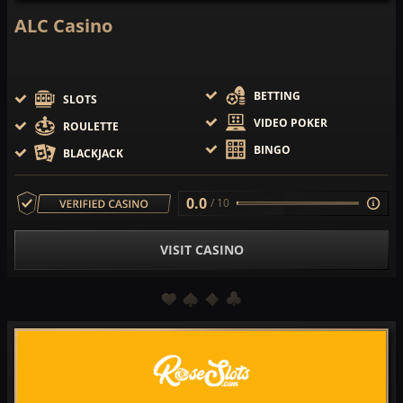
ALC Casino
BETTING
SLOTS
VIDEO POKER
ROULETTE
BINGO
BLACKJACK
0.0
/ 10
VISIT CASINO