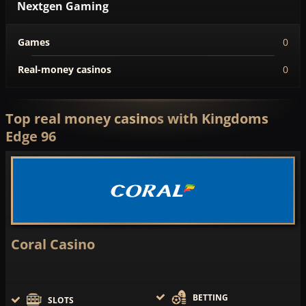
Nextgen Gaming
Games
0
Real-money casinos
0
Top real money casinos with Kingdoms
Edge 96
Coral Casino
BETTING
SLOTS