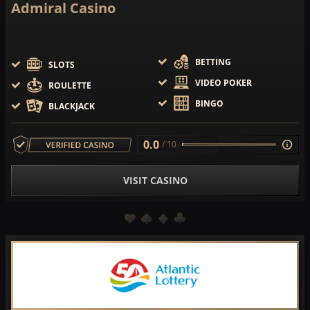
Admiral Casino
BETTING
SLOTS
VIDEO POKER
ROULETTE
BINGO
BLACKJACK
0.0
/ 10
VISIT CASINO