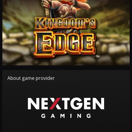
About game provider