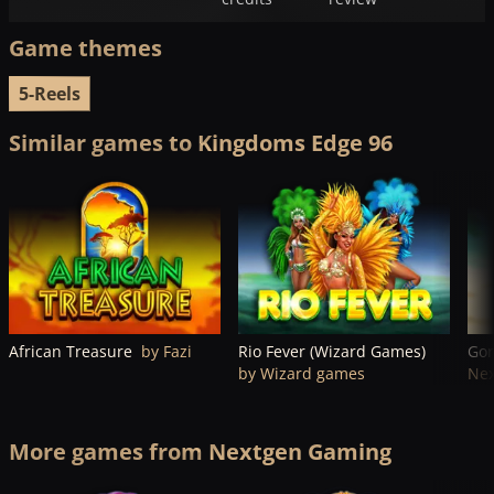
Game themes
5-Reels
Similar games to Kingdoms Edge 96
African Treasure
by Fazi
Rio Fever (Wizard Games)
Gor
by Wizard games
Nex
More games from Nextgen Gaming