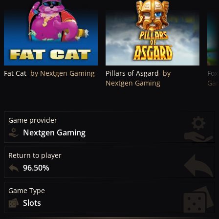
Fat Cat
by Nextgen Gaming
Pillars of Asgard
by
Fox
Nextgen Gaming
Ga
Game provider
Nextgen Gaming
Return to player
96.50%
Game Type
Slots