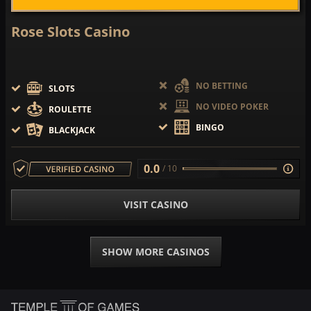
Rose Slots Casino
NO BETTING
SLOTS
NO VIDEO POKER
ROULETTE
BINGO
BLACKJACK
0.0
/ 10
VISIT CASINO
SHOW MORE CASINOS