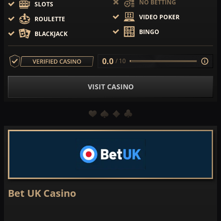
NO BETTING
SLOTS
VIDEO POKER
ROULETTE
BINGO
BLACKJACK
0.0
/ 10
VISIT CASINO
Bet UK Casino