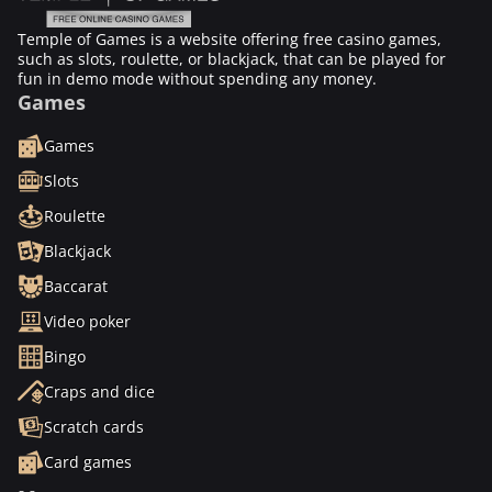
Temple of Games is a website offering free casino games,
such as slots, roulette, or blackjack, that can be played for
fun in demo mode without spending any money.
Games
Games
Slots
Roulette
Blackjack
Baccarat
Video poker
Bingo
Craps and dice
Scratch cards
Card games