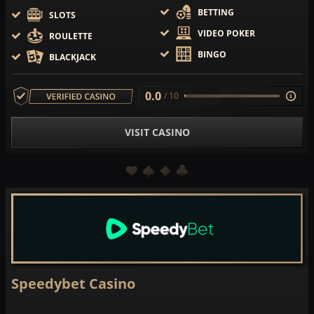
BETTING
SLOTS
VIDEO POKER
ROULETTE
BINGO
BLACKJACK
0.0
/ 10
VISIT CASINO
Speedybet Casino