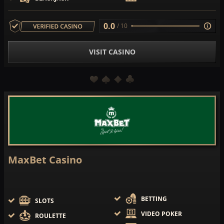
0.0
/ 10
VISIT CASINO
MaxBet Casino
BETTING
SLOTS
VIDEO POKER
ROULETTE