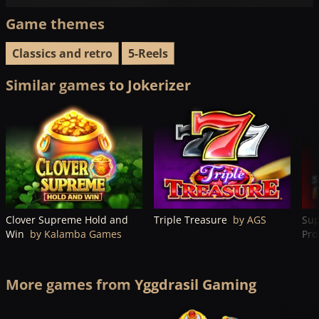
Game themes
Classics and retro
5-Reels
Similar games to Jokerizer
Clover Supreme Hold and
Triple Treasure
by AGS
Sup
Win
by Kalamba Games
Pro
More games from Yggdrasil Gaming