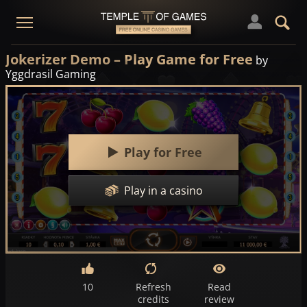
Jokerizer Demo – Play Game for Free
by
Yggdrasil Gaming
Play for Free
Play in a casino
10
Refresh
Read
credits
review