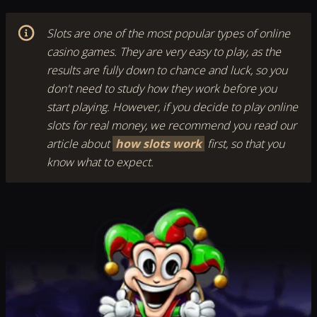
Slots are one of the most popular types of online
casino games. They are very easy to play, as the
results are fully down to chance and luck, so you
don't need to study how they work before you
start playing. However, if you decide to play online
slots for real money, we recommend you read our
article about
how slots work
first, so that you
know what to expect.