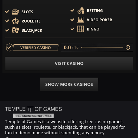
BETTING
SLOTS
VIDEO POKER
ROULETTE
BINGO
BLACKJACK
0.0
/ 10
VISIT CASINO
SHOW MORE CASINOS
Temple of Games is a website offering free casino games,
such as slots, roulette, or blackjack, that can be played for
fun in demo mode without spending any money.