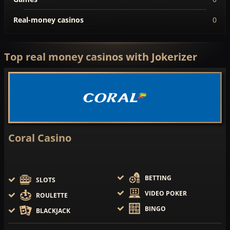
Real-money casinos
0
Top real money casinos with Jokerizer
Coral Casino
BETTING
SLOTS
VIDEO POKER
ROULETTE
BINGO
BLACKJACK