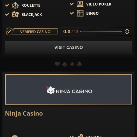
VIDEO POKER
ROULETTE
BINGO
BLACKJACK
0.0
/ 10
VISIT CASINO
Ninja Casino