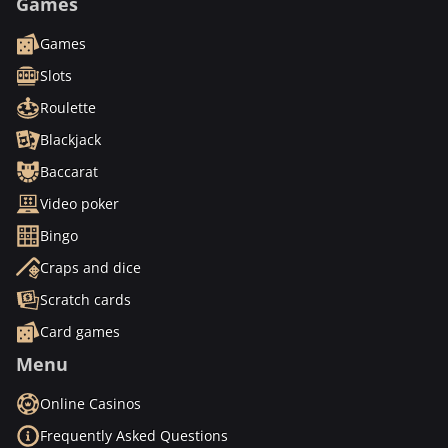
Games
Games
Slots
Roulette
Blackjack
Baccarat
Video poker
Bingo
Craps and dice
Scratch cards
Card games
Menu
Online Casinos
Frequently Asked Questions