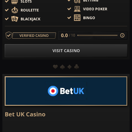
BETTING
SLOTS
VIDEO POKER
ROULETTE
BINGO
BLACKJACK
0.0
/ 10
VISIT CASINO
Bet UK Casino