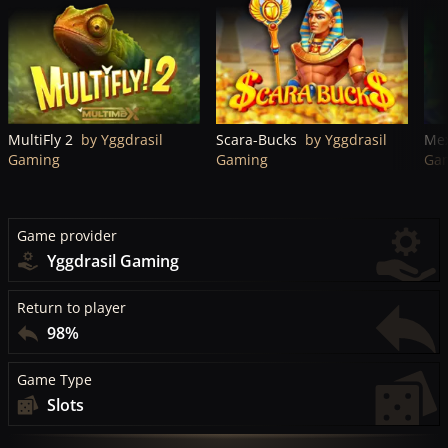
MultiFly 2
by Yggdrasil
Scara-Bucks
by Yggdrasil
Me
Gaming
Gaming
Ga
Game provider
Yggdrasil Gaming
Return to player
98%
Game Type
Slots