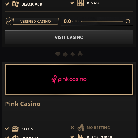
BINGO
BLACKJACK
0.0
/ 10
VISIT CASINO
Pink Casino
NO BETTING
SLOTS
VIDEO POKER