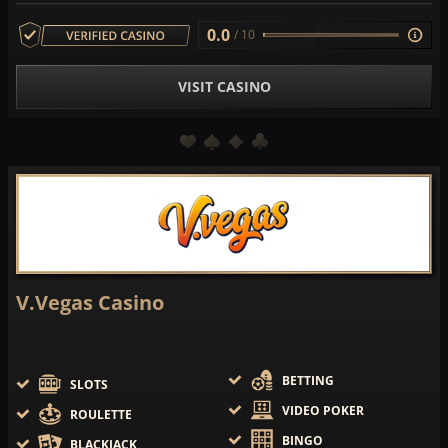
0.0
/ 10
VISIT CASINO
V.Vegas Casino
BETTING
SLOTS
VIDEO POKER
ROULETTE
BINGO
BLACKJACK