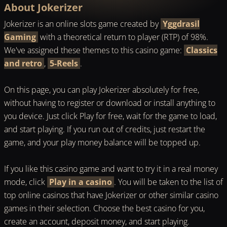
About Jokerizer
Jokerizer is an online slots game created by
Yggdrasil
Gaming
with a theoretical return to player (RTP) of 98%.
We've assigned these themes to this casino game:
Classics
and retro
,
5-Reels
.
On this page, you can play Jokerizer absolutely for free,
without having to register or download or install anything to
you device. Just click Play for free, wait for the game to load,
and start playing. If you run out of credits, just restart the
game, and your play money balance will be topped up.
If you like this casino game and want to try it in a real money
mode, click
Play in a casino
. You will be taken to the list of
top online casinos that have Jokerizer or other similar casino
games in their selection. Choose the best casino for you,
create an account, deposit money, and start playing.