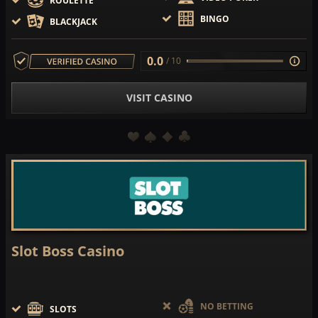
ROULETTE
BINGO
BLACKJACK
0.0
/ 10
VISIT CASINO
Slot Boss Casino
NO BETTING
SLOTS