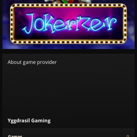
About game provider
Yggdrasil Gaming
Games
0