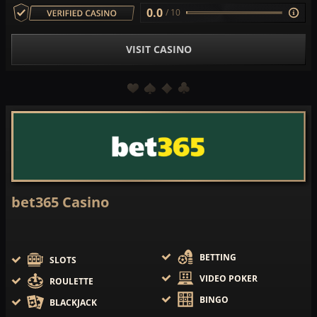
0.0
/ 10
VISIT CASINO
bet365 Casino
BETTING
SLOTS
VIDEO POKER
ROULETTE
BINGO
BLACKJACK