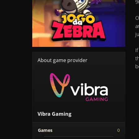
9
O
a
j
I
t
About game provider
b
Vibra Gaming
Games
0