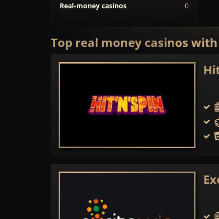
Real-money casinos
0
Top real money casinos with
Hi
Ex