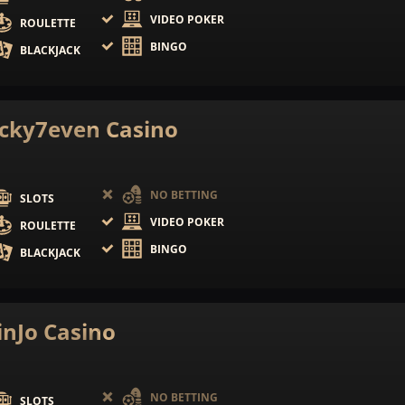
VIDEO POKER
ROULETTE
BINGO
BLACKJACK
cky7even Casino
NO BETTING
SLOTS
VIDEO POKER
ROULETTE
BINGO
BLACKJACK
inJo Casino
NO BETTING
SLOTS