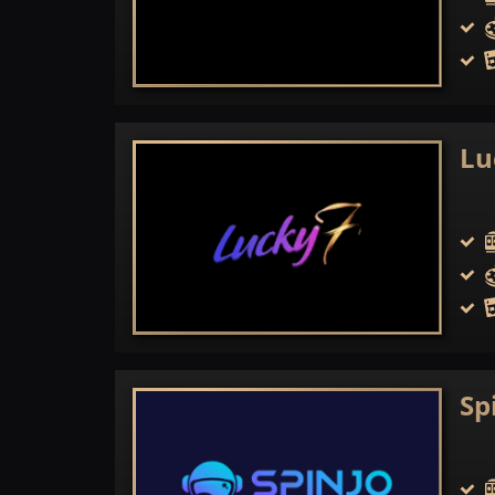
Lu
Sp