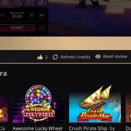
Read review
2
Refresh credits
bra
aDa
Awesome Lucky Wheel
Crush Pirate Ship
by
Da