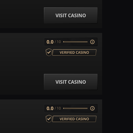
VISIT CASINO
0.0
/ 10
VISIT CASINO
0.0
/ 10