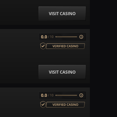
VISIT CASINO
0.0
/ 10
VISIT CASINO
0.0
/ 10