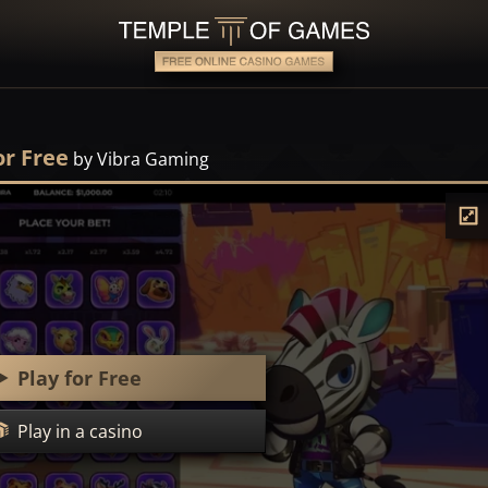
or Free
by Vibra Gaming
Play for Free
Play in a casino