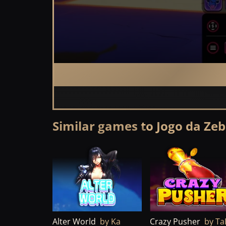
Similar games to Jogo da Ze
Alter World
by Ka
Crazy Pusher
by T