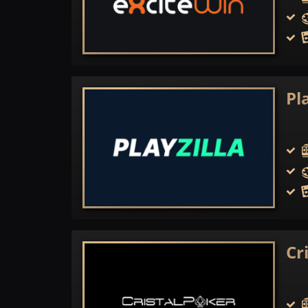
Pl
Cr