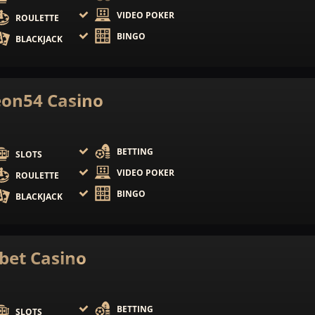
VIDEO POKER
ROULETTE
BINGO
BLACKJACK
on54 Casino
BETTING
SLOTS
VIDEO POKER
ROULETTE
BINGO
BLACKJACK
bet Casino
BETTING
SLOTS