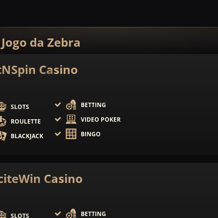
 Jogo da Zebra
tNSpin Casino
BETTING
SLOTS
VIDEO POKER
ROULETTE
BINGO
BLACKJACK
citeWin Casino
BETTING
SLOTS