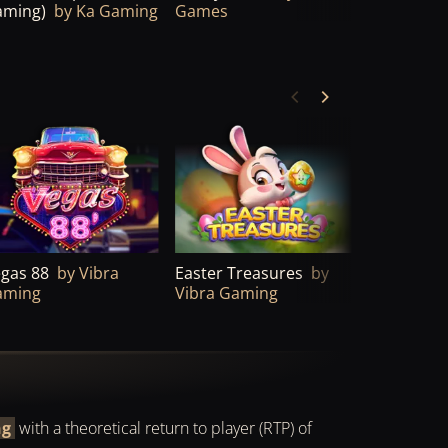
ming)
by Ka Gaming
Games
Chocolate
Vibra Gam
gas 88
by Vibra
Easter Treasures
by
aming
Vibra Gaming
ng
with a theoretical return to player (RTP) of