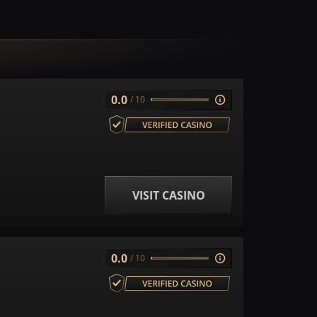
0.0
/ 10
VISIT CASINO
0.0
/ 10