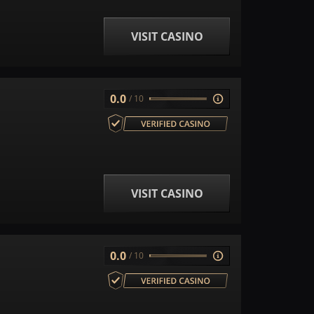
VISIT CASINO
0.0
/ 10
VISIT CASINO
0.0
/ 10