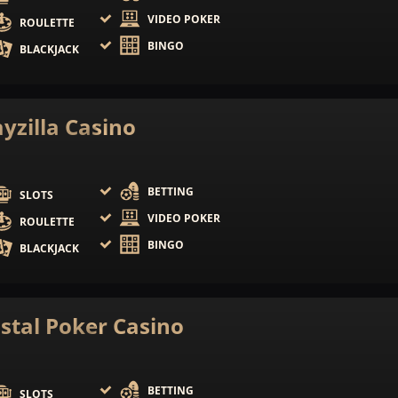
VIDEO POKER
ROULETTE
BINGO
BLACKJACK
ayzilla Casino
BETTING
SLOTS
VIDEO POKER
ROULETTE
BINGO
BLACKJACK
istal Poker Casino
BETTING
SLOTS