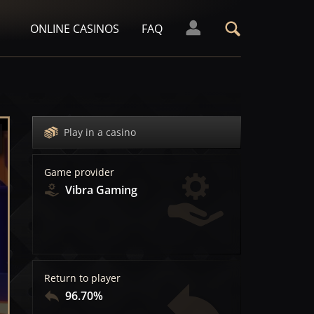
ONLINE CASINOS
FAQ
Play in a casino
Game provider
Vibra Gaming
Return to player
96.70%