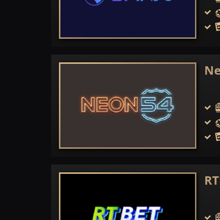
Ne
RT