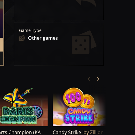
Game Type
Other games
Caribbean
Habanero
rts Champion (KA
Candy Strike
by Zillion