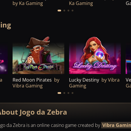
by Ka Gaming
Ka Gaming
Ga
ing
ra
Red Moon Pirates
by
Lucky Destiny
by Vibra
Ve
Vibra Gaming
Gaming
G
About Jogo da Zebra
ogo da Zebra is an online casino game created by
Vibra Gami