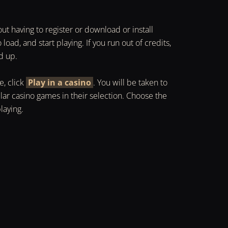
ut having to register or download or install
 load, and start playing. If you run out of credits,
d up.
e, click
Play in a casino
. You will be taken to
ilar casino games in their selection. Choose the
laying.