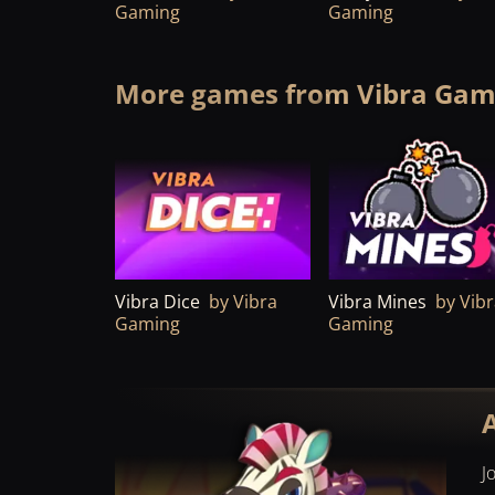
Gaming
Gaming
More games from Vibra Gam
Vibra Dice
by Vibra
Vibra Mines
by Vib
Gaming
Gaming
J