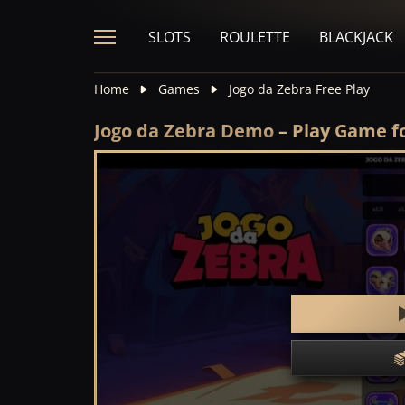
SLOTS
ROULETTE
BLACKJACK
Home
Games
Jogo da Zebra Free Play
Jogo da Zebra Demo – Play Game f