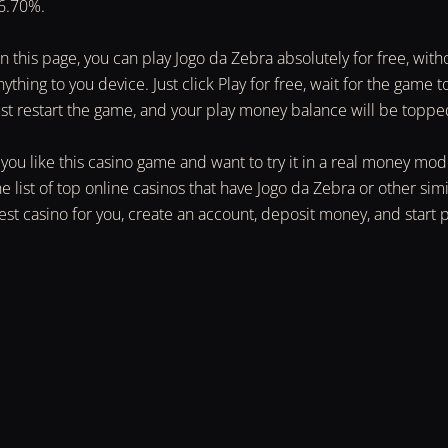
6.70%.
n this page, you can play Jogo da Zebra absolutely for free, witho
nything to you device. Just click Play for free, wait for the game to
ust restart the game, and your play money balance will be toppe
f you like this casino game and want to try it in a real money mod
he list of top online casinos that have Jogo da Zebra or other sim
est casino for you, create an account, deposit money, and start p