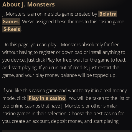
About J. Monsters
J. Monsters is an online slots game created by
Belatra
Games
. We've assigned these themes to this casino game:
5-Reels
.
On this page, you can play J. Monsters absolutely for free,
without having to register or download or install anything to
you device. Just click Play for free, wait for the game to load,
and start playing. If you run out of credits, just restart the
game, and your play money balance will be topped up.
If you like this casino game and want to try it in a real money
mode, click
Play in a casino
. You will be taken to the list of
top online casinos that have J. Monsters or other similar
casino games in their selection. Choose the best casino for
you, create an account, deposit money, and start playing.