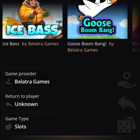
Ice Bass
by Belatra Games
Goose Boom Bang!
by
Fo
Belatra Games
Ga
Game provider
Belatra Games
Return to player
Unknown
Game Type
Slots