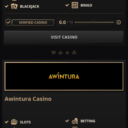
BINGO
BLACKJACK
0.0
/ 10
VISIT CASINO
Awintura Casino
BETTING
SLOTS