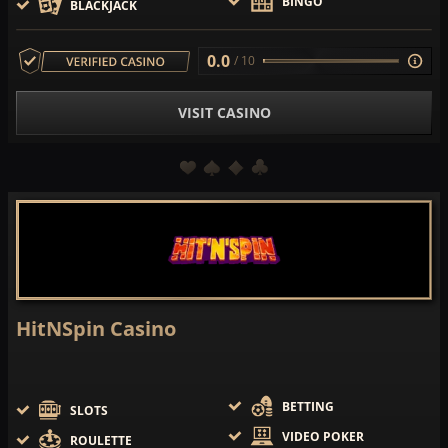
BINGO
BLACKJACK
0.0
/ 10
VISIT CASINO
HitNSpin Casino
BETTING
SLOTS
VIDEO POKER
ROULETTE