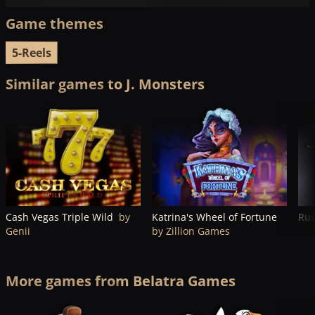
Game themes
5-Reels
Similar games to J. Monsters
Cash Vegas Triple Wild
by
Katrina's Wheel of Fortune
Rus
Genii
by Zillion Games
More games from Belatra Games