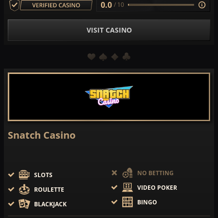
0.0
/ 10
VISIT CASINO
Snatch Casino
NO BETTING
SLOTS
VIDEO POKER
ROULETTE
BINGO
BLACKJACK