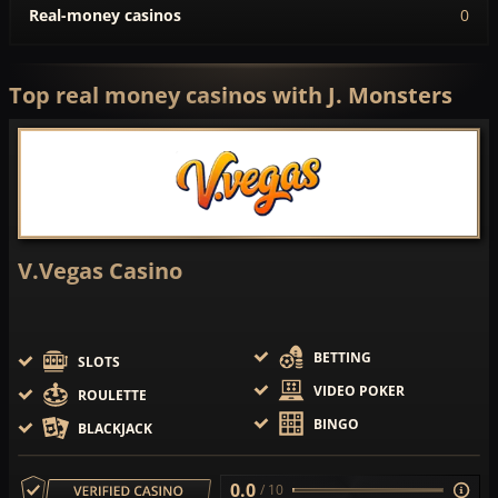
Real-money casinos
0
Top real money casinos with J. Monsters
V.Vegas Casino
BETTING
SLOTS
VIDEO POKER
ROULETTE
BINGO
BLACKJACK
0.0
/ 10