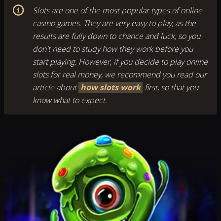
Slots are one of the most popular types of online
casino games. They are very easy to play, as the
results are fully down to chance and luck, so you
don't need to study how they work before you
start playing. However, if you decide to play online
slots for real money, we recommend you read our
article about
how slots work
first, so that you
know what to expect.