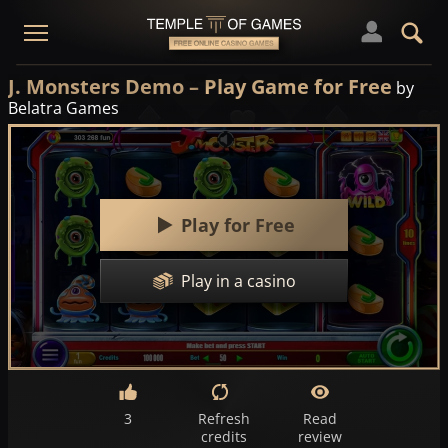
J. Monsters Demo – Play Game for Free
by
Belatra Games
Play for Free
Play in a casino
3
Refresh
Read
credits
review