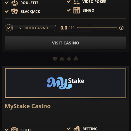
VIDEO POKER
ROULETTE
BINGO
BLACKJACK
0.0
/ 10
VISIT CASINO
MyStake Casino
BETTING
SLOTS