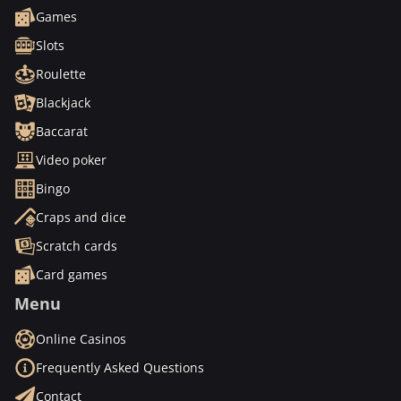
Games
Slots
Roulette
Blackjack
Baccarat
Video poker
Bingo
Craps and dice
Scratch cards
Card games
Menu
Online Casinos
Frequently Asked Questions
Contact