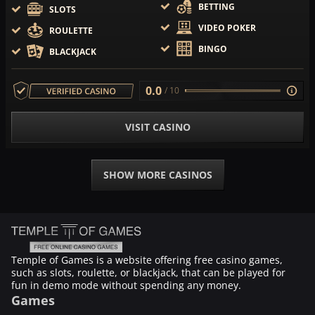
BETTING
SLOTS
VIDEO POKER
ROULETTE
BINGO
BLACKJACK
0.0
/ 10
VISIT CASINO
SHOW MORE CASINOS
Temple of Games is a website offering free casino games,
such as slots, roulette, or blackjack, that can be played for
fun in demo mode without spending any money.
Games