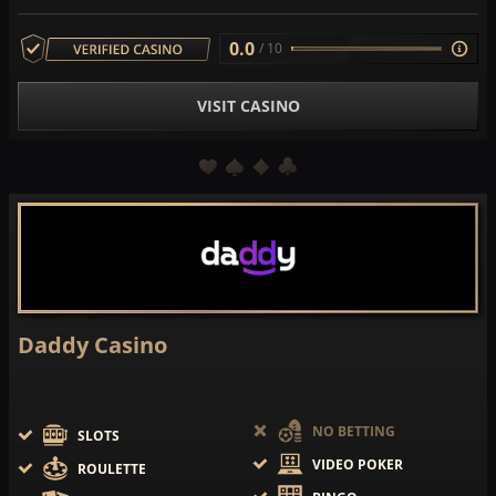
0.0
/ 10
VISIT CASINO
Daddy Casino
NO BETTING
SLOTS
VIDEO POKER
ROULETTE