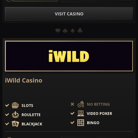
VISIT CASINO
iWild Casino
NO BETTING
SLOTS
VIDEO POKER
ROULETTE
BINGO
BLACKJACK