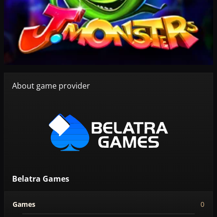
About game provider
Belatra Games
Games
0