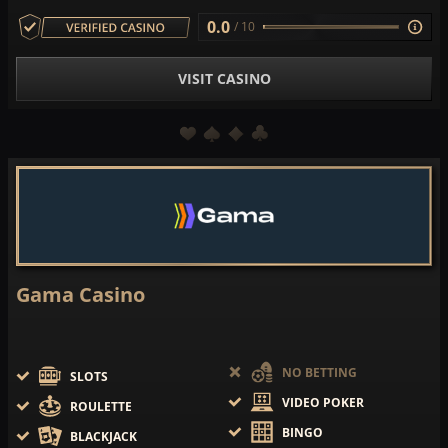
0.0
/ 10
VISIT CASINO
Gama Casino
NO BETTING
SLOTS
VIDEO POKER
ROULETTE
BINGO
BLACKJACK