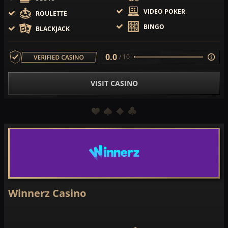
VIDEO POKER
ROULETTE
BINGO
BLACKJACK
0.0
/ 10
VISIT CASINO
Winnerz Casino