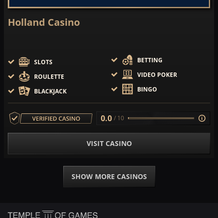
Holland Casino
BETTING
SLOTS
VIDEO POKER
ROULETTE
BINGO
BLACKJACK
0.0
/ 10
VISIT CASINO
SHOW MORE CASINOS