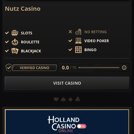
Nutz Casino
NO BETTING
SLOTS
VIDEO POKER
ROULETTE
BINGO
BLACKJACK
0.0
/ 10
VISIT CASINO