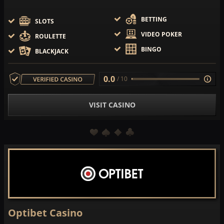
BETTING
SLOTS
VIDEO POKER
ROULETTE
BINGO
BLACKJACK
0.0
/ 10
VISIT CASINO
Optibet Casino