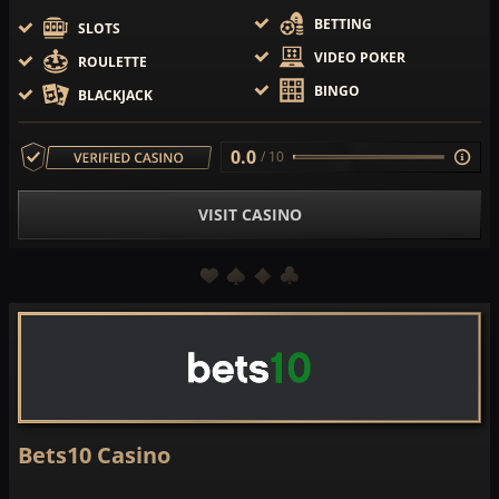
BETTING
SLOTS
VIDEO POKER
ROULETTE
BINGO
BLACKJACK
0.0
/ 10
VISIT CASINO
Bets10 Casino