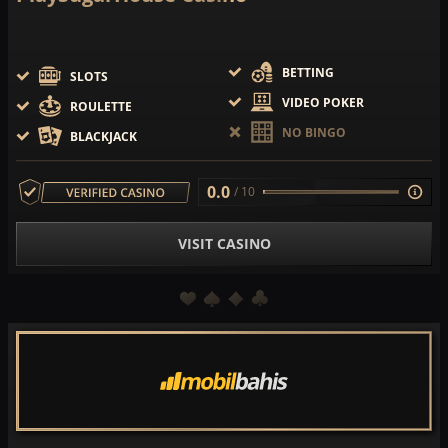
BETTING
SLOTS
VIDEO POKER
ROULETTE
NO BINGO
BLACKJACK
0.0
/ 10
VISIT CASINO