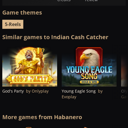
Game themes
5-Reels
Similar games to Indian Cash Catcher
God's Party
by Onlyplay
Young Eagle Song
by
Oly
Evoplay
Ga
More games from Habanero