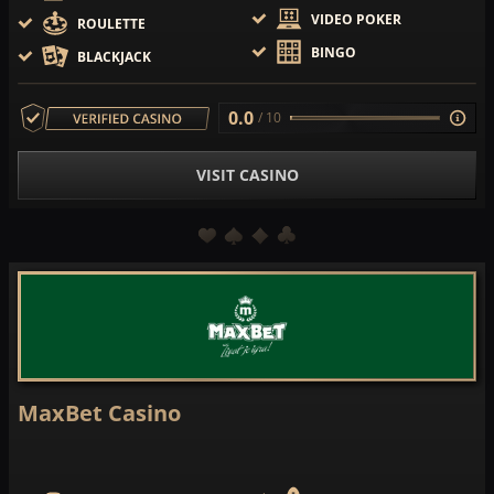
VIDEO POKER
ROULETTE
BINGO
BLACKJACK
0.0
/ 10
VISIT CASINO
MaxBet Casino