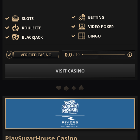
BETTING
SLOTS
VIDEO POKER
ROULETTE
BINGO
BLACKJACK
0.0
/ 10
VISIT CASINO
PlaySugarHouse Casino