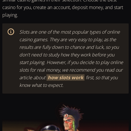
casino for you, create an account, deposit money, and start
playing.
Slots are one of the most popular types of online
casino games. They are very easy to play, as the
results are fully down to chance and luck, so you
don't need to study how they work before you
start playing. However, if you decide to play online
slots for real money, we recommend you read our
article about
how slots work
first, so that you
know what to expect.