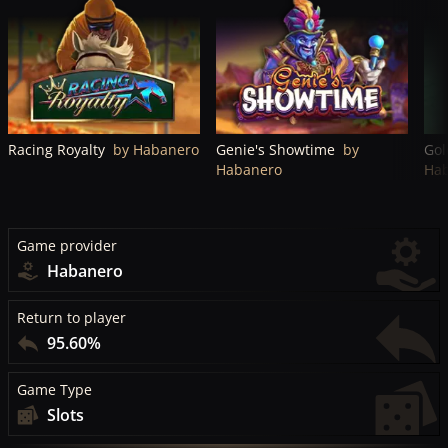
Racing Royalty
by Habanero
Genie's Showtime
by
Gol
Habanero
Ha
Game provider
Habanero
Return to player
95.60%
Game Type
Slots