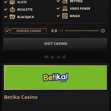
BETTING
SLOTS
VIDEO POKER
ROULETTE
BINGO
BLACKJACK
0.0
/ 10
VISIT CASINO
Betika Casino