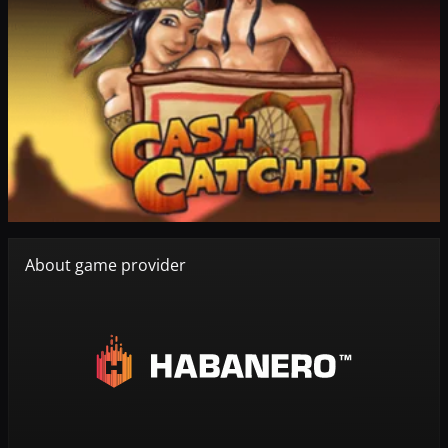
About game provider