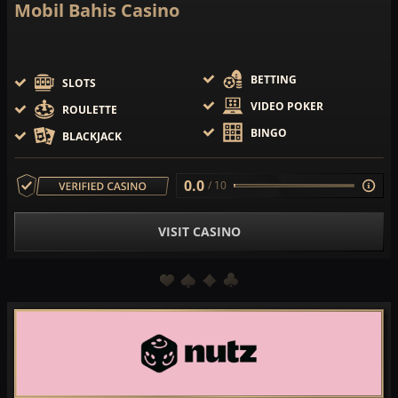
Mobil Bahis Casino
BETTING
SLOTS
VIDEO POKER
ROULETTE
BINGO
BLACKJACK
0.0
/ 10
VISIT CASINO