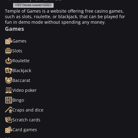
Temple of Games is a website offering free casino games,
such as slots, roulette, or blackjack, that can be played for
fun in demo mode without spending any money.
Games
Games
Slots
Roulette
Blackjack
Baccarat
Video poker
Bingo
Craps and dice
Scratch cards
Card games