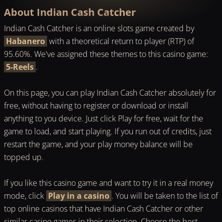
About Indian Cash Catcher
Indian Cash Catcher is an online slots game created by
Habanero
with a theoretical return to player (RTP) of
95.60%. We've assigned these themes to this casino game:
5-Reels
.
On this page, you can play Indian Cash Catcher absolutely for
free, without having to register or download or install
anything to you device. Just click Play for free, wait for the
game to load, and start playing. If you run out of credits, just
restart the game, and your play money balance will be
topped up.
If you like this casino game and want to try it in a real money
mode, click
Play in a casino
. You will be taken to the list of
top online casinos that have Indian Cash Catcher or other
similar casino games in their selection. Choose the best