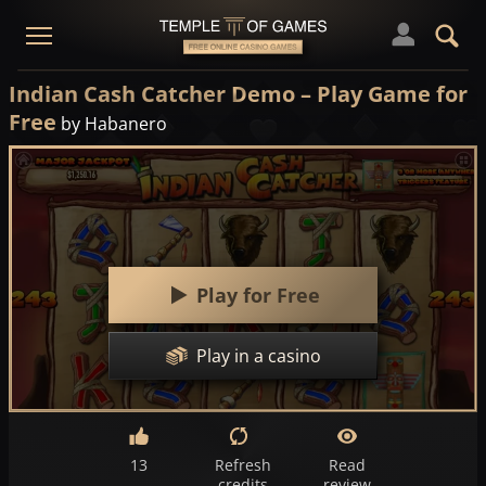
Indian Cash Catcher Demo – Play Game for
Free
by Habanero
Play for Free
Play in a casino
13
Refresh
Read
credits
review