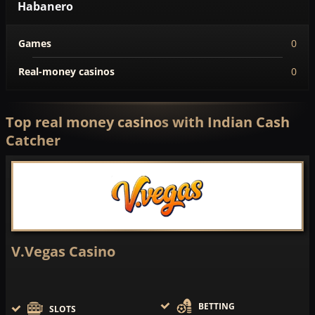
Habanero
Games
0
Real-money casinos
0
Top real money casinos with Indian Cash
Catcher
V.Vegas Casino
BETTING
SLOTS