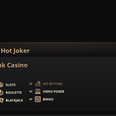
 Hot Joker
nk Casino
NO BETTING
SLOTS
VIDEO POKER
ROULETTE
BINGO
BLACKJACK