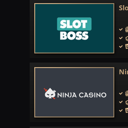
Sl
Ni