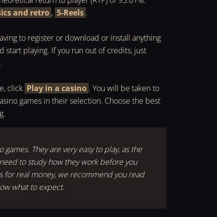
heoretical return to player (RTP) of 95.01%.
sics and retro
,
5-Reels
.
aving to register or download or install anything
 start playing. If you run out of credits, just
.
e, click
Play in a casino
. You will be taken to
 casino games in their selection. Choose the best
g.
o games. They are very easy to play, as the
t need to study how they work before you
lots for real money, we recommend you read
know what to expect.