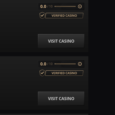
0.0
/ 10
VISIT CASINO
0.0
/ 10
VISIT CASINO