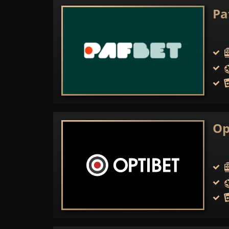
Pa
Op