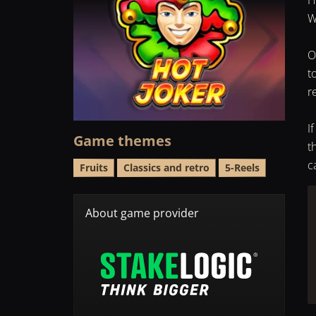
H
W
O
t
r
I
Game themes
t
c
Fruits
Classics and retro
5-Reels
About game provider