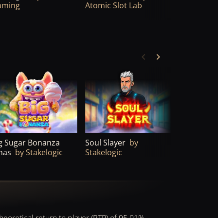
aming
Atomic Slot Lab
Tomb of M
Stakelogic
g Sugar Bonanza
Soul Slayer
by
mas
by Stakelogic
Stakelogic