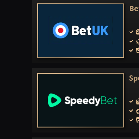
Be
Sp