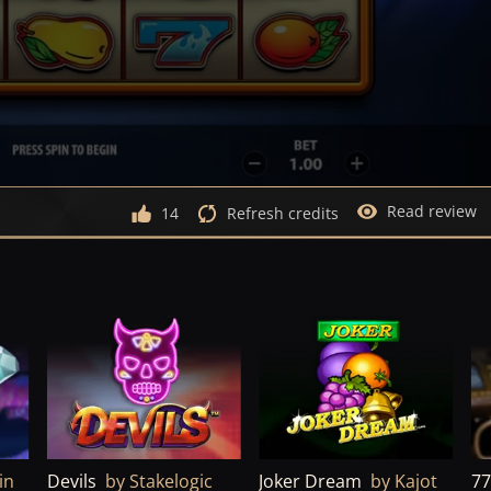
Read review
14
Refresh credits
in
Devils
by Stakelogic
Joker Dream
by Kajot
77