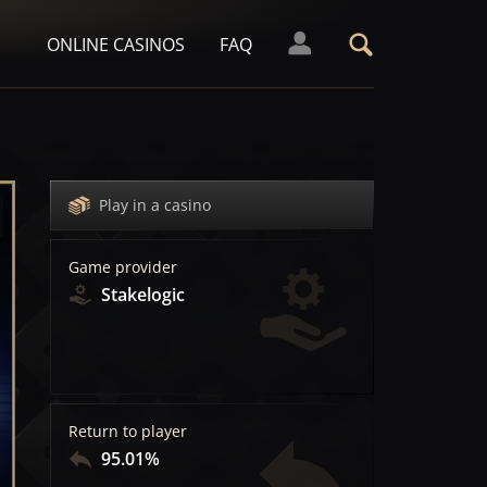
ONLINE CASINOS
FAQ
Play in a casino
Game provider
Stakelogic
Return to player
95.01%