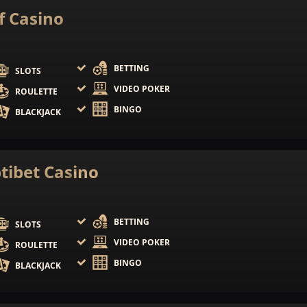
f Casino
BETTING
SLOTS
VIDEO POKER
ROULETTE
BINGO
BLACKJACK
tibet Casino
BETTING
SLOTS
VIDEO POKER
ROULETTE
BINGO
BLACKJACK