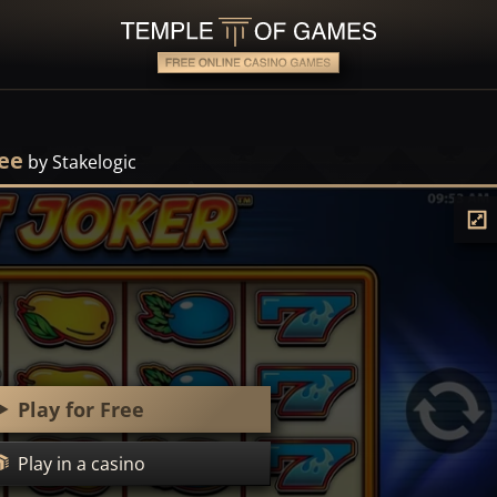
ree
by Stakelogic
Play for Free
Play in a casino