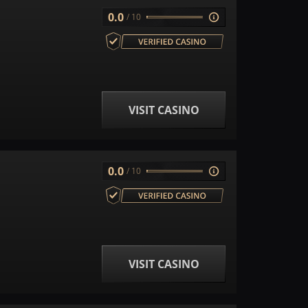
0.0
/ 10
VISIT CASINO
0.0
/ 10
VISIT CASINO