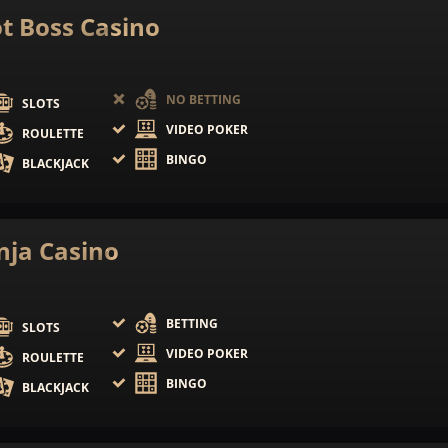
ot Boss Casino
NO BETTING
SLOTS
VIDEO POKER
ROULETTE
BINGO
BLACKJACK
nja Casino
BETTING
SLOTS
VIDEO POKER
ROULETTE
BINGO
BLACKJACK