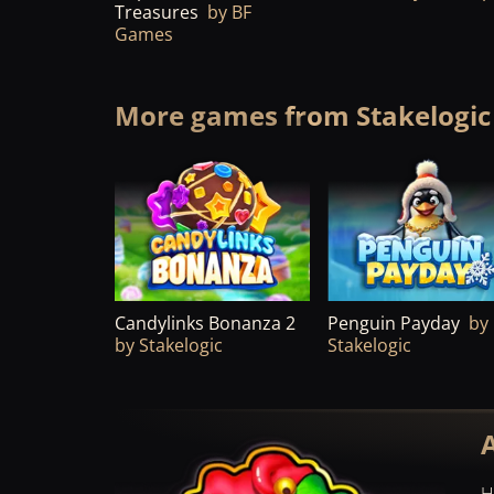
Treasures
by BF
Games
More games from Stakelogic
Candylinks Bonanza 2
Penguin Payday
by
by Stakelogic
Stakelogic