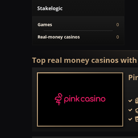
Stakelogic
Games
0
Real-money casinos
0
Top real money casinos with
Pi