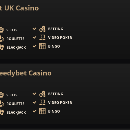
t UK Casino
BETTING
SLOTS
VIDEO POKER
ROULETTE
BINGO
BLACKJACK
eedybet Casino
BETTING
SLOTS
VIDEO POKER
ROULETTE
BINGO
BLACKJACK