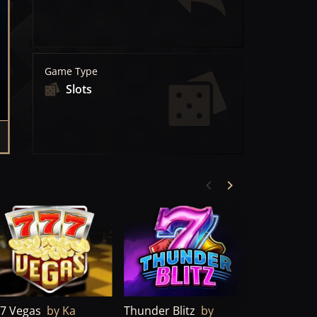
Game Type
Slots
81 Gold C
Origins (p
7 Vegas
by Ka
Thunder Blitz
by