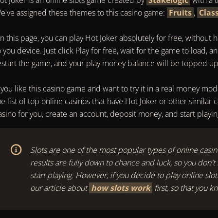
ot Joker is an online slots game created by
Stakelogic
with a t
e've assigned these themes to this casino game:
Fruits
,
Clas
n this page, you can play Hot Joker absolutely for free, without h
o you device. Just click Play for free, wait for the game to load, and
estart the game, and your play money balance will be topped up
f you like this casino game and want to try it in a real money mod
he list of top online casinos that have Hot Joker or other similar
asino for you, create an account, deposit money, and start playin
Slots are one of the most popular types of online casin
results are fully down to chance and luck, so you don'
start playing. However, if you decide to play online s
our article about
how slots work
first, so that you 