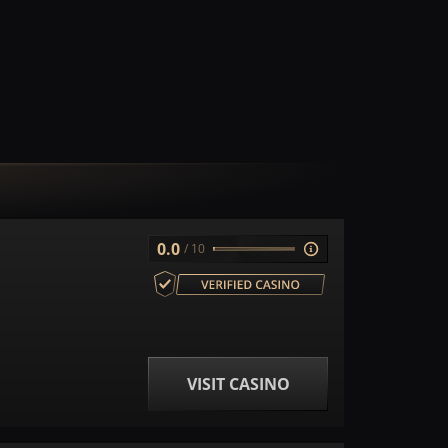
0.0
/ 10
VISIT CASINO