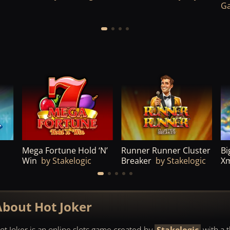
G
Mega Fortune Hold ‘N’
Runner Runner Cluster
Bi
Win
by Stakelogic
Breaker
by Stakelogic
X
About Hot Joker