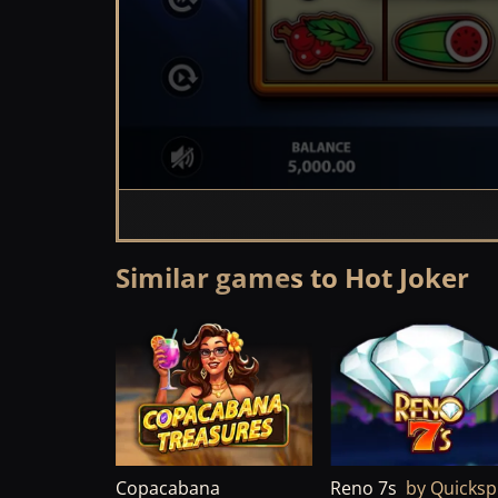
Similar games to Hot Joker
Copacabana
Reno 7s
by Quicksp