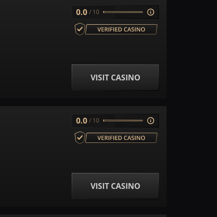
0.0
/ 10
VISIT CASINO
0.0
/ 10
VISIT CASINO