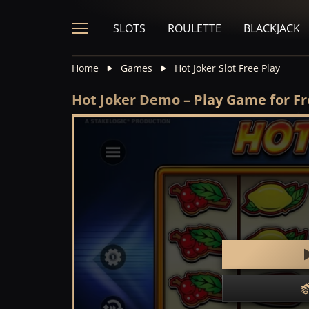
SLOTS
ROULETTE
BLACKJACK
Home
Games
Hot Joker Slot Free Play
Hot Joker Demo – Play Game for F