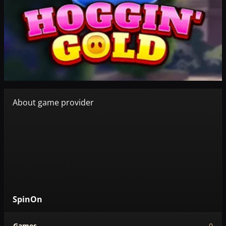
About game provider
SpinOn
Games
0