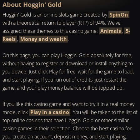
About Hoggin' Gold
Hoggin' Gold is an online slots game created by
SpinOn
with a theoretical return to player (RTP) of 94%. We've
assigned these themes to this casino game:
Animals
,
5-
Reels
,
Money and wealth
.
On this page, you can play Hoggin' Gold absolutely for free,
without having to register or download or install anything to
you device. Just click Play for free, wait for the game to load,
and start playing. If you run out of credits, just restart the
game, and your play money balance will be topped up.
If you like this casino game and want to try it in a real money
mode, click
Play in a casino
. You will be taken to the list of
top online casinos that have Hoggin' Gold or other similar
casino games in their selection. Choose the best casino for
you, create an account, deposit money, and start playing.