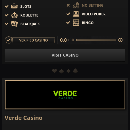
NO BETTING
SLOTS
VIDEO POKER
ROULETTE
BINGO
BLACKJACK
0.0
/ 10
VISIT CASINO
Verde Casino