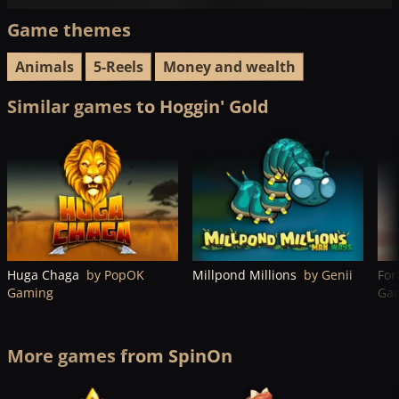
Game themes
Animals
5-Reels
Money and wealth
Similar games to Hoggin' Gold
Huga Chaga
by PopOK
Millpond Millions
by Genii
For
Gaming
Ga
More games from SpinOn