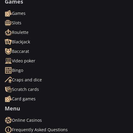
Games
Games
Slots
Roulette
Blackjack
Baccarat
Video poker
Bingo
Craps and dice
Scratch cards
Card games
Menu
Online Casinos
Frequently Asked Questions