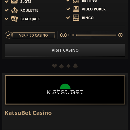
BETTING
SLOTS
VIDEO POKER
ROULETTE
BINGO
BLACKJACK
0.0
/ 10
VISIT CASINO
KatsuBet Casino