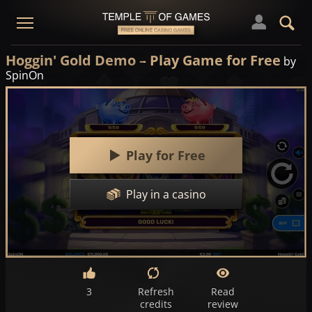
Hoggin' Gold Demo – Play Game for Free
by
SpinOn
Play for Free
Play in a casino
3
Refresh
Read
credits
review