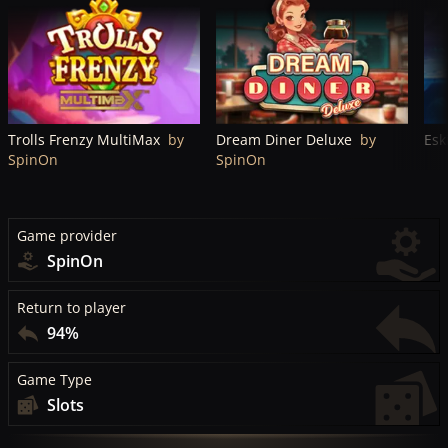
Trolls Frenzy MultiMax
by
Dream Diner Deluxe
by
Esk
SpinOn
SpinOn
Game provider
SpinOn
Return to player
94%
Game Type
Slots