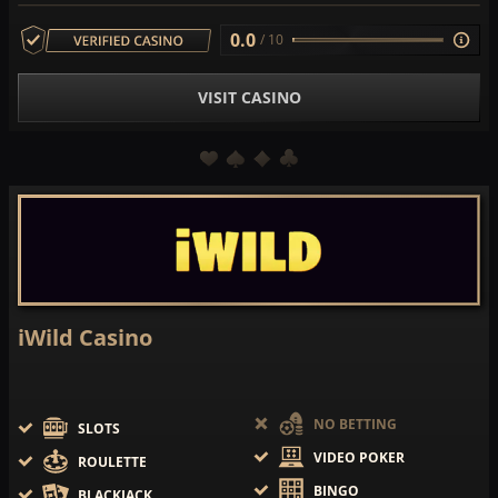
0.0
/ 10
VISIT CASINO
iWild Casino
NO BETTING
SLOTS
VIDEO POKER
ROULETTE
BINGO
BLACKJACK