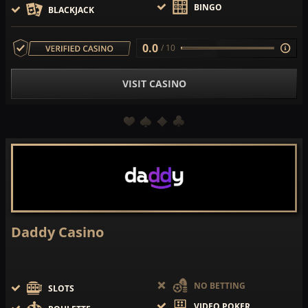
BINGO
BLACKJACK
0.0
/ 10
VISIT CASINO
Daddy Casino
NO BETTING
SLOTS
VIDEO POKER