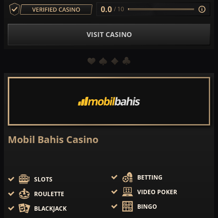
0.0
/ 10
VISIT CASINO
Mobil Bahis Casino
BETTING
SLOTS
VIDEO POKER
ROULETTE
BINGO
BLACKJACK