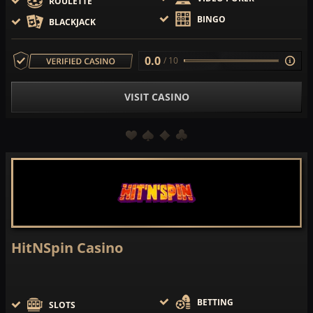
ROULETTE
BINGO
BLACKJACK
0.0
/ 10
VISIT CASINO
HitNSpin Casino
BETTING
SLOTS