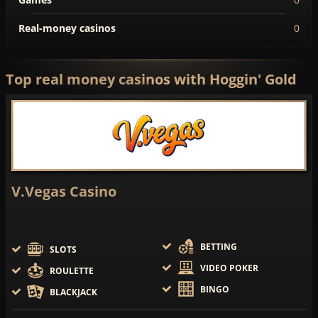
Real-money casinos
0
Top real money casinos with Hoggin' Gold
V.Vegas Casino
BETTING
SLOTS
VIDEO POKER
ROULETTE
BINGO
BLACKJACK