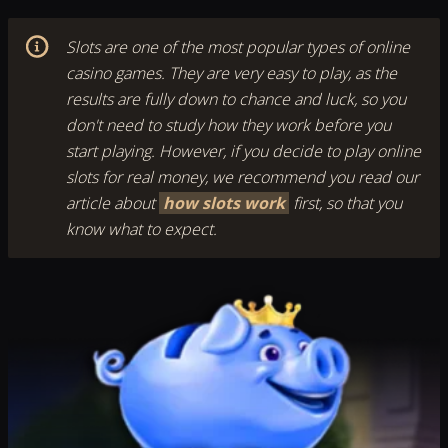
Slots are one of the most popular types of online
casino games. They are very easy to play, as the
results are fully down to chance and luck, so you
don't need to study how they work before you
start playing. However, if you decide to play online
slots for real money, we recommend you read our
article about
how slots work
first, so that you
know what to expect.