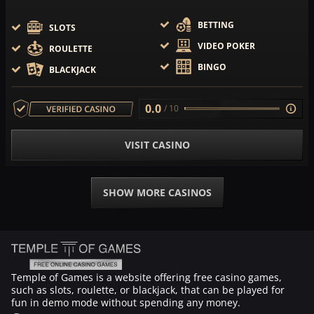
BETTING
SLOTS
VIDEO POKER
ROULETTE
BINGO
BLACKJACK
0.0
/ 10
VISIT CASINO
SHOW MORE CASINOS
Temple of Games is a website offering free casino games,
such as slots, roulette, or blackjack, that can be played for
fun in demo mode without spending any money.