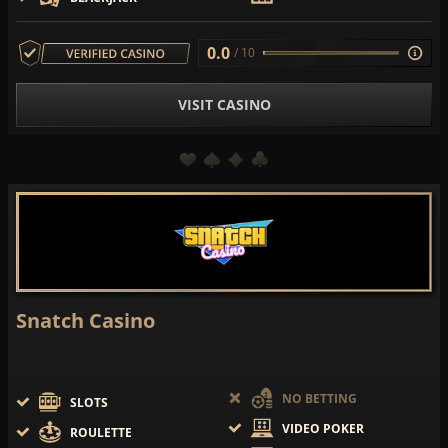
0.0
/ 10
VISIT CASINO
Snatch Casino
NO BETTING
SLOTS
VIDEO POKER
ROULETTE