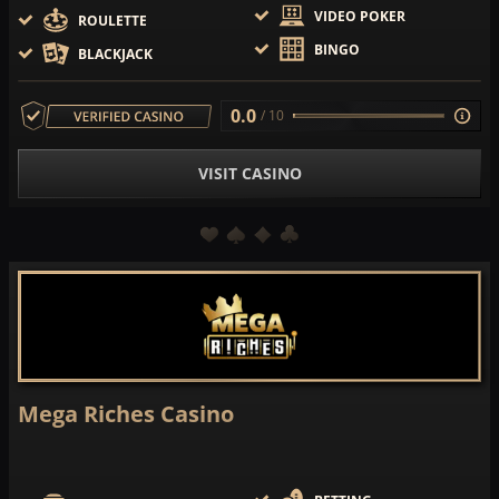
VIDEO POKER
ROULETTE
BINGO
BLACKJACK
0.0
/ 10
VISIT CASINO
Mega Riches Casino