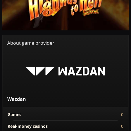
About game provider
Wazdan
Games
0
Real-money casinos
0