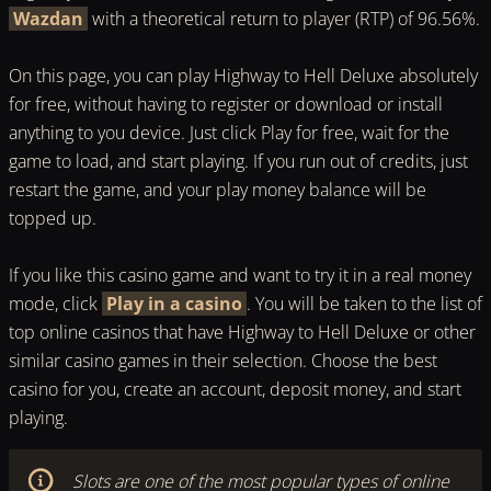
Wazdan
with a theoretical return to player (RTP) of 96.56%.
On this page, you can play Highway to Hell Deluxe absolutely
for free, without having to register or download or install
anything to you device. Just click Play for free, wait for the
game to load, and start playing. If you run out of credits, just
restart the game, and your play money balance will be
topped up.
If you like this casino game and want to try it in a real money
mode, click
Play in a casino
. You will be taken to the list of
top online casinos that have Highway to Hell Deluxe or other
similar casino games in their selection. Choose the best
casino for you, create an account, deposit money, and start
playing.
Slots are one of the most popular types of online