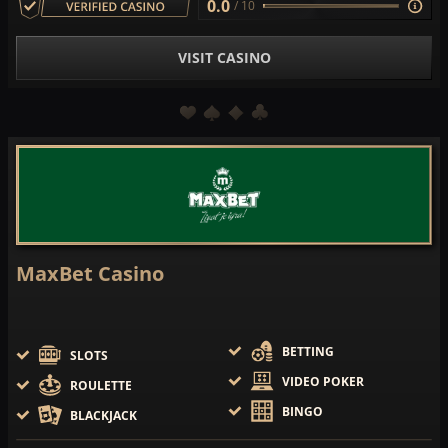
0.0
/ 10
VISIT CASINO
MaxBet Casino
BETTING
SLOTS
VIDEO POKER
ROULETTE
BINGO
BLACKJACK