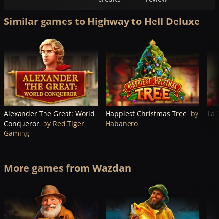
Similar games to Highway to Hell Deluxe
Alexander The Great: World
Happiest Christmas Tree
by
La 
Conqueror
by Red Tiger
Habanero
Gaming
More games from Wazdan