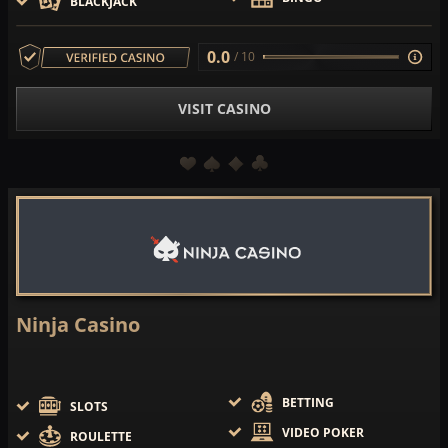
BLACKJACK
0.0
/ 10
VISIT CASINO
Ninja Casino
BETTING
SLOTS
VIDEO POKER
ROULETTE