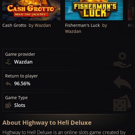
Cash Grotto
by Wazdan
Fisherman's Luck
by
Mig
Wazdan
Game provider
Wazdan
Return to player
96.56%
Game Type
Slots
About Highway to Hell Deluxe
Highway to Hell Deluxe is an online slots game created by