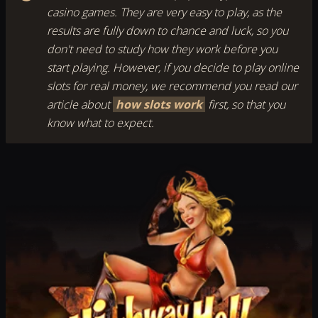
casino games. They are very easy to play, as the
results are fully down to chance and luck, so you
don't need to study how they work before you
start playing. However, if you decide to play online
slots for real money, we recommend you read our
article about
how slots work
first, so that you
know what to expect.