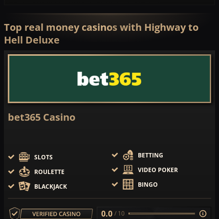
Top real money casinos with Highway to
Hell Deluxe
bet365 Casino
BETTING
SLOTS
VIDEO POKER
ROULETTE
BINGO
BLACKJACK
0.0
/ 10