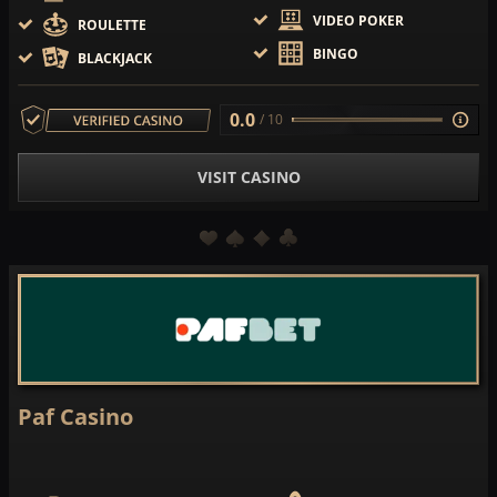
VIDEO POKER
ROULETTE
BINGO
BLACKJACK
0.0
/ 10
VISIT CASINO
Paf Casino