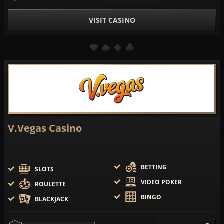
VISIT CASINO
V.Vegas Casino
BETTING
SLOTS
VIDEO POKER
ROULETTE
BINGO
BLACKJACK