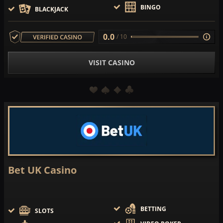
BINGO
BLACKJACK
0.0
/ 10
VISIT CASINO
Bet UK Casino
BETTING
SLOTS