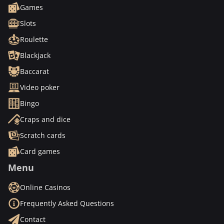
Games
Slots
Roulette
Blackjack
Baccarat
Video poker
Bingo
Craps and dice
Scratch cards
Card games
Menu
Online Casinos
Frequently Asked Questions
Contact