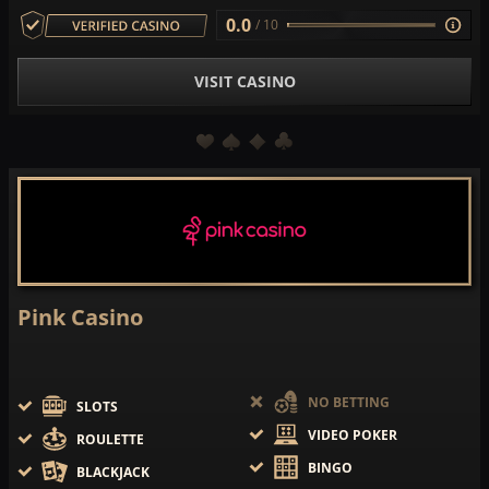
0.0
/ 10
VISIT CASINO
Pink Casino
NO BETTING
SLOTS
VIDEO POKER
ROULETTE
BINGO
BLACKJACK