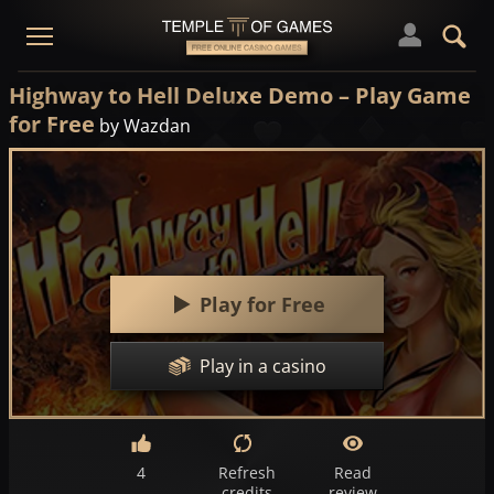
Highway to Hell Deluxe Demo – Play Game
for Free
by Wazdan
Play for Free
Play in a casino
4
Refresh
Read
credits
review