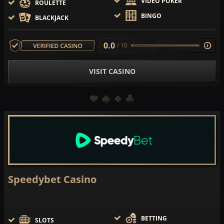
VIDEO POKER
ROULETTE
BINGO
BLACKJACK
0.0
/ 10
VISIT CASINO
Speedybet Casino
BETTING
SLOTS