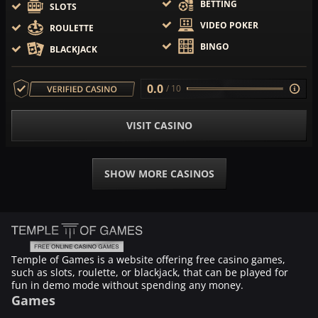
BETTING
SLOTS
VIDEO POKER
ROULETTE
BINGO
BLACKJACK
0.0
/ 10
VISIT CASINO
SHOW MORE CASINOS
Temple of Games is a website offering free casino games,
such as slots, roulette, or blackjack, that can be played for
fun in demo mode without spending any money.
Games