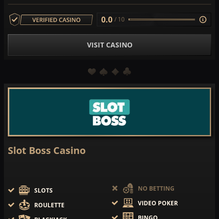
0.0
/ 10
VISIT CASINO
Slot Boss Casino
NO BETTING
SLOTS
VIDEO POKER
ROULETTE
BINGO