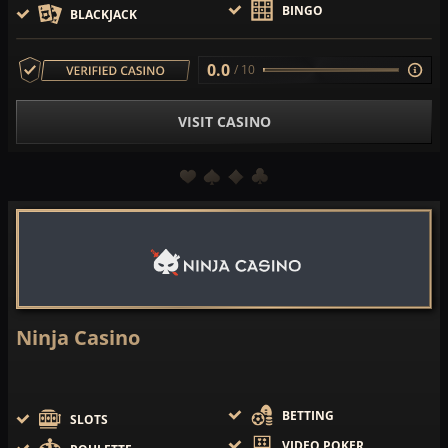
BINGO
BLACKJACK
0.0
/ 10
VISIT CASINO
Ninja Casino
BETTING
SLOTS
VIDEO POKER