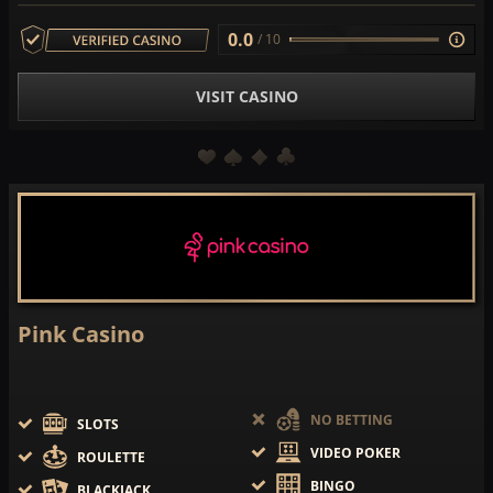
0.0
/ 10
VISIT CASINO
Pink Casino
NO BETTING
SLOTS
VIDEO POKER
ROULETTE
BINGO
BLACKJACK