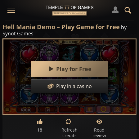
Hell Mania Demo – Play Game for Free
by
Synot Games
Play for Free
Play in a casino
18
Refresh
Read
credits
review