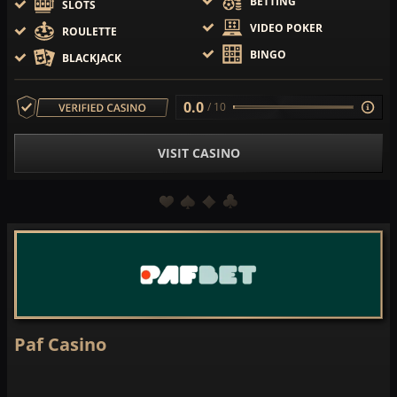
BETTING
SLOTS
VIDEO POKER
ROULETTE
BINGO
BLACKJACK
0.0
/ 10
VISIT CASINO
Paf Casino