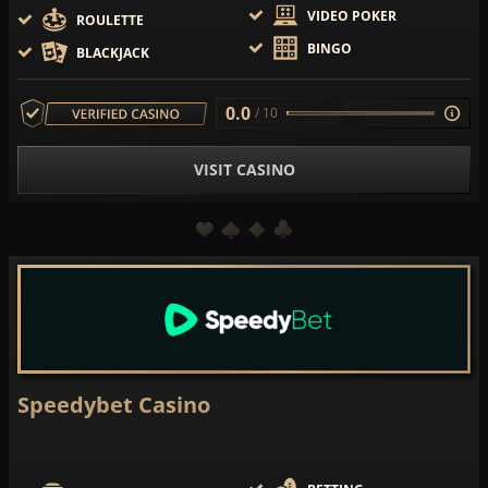
VIDEO POKER
ROULETTE
BINGO
BLACKJACK
0.0
/ 10
VISIT CASINO
Speedybet Casino