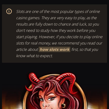
Slots are one of the most popular types of online
casino games. They are very easy to play, as the
results are fully down to chance and luck, so you
don't need to study how they work before you
start playing. However, if you decide to play online
slots for real money, we recommend you read our
article about
how slots work
first, so that you
know what to expect.