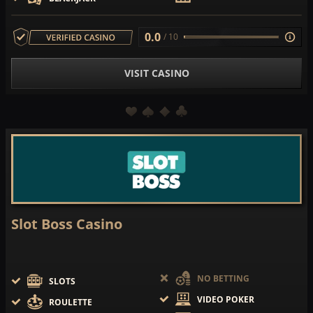
0.0
/ 10
VISIT CASINO
Slot Boss Casino
NO BETTING
SLOTS
VIDEO POKER
ROULETTE