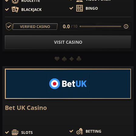
ROULETTE
BINGO
BLACKJACK
0.0
/ 10
VISIT CASINO
Bet UK Casino
BETTING
SLOTS