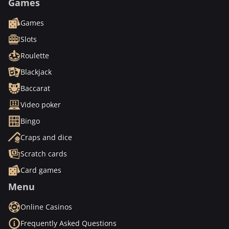
Games
Games
Slots
Roulette
Blackjack
Baccarat
Video poker
Bingo
Craps and dice
Scratch cards
Card games
Menu
Online Casinos
Frequently Asked Questions