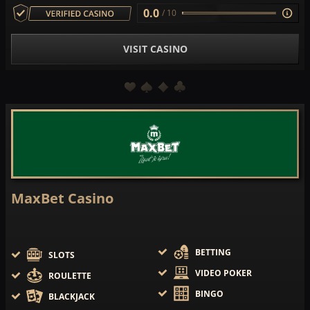
0.0
/ 10
VISIT CASINO
MaxBet Casino
BETTING
SLOTS
VIDEO POKER
ROULETTE
BINGO
BLACKJACK