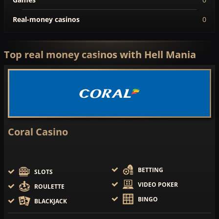
Real-money casinos
0
Top real money casinos with Hell Mania
Coral Casino
BETTING
SLOTS
VIDEO POKER
ROULETTE
BINGO
BLACKJACK