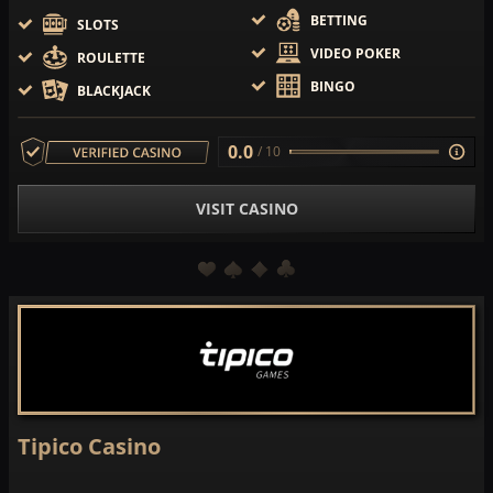
BETTING
SLOTS
VIDEO POKER
ROULETTE
BINGO
BLACKJACK
0.0
/ 10
VISIT CASINO
Tipico Casino