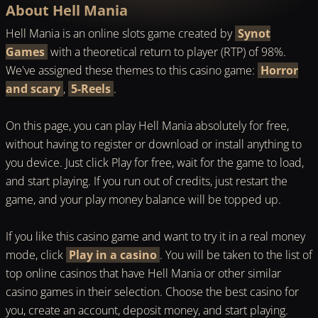
About Hell Mania
Hell Mania is an online slots game created by
Synot
Games
with a theoretical return to player (RTP) of 98%.
We've assigned these themes to this casino game:
Horror
and scary
,
5-Reels
.
On this page, you can play Hell Mania absolutely for free,
without having to register or download or install anything to
you device. Just click Play for free, wait for the game to load,
and start playing. If you run out of credits, just restart the
game, and your play money balance will be topped up.
If you like this casino game and want to try it in a real money
mode, click
Play in a casino
. You will be taken to the list of
top online casinos that have Hell Mania or other similar
casino games in their selection. Choose the best casino for
you, create an account, deposit money, and start playing.