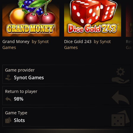
Grand Money
by Synot
Dice Gold 243
by Synot
Res
Games
Games
Ga
Game provider
Synot Games
Return to player
98%
Game Type
Slots