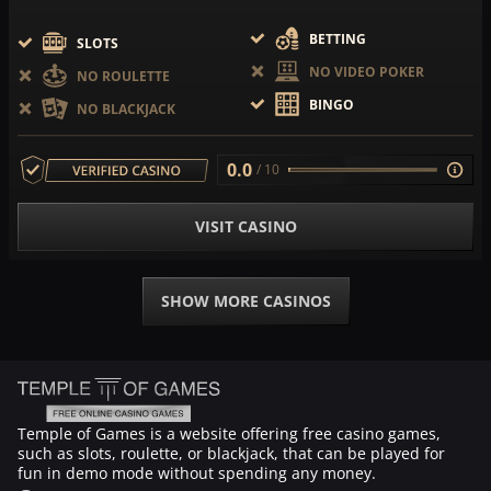
BETTING
SLOTS
NO VIDEO POKER
NO ROULETTE
BINGO
NO BLACKJACK
0.0
/ 10
VISIT CASINO
SHOW MORE CASINOS
Temple of Games is a website offering free casino games,
such as slots, roulette, or blackjack, that can be played for
fun in demo mode without spending any money.