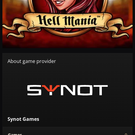
About game provider
Synot Games
Games
0