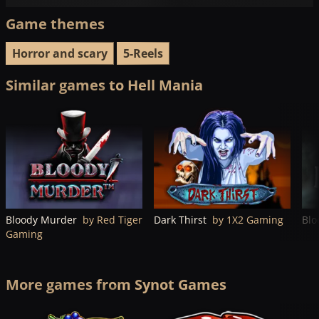
Game themes
Horror and scary
5-Reels
Similar games to Hell Mania
Bloody Murder
by Red Tiger
Dark Thirst
by 1X2 Gaming
Blo
Gaming
More games from Synot Games