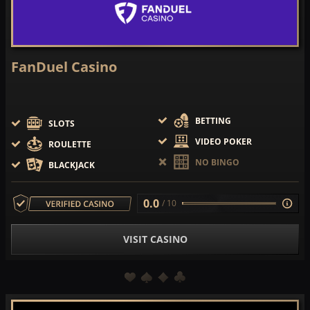
FanDuel Casino
BETTING
SLOTS
VIDEO POKER
ROULETTE
NO BINGO
BLACKJACK
0.0
/ 10
VISIT CASINO