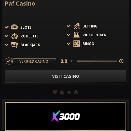
Paf Casino
BETTING
SLOTS
VIDEO POKER
ROULETTE
BINGO
BLACKJACK
0.0
/ 10
VISIT CASINO