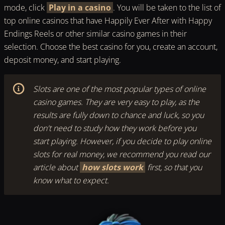
mode, click
Play in a casino
. You will be taken to the list of
top online casinos that have Happily Ever After with Happy
Endings Reels or other similar casino games in their
selection. Choose the best casino for you, create an account,
deposit money, and start playing.
Slots are one of the most popular types of online
casino games. They are very easy to play, as the
results are fully down to chance and luck, so you
don't need to study how they work before you
start playing. However, if you decide to play online
slots for real money, we recommend you read our
article about
how slots work
first, so that you
know what to expect.