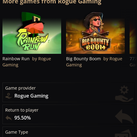
More games from Rogue Gaming
Rainbow Run
by Rogue
Big Bounty Boom
by Rogue
777
Gaming
Gaming
Ga
Game provider
Rogue Gaming
Return to player
95.50%
Game Type