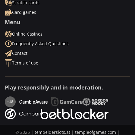
Scratch cards
Card games
Menu
Online Casinos
Frequently Asked Questions
Contact
Terms of use
Play responsibly and in moderation.
© 2026 |
tempelderslots.at
|
templeofgames.com
|