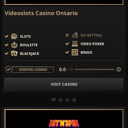
Videoslots Casino Ontario
NO BETTING
SLOTS
VIDEO POKER
ROULETTE
BINGO
BLACKJACK
0.0
/ 10
VISIT CASINO