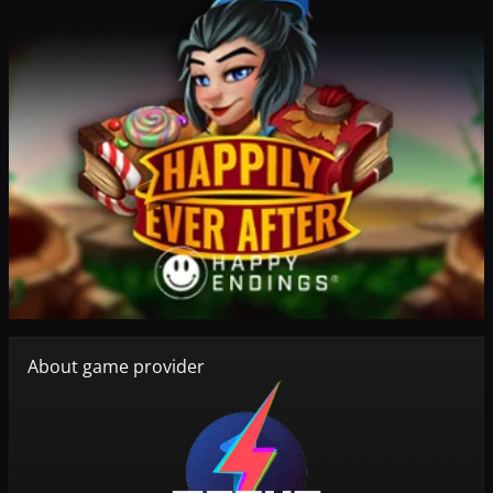
About game provider