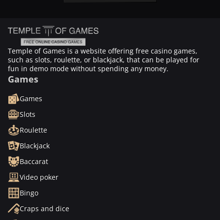
Temple of Games is a website offering free casino games,
such as slots, roulette, or blackjack, that can be played for
fun in demo mode without spending any money.
Games
Games
Slots
Roulette
Blackjack
Baccarat
Video poker
Bingo
Craps and dice