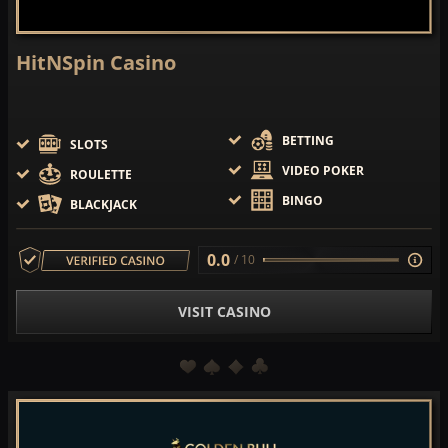
HitNSpin Casino
BETTING
SLOTS
VIDEO POKER
ROULETTE
BINGO
BLACKJACK
0.0
/ 10
VISIT CASINO