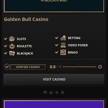
Golden Bull Casino
BETTING
SLOTS
VIDEO POKER
ROULETTE
BINGO
BLACKJACK
0.0
/ 10
VISIT CASINO