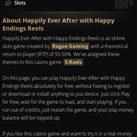
Slots
About Happily Ever After with Happy
Endings Reels
Happily Ever After with Happy Endings Reels is an online
slots game created by
Rogue Gaming
with a theoretical
return to player (RTP) of 95.50%. We've assigned these
themes to this casino game:
5-Reels
.
On this page, you can play Happily Ever After with Happy
Endings Reels absolutely for free, without having to register
or download or install anything to you device. Just click Play
for free, wait for the game to load, and start playing. If you
run out of credits, just restart the game, and your play money
balance will be topped up.
If you like this casino game and want to try it in a real money