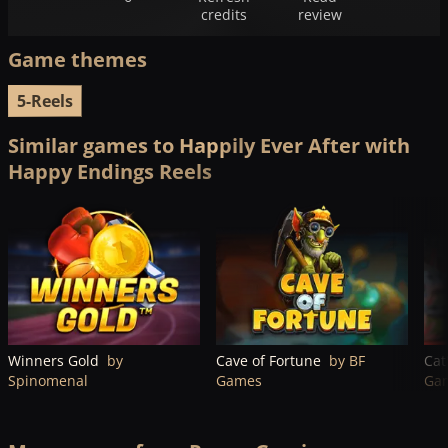
credits
review
Game themes
5-Reels
Similar games to Happily Ever After with
Happy Endings Reels
Winners Gold
by
Cave of Fortune
by BF
Cat
Spinomenal
Games
Ga