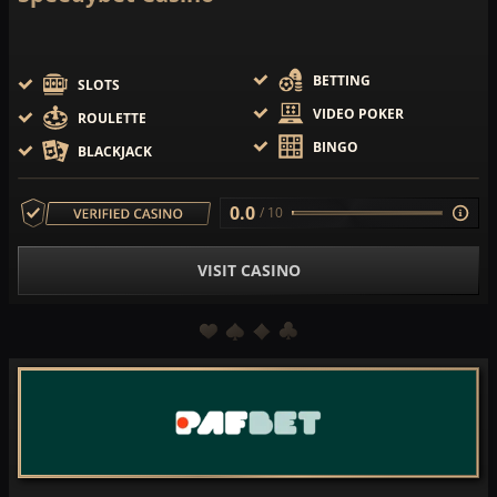
BETTING
SLOTS
VIDEO POKER
ROULETTE
BINGO
BLACKJACK
0.0
/ 10
VISIT CASINO