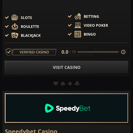
BETTING
SLOTS
VIDEO POKER
ROULETTE
BINGO
BLACKJACK
0.0
/ 10
VISIT CASINO
Speedybet Casino