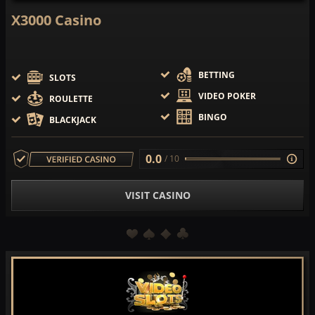
X3000 Casino
BETTING
SLOTS
VIDEO POKER
ROULETTE
BINGO
BLACKJACK
0.0
/ 10
VISIT CASINO