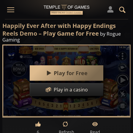
Happily Ever After with Happy Endings
Reels Demo – Play Game for Free
by Rogue
Gaming
Play for Free
Play in a casino
6
Refresh
Read