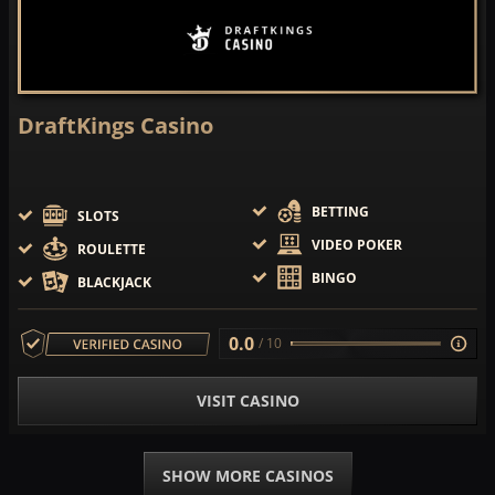
DraftKings Casino
BETTING
SLOTS
VIDEO POKER
ROULETTE
BINGO
BLACKJACK
0.0
/ 10
VISIT CASINO
SHOW MORE CASINOS