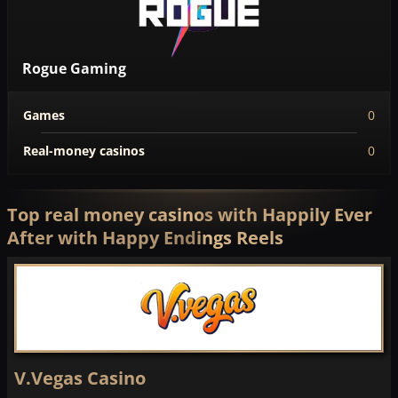
Rogue Gaming
Games
0
Real-money casinos
0
Top real money casinos with Happily Ever
After with Happy Endings Reels
V.Vegas Casino