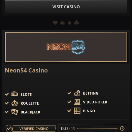
VISIT CASINO
Neon54 Casino
BETTING
SLOTS
VIDEO POKER
ROULETTE
BINGO
BLACKJACK
0.0
/ 10