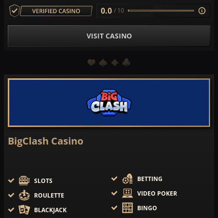
0.0
/ 10
VISIT CASINO
BigClash Casino
BETTING
SLOTS
VIDEO POKER
ROULETTE
BINGO
BLACKJACK