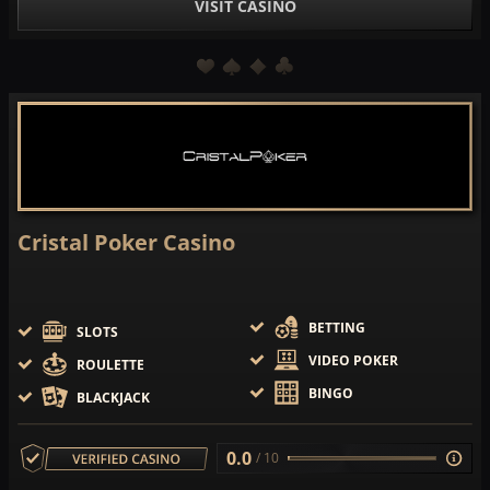
VISIT CASINO
Cristal Poker Casino
BETTING
SLOTS
VIDEO POKER
ROULETTE
BINGO
BLACKJACK
0.0
/ 10