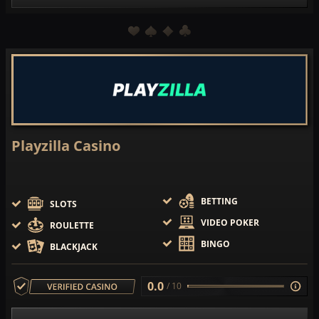
Playzilla Casino
BETTING
SLOTS
VIDEO POKER
ROULETTE
BINGO
BLACKJACK
0.0
/ 10