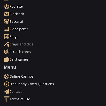
Roulette
Blackjack
Baccarat
Video poker
Bingo
Craps and dice
Scratch cards
Card games
Menu
Online Casinos
Frequently Asked Questions
Contact
Terms of use