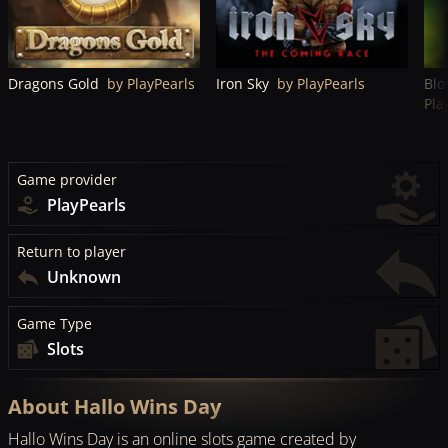
Dragons Gold
by PlayPearls
Iron Sky
by PlayPearls
Blo
Pla
Game provider
PlayPearls
Return to player
Unknown
Game Type
Slots
About Hallo Wins Day
Hallo Wins Day is an online slots game created by