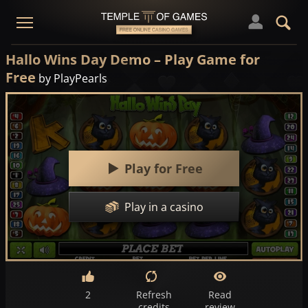
Hallo Wins Day Demo – Play Game for
Free
by PlayPearls
Play for Free
Play in a casino
2
Refresh
Read
credits
review