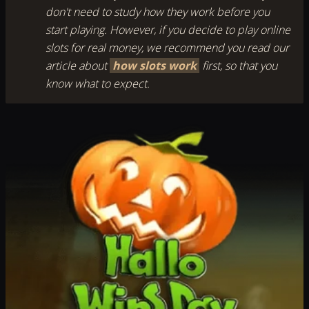
don't need to study how they work before you
start playing. However, if you decide to play online
slots for real money, we recommend you read our
article about
how slots work
first, so that you
know what to expect.