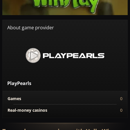
About game provider
PlayPearls
Games
0
Real-money casinos
0