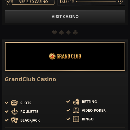
0.0
/ 10
VISIT CASINO
GrandClub Casino
BETTING
SLOTS
VIDEO POKER
ROULETTE
BINGO
BLACKJACK