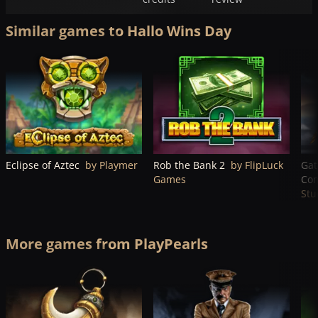
Similar games to Hallo Wins Day
Eclipse of Aztec
by Playmer
Rob the Bank 2
by FlipLuck
Gat
Games
Co
Stu
More games from PlayPearls