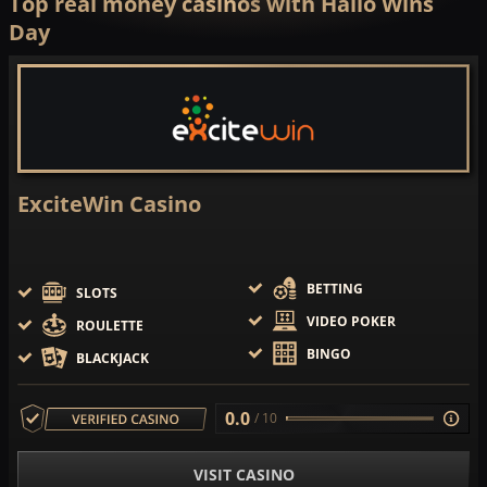
Top real money casinos with Hallo Wins
Day
ExciteWin Casino
BETTING
SLOTS
VIDEO POKER
ROULETTE
BINGO
BLACKJACK
0.0
/ 10
VISIT CASINO