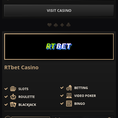
VISIT CASINO
RTbet Casino
BETTING
SLOTS
VIDEO POKER
ROULETTE
BINGO
BLACKJACK