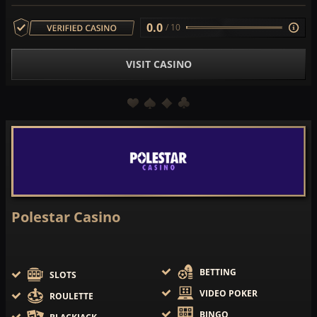
0.0
/ 10
VISIT CASINO
Polestar Casino
BETTING
SLOTS
VIDEO POKER
ROULETTE
BINGO