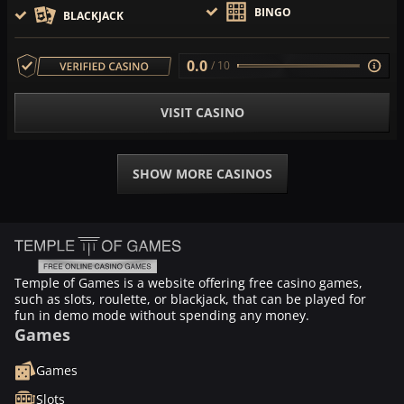
BINGO
BLACKJACK
0.0
/ 10
VISIT CASINO
SHOW MORE CASINOS
Temple of Games is a website offering free casino games,
such as slots, roulette, or blackjack, that can be played for
fun in demo mode without spending any money.
Games
Games
Slots