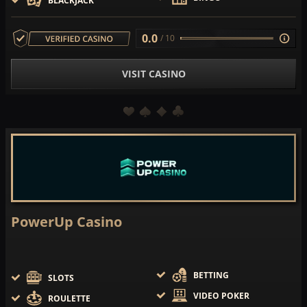
BLACKJACK
0.0
/ 10
VISIT CASINO
PowerUp Casino
BETTING
SLOTS
VIDEO POKER
ROULETTE