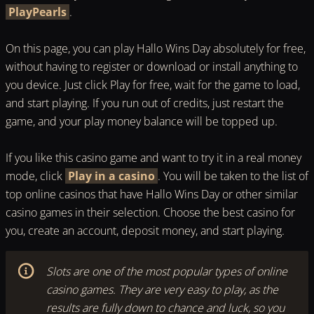
PlayPearls
.
On this page, you can play Hallo Wins Day absolutely for free,
without having to register or download or install anything to
you device. Just click Play for free, wait for the game to load,
and start playing. If you run out of credits, just restart the
game, and your play money balance will be topped up.
If you like this casino game and want to try it in a real money
mode, click
Play in a casino
. You will be taken to the list of
top online casinos that have Hallo Wins Day or other similar
casino games in their selection. Choose the best casino for
you, create an account, deposit money, and start playing.
Slots are one of the most popular types of online
casino games. They are very easy to play, as the
results are fully down to chance and luck, so you