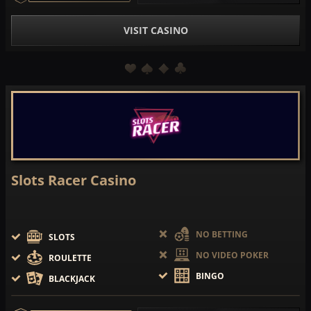
VISIT CASINO
Slots Racer Casino
NO BETTING
SLOTS
NO VIDEO POKER
ROULETTE
BINGO
BLACKJACK