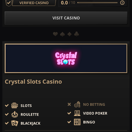
0.0
/ 10
VISIT CASINO
Crystal Slots Casino
NO BETTING
SLOTS
VIDEO POKER
ROULETTE
BINGO
BLACKJACK