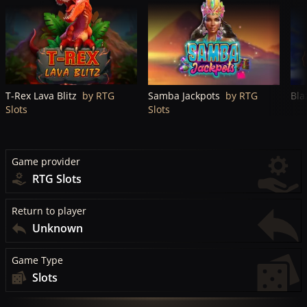
T-Rex Lava Blitz
by RTG
Samba Jackpots
by RTG
Bla
Slots
Slots
Game provider
RTG Slots
Return to player
Unknown
Game Type
Slots