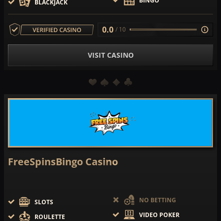
BINGO
BLACKJACK
0.0
/ 10
VISIT CASINO
FreeSpinsBingo Casino
NO BETTING
SLOTS
VIDEO POKER
ROULETTE