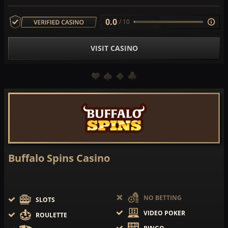
0.0
/ 10
VISIT CASINO
Buffalo Spins Casino
NO BETTING
SLOTS
VIDEO POKER
ROULETTE