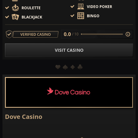
VIDEO POKER
ROULETTE
BINGO
BLACKJACK
0.0
/ 10
VISIT CASINO
Dove Casino