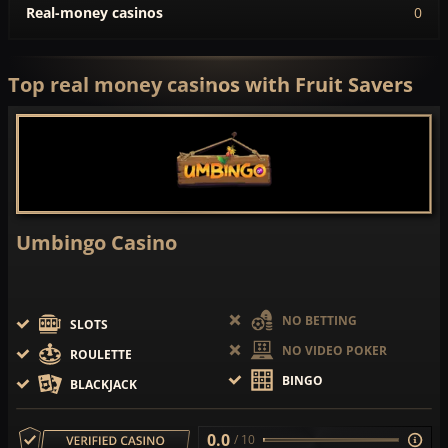
Real-money casinos
0
Top real money casinos with Fruit Savers
Umbingo Casino
NO BETTING
SLOTS
NO VIDEO POKER
ROULETTE
BINGO
BLACKJACK
0.0
/ 10