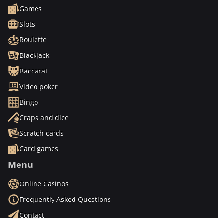
Games
Slots
Roulette
Blackjack
Baccarat
Video poker
Bingo
Craps and dice
Scratch cards
Card games
Menu
Online Casinos
Frequently Asked Questions
Contact