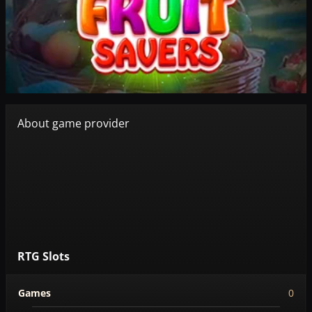
About game provider
RTG Slots
Games
0