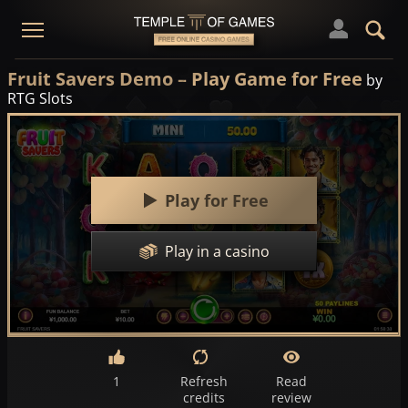
Fruit Savers Demo – Play Game for Free
by
RTG Slots
Play for Free
Play in a casino
1
Refresh
Read
credits
review