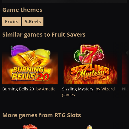
Game themes
Fruits
5-Reels
Similar games to Fruit Savers
Burning Bells 20
by Amatic
Sizzling Mystery
by Wizard
Nic
games
More games from RTG Slots