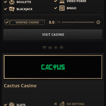
VIDEO POKER
ROULETTE
BINGO
BLACKJACK
0.0
/ 10
VISIT CASINO
Cactus Casino
NO BETTING
SLOTS