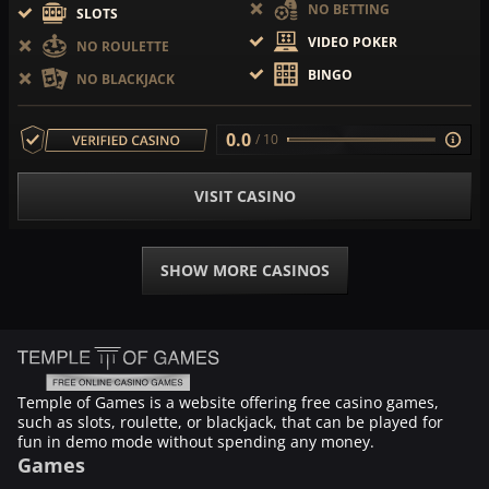
NO BETTING
SLOTS
VIDEO POKER
NO ROULETTE
BINGO
NO BLACKJACK
0.0
/ 10
VISIT CASINO
SHOW MORE CASINOS
Temple of Games is a website offering free casino games,
such as slots, roulette, or blackjack, that can be played for
fun in demo mode without spending any money.
Games