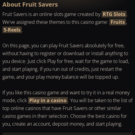
About Fruit Savers
Fruit Savers is an online slots game created by
RTG Slots
.
We've assigned these themes to this casino game:
Fruits
,
5-Reels
.
On this page, you can play Fruit Savers absolutely for free,
without having to register or download or install anything to
you device. Just click Play for free, wait for the game to load,
and start playing. If you run out of credits, just restart the
game, and your play money balance will be topped up.
If you like this casino game and want to try it in a real money
mode, click
Play in a casino
. You will be taken to the list of
top online casinos that have Fruit Savers or other similar
casino games in their selection. Choose the best casino for
you, create an account, deposit money, and start playing.