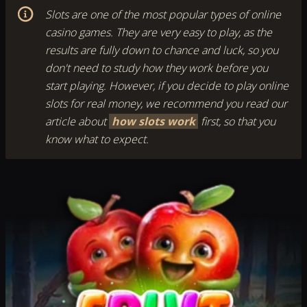
Slots are one of the most popular types of online
casino games. They are very easy to play, as the
results are fully down to chance and luck, so you
don't need to study how they work before you
start playing. However, if you decide to play online
slots for real money, we recommend you read our
article about
how slots work
first, so that you
know what to expect.