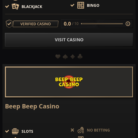
BINGO
BLACKJACK
0.0
/ 10
VISIT CASINO
Beep Beep Casino
NO BETTING
SLOTS