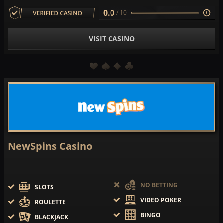
0.0
/ 10
VISIT CASINO
NewSpins Casino
NO BETTING
SLOTS
VIDEO POKER
ROULETTE
BINGO
BLACKJACK