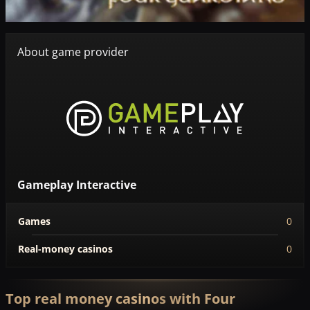
About game provider
Gameplay Interactive
Games
0
Real-money casinos
0
Top real money casinos with Four