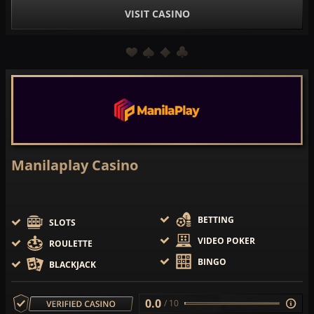
VISIT CASINO
Manilaplay Casino
BETTING
SLOTS
VIDEO POKER
ROULETTE
BINGO
BLACKJACK
0.0
/ 10