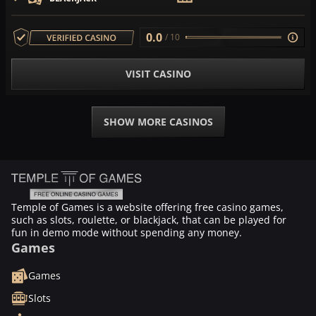
0.0
/ 10
VISIT CASINO
SHOW MORE CASINOS
Temple of Games is a website offering free casino games,
such as slots, roulette, or blackjack, that can be played for
fun in demo mode without spending any money.
Games
Games
Slots