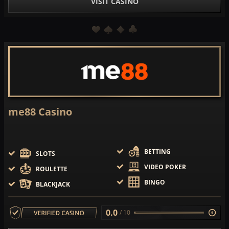
VISIT CASINO
me88 Casino
BETTING
SLOTS
VIDEO POKER
ROULETTE
BINGO
BLACKJACK
0.0
/ 10