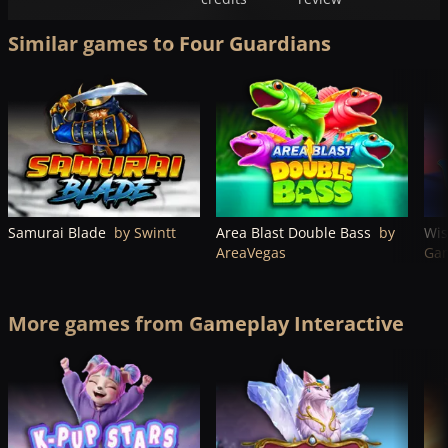
Similar games to Four Guardians
Samurai Blade
by Swintt
Area Blast Double Bass
by
Wis
AreaVegas
Ga
More games from Gameplay Interactive