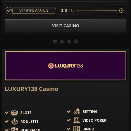
0.0
/ 10
VISIT CASINO
LUXURY138 Casino
BETTING
SLOTS
VIDEO POKER
ROULETTE
BINGO
BLACKJACK