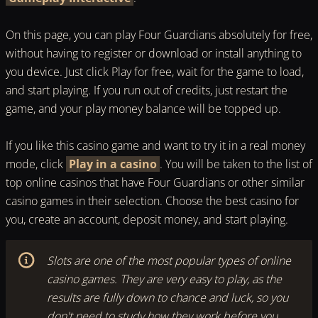
On this page, you can play Four Guardians absolutely for free,
without having to register or download or install anything to
you device. Just click Play for free, wait for the game to load,
and start playing. If you run out of credits, just restart the
game, and your play money balance will be topped up.
If you like this casino game and want to try it in a real money
mode, click
Play in a casino
. You will be taken to the list of
top online casinos that have Four Guardians or other similar
casino games in their selection. Choose the best casino for
you, create an account, deposit money, and start playing.
Slots are one of the most popular types of online
casino games. They are very easy to play, as the
results are fully down to chance and luck, so you
don't need to study how they work before you