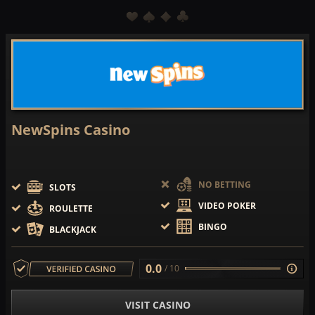
NewSpins Casino
NO BETTING
SLOTS
VIDEO POKER
ROULETTE
BINGO
BLACKJACK
0.0
/ 10
VISIT CASINO