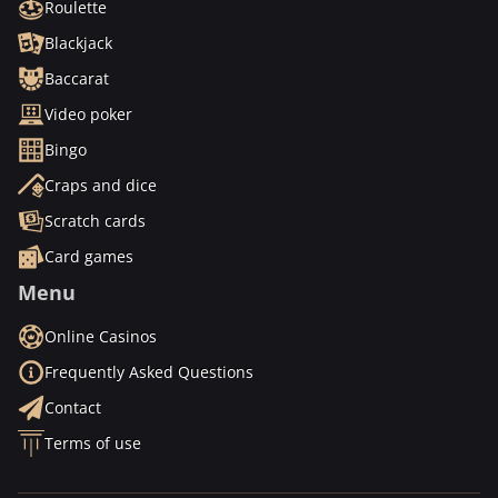
Roulette
Blackjack
Baccarat
Video poker
Bingo
Craps and dice
Scratch cards
Card games
Menu
Online Casinos
Frequently Asked Questions
Contact
Terms of use