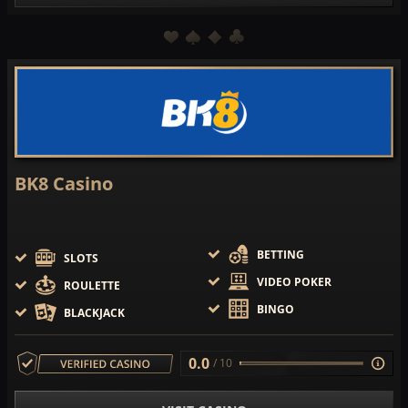
BK8 Casino
BETTING
SLOTS
VIDEO POKER
ROULETTE
BINGO
BLACKJACK
0.0
/ 10