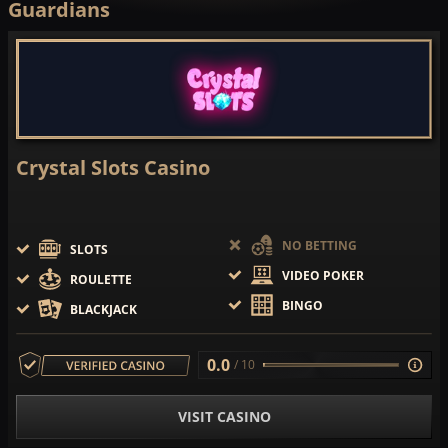
Guardians
Crystal Slots Casino
NO BETTING
SLOTS
VIDEO POKER
ROULETTE
BINGO
BLACKJACK
0.0
/ 10
VISIT CASINO