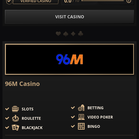
0.0
/ 10
VISIT CASINO
96M Casino
BETTING
SLOTS
VIDEO POKER
ROULETTE
BINGO
BLACKJACK