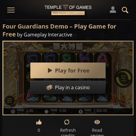
Four Guardians Demo – Play Game for
Free
by Gameplay Interactive
Play for Free
Play in a casino
0
Refresh
Read
credits
review