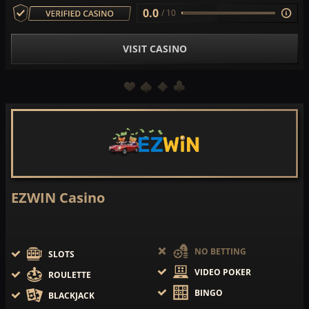
0.0
/ 10
VISIT CASINO
EZWIN Casino
NO BETTING
SLOTS
VIDEO POKER
ROULETTE
BINGO
BLACKJACK