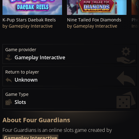
K-Pup Stars Daebak Reels
Nine Tailed Fox Diamonds
Pho
by Gameplay Interactive
by Gameplay Interactive
Int
Game provider
Gameplay Interactive
Return to player
Unknown
Game Type
Slots
About Four Guardians
Four Guardians is an online slots game created by
Gameplay Interactive
.