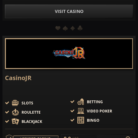
VISIT CASINO
CasinoJR
BETTING
SLOTS
VIDEO POKER
ROULETTE
BINGO
BLACKJACK