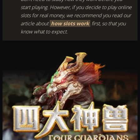
start playing. However, if you decide to play online
slots for real money, we recommend you read our
article about
how slots work
first, so that you
know what to expect.