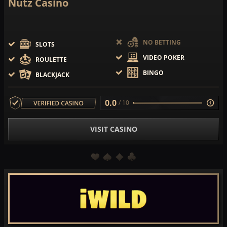
Nutz Casino
NO BETTING
SLOTS
VIDEO POKER
ROULETTE
BINGO
BLACKJACK
0.0
/ 10
VISIT CASINO