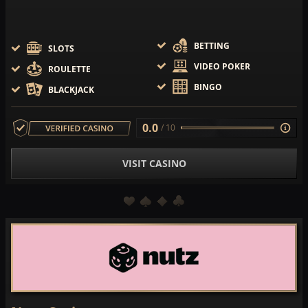
BETTING
SLOTS
VIDEO POKER
ROULETTE
BINGO
BLACKJACK
0.0
/ 10
VISIT CASINO