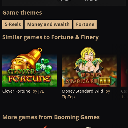
Game themes
5-Reels
Money and wealth
Fortune
Similar games to Fortune & Finery
Clover Fortune
by JVL
Money Standard Wild
by
Cas
TipTop
1sp
More games from Booming Games