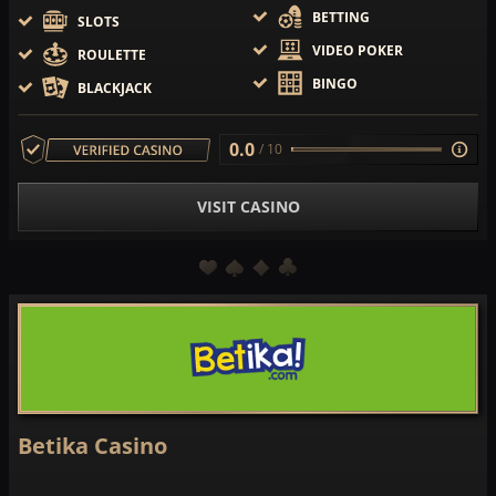
BETTING
SLOTS
VIDEO POKER
ROULETTE
BINGO
BLACKJACK
0.0
/ 10
VISIT CASINO
Betika Casino