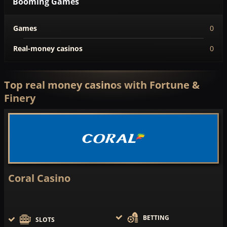
Booming Games
Games
0
Real-money casinos
0
Top real money casinos with Fortune &
Finery
Coral Casino
BETTING
SLOTS