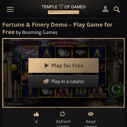
Fortune & Finery Demo – Play Game for
Free
by Booming Games
Play for Free
Play in a casino
4
Refresh
Read
credits
review