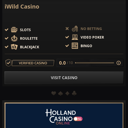
iWild Casino
NO BETTING
SLOTS
VIDEO POKER
ROULETTE
BINGO
BLACKJACK
0.0
/ 10
VISIT CASINO