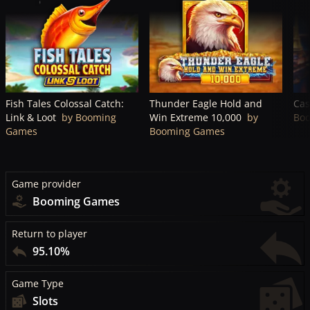
Fish Tales Colossal Catch:
Thunder Eagle Hold and
Cas
Link & Loot
by Booming
Win Extreme 10,000
by
Bo
Games
Booming Games
Game provider
Booming Games
Return to player
95.10%
Game Type
Slots