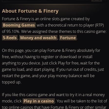
About Fortune & Finery
Fortune & Finery is an online slots game created by
Booming Games
with a theoretical return to player (RTP)
of 95.10%. We've assigned these themes to this casino game:
5-Reels
,
Money and wealth
,
Fortune
.
On this page, you can play Fortune & Finery absolutely for
free, without having to register or download or install
anything to you device. Just click Play for free, wait for the
game to load, and start playing. If you run out of credits, just
restart the game, and your play money balance will be
topped up.
If you like this casino game and want to try it in a real money
mode, click
Play in a casino
. You will be taken to the list of
top online casinos that have Fortune & Finery or other similar