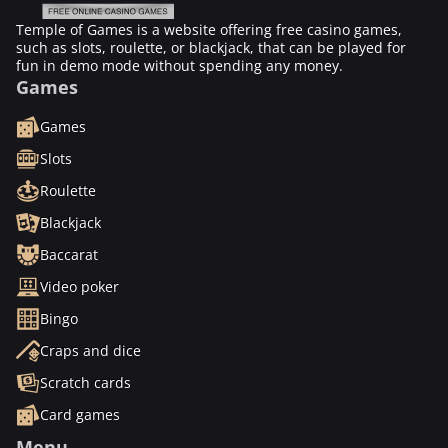
Temple of Games is a website offering free casino games,
such as slots, roulette, or blackjack, that can be played for
fun in demo mode without spending any money.
Games
Games
Slots
Roulette
Blackjack
Baccarat
Video poker
Bingo
Craps and dice
Scratch cards
Card games
Menu