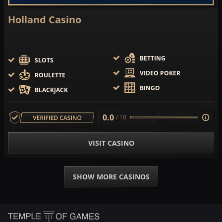
Holland Casino
BETTING
SLOTS
VIDEO POKER
ROULETTE
BINGO
BLACKJACK
0.0
/ 10
VISIT CASINO
SHOW MORE CASINOS