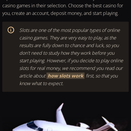
casino games in their selection. Choose the best casino for
you, create an account, deposit money, and start playing.
Slots are one of the most popular types of online
casino games. They are very easy to play, as the
results are fully down to chance and luck, so you
don't need to study how they work before you
start playing. However, if you decide to play online
slots for real money, we recommend you read our
article about
how slots work
first, so that you
know what to expect.