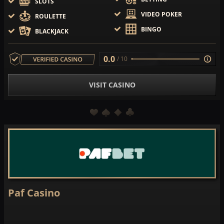
SLOTS
VIDEO POKER
ROULETTE
BINGO
BLACKJACK
0.0
/ 10
VISIT CASINO
Paf Casino