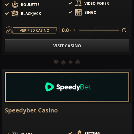
VIDEO POKER
ROULETTE
BINGO
BLACKJACK
0.0
/ 10
VISIT CASINO
Speedybet Casino
BETTING