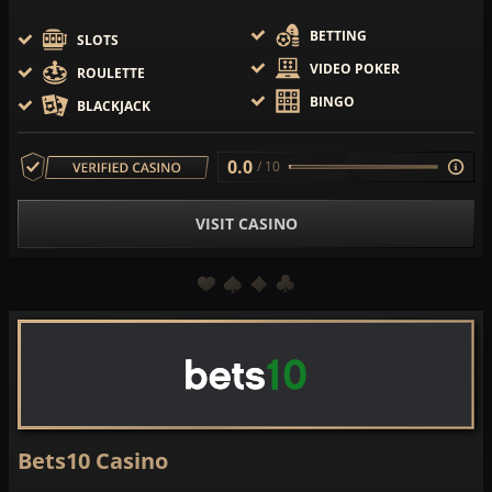
BETTING
SLOTS
VIDEO POKER
ROULETTE
BINGO
BLACKJACK
0.0
/ 10
VISIT CASINO
Bets10 Casino