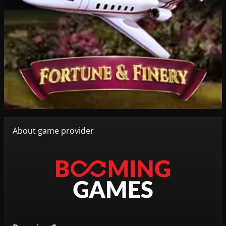
About game provider