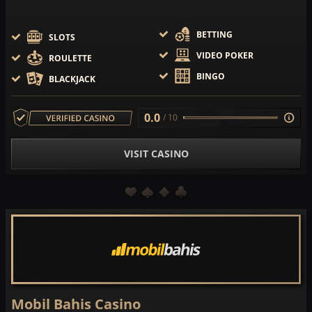
BETTING
SLOTS
VIDEO POKER
ROULETTE
BINGO
BLACKJACK
0.0
/ 10
VISIT CASINO
Mobil Bahis Casino