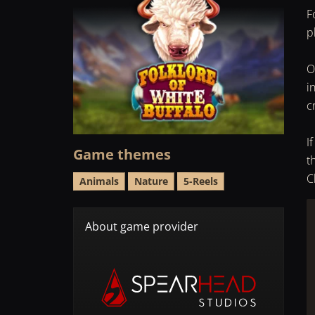
F
p
O
i
c
I
Game themes
t
C
Animals
Nature
5-Reels
About game provider