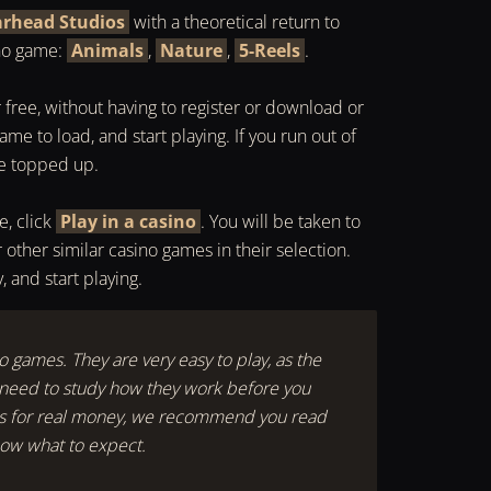
arhead Studios
with a theoretical return to
ino game:
Animals
,
Nature
,
5-Reels
.
r free, without having to register or download or
 game to load, and start playing. If you run out of
be topped up.
e, click
Play in a casino
. You will be taken to
r other similar casino games in their selection.
 and start playing.
o games. They are very easy to play, as the
t need to study how they work before you
lots for real money, we recommend you read
know what to expect.