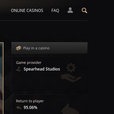
ONLINE CASINOS
FAQ
Play in a casino
Game provider
Spearhead Studios
Return to player
95.06%