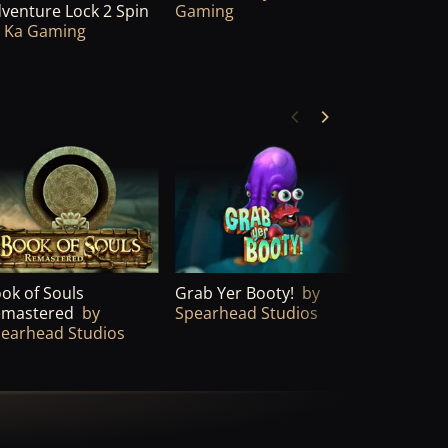
venture Lock 2 Spin
Gaming
 Ka Gaming
Mamacita
Spearhead
ok of Souls
Grab Yer Booty!
by
emastered
by
Spearhead Studios
earhead Studios