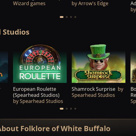
Wizard games
by Arrow's Edge
Ad
by
 Studios
y
European Roulette
Shamrock Surprise
by
Bo
(Spearhead Studios)
Spearhead Studios
R
by Spearhead Studios
Sp
About Folklore of White Buffalo