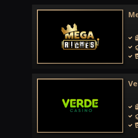
Me
Ve