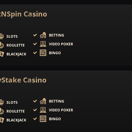
tNSpin Casino
BETTING
SLOTS
VIDEO POKER
ROULETTE
BINGO
BLACKJACK
Stake Casino
BETTING
SLOTS
VIDEO POKER
ROULETTE
BINGO
BLACKJACK