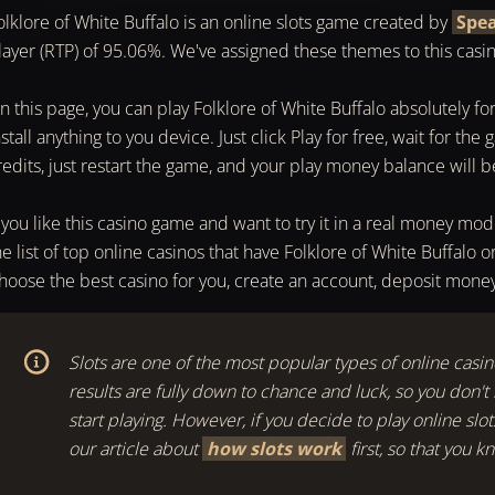
olklore of White Buffalo is an online slots game created by
Spe
layer (RTP) of 95.06%. We've assigned these themes to this cas
n this page, you can play Folklore of White Buffalo absolutely fo
nstall anything to you device. Just click Play for free, wait for the
redits, just restart the game, and your play money balance will 
f you like this casino game and want to try it in a real money mod
he list of top online casinos that have Folklore of White Buffalo o
hoose the best casino for you, create an account, deposit money,
Slots are one of the most popular types of online casin
results are fully down to chance and luck, so you don'
start playing. However, if you decide to play online s
our article about
how slots work
first, so that you 