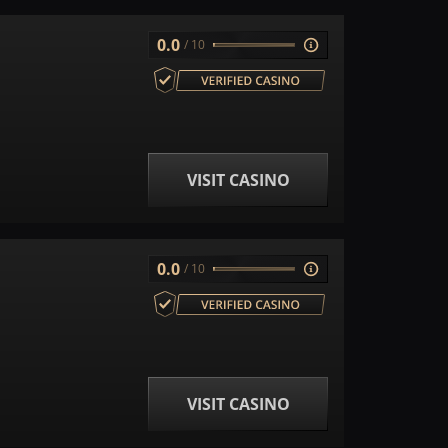
0.0
/ 10
VISIT CASINO
0.0
/ 10
VISIT CASINO