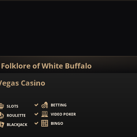
Folklore of White Buffalo
Vegas Casino
BETTING
SLOTS
VIDEO POKER
ROULETTE
BINGO
BLACKJACK