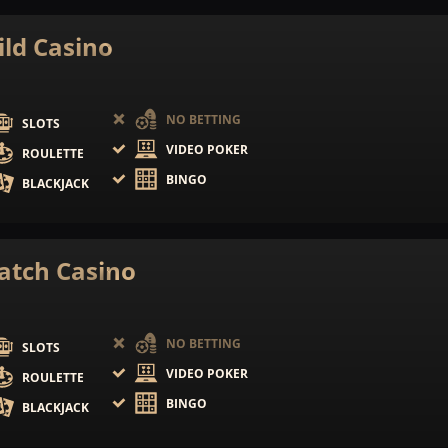
ild Casino
NO BETTING
SLOTS
VIDEO POKER
ROULETTE
BINGO
BLACKJACK
atch Casino
NO BETTING
SLOTS
VIDEO POKER
ROULETTE
BINGO
BLACKJACK