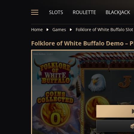
SLOTS
ROULETTE
BLACKJACK
Home
Games
Folklore of White Buffalo Slot
Folklore of White Buffalo Demo – 