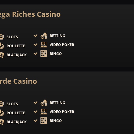
ga Riches Casino
BETTING
SLOTS
VIDEO POKER
ROULETTE
BINGO
BLACKJACK
rde Casino
BETTING
SLOTS
VIDEO POKER
ROULETTE
BINGO
BLACKJACK