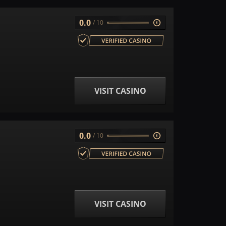
0.0
/ 10
VISIT CASINO
0.0
/ 10
VISIT CASINO