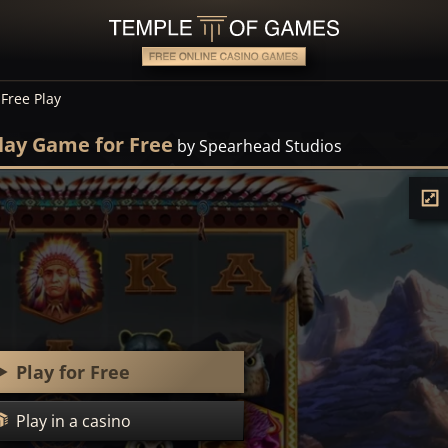
 Free Play
Play Game for Free
by Spearhead Studios
Play for Free
Play in a casino