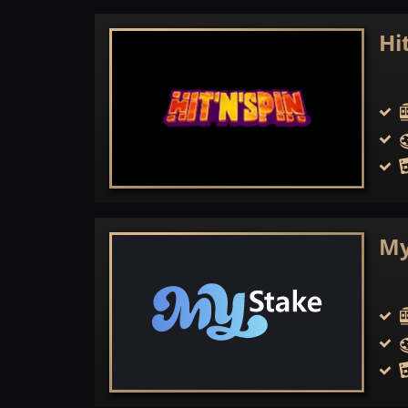
Hi
My