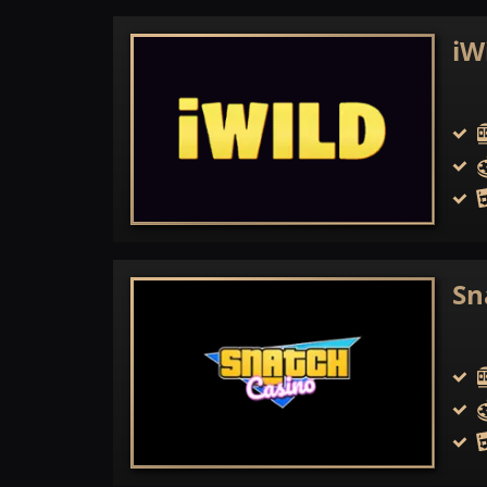
iW
Sn