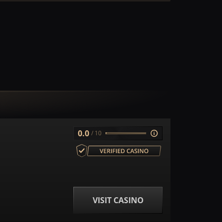
0.0
/ 10
VISIT CASINO