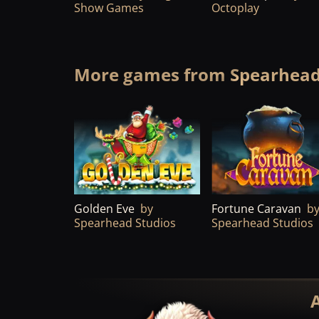
Show Games
Octoplay
More games from Spearhead
Golden Eve
by
Fortune Caravan
b
Spearhead Studios
Spearhead Studios