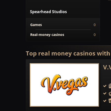
Spearhead Studios
Games
0
Real-money casinos
0
Top real money casinos with 
V.