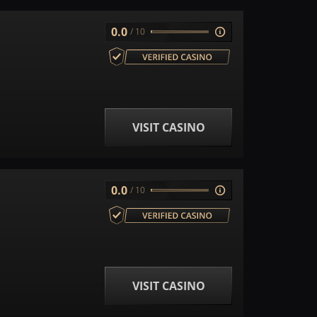
0.0
/ 10
VISIT CASINO
0.0
/ 10
VISIT CASINO