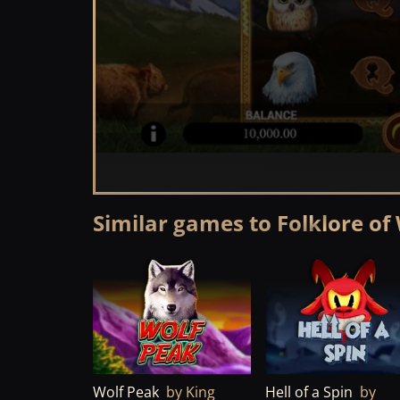
Similar games to Folklore of
Wolf Peak
by King
Hell of a Spin
by