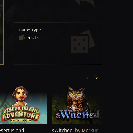
Game Type
Slots
Fisher Bo
gaming
sert Island
sWitched
by Merkur