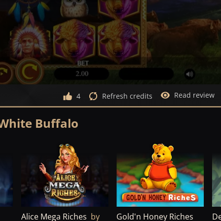
Read review
4
Refresh credits
 White Buffalo
Alice Mega Riches
by
Gold'n Honey Riches
De