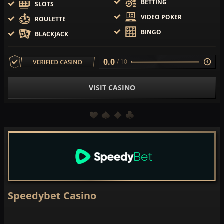
BETTING
SLOTS
VIDEO POKER
ROULETTE
BINGO
BLACKJACK
0.0
/ 10
VISIT CASINO
Speedybet Casino