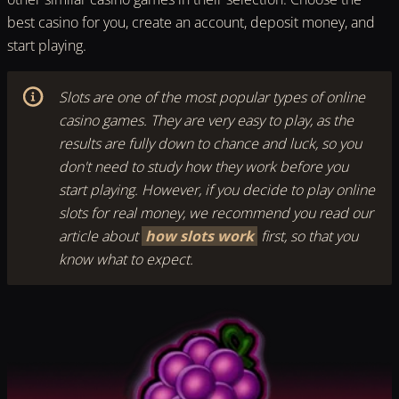
best casino for you, create an account, deposit money, and
start playing.
Slots are one of the most popular types of online
casino games. They are very easy to play, as the
results are fully down to chance and luck, so you
don't need to study how they work before you
start playing. However, if you decide to play online
slots for real money, we recommend you read our
article about
how slots work
first, so that you
know what to expect.