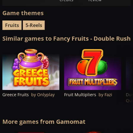
Game themes
Fruits
5-Reels
Similar games to Fancy Fruits - Double Rush
Greece Fruits
by Onlyplay
Fruit Multipliers
by Fazi
Dur
Qui
More games from Gamomat