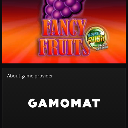
About game provider