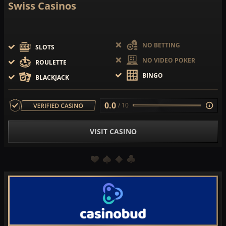
Swiss Casinos
NO BETTING
SLOTS
NO VIDEO POKER
ROULETTE
BINGO
BLACKJACK
0.0
/ 10
VISIT CASINO