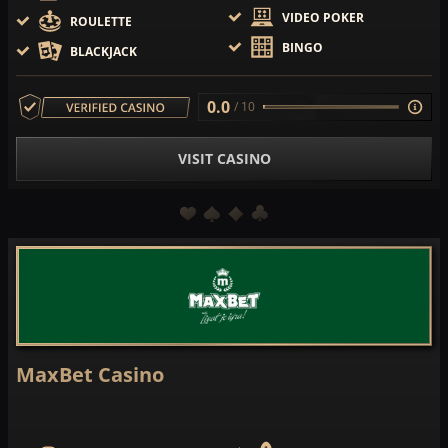
VIDEO POKER
ROULETTE
BINGO
BLACKJACK
0.0
/ 10
VISIT CASINO
MaxBet Casino