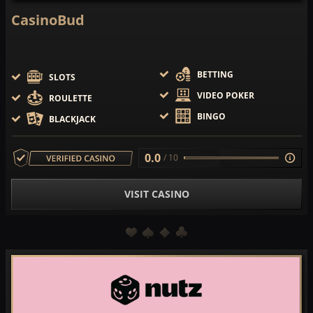
CasinoBud
BETTING
SLOTS
VIDEO POKER
ROULETTE
BINGO
BLACKJACK
0.0
/ 10
VISIT CASINO