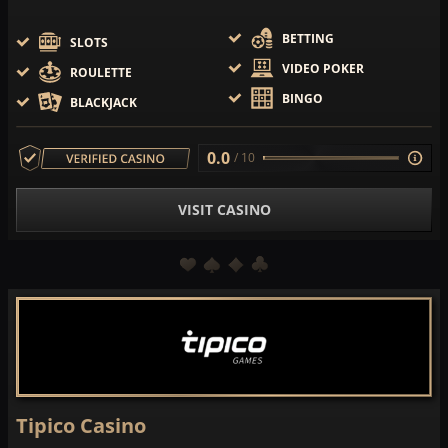
BETTING
SLOTS
VIDEO POKER
ROULETTE
BINGO
BLACKJACK
0.0
/ 10
VISIT CASINO
Tipico Casino