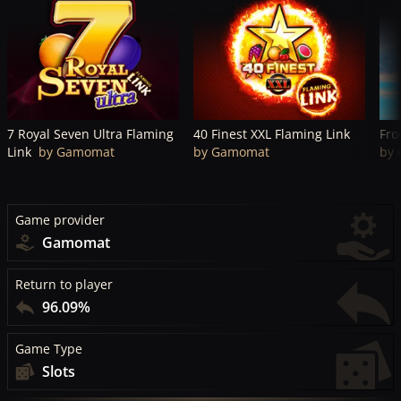
7 Royal Seven Ultra Flaming
40 Finest XXL Flaming Link
Fro
Link
by Gamomat
by Gamomat
by
Game provider
Gamomat
Return to player
96.09%
Game Type
Slots