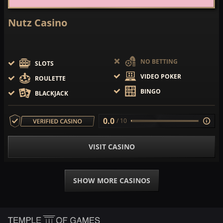
Nutz Casino
NO BETTING
SLOTS
VIDEO POKER
ROULETTE
BINGO
BLACKJACK
0.0
/ 10
VISIT CASINO
SHOW MORE CASINOS