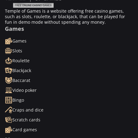
Temple of Games is a website offering free casino games,
such as slots, roulette, or blackjack, that can be played for
fun in demo mode without spending any money.
Games
Games
Slots
Roulette
Blackjack
Baccarat
Video poker
Bingo
Craps and dice
Scratch cards
Card games