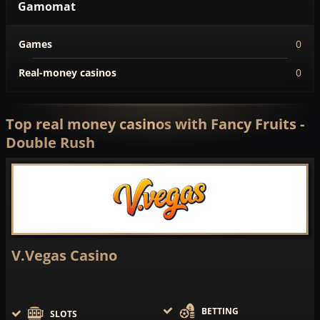
Gamomat
Games
0
Real-money casinos
0
Top real money casinos with Fancy Fruits -
Double Rush
V.Vegas Casino
BETTING
SLOTS