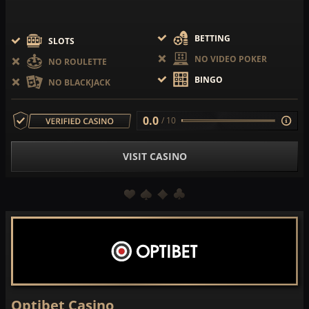
BETTING
SLOTS
NO VIDEO POKER
NO ROULETTE
BINGO
NO BLACKJACK
0.0
/ 10
VISIT CASINO
Optibet Casino