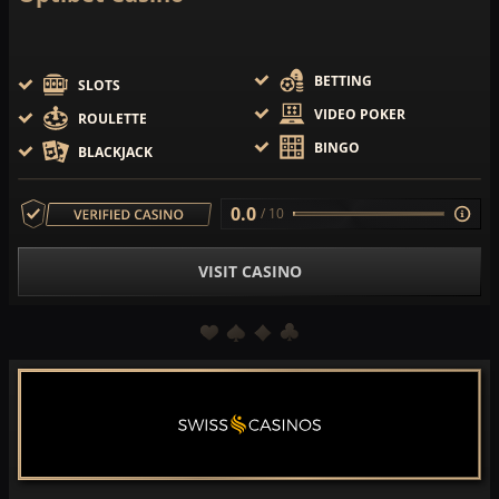
BETTING
SLOTS
VIDEO POKER
ROULETTE
BINGO
BLACKJACK
0.0
/ 10
VISIT CASINO