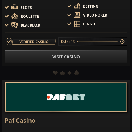
BETTING
SLOTS
VIDEO POKER
ROULETTE
BINGO
BLACKJACK
0.0
/ 10
VISIT CASINO
Paf Casino