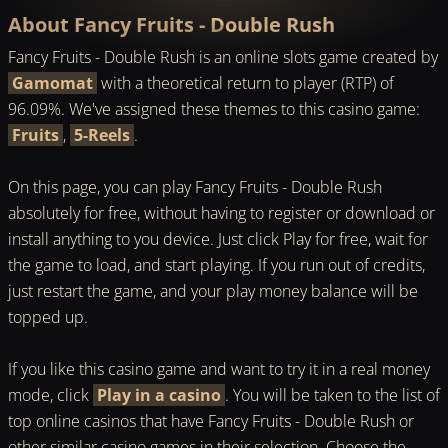
About Fancy Fruits - Double Rush
Fancy Fruits - Double Rush is an online slots game created by
Gamomat
with a theoretical return to player (RTP) of
96.09%. We've assigned these themes to this casino game:
Fruits
,
5-Reels
.
On this page, you can play Fancy Fruits - Double Rush
absolutely for free, without having to register or download or
install anything to you device. Just click Play for free, wait for
the game to load, and start playing. If you run out of credits,
just restart the game, and your play money balance will be
topped up.
If you like this casino game and want to try it in a real money
mode, click
Play in a casino
. You will be taken to the list of
top online casinos that have Fancy Fruits - Double Rush or
other similar casino games in their selection. Choose the