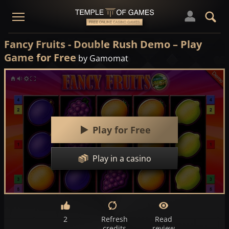
Fancy Fruits - Double Rush Demo – Play
Game for Free
by Gamomat
Play for Free
Play in a casino
2
Refresh
Read
credits
review