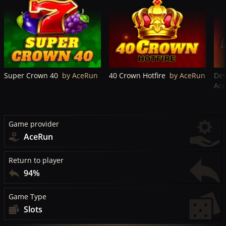
Super Crown 40
by AceRun
40 Crown Hotfire
by AceRun
Dev
Ac
Game provider
AceRun
Return to player
94%
Game Type
Slots