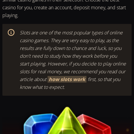
casino for you, create an account, deposit money, and start
playing.
Slots are one of the most popular types of online
casino games. They are very easy to play, as the
results are fully down to chance and luck, so you
don't need to study how they work before you
start playing. However, if you decide to play online
slots for real money, we recommend you read our
article about
how slots work
first, so that you
know what to expect.