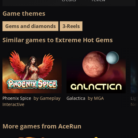
Game themes
Gems and diamonds
3-Reels
Similar games to Extreme Hot Gems
Phoenix Spice
by Gameplay
Galactica
by MGA
Lig
Interactive
Nex
More games from AceRun