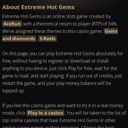
About Extreme Hot Gems
Extreme Hot Gems is an online slots game created by
AceRun
with a theoretical return to player (RTP) of 94%.
We've assigned these themes to this casino game:
Gems
and diamonds
,
3-Reels
.
On this page, you can play Extreme Hot Gems absolutely for
free, without having to register or download or install
anything to you device. Just click Play for free, wait for the
game to load, and start playing. If you run out of credits, just
restart the game, and your play money balance will be
topped up.
If you like this casino game and want to try it in a real money
mode, click
Play in a casino
. You will be taken to the list of
top online casinos that have Extreme Hot Gems or other
similar casino games in their selection. Choose the best