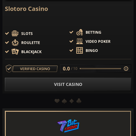
Slotoro Casino
BETTING
SLOTS
VIDEO POKER
ROULETTE
BINGO
BLACKJACK
0.0
/ 10
VISIT CASINO