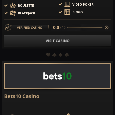
VIDEO POKER
ROULETTE
BINGO
BLACKJACK
0.0
/ 10
VISIT CASINO
Bets10 Casino