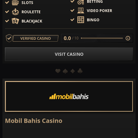
BETTING
SLOTS
VIDEO POKER
ROULETTE
BINGO
BLACKJACK
0.0
/ 10
VISIT CASINO
Mobil Bahis Casino