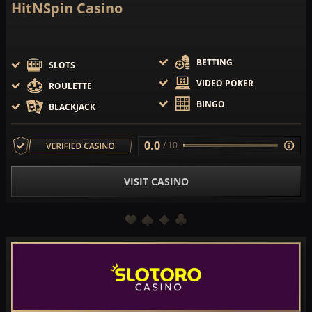
HitNSpin Casino
BETTING
SLOTS
VIDEO POKER
ROULETTE
BINGO
BLACKJACK
0.0
/ 10
VISIT CASINO