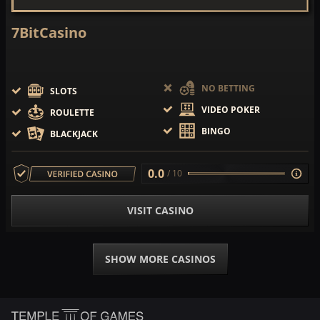
7BitCasino
NO BETTING
SLOTS
VIDEO POKER
ROULETTE
BINGO
BLACKJACK
0.0
/ 10
VISIT CASINO
SHOW MORE CASINOS