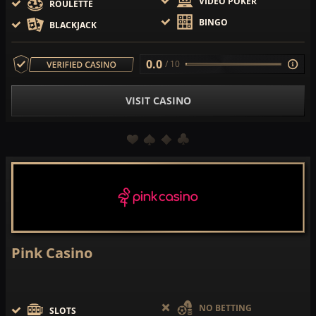
VIDEO POKER
ROULETTE
BINGO
BLACKJACK
0.0
/ 10
VISIT CASINO
Pink Casino
NO BETTING
SLOTS