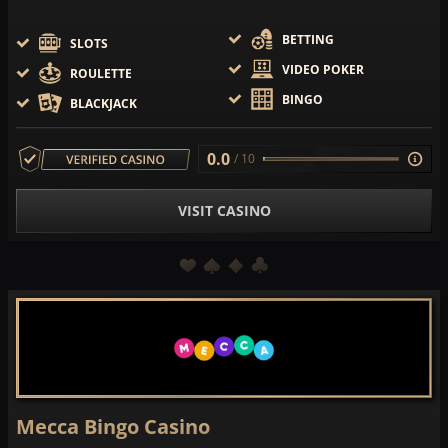
BETTING
SLOTS
VIDEO POKER
ROULETTE
BINGO
BLACKJACK
0.0
/ 10
VISIT CASINO
Mecca Bingo Casino