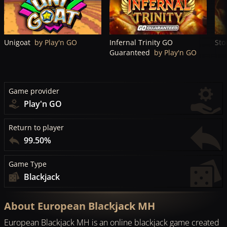
Unigoat
by Play'n GO
Infernal Trinity GO
Sto
Guaranteed
by Play'n GO
Game provider
Play'n GO
Return to player
99.50%
Game Type
Blackjack
About European Blackjack MH
European Blackjack MH is an online blackjack game created