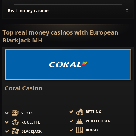
Real-money casinos
0
Top real money casinos with European
Blackjack MH
Coral Casino
BETTING
SLOTS
VIDEO POKER
ROULETTE
BINGO
BLACKJACK