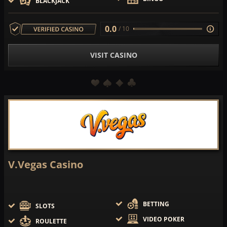
BLACKJACK
0.0
/ 10
VISIT CASINO
V.Vegas Casino
BETTING
SLOTS
VIDEO POKER
ROULETTE