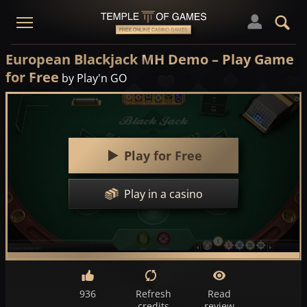
European Blackjack MH Demo – Play Game
for Free
by Play'n GO
Play for Free
Play in a casino
936
Refresh
Read
credits
review