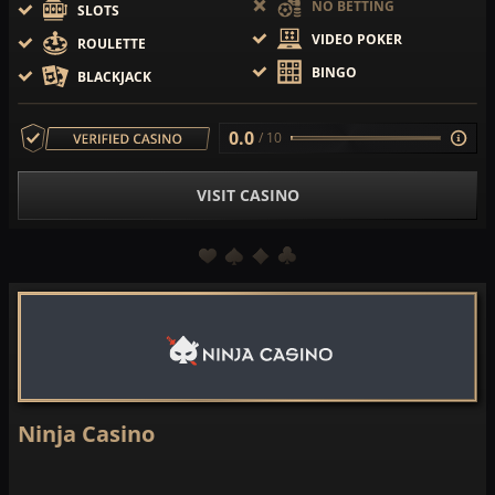
NO BETTING
SLOTS
VIDEO POKER
ROULETTE
BINGO
BLACKJACK
0.0
/ 10
VISIT CASINO
Ninja Casino