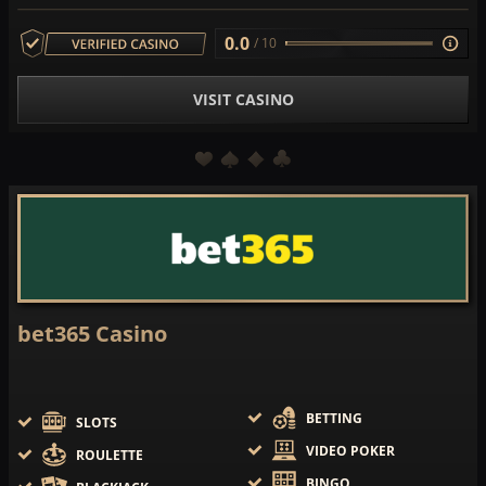
0.0
/ 10
VISIT CASINO
bet365 Casino
BETTING
SLOTS
VIDEO POKER
ROULETTE
BINGO