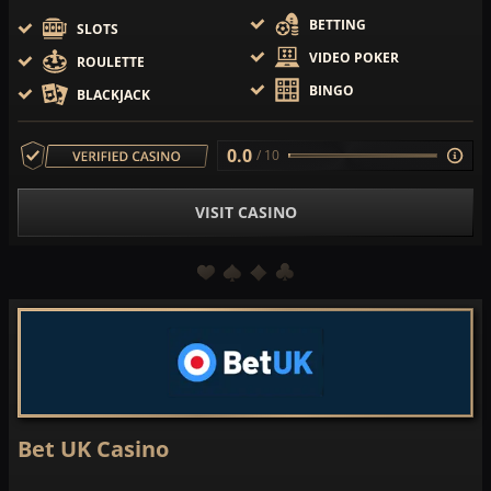
BETTING
SLOTS
VIDEO POKER
ROULETTE
BINGO
BLACKJACK
0.0
/ 10
VISIT CASINO
Bet UK Casino