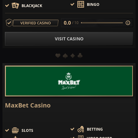
BINGO
BLACKJACK
0.0
/ 10
VISIT CASINO
MaxBet Casino
BETTING
SLOTS