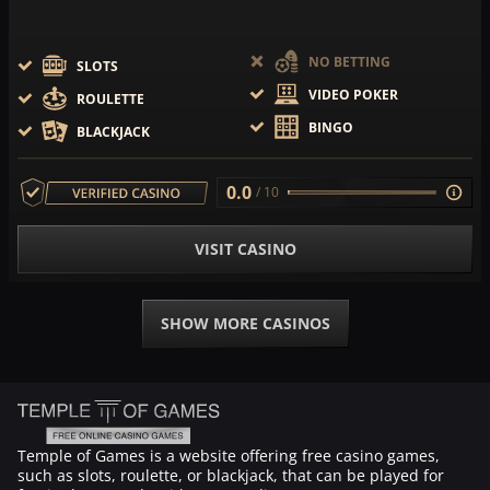
NO BETTING
SLOTS
VIDEO POKER
ROULETTE
BINGO
BLACKJACK
0.0
/ 10
VISIT CASINO
SHOW MORE CASINOS
Temple of Games is a website offering free casino games,
such as slots, roulette, or blackjack, that can be played for