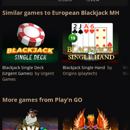
Similar games to European Blackjack MH
Blackjack Single Deck
Blackjack Single Hand
by
Mul
(Urgent Games)
by Urgent
Origins (playtech)
Bla
Games
More games from Play'n GO