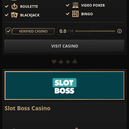
VIDEO POKER
ROULETTE
BINGO
BLACKJACK
0.0
/ 10
VISIT CASINO
Slot Boss Casino