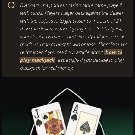
Blackjack is a popular casino table game played
with cards. Players wager bets against the dealer,
with the objective to get closer to the sum of 21
than the dealer, without going over. In blackjack,
your decisions matter and directly influence how
much you can expect to win or lose. Therefore, we
recommend you read our article about
how to
play blackjack
, especially if you decide to play
blackjack for real money.