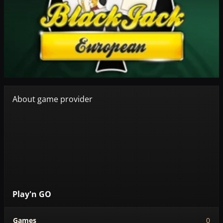
About game provider
Play'n GO
Games
0