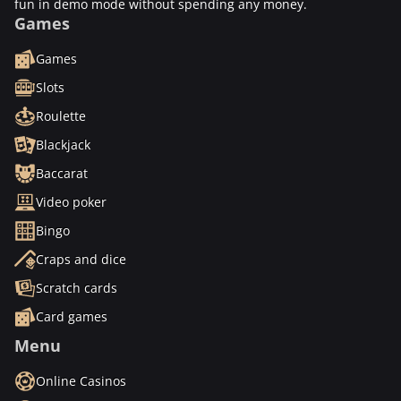
fun in demo mode without spending any money.
Games
Games
Slots
Roulette
Blackjack
Baccarat
Video poker
Bingo
Craps and dice
Scratch cards
Card games
Menu
Online Casinos