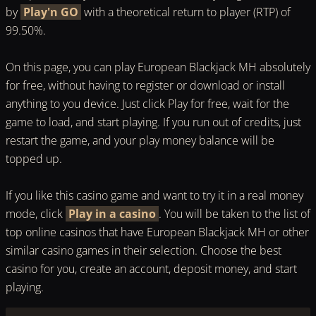
by
Play'n GO
with a theoretical return to player (RTP) of
99.50%.
On this page, you can play European Blackjack MH absolutely
for free, without having to register or download or install
anything to you device. Just click Play for free, wait for the
game to load, and start playing. If you run out of credits, just
restart the game, and your play money balance will be
topped up.
If you like this casino game and want to try it in a real money
mode, click
Play in a casino
. You will be taken to the list of
top online casinos that have European Blackjack MH or other
similar casino games in their selection. Choose the best
casino for you, create an account, deposit money, and start
playing.