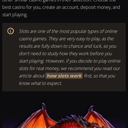
best casino for you, create an account, deposit money, and
start playing.
Slots are one of the most popular types of online
casino games. They are very easy to play, as the
results are fully down to chance and luck, so you
don't need to study how they work before you
start playing. However, if you decide to play online
slots for real money, we recommend you read our
article about
how slots work
first, so that you
know what to expect.