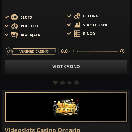
BETTING
SLOTS
VIDEO POKER
ROULETTE
BINGO
BLACKJACK
0.0
/ 10
VISIT CASINO
Videoslots Casino Ontario