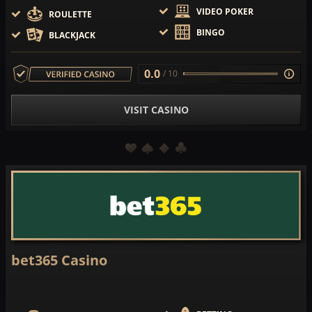
VIDEO POKER
ROULETTE
BINGO
BLACKJACK
0.0
/ 10
VISIT CASINO
bet365 Casino