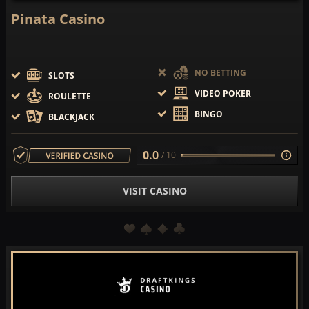
Pinata Casino
NO BETTING
SLOTS
VIDEO POKER
ROULETTE
BINGO
BLACKJACK
0.0
/ 10
VISIT CASINO