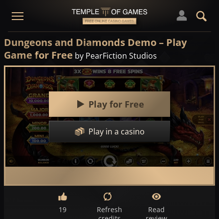
Dungeons and Diamonds Demo – Play
Game for Free
by PearFiction Studios
Play for Free
Play in a casino
19
Refresh
Read
credits
review