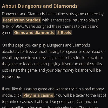
About Dungeons and Diamonds
Dungeons and Diamonds is an online slots game created by
PearFiction Studios
with a theoretical return to player
(RTP) of 96%. We've assigned these themes to this casino
game:
Gems and diamonds
,
5-Reels
.
On this page, you can play Dungeons and Diamonds
absolutely for free, without having to register or download or
install anything to you device. Just click Play for free, wait for
the game to load, and start playing. If you run out of credits,
just restart the game, and your play money balance will be
topped up.
If you like this casino game and want to try it in a real money
mode, click
Play in a casino
. You will be taken to the list of
top online casinos that have Dungeons and Diamonds or
other similar casino games in their selection. Choose the