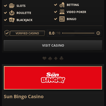
BETTING
SLOTS
VIDEO POKER
ROULETTE
BINGO
BLACKJACK
0.0
/ 10
VISIT CASINO
Sun Bingo Casino