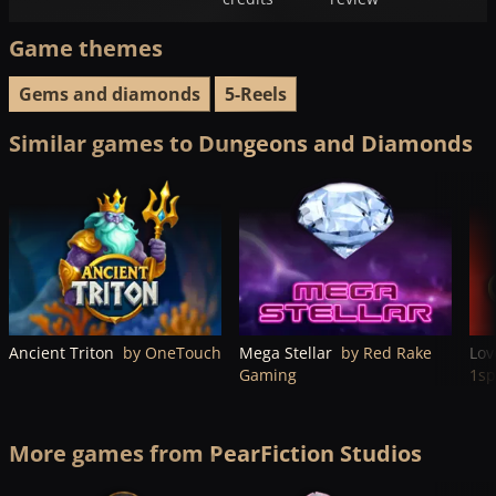
Game themes
Gems and diamonds
5-Reels
Similar games to Dungeons and Diamonds
Ancient Triton
by OneTouch
Mega Stellar
by Red Rake
Lov
Gaming
1sp
More games from PearFiction Studios