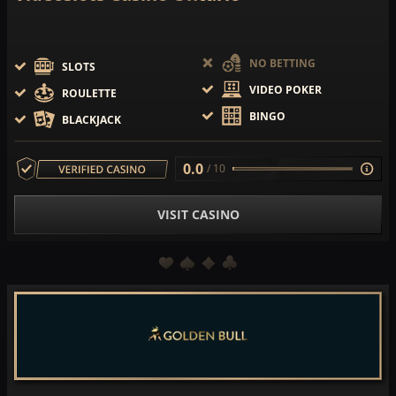
NO BETTING
SLOTS
VIDEO POKER
ROULETTE
BINGO
BLACKJACK
0.0
/ 10
VISIT CASINO