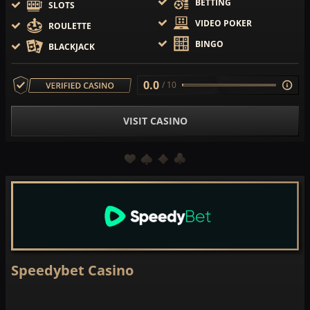
BETTING
SLOTS
VIDEO POKER
ROULETTE
BINGO
BLACKJACK
0.0
/ 10
VISIT CASINO
Speedybet Casino