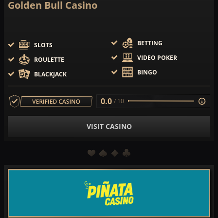
Golden Bull Casino
BETTING
SLOTS
VIDEO POKER
ROULETTE
BINGO
BLACKJACK
0.0
/ 10
VISIT CASINO