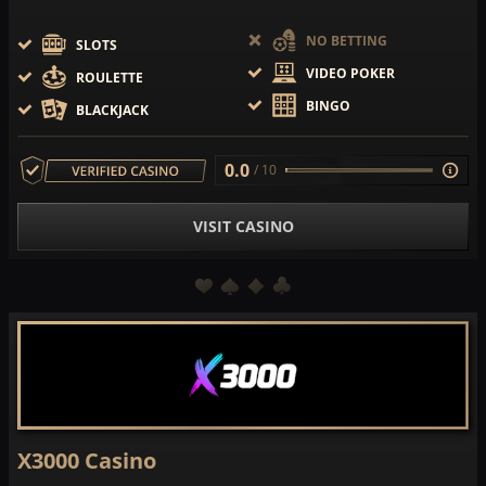
NO BETTING
SLOTS
VIDEO POKER
ROULETTE
BINGO
BLACKJACK
0.0
/ 10
VISIT CASINO
X3000 Casino