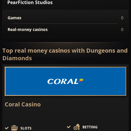
PearFiction Studios
Games
0
Real-money casinos
0
Top real money casinos with Dungeons and
Diamonds
Coral Casino
BETTING
SLOTS