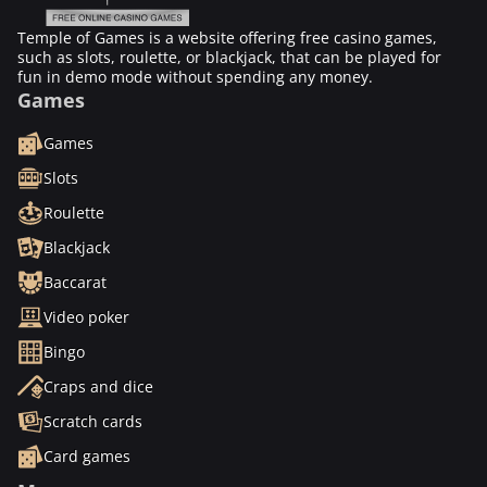
Temple of Games is a website offering free casino games,
such as slots, roulette, or blackjack, that can be played for
fun in demo mode without spending any money.
Games
Games
Slots
Roulette
Blackjack
Baccarat
Video poker
Bingo
Craps and dice
Scratch cards
Card games