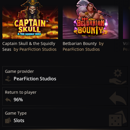
Captain Skull & the Squidly
Betbarian Bounty
by
Vol
Seas
by PearFiction Studios
PearFiction Studios
Pea
Game provider
PearFiction Studios
Return to player
96%
Game Type
Slots