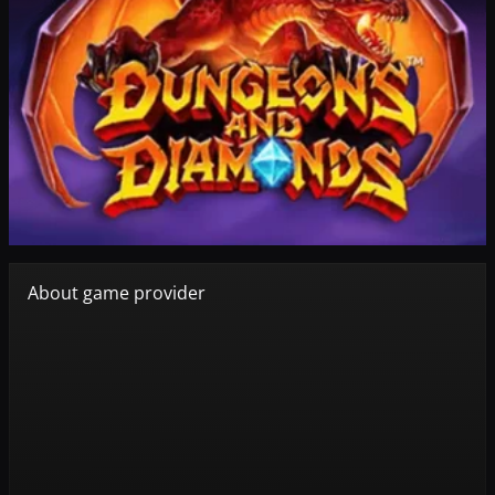
About game provider