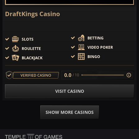
DraftKings Casino
BETTING
SLOTS
VIDEO POKER
ROULETTE
BINGO
BLACKJACK
0.0
/ 10
VISIT CASINO
SHOW MORE CASINOS