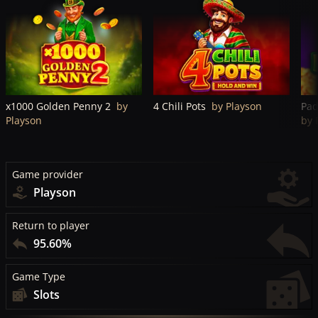
x1000 Golden Penny 2
by
4 Chili Pots
by Playson
Pad
Playson
by 
Game provider
Playson
Return to player
95.60%
Game Type
Slots