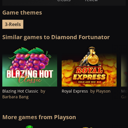
Game themes
3-Reels
Similar games to Diamond Fortunator
Blazing Hot Classic
by
Royal Express
by Playson
Mon
Barbara Bang
Ga
More games from Playson