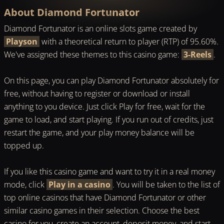
About Diamond Fortunator
Diamond Fortunator is an online slots game created by
Playson
with a theoretical return to player (RTP) of 95.60%.
We've assigned these themes to this casino game:
3-Reels
.
On this page, you can play Diamond Fortunator absolutely for
free, without having to register or download or install
anything to you device. Just click Play for free, wait for the
game to load, and start playing. If you run out of credits, just
restart the game, and your play money balance will be
topped up.
If you like this casino game and want to try it in a real money
mode, click
Play in a casino
. You will be taken to the list of
top online casinos that have Diamond Fortunator or other
similar casino games in their selection. Choose the best
casino for you, create an account, deposit money, and start