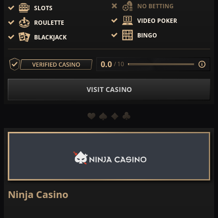
NO BETTING
SLOTS
VIDEO POKER
ROULETTE
BINGO
BLACKJACK
0.0
/ 10
VISIT CASINO
Ninja Casino