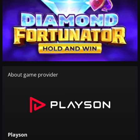
About game provider
Playson