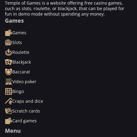
Temple of Games is a website offering free casino games,
such as slots, roulette, or blackjack, that can be played for
fun in demo mode without spending any money.
Games
Games
Slots
Roulette
Blackjack
Baccarat
Video poker
Bingo
Craps and dice
Scratch cards
Card games
Menu