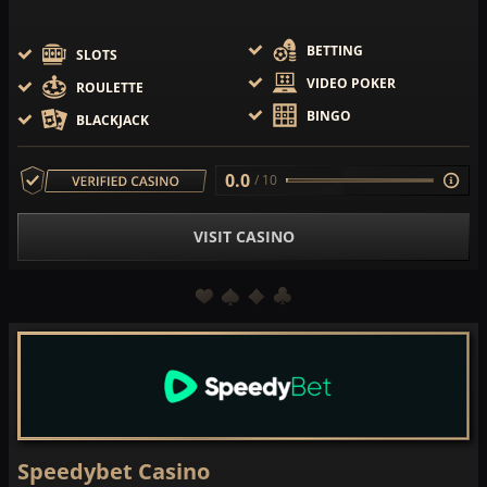
BETTING
SLOTS
VIDEO POKER
ROULETTE
BINGO
BLACKJACK
0.0
/ 10
VISIT CASINO
Speedybet Casino