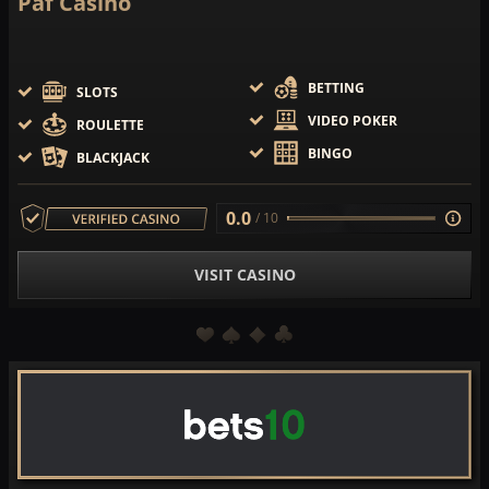
Paf Casino
BETTING
SLOTS
VIDEO POKER
ROULETTE
BINGO
BLACKJACK
0.0
/ 10
VISIT CASINO