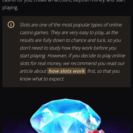
playing.
Slots are one of the most popular types of online
casino games. They are very easy to play, as the
results are fully down to chance and luck, so you
don't need to study how they work before you
start playing. However, if you decide to play online
slots for real money, we recommend you read our
article about
how slots work
first, so that you
know what to expect.