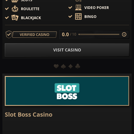
VIDEO POKER
ROULETTE
BINGO
BLACKJACK
0.0
/ 10
VISIT CASINO
Slot Boss Casino