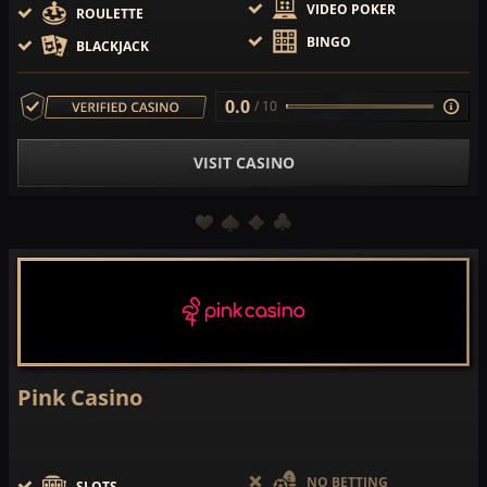
VIDEO POKER
ROULETTE
BINGO
BLACKJACK
0.0
/ 10
VISIT CASINO
Pink Casino
NO BETTING
SLOTS