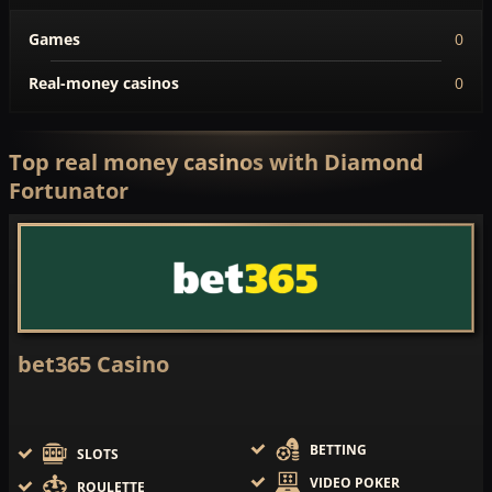
Games
0
Real-money casinos
0
Top real money casinos with Diamond
Fortunator
bet365 Casino
BETTING
SLOTS
VIDEO POKER
ROULETTE