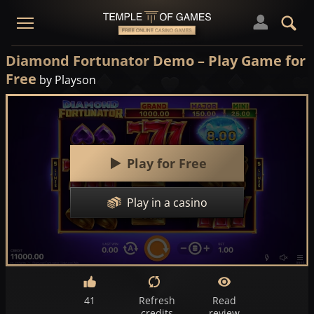
Diamond Fortunator Demo – Play Game for
Free
by Playson
Play for Free
Play in a casino
41
Refresh
Read
credits
review