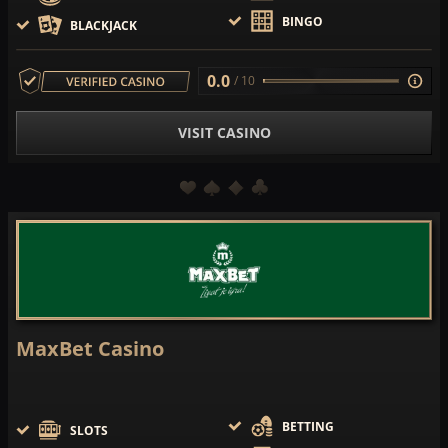
BINGO
BLACKJACK
0.0
/ 10
VISIT CASINO
MaxBet Casino
BETTING
SLOTS