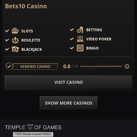
Bets10 Casino
BETTING
SLOTS
VIDEO POKER
ROULETTE
BINGO
BLACKJACK
0.0
/ 10
VISIT CASINO
SHOW MORE CASINOS