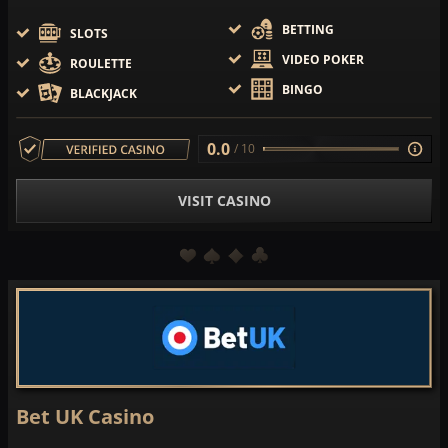
BETTING
SLOTS
VIDEO POKER
ROULETTE
BINGO
BLACKJACK
0.0
/ 10
VISIT CASINO
Bet UK Casino