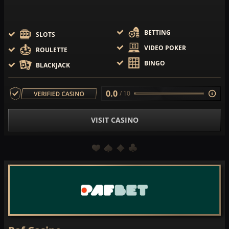
BETTING
SLOTS
VIDEO POKER
ROULETTE
BINGO
BLACKJACK
0.0
/ 10
VISIT CASINO