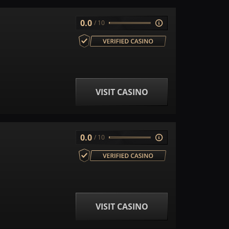
0.0
/ 10
VISIT CASINO
0.0
/ 10
VISIT CASINO