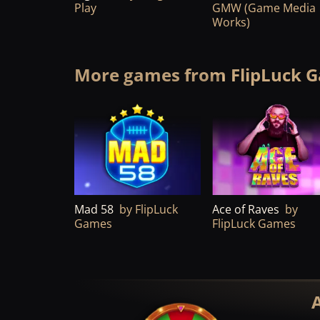
Play
GMW (Game Media
Works)
More games from FlipLuck 
Mad 58
by FlipLuck
Ace of Raves
by
Games
FlipLuck Games