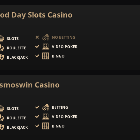
od Day Slots Casino
NO BETTING
SLOTS
VIDEO POKER
ROULETTE
BINGO
BLACKJACK
smoswin Casino
BETTING
SLOTS
VIDEO POKER
ROULETTE
BINGO
BLACKJACK