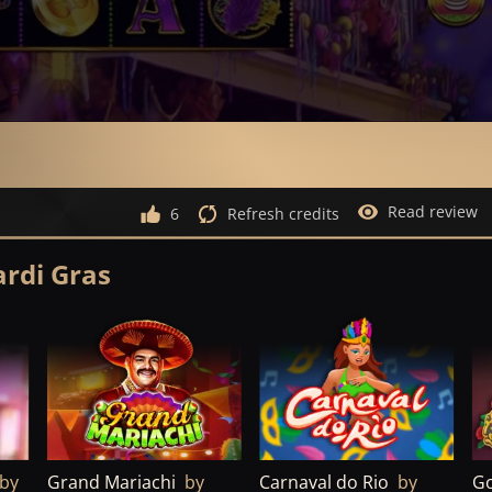
Read review
6
Refresh credits
ardi Gras
by
Grand Mariachi
by
Carnaval do Rio
by
Go