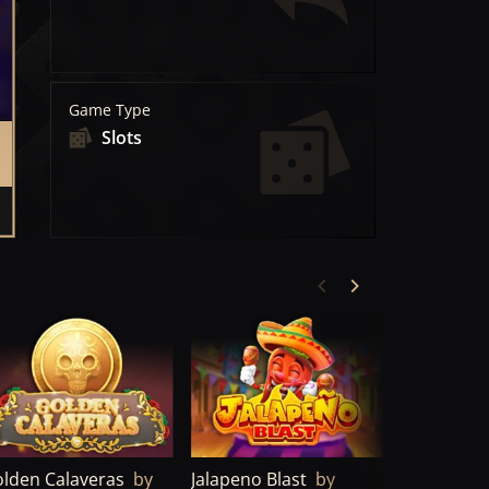
Game Type
Slots
Green Chill
Oaks Gam
lden Calaveras
by
Jalapeno Blast
by