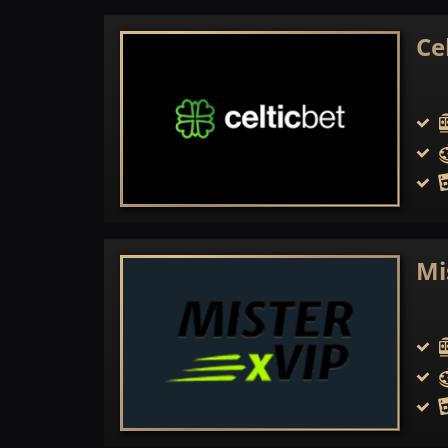
Ce
Mi