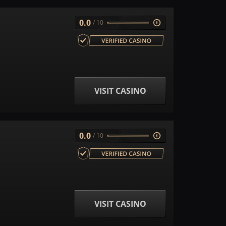
0.0
/ 10
VISIT CASINO
0.0
/ 10
VISIT CASINO