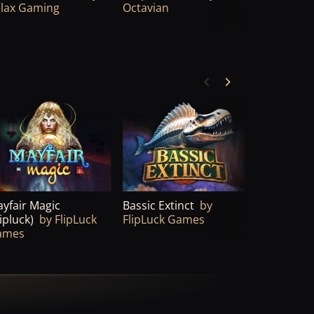
lax Gaming
Octavian
Burlesque
FlipLuck 
yfair Magic
Bassic Extinct
by
lipluck)
by FlipLuck
FlipLuck Games
ames