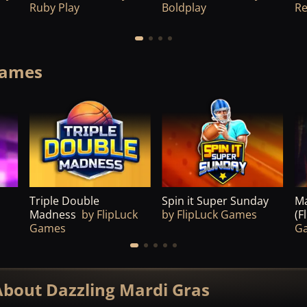
Ruby Play
Boldplay
Re
Games
Triple Double
Spin it Super Sunday
Ma
Madness
by FlipLuck
by FlipLuck Games
(F
Games
G
About Dazzling Mardi Gras