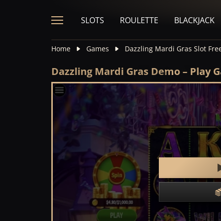
SLOTS
ROULETTE
BLACKJACK
Home
Games
Dazzling Mardi Gras Slot Fre
Dazzling Mardi Gras Demo – Play G