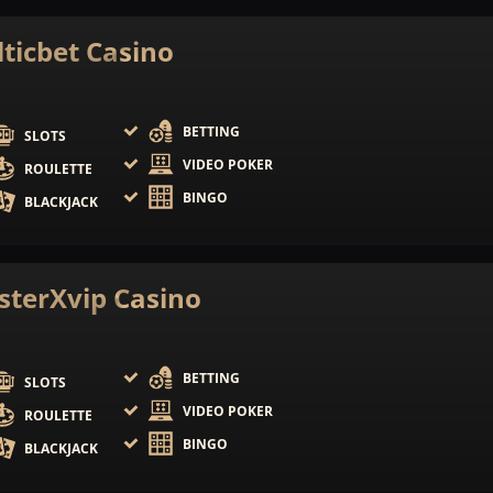
lticbet Casino
BETTING
SLOTS
VIDEO POKER
ROULETTE
BINGO
BLACKJACK
sterXvip Casino
BETTING
SLOTS
VIDEO POKER
ROULETTE
BINGO
BLACKJACK