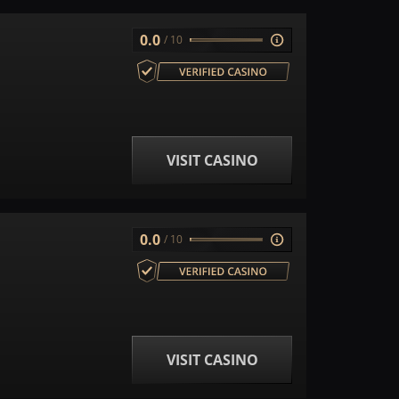
0.0
/ 10
VISIT CASINO
0.0
/ 10
VISIT CASINO