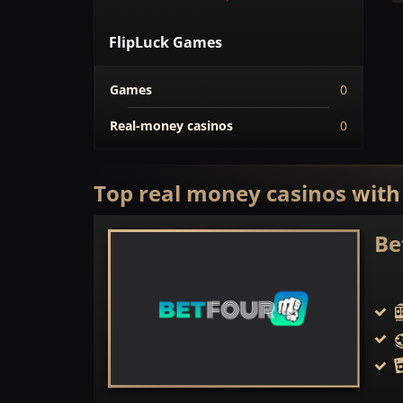
FlipLuck Games
Games
0
Real-money casinos
0
Top real money casinos with
Be