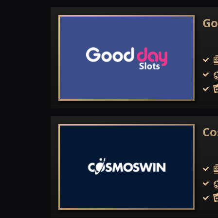
Go
Co