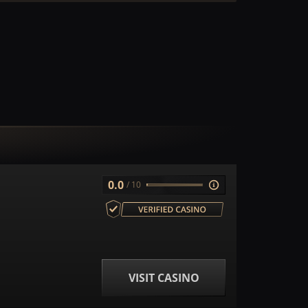
0.0
/ 10
VISIT CASINO