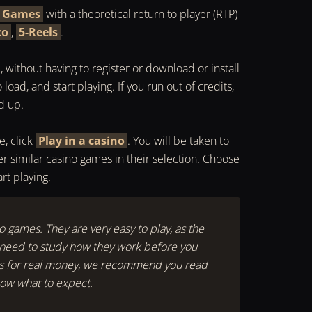
k Games
with a theoretical return to player (RTP)
co
,
5-Reels
.
, without having to register or download or install
 load, and start playing. If you run out of credits,
d up.
e, click
Play in a casino
. You will be taken to
her similar casino games in their selection. Choose
rt playing.
o games. They are very easy to play, as the
t need to study how they work before you
lots for real money, we recommend you read
know what to expect.