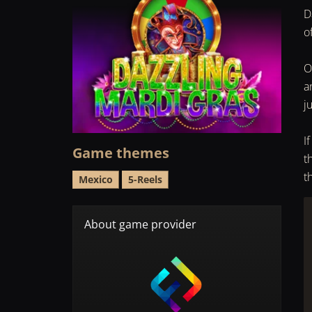
D
o
O
a
j
I
Game themes
t
t
Mexico
5-Reels
About game provider