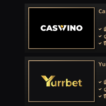
Ca
Yu