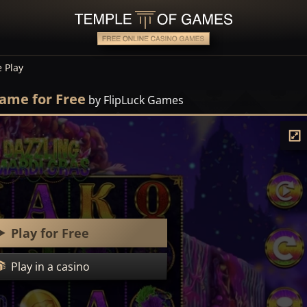
e Play
ame for Free
by FlipLuck Games
Play for Free
Play in a casino