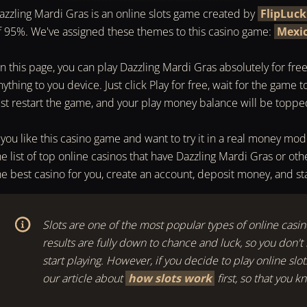
azzling Mardi Gras is an online slots game created by
FlipLuc
f 95%. We've assigned these themes to this casino game:
Mexi
n this page, you can play Dazzling Mardi Gras absolutely for free
nything to you device. Just click Play for free, wait for the game to
ust restart the game, and your play money balance will be toppe
f you like this casino game and want to try it in a real money mod
he list of top online casinos that have Dazzling Mardi Gras or ot
he best casino for you, create an account, deposit money, and sta
Slots are one of the most popular types of online casin
results are fully down to chance and luck, so you don'
start playing. However, if you decide to play online s
our article about
how slots work
first, so that you 