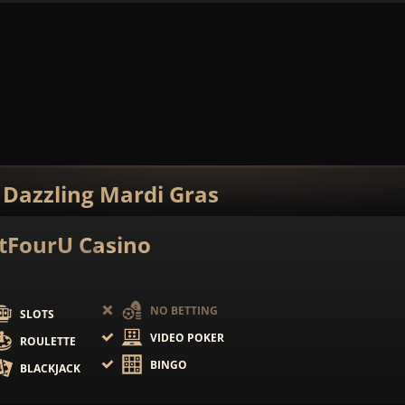
 Dazzling Mardi Gras
tFourU Casino
NO BETTING
SLOTS
VIDEO POKER
ROULETTE
BINGO
BLACKJACK