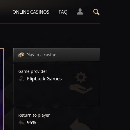
ONLINE CASINOS
FAQ
Play in a casino
Game provider
FlipLuck Games
Return to player
95%