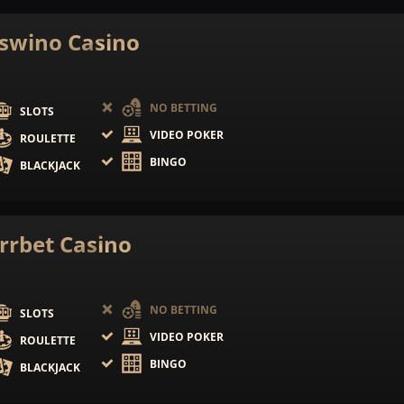
swino Casino
NO BETTING
SLOTS
VIDEO POKER
ROULETTE
BINGO
BLACKJACK
rrbet Casino
NO BETTING
SLOTS
VIDEO POKER
ROULETTE
BINGO
BLACKJACK