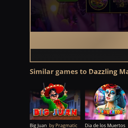
Similar games to Dazzling M
Big Juan
by Pragmatic
Dia de los Muertos