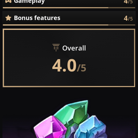
4
Gameplay
/5
4
Bonus features
/5
Overall
4.0
/5