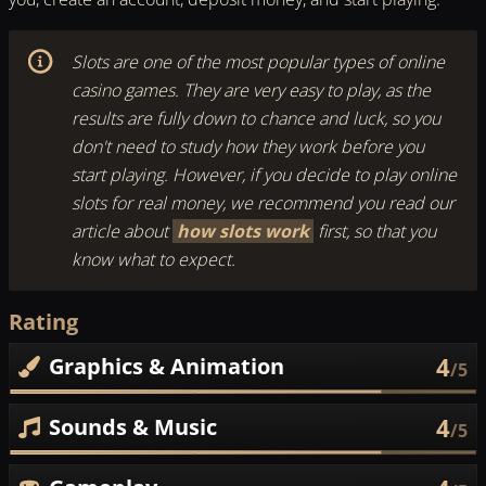
Slots are one of the most popular types of online
casino games. They are very easy to play, as the
results are fully down to chance and luck, so you
don't need to study how they work before you
start playing. However, if you decide to play online
slots for real money, we recommend you read our
article about
how slots work
first, so that you
know what to expect.
Rating
4
Graphics & Animation
/5
4
Sounds & Music
/5