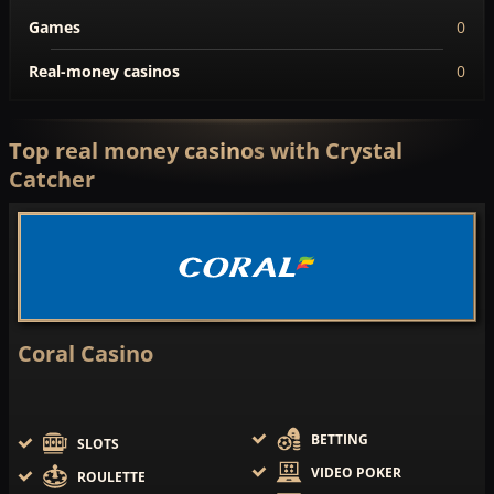
Games
0
Real-money casinos
0
Top real money casinos with Crystal
Catcher
Coral Casino
BETTING
SLOTS
VIDEO POKER
ROULETTE