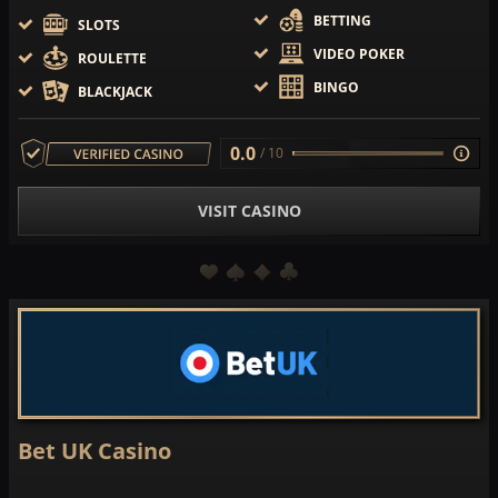
BETTING
SLOTS
VIDEO POKER
ROULETTE
BINGO
BLACKJACK
0.0
/ 10
VISIT CASINO
Bet UK Casino