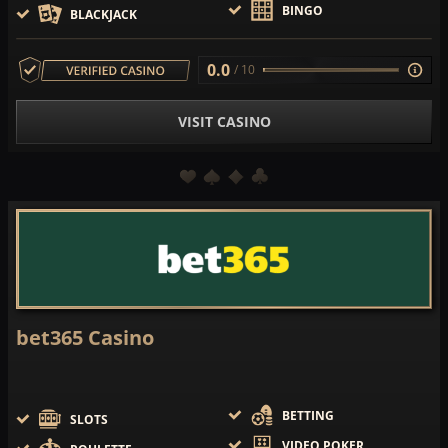
BINGO
BLACKJACK
0.0
/ 10
VISIT CASINO
bet365 Casino
BETTING
SLOTS
VIDEO POKER