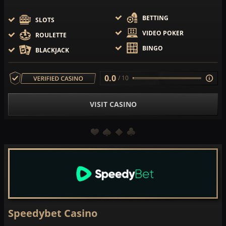
BETTING
SLOTS
VIDEO POKER
ROULETTE
BINGO
BLACKJACK
0.0
/ 10
VISIT CASINO
Speedybet Casino