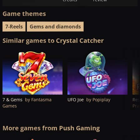
Game themes
7-Reels
Gems and diamonds
Similar games to Crystal Catcher
7 & Gems
by Fantasma
UFO Joe
by Popiplay
Res
Games
Pra
More games from Push Gaming