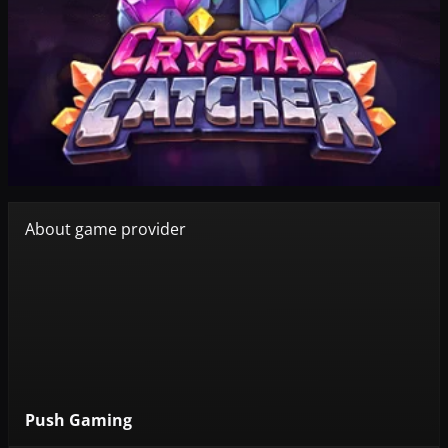
About game provider
Push Gaming