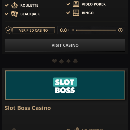
VIDEO POKER
ROULETTE
BINGO
BLACKJACK
0.0
/ 10
VISIT CASINO
Slot Boss Casino