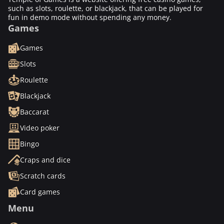
such as slots, roulette, or blackjack, that can be played for
fun in demo mode without spending any money.
Games
Games
Slots
Roulette
Blackjack
Baccarat
Video poker
Bingo
Craps and dice
Scratch cards
Card games
Menu