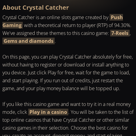
About Crystal Catcher
Crystal Catcher is an online slots game created by
Push
Gaming
with a theoretical return to player (RTP) of 94.30%.
We've assigned these themes to this casino game:
7-Reels
,
Gems and diamonds
.
On this page, you can play Crystal Catcher absolutely for free,
without having to register or download or install anything to
you device. Just click Play for free, wait for the game to load,
and start playing. If you run out of credits, just restart the
game, and your play money balance will be topped up.
If you like this casino game and want to try it in a real money
mode, click
Play in a casino
. You will be taken to the list of
top online casinos that have Crystal Catcher or other similar
casino games in their selection. Choose the best casino for
you, create an account, deposit money, and start playing.