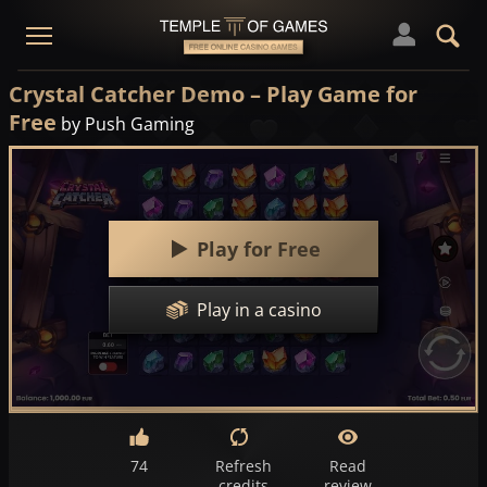
Crystal Catcher Demo – Play Game for
Free
by Push Gaming
Play for Free
Play in a casino
74
Refresh
Read
credits
review