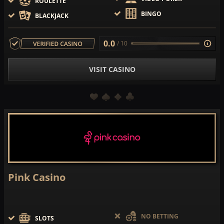
ROULETTE
BINGO
BLACKJACK
0.0
/ 10
VISIT CASINO
Pink Casino
NO BETTING
SLOTS