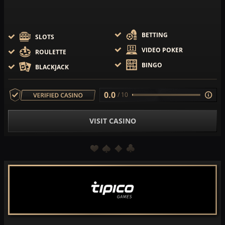
BETTING
SLOTS
VIDEO POKER
ROULETTE
BINGO
BLACKJACK
0.0
/ 10
VISIT CASINO