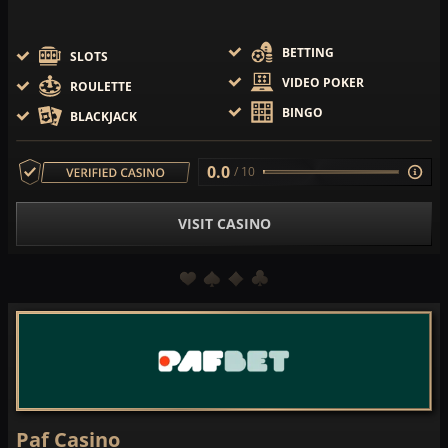
BETTING
SLOTS
VIDEO POKER
ROULETTE
BINGO
BLACKJACK
0.0
/ 10
VISIT CASINO
Paf Casino