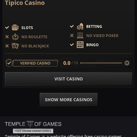
Tipico Casino
BETTING
SLOTS
NO VIDEO POKER
NO ROULETTE
BINGO
NO BLACKJACK
0.0
/ 10
VISIT CASINO
SHOW MORE CASINOS
Temple of Games is a website offering free casino games,