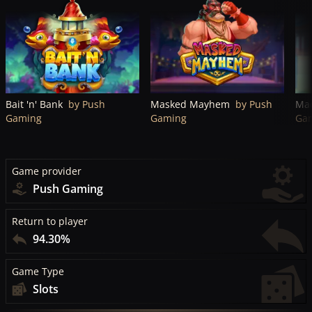
Bait 'n' Bank
by Push
Masked Mayhem
by Push
Mac
Gaming
Gaming
Ga
Game provider
Push Gaming
Return to player
94.30%
Game Type
Slots