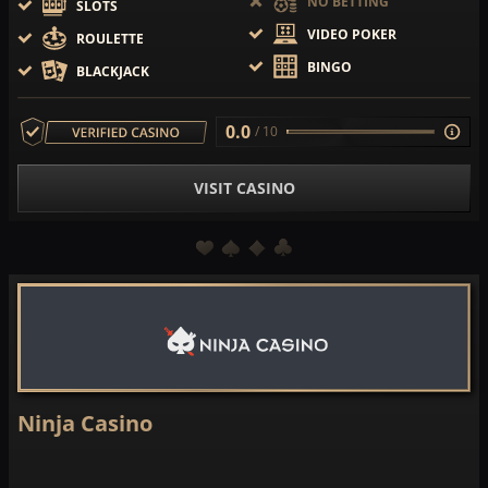
NO BETTING
SLOTS
VIDEO POKER
ROULETTE
BINGO
BLACKJACK
0.0
/ 10
VISIT CASINO
Ninja Casino