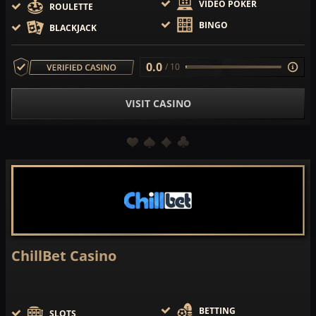
VIDEO POKER
ROULETTE
BINGO
BLACKJACK
0.0
/ 10
VISIT CASINO
ChillBet Casino
BETTING
SLOTS