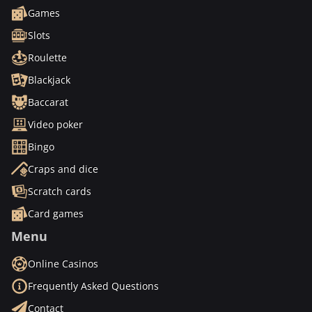
Games
Slots
Roulette
Blackjack
Baccarat
Video poker
Bingo
Craps and dice
Scratch cards
Card games
Menu
Online Casinos
Frequently Asked Questions
Contact