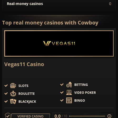
Real-money casinos
0
Top real money casinos with Cowboy
Vegas11 Casino
BETTING
SLOTS
VIDEO POKER
ROULETTE
BINGO
BLACKJACK
0.0
/ 10