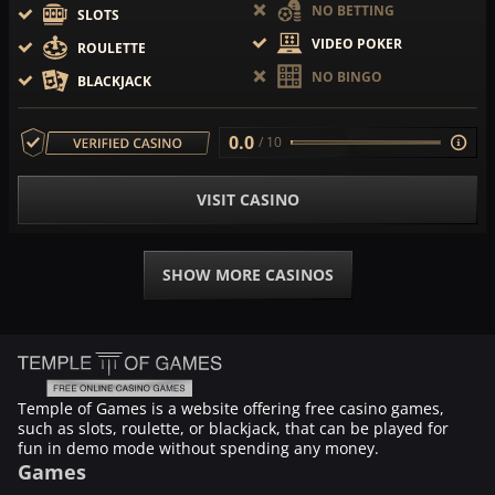
NO BETTING
SLOTS
VIDEO POKER
ROULETTE
NO BINGO
BLACKJACK
0.0
/ 10
VISIT CASINO
SHOW MORE CASINOS
Temple of Games is a website offering free casino games,
such as slots, roulette, or blackjack, that can be played for
fun in demo mode without spending any money.
Games