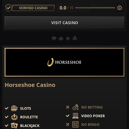
0.0
/ 10
VISIT CASINO
Horseshoe Casino
NO BETTING
SLOTS
VIDEO POKER
ROULETTE
NO BINGO
BLACKJACK