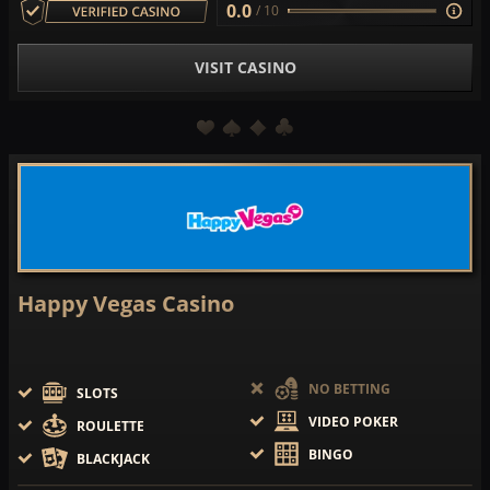
0.0
/ 10
VISIT CASINO
Happy Vegas Casino
NO BETTING
SLOTS
VIDEO POKER
ROULETTE
BINGO
BLACKJACK