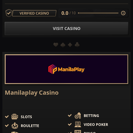
0.0
/ 10
VISIT CASINO
Manilaplay Casino
BETTING
SLOTS
VIDEO POKER
ROULETTE