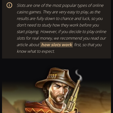
Slots are one of the most popular types of online
casino games. They are very easy to play, as the
results are fully down to chance and luck, so you
don't need to study how they work before you
start playing. However, if you decide to play online
slots for real money, we recommend you read our
article about
how slots work
first, so that you
know what to expect.