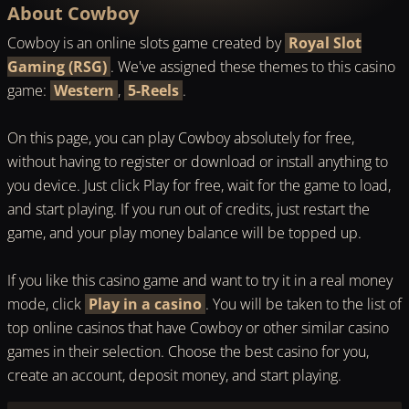
About Cowboy
Cowboy is an online slots game created by
Royal Slot
Gaming (RSG)
. We've assigned these themes to this casino
game:
Western
,
5-Reels
.
On this page, you can play Cowboy absolutely for free,
without having to register or download or install anything to
you device. Just click Play for free, wait for the game to load,
and start playing. If you run out of credits, just restart the
game, and your play money balance will be topped up.
If you like this casino game and want to try it in a real money
mode, click
Play in a casino
. You will be taken to the list of
top online casinos that have Cowboy or other similar casino
games in their selection. Choose the best casino for you,
create an account, deposit money, and start playing.