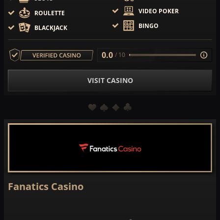
VIDEO POKER
ROULETTE
BINGO
BLACKJACK
0.0
/ 10
VISIT CASINO
Fanatics Casino