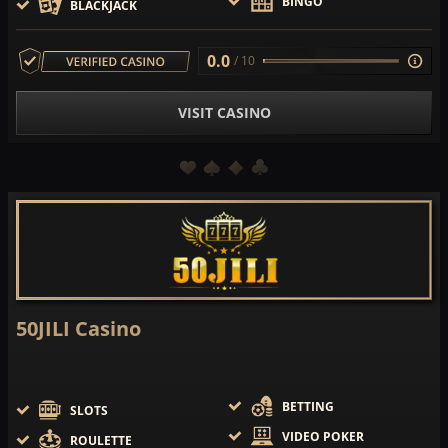
BINGO
BLACKJACK
0.0
/ 10
VISIT CASINO
50JILI Casino
BETTING
SLOTS
VIDEO POKER
ROULETTE