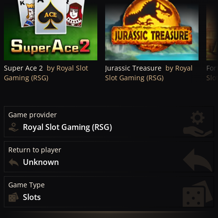
Super Ace 2
by Royal Slot
Jurassic Treasure
by Royal
For
Gaming (RSG)
Slot Gaming (RSG)
Slo
Game provider
Royal Slot Gaming (RSG)
Return to player
Unknown
Game Type
Slots