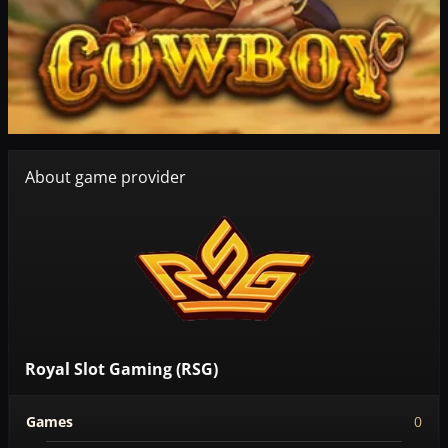
About game provider
Royal Slot Gaming (RSG)
Games
0