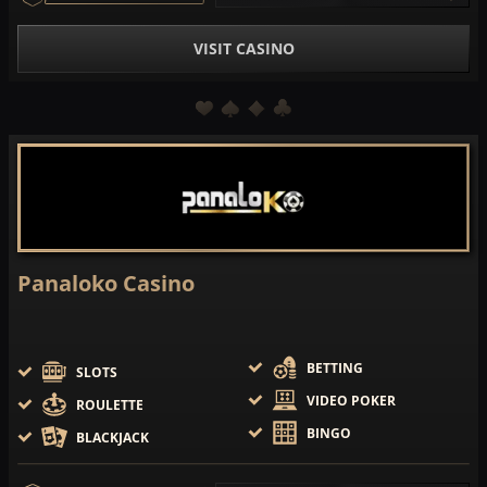
VISIT CASINO
Panaloko Casino
BETTING
SLOTS
VIDEO POKER
ROULETTE
BINGO
BLACKJACK