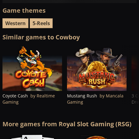
Game themes
Western
5-Reels
Similar games to Cowboy
Coyote Cash
by Realtime
Mustang Rush
by Mancala
3 C
Gaming
Gaming
Dr
More games from Royal Slot Gaming (RSG)