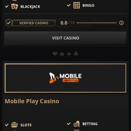
BINGO
BLACKJACK
0.0
/ 10
VISIT CASINO
Mobile Play Casino
BETTING
SLOTS