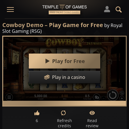
Cowboy Demo – Play Game for Free
by Royal
Slot Gaming (RSG)
Play for Free
Play in a casino
6
Refresh
Read
credits
review