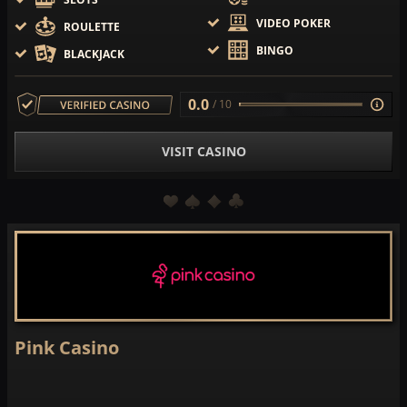
VIDEO POKER
ROULETTE
BINGO
BLACKJACK
0.0
/ 10
VISIT CASINO
Pink Casino