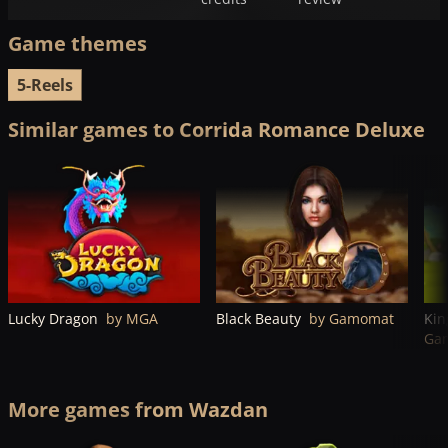
Game themes
5-Reels
Similar games to Corrida Romance Deluxe
Lucky Dragon
by MGA
Black Beauty
by Gamomat
Kin
Ga
More games from Wazdan