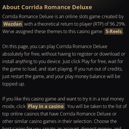
About Corrida Romance Deluxe
Corrida Romance Deluxe is an online slots game created by
Wazdan
with a theoretical return to player (RTP) of 96.29%.
We've assigned these themes to this casino game:
5-Reels
.
On this page, you can play Corrida Romance Deluxe
absolutely for free, without having to register or download or
install anything to you device. Just click Play for free, wait for
the game to load, and start playing. If you run out of credits,
just restart the game, and your play money balance will be
topped up.
If you like this casino game and want to try it in a real money
mode, click
Play in a casino
. You will be taken to the list of
top online casinos that have Corrida Romance Deluxe or
other similar casino games in their selection. Choose the
best casino for you, create an account, deposit money, and