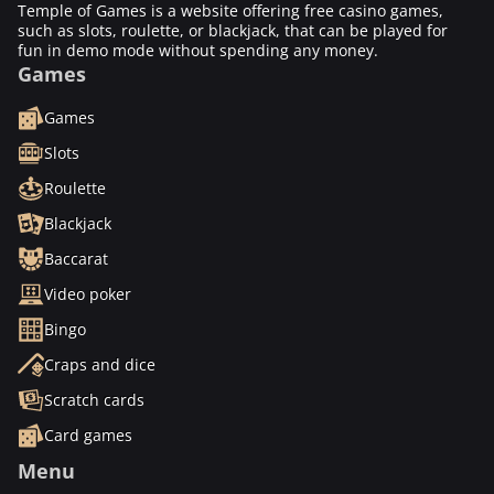
Temple of Games is a website offering free casino games,
such as slots, roulette, or blackjack, that can be played for
fun in demo mode without spending any money.
Games
Games
Slots
Roulette
Blackjack
Baccarat
Video poker
Bingo
Craps and dice
Scratch cards
Card games
Menu