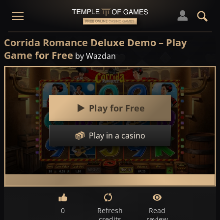
Corrida Romance Deluxe Demo – Play
Game for Free
by Wazdan
Play for Free
Play in a casino
0
Refresh
Read
credits
review