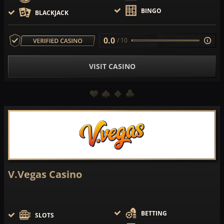
BINGO
BLACKJACK
0.0
/ 10
VISIT CASINO
V.Vegas Casino
BETTING
SLOTS