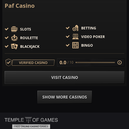
Paf Casino
BETTING
SLOTS
VIDEO POKER
ROULETTE
BINGO
BLACKJACK
0.0
/ 10
VISIT CASINO
SHOW MORE CASINOS