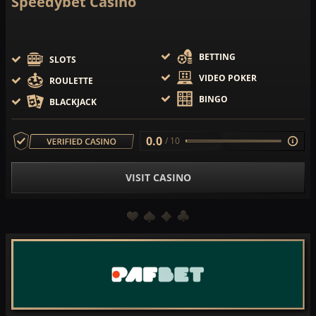
Speedybet Casino
BETTING
SLOTS
VIDEO POKER
ROULETTE
BINGO
BLACKJACK
0.0
/ 10
VISIT CASINO