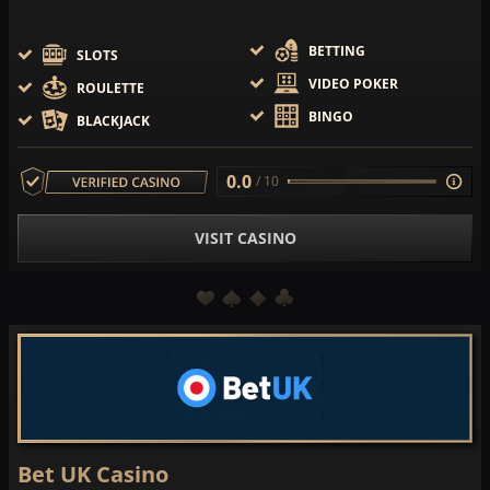
BETTING
SLOTS
VIDEO POKER
ROULETTE
BINGO
BLACKJACK
0.0
/ 10
VISIT CASINO
Bet UK Casino