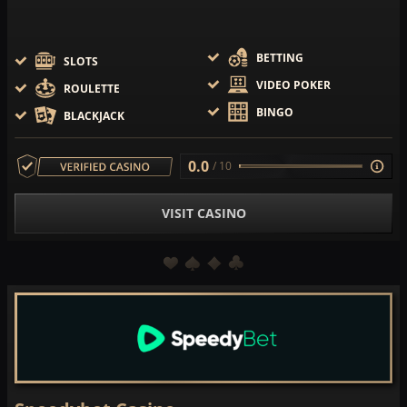
BETTING
SLOTS
VIDEO POKER
ROULETTE
BINGO
BLACKJACK
0.0
/ 10
VISIT CASINO