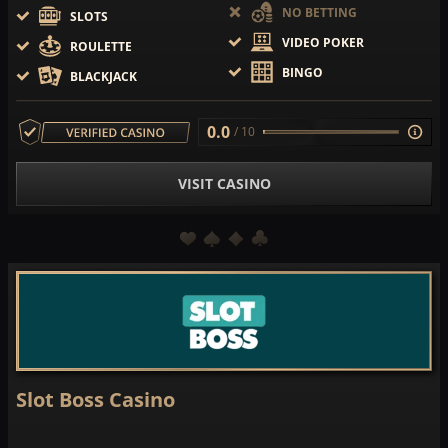
NO BETTING
SLOTS
VIDEO POKER
ROULETTE
BINGO
BLACKJACK
0.0
/ 10
VISIT CASINO
Slot Boss Casino