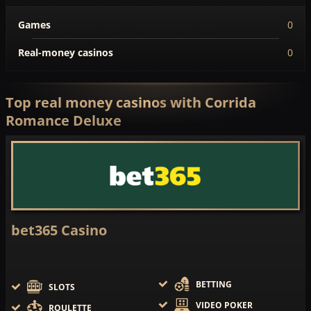
Games
0
Real-money casinos
0
Top real money casinos with Corrida
Romance Deluxe
bet365 Casino
BETTING
SLOTS
VIDEO POKER
ROULETTE