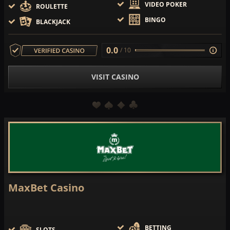
VIDEO POKER
ROULETTE
BINGO
BLACKJACK
0.0
/ 10
VISIT CASINO
MaxBet Casino
BETTING
SLOTS