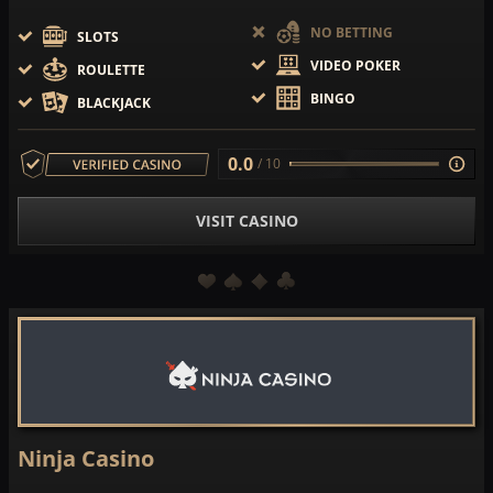
NO BETTING
SLOTS
VIDEO POKER
ROULETTE
BINGO
BLACKJACK
0.0
/ 10
VISIT CASINO
Ninja Casino