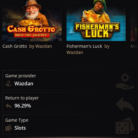
Cash Grotto
by Wazdan
Fisherman's Luck
by
Mig
Wazdan
Game provider
Wazdan
Return to player
96.29%
Game Type
Slots