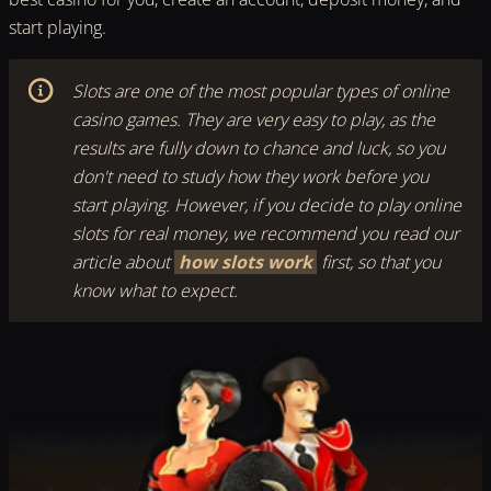
start playing.
Slots are one of the most popular types of online
casino games. They are very easy to play, as the
results are fully down to chance and luck, so you
don't need to study how they work before you
start playing. However, if you decide to play online
slots for real money, we recommend you read our
article about
how slots work
first, so that you
know what to expect.