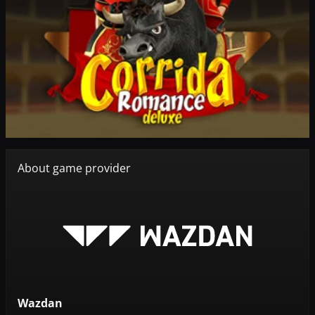
About game provider
Wazdan