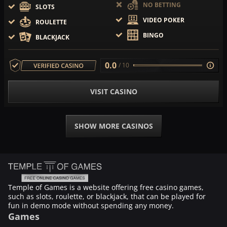
NO BETTING
SLOTS
VIDEO POKER
ROULETTE
BINGO
BLACKJACK
0.0
/ 10
VISIT CASINO
SHOW MORE CASINOS
Temple of Games is a website offering free casino games,
such as slots, roulette, or blackjack, that can be played for
fun in demo mode without spending any money.
Games