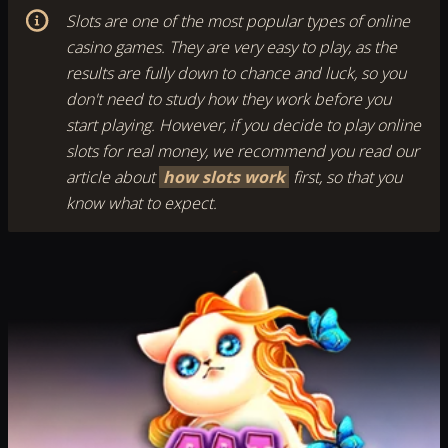
Slots are one of the most popular types of online
casino games. They are very easy to play, as the
results are fully down to chance and luck, so you
don't need to study how they work before you
start playing. However, if you decide to play online
slots for real money, we recommend you read our
article about
how slots work
first, so that you
know what to expect.