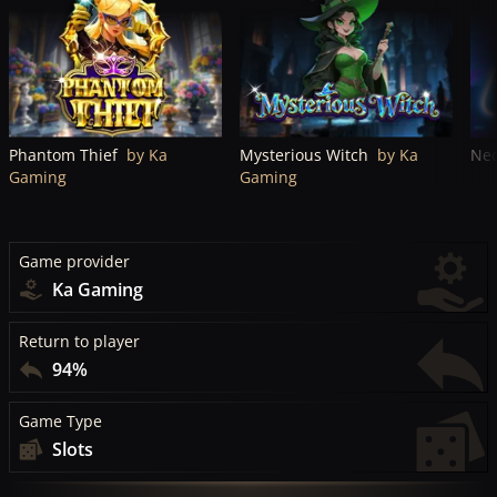
Phantom Thief
by Ka
Mysterious Witch
by Ka
Neo
Gaming
Gaming
Game provider
Ka Gaming
Return to player
94%
Game Type
Slots