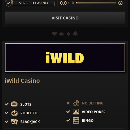
0.0
/ 10
VISIT CASINO
iWild Casino
NO BETTING
SLOTS
VIDEO POKER
ROULETTE
BINGO
BLACKJACK