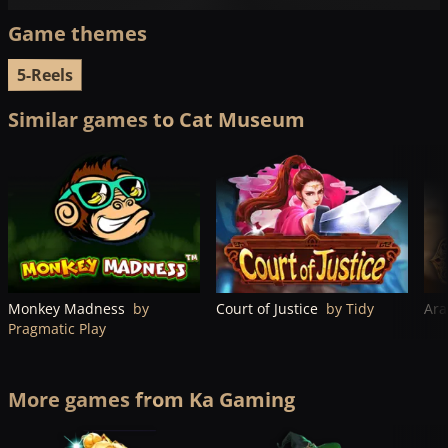
Game themes
5-Reels
Similar games to Cat Museum
Monkey Madness
by
Court of Justice
by Tidy
Ara
Pragmatic Play
More games from Ka Gaming