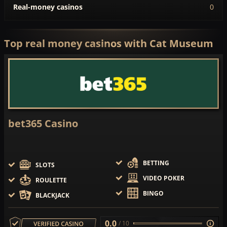
Real-money casinos
0
Top real money casinos with Cat Museum
bet365 Casino
BETTING
SLOTS
VIDEO POKER
ROULETTE
BINGO
BLACKJACK
0.0
/ 10