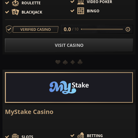
VIDEO POKER
ROULETTE
BINGO
BLACKJACK
0.0
/ 10
VISIT CASINO
MyStake Casino
BETTING
SLOTS