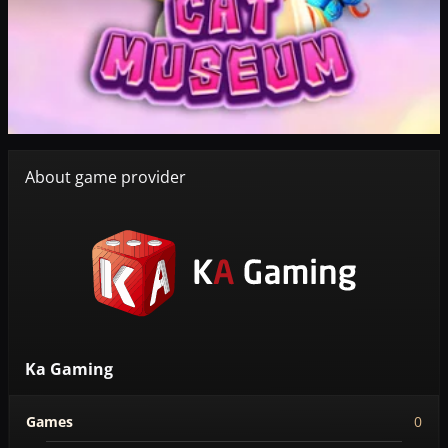
About game provider
Ka Gaming
Games
0