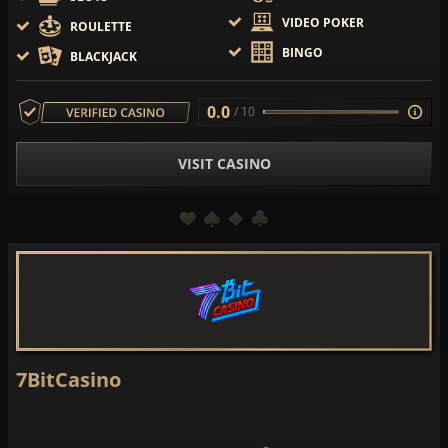
VIDEO POKER
ROULETTE
BINGO
BLACKJACK
0.0
/ 10
VISIT CASINO
7BitCasino