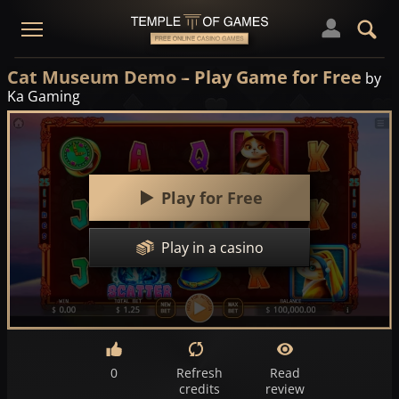
Cat Museum Demo – Play Game for Free
by
Ka Gaming
Play for Free
Play in a casino
0
Refresh
Read
credits
review