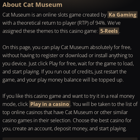
About Cat Museum
Cat Museum is an online slots game created by
Ka Gaming
with a theoretical return to player (RTP) of 94%. We've
assigned these themes to this casino game:
5-Reels
.
On this page, you can play Cat Museum absolutely for free,
without having to register or download or install anything to
you device. Just click Play for free, wait for the game to load,
and start playing. If you run out of credits, just restart the
game, and your play money balance will be topped up.
If you like this casino game and want to try it in a real money
mode, click
Play in a casino
. You will be taken to the list of
top online casinos that have Cat Museum or other similar
casino games in their selection. Choose the best casino for
you, create an account, deposit money, and start playing.