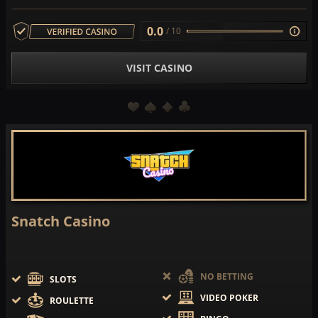
0.0
/ 10
VISIT CASINO
Snatch Casino
NO BETTING
SLOTS
VIDEO POKER
ROULETTE