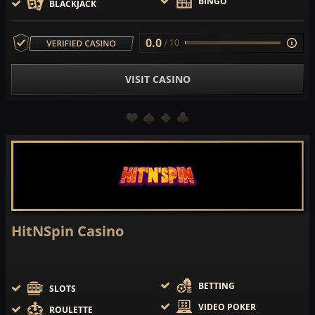
BINGO
BLACKJACK
0.0
/ 10
VISIT CASINO
HitNSpin Casino
BETTING
SLOTS
VIDEO POKER
ROULETTE