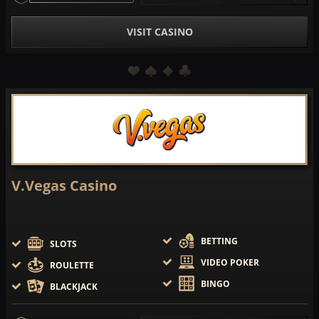
VISIT CASINO
V.Vegas Casino
BETTING
SLOTS
VIDEO POKER
ROULETTE
BINGO
BLACKJACK