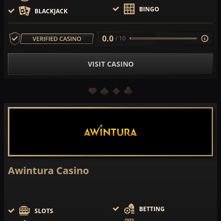
BINGO
BLACKJACK
0.0
/ 10
VISIT CASINO
Awintura Casino
BETTING
SLOTS