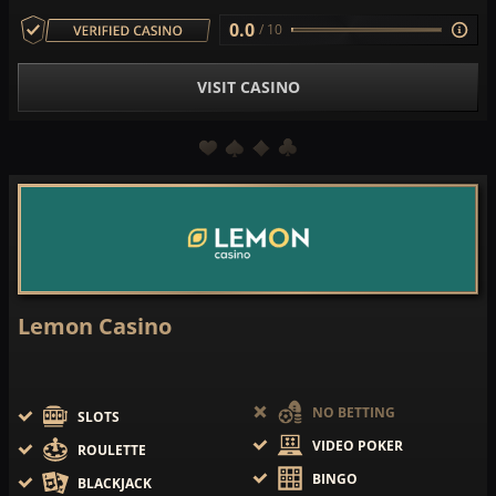
0.0
/ 10
VISIT CASINO
Lemon Casino
NO BETTING
SLOTS
VIDEO POKER
ROULETTE
BINGO
BLACKJACK