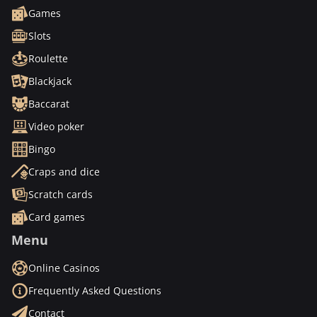
Games
Slots
Roulette
Blackjack
Baccarat
Video poker
Bingo
Craps and dice
Scratch cards
Card games
Menu
Online Casinos
Frequently Asked Questions
Contact