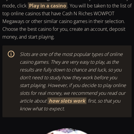
mode, click
Play in a casino
. You will be taken to the list of
top online casinos that have Cash N Riches WOWPOT
Megaways or other similar casino games in their selection.
Choose the best casino for you, create an account, deposit
money, and start playing.
Slots are one of the most popular types of online
casino games. They are very easy to play, as the
results are fully down to chance and luck, so you
don't need to study how they work before you
start playing. However, if you decide to play online
slots for real money, we recommend you read our
article about
how slots work
first, so that you
know what to expect.