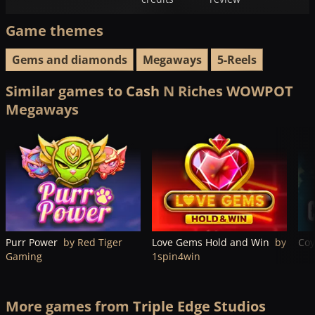
Game themes
Gems and diamonds
Megaways
5-Reels
Similar games to Cash N Riches WOWPOT
Megaways
Purr Power
by Red Tiger
Love Gems Hold and Win
by
Coy
Gaming
1spin4win
More games from Triple Edge Studios