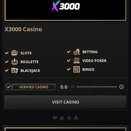
X3000 Casino
BETTING
SLOTS
VIDEO POKER
ROULETTE
BINGO
BLACKJACK
0.0
/ 10
VISIT CASINO