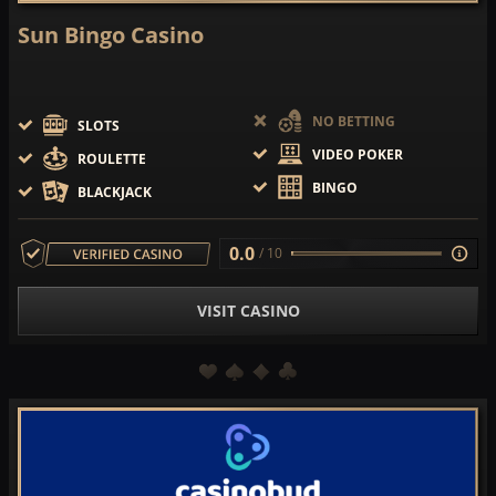
Sun Bingo Casino
NO BETTING
SLOTS
VIDEO POKER
ROULETTE
BINGO
BLACKJACK
0.0
/ 10
VISIT CASINO