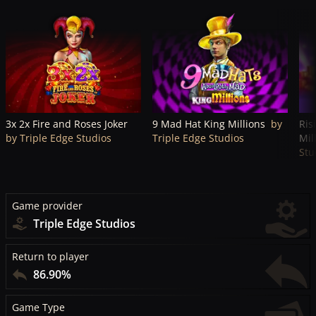
3x 2x Fire and Roses Joker
9 Mad Hat King Millions
by
Ris
by Triple Edge Studios
Triple Edge Studios
Mil
Stu
Game provider
Triple Edge Studios
Return to player
86.90%
Game Type