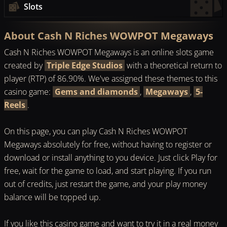
Slots
About Cash N Riches WOWPOT Megaways
Cash N Riches WOWPOT Megaways is an online slots game
created by
Triple Edge Studios
with a theoretical return to
player (RTP) of 86.90%. We've assigned these themes to this
casino game:
Gems and diamonds
,
Megaways
,
5-
Reels
.
On this page, you can play Cash N Riches WOWPOT
Megaways absolutely for free, without having to register or
download or install anything to you device. Just click Play for
free, wait for the game to load, and start playing. If you run
out of credits, just restart the game, and your play money
balance will be topped up.
If you like this casino game and want to try it in a real money