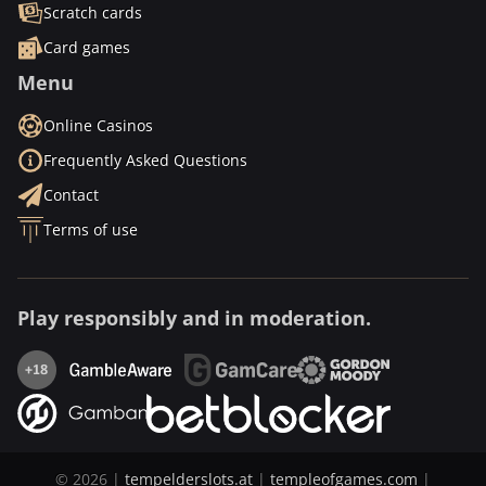
Scratch cards
Card games
Menu
Online Casinos
Frequently Asked Questions
Contact
Terms of use
Play responsibly and in moderation.
© 2026 |
tempelderslots.at
|
templeofgames.com
|