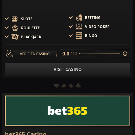
BETTING
SLOTS
VIDEO POKER
ROULETTE
BINGO
BLACKJACK
0.0
/ 10
VISIT CASINO
bet365 Casino