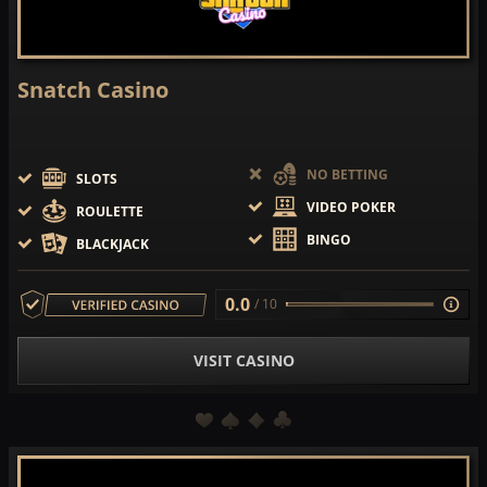
Snatch Casino
NO BETTING
SLOTS
VIDEO POKER
ROULETTE
BINGO
BLACKJACK
0.0
/ 10
VISIT CASINO