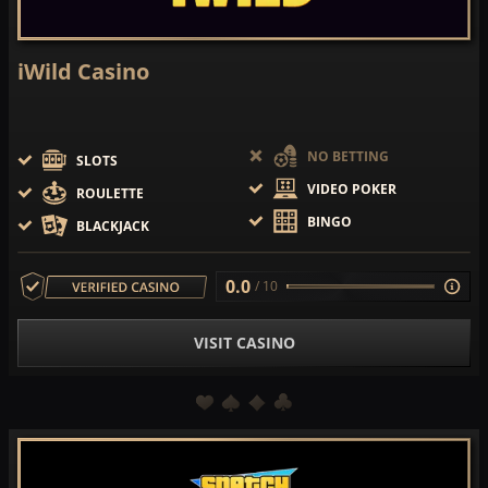
iWild Casino
NO BETTING
SLOTS
VIDEO POKER
ROULETTE
BINGO
BLACKJACK
0.0
/ 10
VISIT CASINO