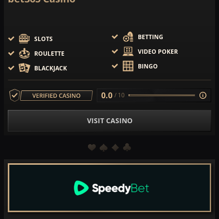
BETTING
SLOTS
VIDEO POKER
ROULETTE
BINGO
BLACKJACK
0.0
/ 10
VISIT CASINO