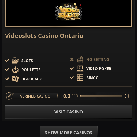
Videoslots Casino Ontario
NO BETTING
SLOTS
VIDEO POKER
ROULETTE
BINGO
BLACKJACK
0.0
/ 10
VISIT CASINO
SHOW MORE CASINOS