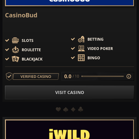
CasinoBud
BETTING
SLOTS
VIDEO POKER
ROULETTE
BINGO
BLACKJACK
0.0
/ 10
VISIT CASINO