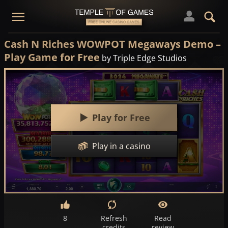
Cash N Riches WOWPOT Megaways Demo –
Play Game for Free
by Triple Edge Studios
Play for Free
Play in a casino
8
Refresh
Read
credits
review