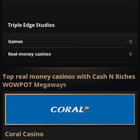
Triple Edge Studios
Games
0
Real-money casinos
0
Top real money casinos with Cash N Riches
WOWPOT Megaways
Coral Casino