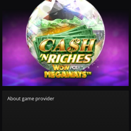
About game provider