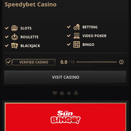
Speedybet Casino
BETTING
SLOTS
VIDEO POKER
ROULETTE
BINGO
BLACKJACK
0.0
/ 10
VISIT CASINO