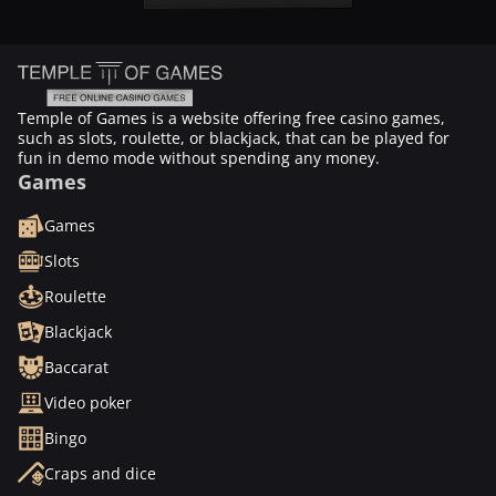
Temple of Games is a website offering free casino games,
such as slots, roulette, or blackjack, that can be played for
fun in demo mode without spending any money.
Games
Games
Slots
Roulette
Blackjack
Baccarat
Video poker
Bingo
Craps and dice