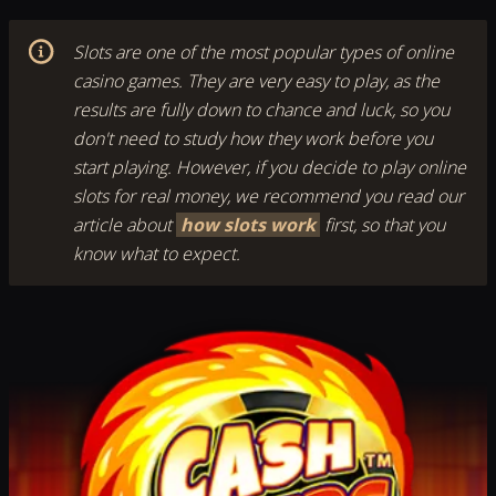
Slots are one of the most popular types of online
casino games. They are very easy to play, as the
results are fully down to chance and luck, so you
don't need to study how they work before you
start playing. However, if you decide to play online
slots for real money, we recommend you read our
article about
how slots work
first, so that you
know what to expect.