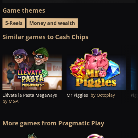
Game themes
5-Reels
Money and wealth
Similar games to Cash Chips
Llévate la Pasta Megaways
Mr Piggles
by Octoplay
Pig
by MGA
More games from Pragmatic Play