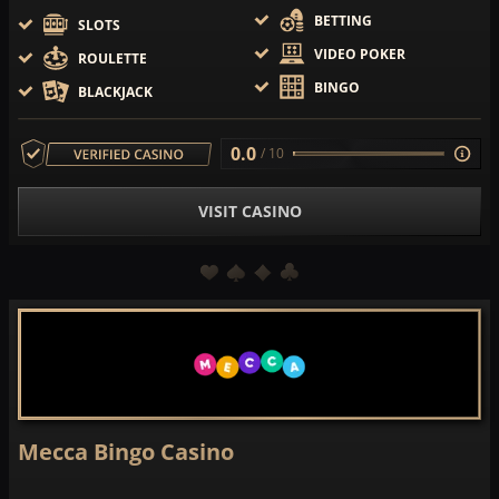
BETTING
SLOTS
VIDEO POKER
ROULETTE
BINGO
BLACKJACK
0.0
/ 10
VISIT CASINO
Mecca Bingo Casino