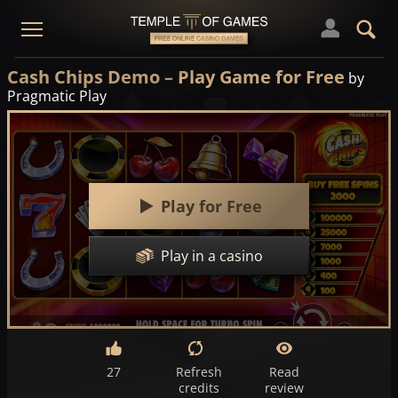
Cash Chips Demo – Play Game for Free
by
Pragmatic Play
Play for Free
Play in a casino
27
Refresh
Read
credits
review