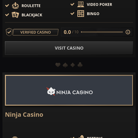
VIDEO POKER
ROULETTE
BINGO
BLACKJACK
0.0
/ 10
VISIT CASINO
Ninja Casino