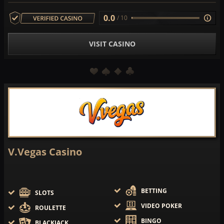
0.0
/ 10
VISIT CASINO
V.Vegas Casino
BETTING
SLOTS
VIDEO POKER
ROULETTE
BINGO
BLACKJACK