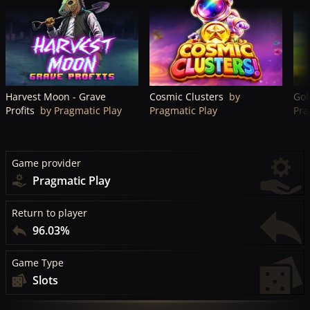
Harvest Moon - Grave
Cosmic Clusters
by
Gol
Profits
by Pragmatic Play
Pragmatic Play
Pra
Game provider
Pragmatic Play
Return to player
96.03%
Game Type
Slots