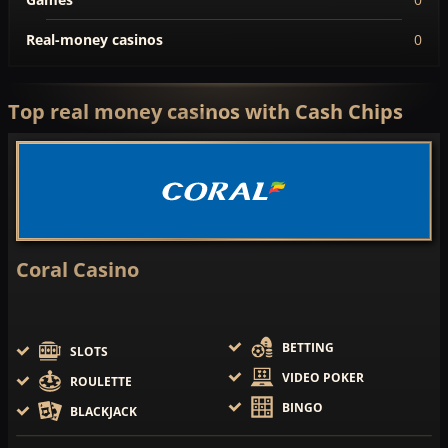
Real-money casinos
0
Top real money casinos with Cash Chips
Coral Casino
BETTING
SLOTS
VIDEO POKER
ROULETTE
BINGO
BLACKJACK