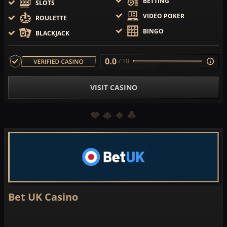
BETTING
SLOTS
VIDEO POKER
ROULETTE
BINGO
BLACKJACK
0.0
/ 10
VISIT CASINO
Bet UK Casino