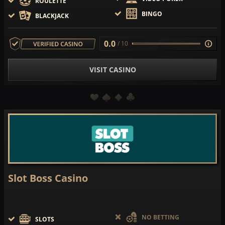
ROULETTE
BINGO
BLACKJACK
0.0
/ 10
VISIT CASINO
Slot Boss Casino
NO BETTING
SLOTS