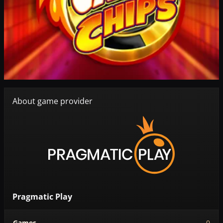
About game provider
Pragmatic Play
Games
0