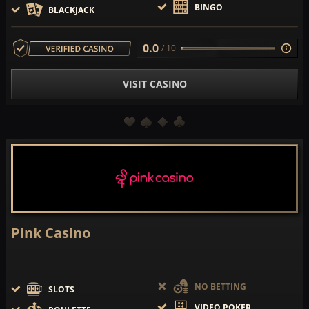
BINGO
BLACKJACK
0.0
/ 10
VISIT CASINO
Pink Casino
NO BETTING
SLOTS
VIDEO POKER