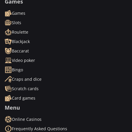
Games
Games
Slots
Roulette
Blackjack
Baccarat
Video poker
Bingo
Craps and dice
Scratch cards
Card games
Menu
Online Casinos
Frequently Asked Questions