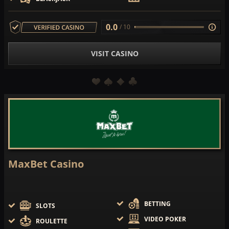
0.0
/ 10
VISIT CASINO
MaxBet Casino
BETTING
SLOTS
VIDEO POKER
ROULETTE