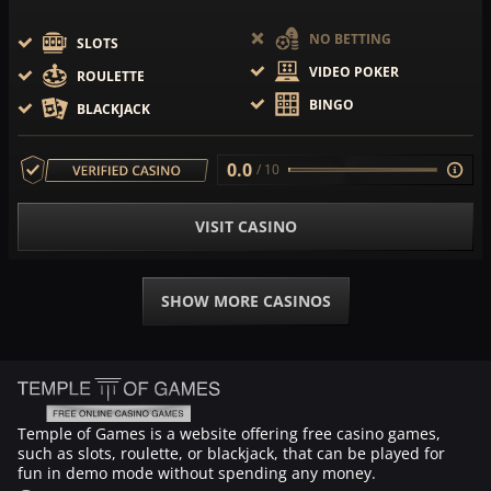
NO BETTING
SLOTS
VIDEO POKER
ROULETTE
BINGO
BLACKJACK
0.0
/ 10
VISIT CASINO
SHOW MORE CASINOS
Temple of Games is a website offering free casino games,
such as slots, roulette, or blackjack, that can be played for
fun in demo mode without spending any money.