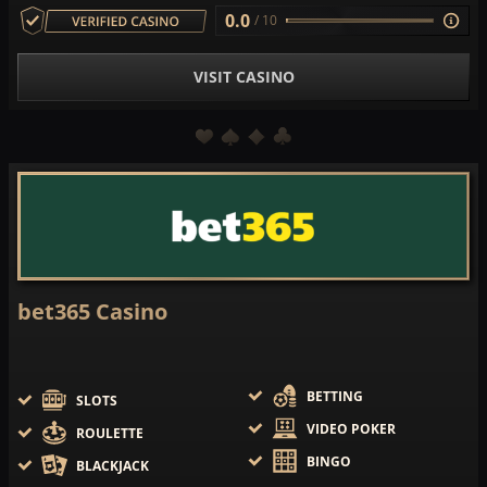
0.0
/ 10
VISIT CASINO
bet365 Casino
BETTING
SLOTS
VIDEO POKER
ROULETTE
BINGO
BLACKJACK