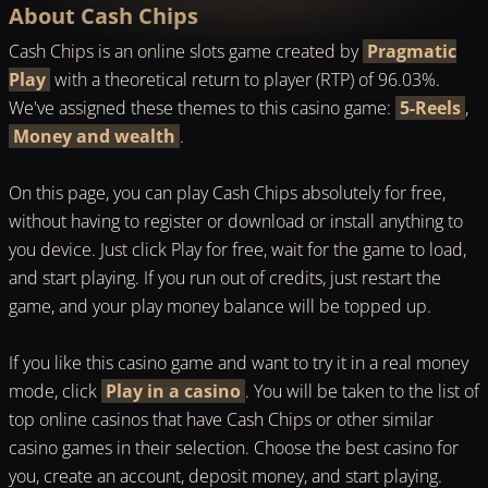
About Cash Chips
Cash Chips is an online slots game created by
Pragmatic
Play
with a theoretical return to player (RTP) of 96.03%.
We've assigned these themes to this casino game:
5-Reels
,
Money and wealth
.
On this page, you can play Cash Chips absolutely for free,
without having to register or download or install anything to
you device. Just click Play for free, wait for the game to load,
and start playing. If you run out of credits, just restart the
game, and your play money balance will be topped up.
If you like this casino game and want to try it in a real money
mode, click
Play in a casino
. You will be taken to the list of
top online casinos that have Cash Chips or other similar
casino games in their selection. Choose the best casino for
you, create an account, deposit money, and start playing.