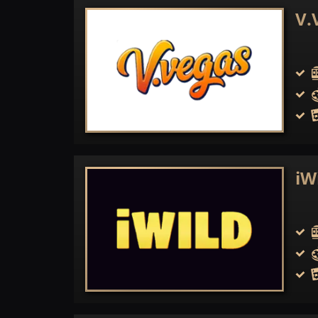
V.
iW