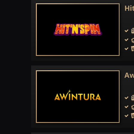
Hi
Aw