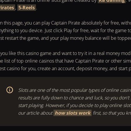
aptain Pirate is an online slots game created by
Ka Gaming
. 
irates
,
5-Reels
.
n this page, you can play Captain Pirate absolutely for free, with
nything to you device. Just click Play for free, wait for the game to
ust restart the game, and your play money balance will be toppe
f you like this casino game and want to try it in a real money mod
he list of top online casinos that have Captain Pirate or other si
est casino for you, create an account, deposit money, and start p
Slots are one of the most popular types of online casin
results are fully down to chance and luck, so you don'
start playing. However, if you decide to play online s
our article about
how slots work
first, so that you 