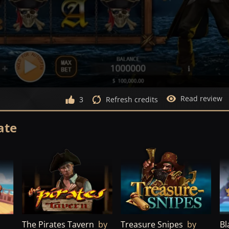
Read review
3
Refresh credits
ate
The Pirates Tavern
by
Treasure Snipes
by
Bl