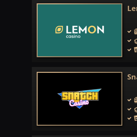
Le
Sn