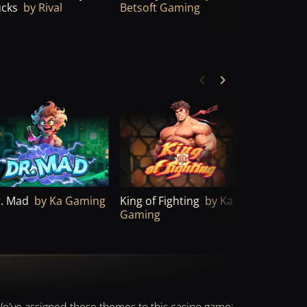
cks
by Rival
Betsoft Gaming
Genius Mi
Gaming
. Mad
by Ka Gaming
King of Fighting
by Ka
Gaming