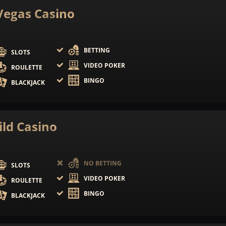
Vegas Casino
BETTING
SLOTS
VIDEO POKER
ROULETTE
BINGO
BLACKJACK
ild Casino
NO BETTING
SLOTS
VIDEO POKER
ROULETTE
BINGO
BLACKJACK