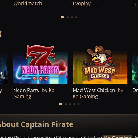
Worldmatch
Evoplay
Bu
g
y
Neon Party
by Ka
Mad West Chicken
by
Dr
Gaming
Ka Gaming
About Captain Pirate