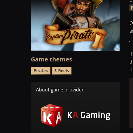
C
P
O
a
j
I
Game themes
t
b
Pirates
5-Reels
About game provider