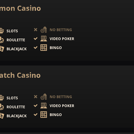
mon Casino
NO BETTING
SLOTS
VIDEO POKER
ROULETTE
BINGO
BLACKJACK
atch Casino
NO BETTING
SLOTS
VIDEO POKER
ROULETTE
BINGO
BLACKJACK