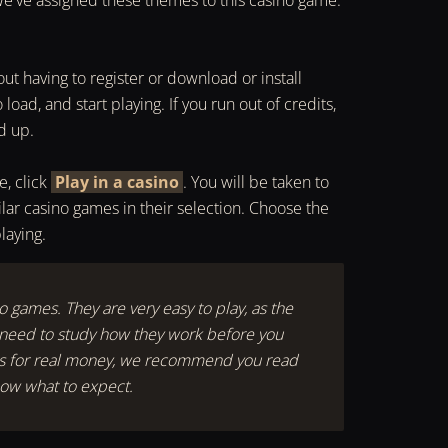
We've assigned these themes to this casino game:
out having to register or download or install
 load, and start playing. If you run out of credits,
d up.
e, click
Play in a casino
. You will be taken to
milar casino games in their selection. Choose the
laying.
o games. They are very easy to play, as the
t need to study how they work before you
lots for real money, we recommend you read
know what to expect.