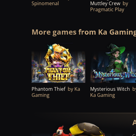
Spinomenal
Muttley Crew
by
Pragmatic Play
More games from Ka Gamin
Phantom Thief
by Ka
Mysterious Witch
b
Gaming
Ka Gaming