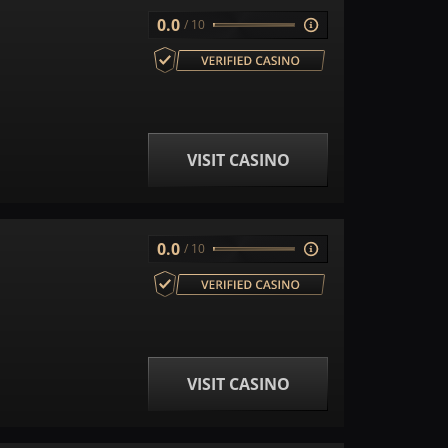
0.0
/ 10
VISIT CASINO
0.0
/ 10
VISIT CASINO