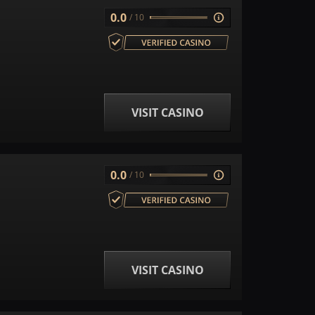
0.0
/ 10
VISIT CASINO
0.0
/ 10
VISIT CASINO