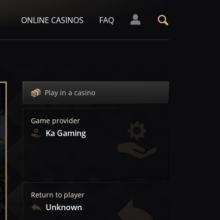
ONLINE CASINOS
FAQ
Play in a casino
Game provider
Ka Gaming
Return to player
Unknown