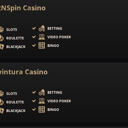
tNSpin Casino
BETTING
SLOTS
VIDEO POKER
ROULETTE
BINGO
BLACKJACK
intura Casino
BETTING
SLOTS
VIDEO POKER
ROULETTE
BINGO
BLACKJACK