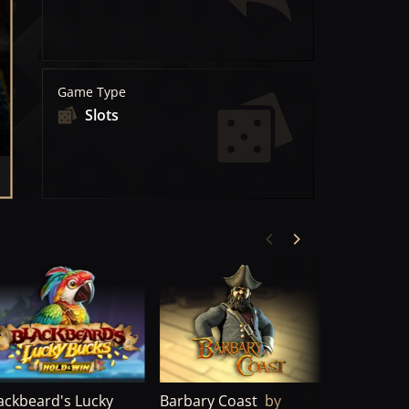
Game Type
Slots
Pirate Ar
Gaming
ackbeard's Lucky
Barbary Coast
by