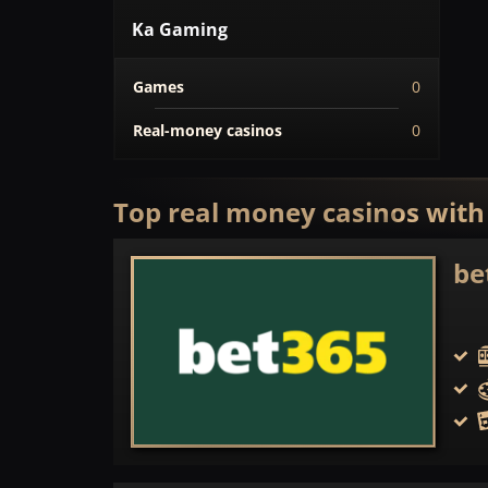
Ka Gaming
Games
0
Real-money casinos
0
Top real money casinos with
be