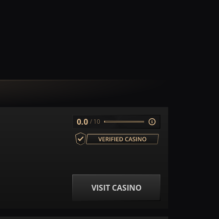
0.0
/ 10
VISIT CASINO