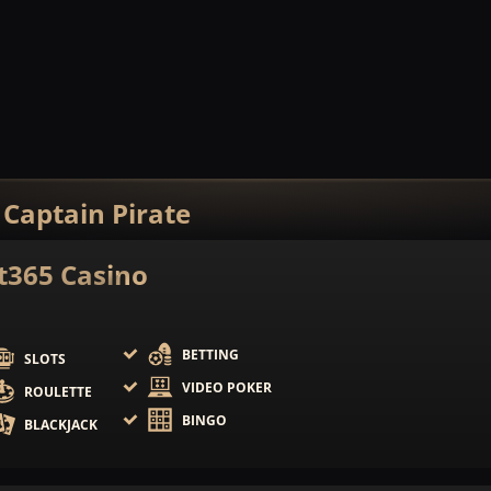
 Captain Pirate
t365 Casino
BETTING
SLOTS
VIDEO POKER
ROULETTE
BINGO
BLACKJACK