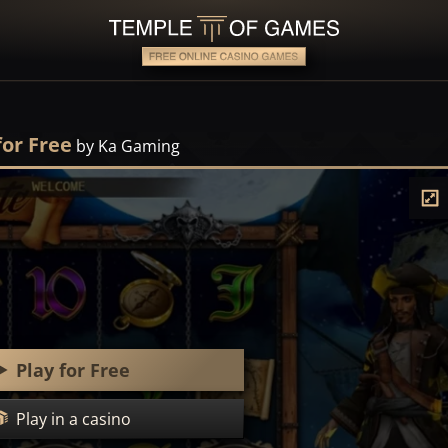
or Free
by Ka Gaming
Play for Free
Play in a casino