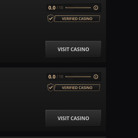
0.0
/ 10
VISIT CASINO
0.0
/ 10
VISIT CASINO