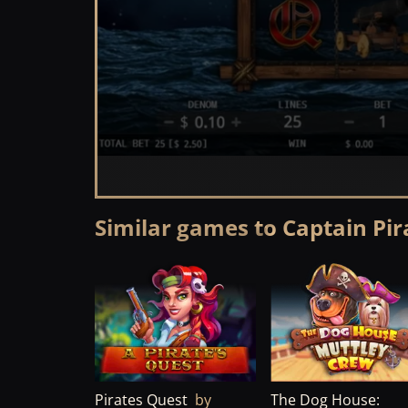
Similar games to Captain Pir
Pirates Quest
by
The Dog House: