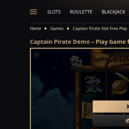
SLOTS
ROULETTE
BLACKJACK
Home
Games
Captain Pirate Slot Free Play
Captain Pirate Demo – Play Game f