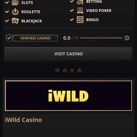
BETTING
SLOTS
VIDEO POKER
ROULETTE
BINGO
BLACKJACK
0.0
/ 10
VISIT CASINO
iWild Casino