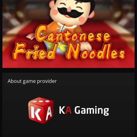
About game provider