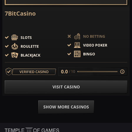
7BitCasino
NO BETTING
SLOTS
VIDEO POKER
ROULETTE
BINGO
BLACKJACK
0.0
/ 10
VISIT CASINO
SHOW MORE CASINOS