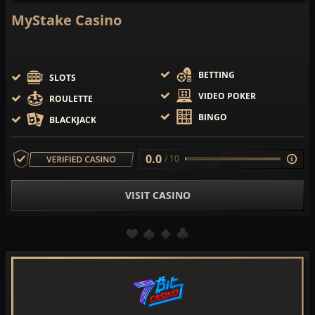
MyStake Casino
BETTING
SLOTS
VIDEO POKER
ROULETTE
BINGO
BLACKJACK
0.0
/ 10
VISIT CASINO