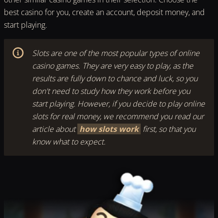
best casino for you, create an account, deposit money, and
start playing.
Slots are one of the most popular types of online
casino games. They are very easy to play, as the
results are fully down to chance and luck, so you
don't need to study how they work before you
start playing. However, if you decide to play online
slots for real money, we recommend you read our
article about
how slots work
first, so that you
know what to expect.