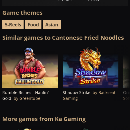
Game themes
5-Reels
Food
Asian
Similar games to Cantonese Fried Noodles
Rumble Riches - Haulin'
Shadow Strike
by Backseat
Ori
Gold
by Greentube
Gaming
Sof
More games from Ka Gaming