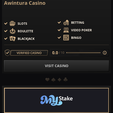
Awintura Casino
BETTING
SLOTS
VIDEO POKER
ROULETTE
BINGO
BLACKJACK
0.0
/ 10
VISIT CASINO