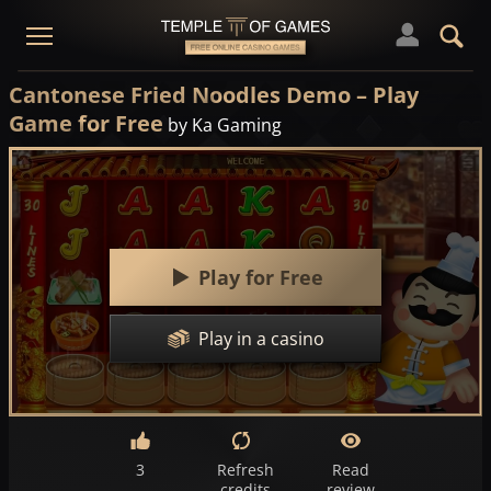
Cantonese Fried Noodles Demo – Play
Game for Free
by Ka Gaming
Play for Free
Play in a casino
3
Refresh
Read
credits
review