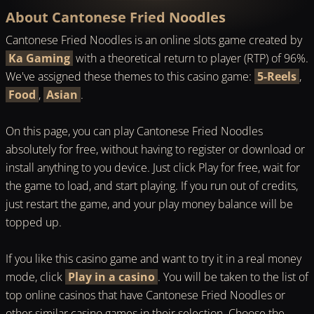
About Cantonese Fried Noodles
Cantonese Fried Noodles is an online slots game created by
Ka Gaming
with a theoretical return to player (RTP) of 96%.
We've assigned these themes to this casino game:
5-Reels
,
Food
,
Asian
.
On this page, you can play Cantonese Fried Noodles
absolutely for free, without having to register or download or
install anything to you device. Just click Play for free, wait for
the game to load, and start playing. If you run out of credits,
just restart the game, and your play money balance will be
topped up.
If you like this casino game and want to try it in a real money
mode, click
Play in a casino
. You will be taken to the list of
top online casinos that have Cantonese Fried Noodles or
other similar casino games in their selection. Choose the