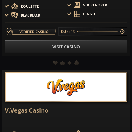
VIDEO POKER
ROULETTE
BINGO
BLACKJACK
0.0
/ 10
VISIT CASINO
V.Vegas Casino