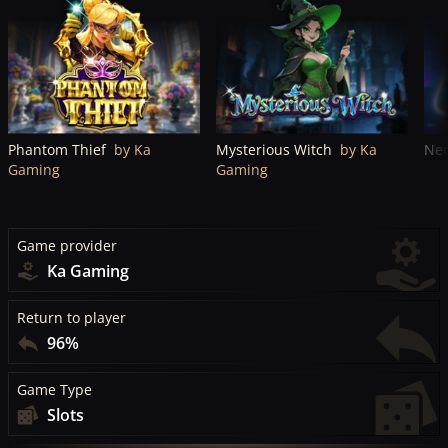
Phantom Thief
by Ka
Mysterious Witch
by Ka
Neo
Gaming
Gaming
Game provider
Ka Gaming
Return to player
96%
Game Type
Slots