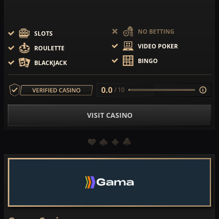
NO BETTING
SLOTS
VIDEO POKER
ROULETTE
BINGO
BLACKJACK
0.0
/ 10
VISIT CASINO