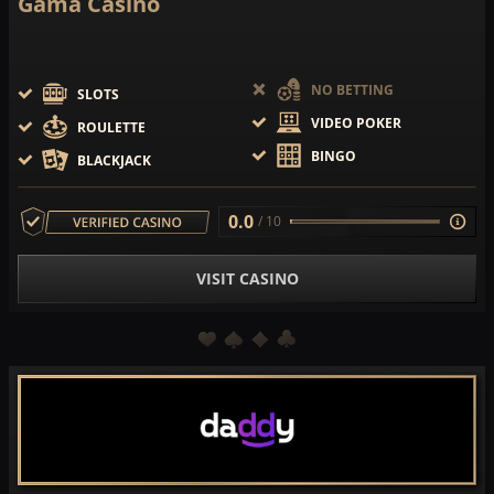
Gama Casino
NO BETTING
SLOTS
VIDEO POKER
ROULETTE
BINGO
BLACKJACK
0.0
/ 10
VISIT CASINO