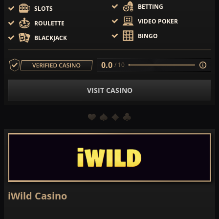
BETTING
SLOTS
VIDEO POKER
ROULETTE
BINGO
BLACKJACK
0.0
/ 10
VISIT CASINO
iWild Casino