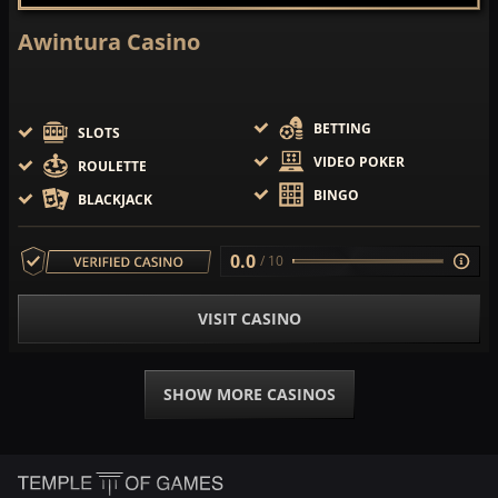
Awintura Casino
BETTING
SLOTS
VIDEO POKER
ROULETTE
BINGO
BLACKJACK
0.0
/ 10
VISIT CASINO
SHOW MORE CASINOS