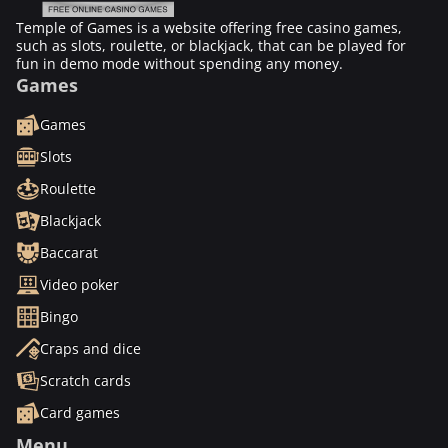
Temple of Games is a website offering free casino games,
such as slots, roulette, or blackjack, that can be played for
fun in demo mode without spending any money.
Games
Games
Slots
Roulette
Blackjack
Baccarat
Video poker
Bingo
Craps and dice
Scratch cards
Card games
Menu