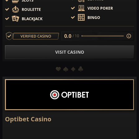
SLOTS
VIDEO POKER
ROULETTE
BINGO
BLACKJACK
0.0
/ 10
VISIT CASINO
Optibet Casino