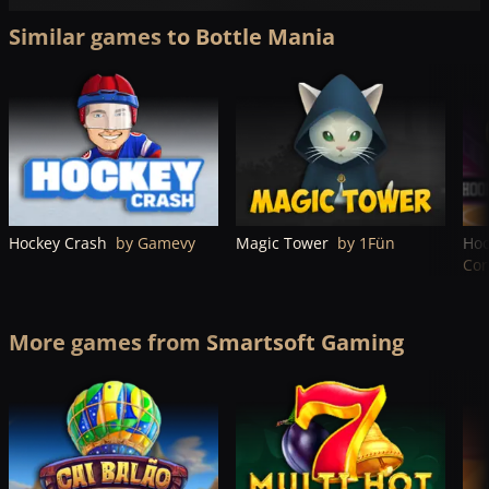
Similar games to Bottle Mania
Hockey Crash
by Gamevy
Magic Tower
by 1Fün
Ho
Cor
More games from Smartsoft Gaming