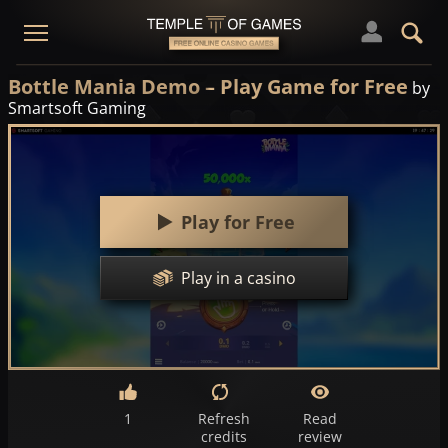
Bottle Mania Demo – Play Game for Free
by
Smartsoft Gaming
Play for Free
Play in a casino
1
Refresh
Read
credits
review