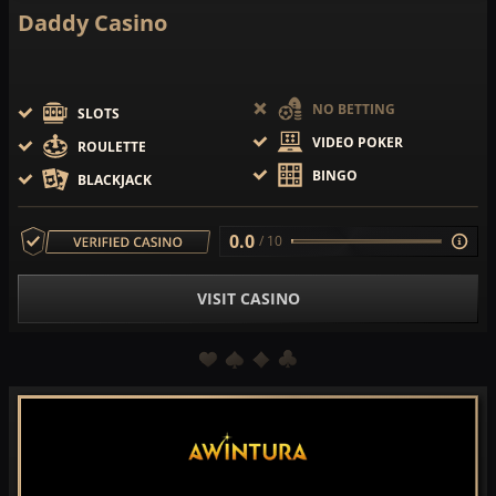
Daddy Casino
NO BETTING
SLOTS
VIDEO POKER
ROULETTE
BINGO
BLACKJACK
0.0
/ 10
VISIT CASINO