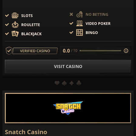
NO BETTING
SLOTS
VIDEO POKER
ROULETTE
BINGO
BLACKJACK
0.0
/ 10
VISIT CASINO
Snatch Casino