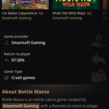
Cai Balao Cappadocia
by
Multi Hot Wild Ways
by
Chi
Smartsoft Gaming
Smartsoft Gaming
Sma
Game provider
Smartsoft Gaming
Return to player
97.50%
Game Type
Crash games
About Bottle Mania
Bottle Mania is an online casino game created by
Smartsoft Gaming
with a theoretical return to player