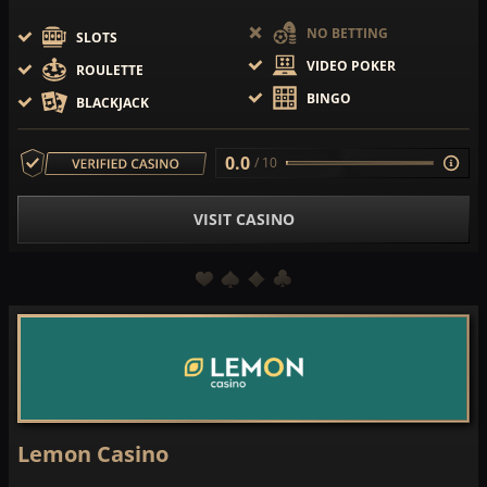
NO BETTING
SLOTS
VIDEO POKER
ROULETTE
BINGO
BLACKJACK
0.0
/ 10
VISIT CASINO
Lemon Casino