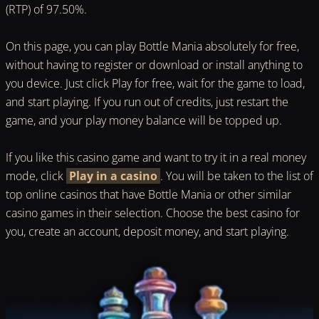
(RTP) of 97.50%.
On this page, you can play Bottle Mania absolutely for free,
without having to register or download or install anything to
you device. Just click Play for free, wait for the game to load,
and start playing. If you run out of credits, just restart the
game, and your play money balance will be topped up.
If you like this casino game and want to try it in a real money
mode, click
Play in a casino
. You will be taken to the list of
top online casinos that have Bottle Mania or other similar
casino games in their selection. Choose the best casino for
you, create an account, deposit money, and start playing.