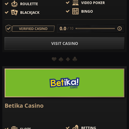
VIDEO POKER
ROULETTE
BINGO
BLACKJACK
0.0
/ 10
VISIT CASINO
Betika Casino
BETTING