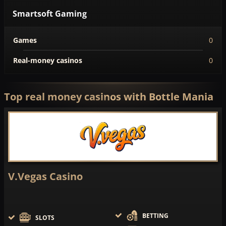
Smartsoft Gaming
Games
0
Real-money casinos
0
Top real money casinos with Bottle Mania
V.Vegas Casino
BETTING
SLOTS