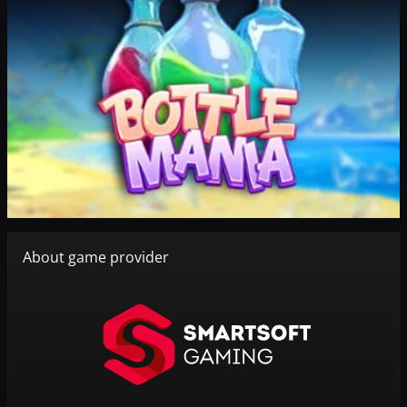
About game provider