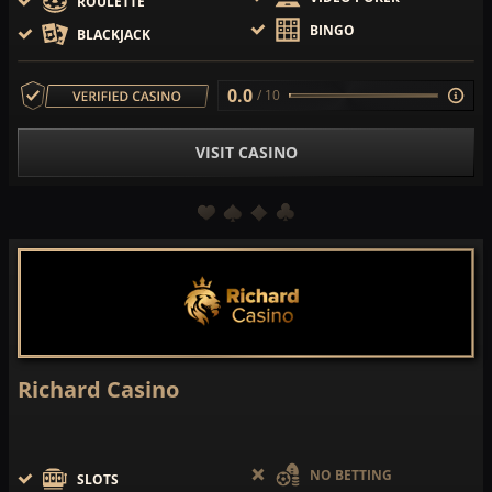
ROULETTE
BINGO
BLACKJACK
0.0
/ 10
VISIT CASINO
Richard Casino
NO BETTING
SLOTS