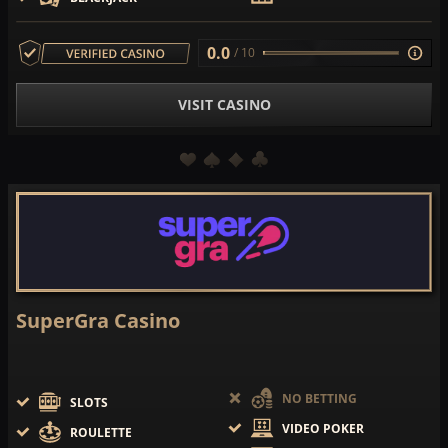
0.0
/ 10
VISIT CASINO
SuperGra Casino
NO BETTING
SLOTS
VIDEO POKER
ROULETTE