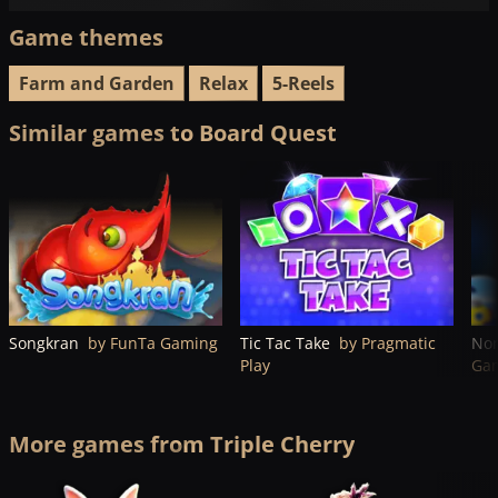
Game themes
Farm and Garden
Relax
5-Reels
Similar games to Board Quest
Songkran
by FunTa Gaming
Tic Tac Take
by Pragmatic
Nor
Play
Ga
More games from Triple Cherry