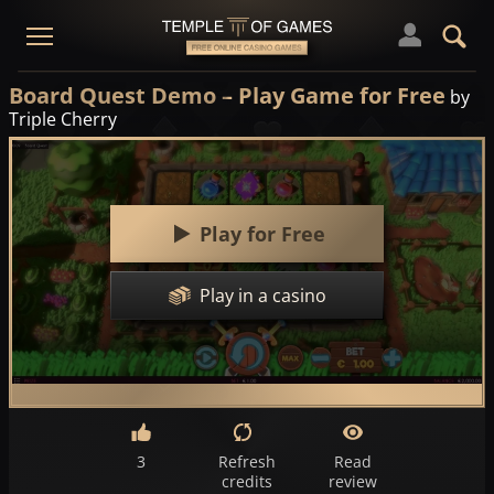
Board Quest Demo – Play Game for Free
by
Triple Cherry
Play for Free
Play in a casino
3
Refresh
Read
credits
review