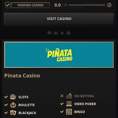
0.0
/ 10
VISIT CASINO
Pinata Casino
NO BETTING
SLOTS
VIDEO POKER
ROULETTE
BINGO
BLACKJACK