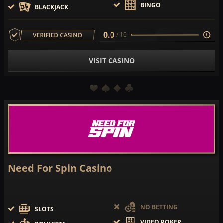
BINGO
BLACKJACK
0.0
/ 10
VISIT CASINO
Need For Spin Casino
NO BETTING
SLOTS
VIDEO POKER