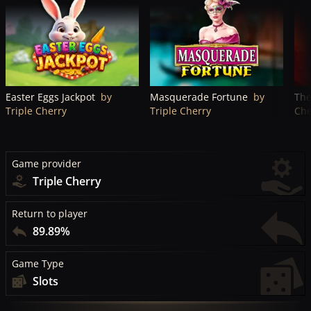
Easter Eggs Jackpot
by
Masquerade Fortune
by
The
Triple Cherry
Triple Cherry
Che
Game provider
Triple Cherry
Return to player
89.89%
Game Type
Slots