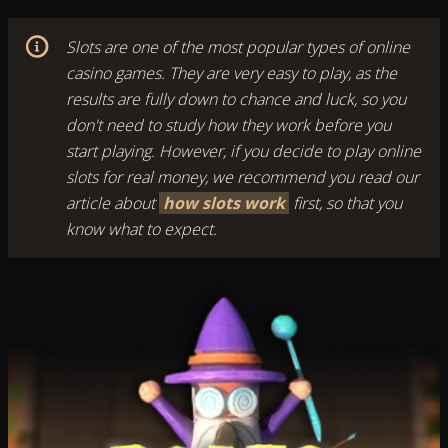
Slots are one of the most popular types of online
casino games. They are very easy to play, as the
results are fully down to chance and luck, so you
don't need to study how they work before you
start playing. However, if you decide to play online
slots for real money, we recommend you read our
article about
how slots work
first, so that you
know what to expect.