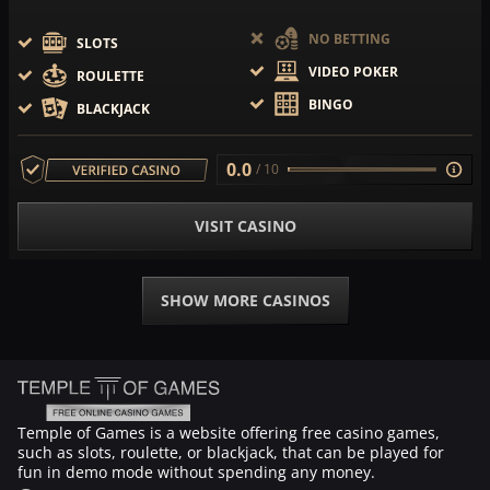
NO BETTING
SLOTS
VIDEO POKER
ROULETTE
BINGO
BLACKJACK
0.0
/ 10
VISIT CASINO
SHOW MORE CASINOS
Temple of Games is a website offering free casino games,
such as slots, roulette, or blackjack, that can be played for
fun in demo mode without spending any money.