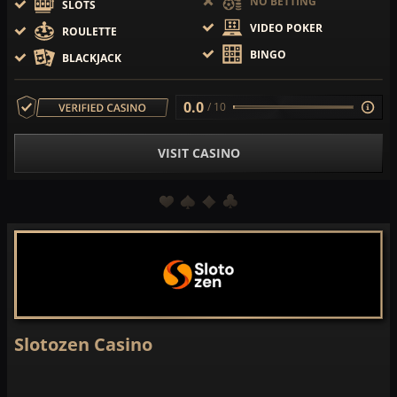
NO BETTING
SLOTS
VIDEO POKER
ROULETTE
BINGO
BLACKJACK
0.0
/ 10
VISIT CASINO
Slotozen Casino