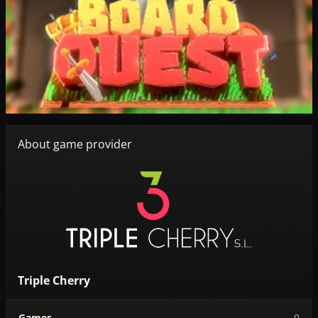
About game provider
Triple Cherry
Games
0