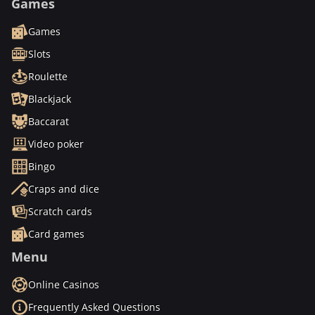
Games
Games
Slots
Roulette
Blackjack
Baccarat
Video poker
Bingo
Craps and dice
Scratch cards
Card games
Menu
Online Casinos
Frequently Asked Questions