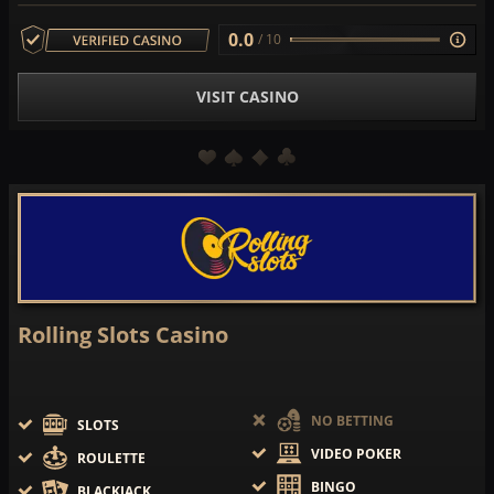
0.0
/ 10
VISIT CASINO
Rolling Slots Casino
NO BETTING
SLOTS
VIDEO POKER
ROULETTE
BINGO
BLACKJACK