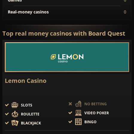
Real-money casinos
0
Top real money casinos with Board Quest
Lemon Casino
NO BETTING
SLOTS
VIDEO POKER
ROULETTE
BINGO
BLACKJACK