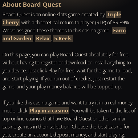
About Board Quest
Board Quest is an online slots game created by
Triple
Cherry
with a theoretical return to player (RTP) of 89.89%.
We've assigned these themes to this casino game:
Farm
and Garden
,
Relax
,
5-Reels
.
On this page, you can play Board Quest absolutely for free,
without having to register or download or install anything to
you device. Just click Play for free, wait for the game to load,
and start playing. If you run out of credits, just restart the
game, and your play money balance will be topped up.
If you like this casino game and want to try it in a real money
mode, click
Play in a casino
. You will be taken to the list of
top online casinos that have Board Quest or other similar
casino games in their selection. Choose the best casino for
you, create an account, deposit money, and start playing.