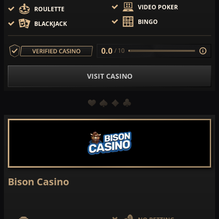
VIDEO POKER
ROULETTE
BINGO
BLACKJACK
0.0
/ 10
VISIT CASINO
Bison Casino