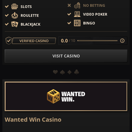
NO BETTING
SLOTS
VIDEO POKER
ROULETTE
BINGO
BLACKJACK
0.0
/ 10
VISIT CASINO
Wanted Win Casino