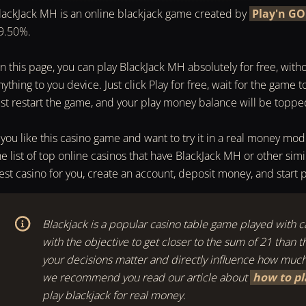
lackJack MH is an online blackjack game created by
Play'n GO
9.50%.
n this page, you can play BlackJack MH absolutely for free, witho
nything to you device. Just click Play for free, wait for the game to
ust restart the game, and your play money balance will be toppe
f you like this casino game and want to try it in a real money mod
he list of top online casinos that have BlackJack MH or other sim
est casino for you, create an account, deposit money, and start p
Blackjack is a popular casino table game played with ca
with the objective to get closer to the sum of 21 than t
your decisions matter and directly influence how much 
we recommend you read our article about
how to pl
play blackjack for real money.