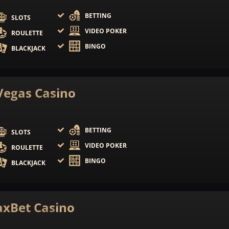
BETTING
SLOTS
VIDEO POKER
ROULETTE
BINGO
BLACKJACK
Vegas Casino
BETTING
SLOTS
VIDEO POKER
ROULETTE
BINGO
BLACKJACK
xBet Casino