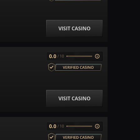
VISIT CASINO
0.0
/ 10
VISIT CASINO
0.0
/ 10