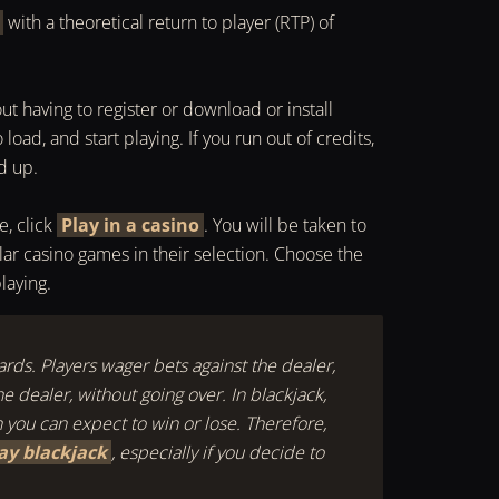
with a theoretical return to player (RTP) of
ut having to register or download or install
 load, and start playing. If you run out of credits,
d up.
e, click
Play in a casino
. You will be taken to
ilar casino games in their selection. Choose the
laying.
rds. Players wager bets against the dealer,
he dealer, without going over. In blackjack,
you can expect to win or lose. Therefore,
ay blackjack
, especially if you decide to