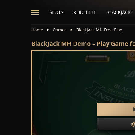
SLOTS
ROULETTE
BLACKJACK
Home
Games
BlackJack MH Free Play
BlackJack MH Demo – Play Game fo