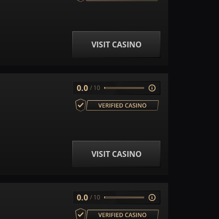
VISIT CASINO
0.0
/ 10
VISIT CASINO
0.0
/ 10