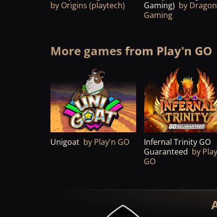
by Origins (playtech)
Gaming)
by Drago
Gaming
More games from Play'n GO
Unigoat
by Play'n GO
Infernal Trinity GO
Guaranteed
by Pla
GO