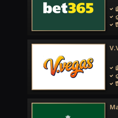
V.
Ma