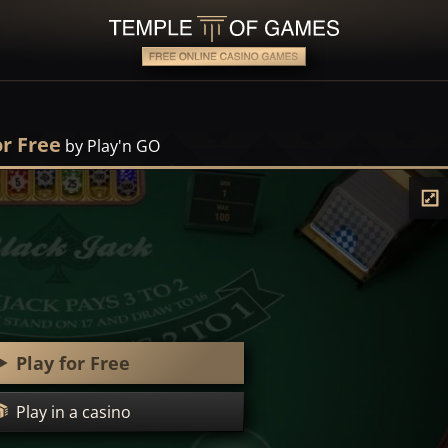
r Free
by Play'n GO
Play for Free
Play in a casino