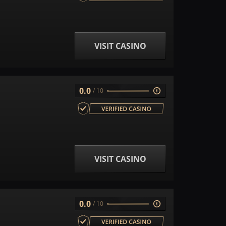
VISIT CASINO
0.0
/ 10
VISIT CASINO
0.0
/ 10