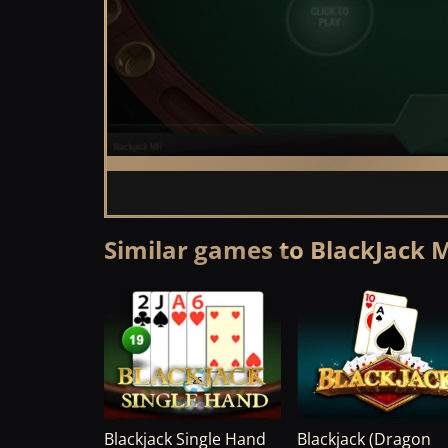
Similar games to BlackJack 
Blackjack Single Hand
Blackjack (Dragon