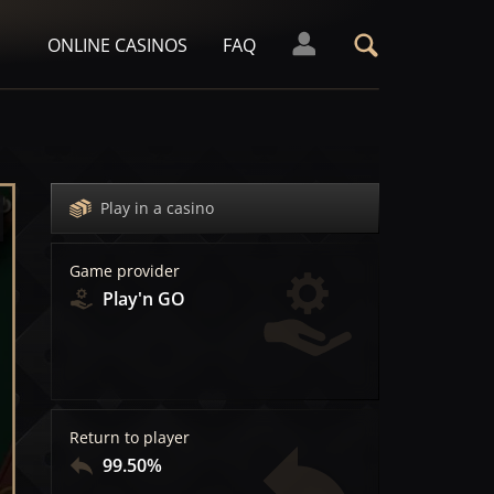
ONLINE CASINOS
FAQ
Play in a casino
Game provider
Play'n GO
Return to player
99.50%