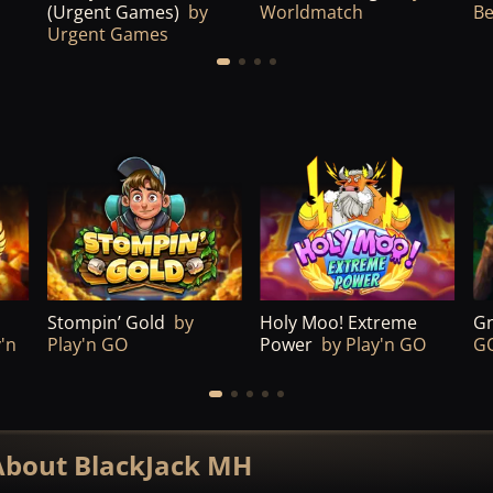
n
(Urgent Games)
by
Worldmatch
B
Urgent Games
Stompin’ Gold
by
Holy Moo! Extreme
Gn
y'n
Play'n GO
Power
by Play'n GO
G
About BlackJack MH