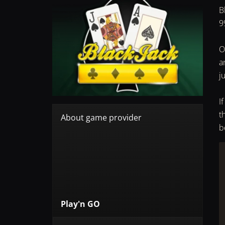
B
9
O
a
j
I
t
About game provider
b
Play'n GO