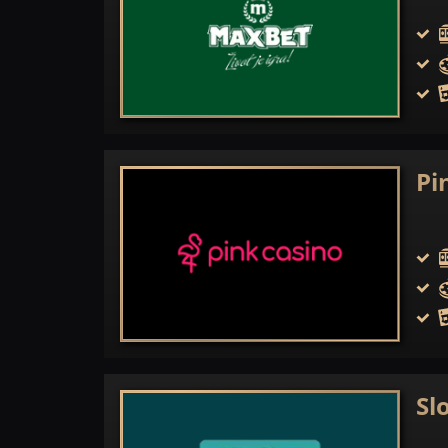
Pi
Sl