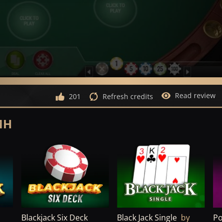
Read review
201
Refresh credits
MH
Blackjack Six Deck
Black Jack Single
by
Po