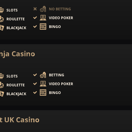
NO BETTING
SLOTS
VIDEO POKER
ROULETTE
BINGO
BLACKJACK
nja Casino
BETTING
SLOTS
VIDEO POKER
ROULETTE
BINGO
BLACKJACK
t UK Casino