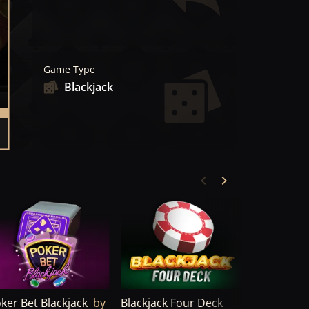
Game Type
Blackjack
3 Hand Bla
(Multislots
MultiSlot
ker Bet Blackjack
by
Blackjack Four Deck