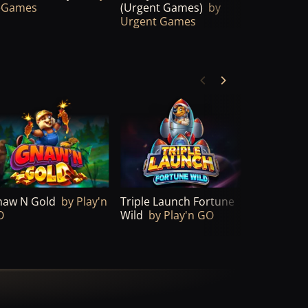
eGames
(Urgent Games)
by
Urgent Games
Hope Unl
Fortune
b
aw N Gold
by Play'n
Triple Launch Fortune
O
Wild
by Play'n GO