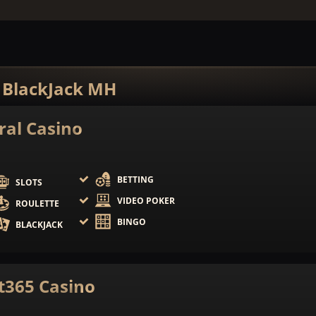
 BlackJack MH
ral Casino
BETTING
SLOTS
VIDEO POKER
ROULETTE
BINGO
BLACKJACK
t365 Casino