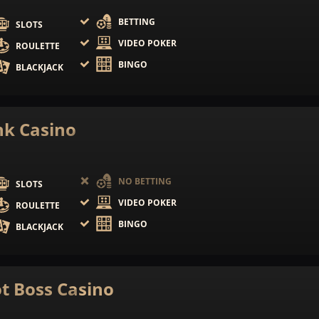
BETTING
SLOTS
VIDEO POKER
ROULETTE
BINGO
BLACKJACK
nk Casino
NO BETTING
SLOTS
VIDEO POKER
ROULETTE
BINGO
BLACKJACK
ot Boss Casino