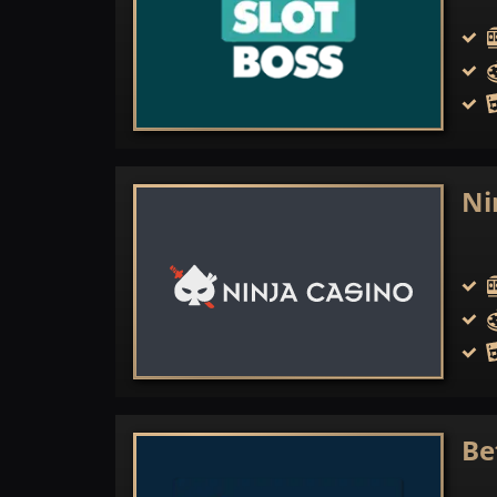
Ni
Be