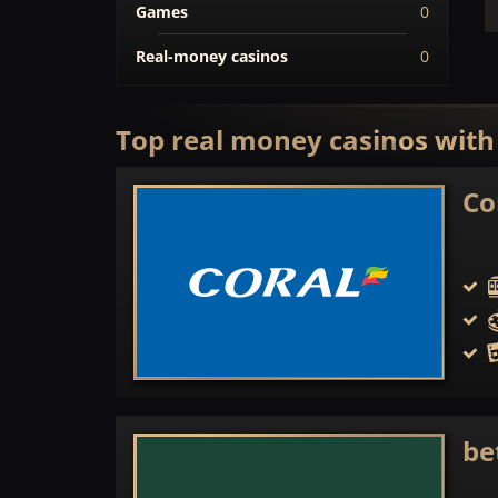
Games
0
Real-money casinos
0
Top real money casinos with
Co
be