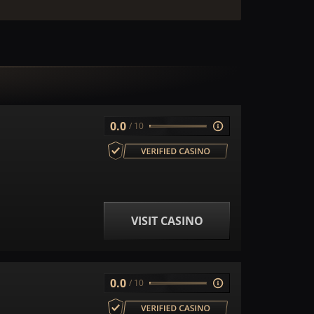
0.0
/ 10
VISIT CASINO
0.0
/ 10