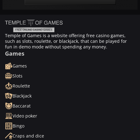
Temple of Games is a website offering free casino games,
such as slots, roulette, or blackjack, that can be played for
fun in demo mode without spending any money.
Games
Games
Slots
Roulette
Blackjack
Baccarat
Video poker
Bingo
Craps and dice