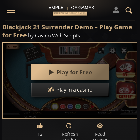
Blackjack 21 Surrender Demo – Play Game
for Free
by Casino Web Scripts
Play for Free
Play in a casino
12
Refresh
Read
credits
review