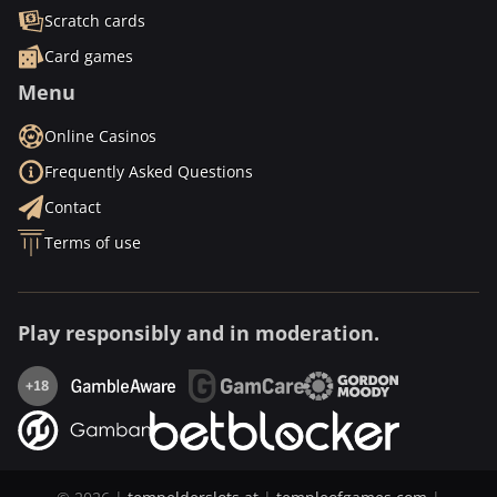
Scratch cards
Card games
Menu
Online Casinos
Frequently Asked Questions
Contact
Terms of use
Play responsibly and in moderation.