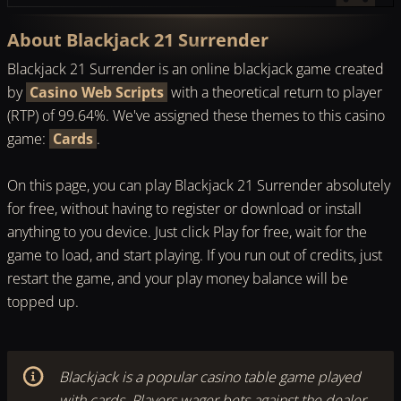
About Blackjack 21 Surrender
Blackjack 21 Surrender is an online blackjack game created
by
Casino Web Scripts
with a theoretical return to player
(RTP) of 99.64%. We've assigned these themes to this casino
game:
Cards
.
On this page, you can play Blackjack 21 Surrender absolutely
for free, without having to register or download or install
anything to you device. Just click Play for free, wait for the
game to load, and start playing. If you run out of credits, just
restart the game, and your play money balance will be
topped up.
Blackjack is a popular casino table game played
with cards. Players wager bets against the dealer,