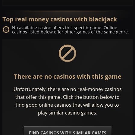
Top real money casinos with blackjack
No available casino offers this specific game. Online
casinos listed below offer other games of the same genre.
There are no casinos with this game
Unfortunately, there are no real-money casinos
that offer this game. Click the button below to
find good online casinos that will allow you to
play similar casino games.
FIND CASINOS WITH SIMILAR GAMES