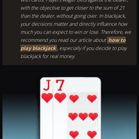
with the objective to get closer to the sum of 21
than the dealer, without going over. In blackjack,
your decisions matter and directly influence how
much you can expect to win or lose. Therefore, we
recommend you read our article about
how to
play blackjack
, especially if you decide to play
blackjack for real money.