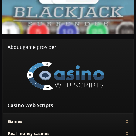
About game provider
Casino Web Scripts
Games
0
Real-money casinos
0