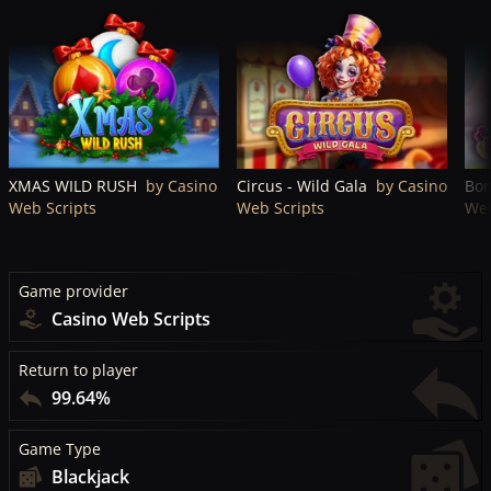
XMAS WILD RUSH
by Casino
Circus - Wild Gala
by Casino
Bon
Web Scripts
Web Scripts
Web
Game provider
Casino Web Scripts
Return to player
99.64%
Game Type
Blackjack