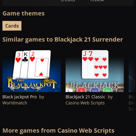
Game themes
Cards
Similar games to Blackjack 21 Surrender
Black Jackpot Pro
by
BlackJack 21 Classic
by
Bla
Worldmatch
Casino Web Scripts
Dea
Scr
More games from Casino Web Scripts