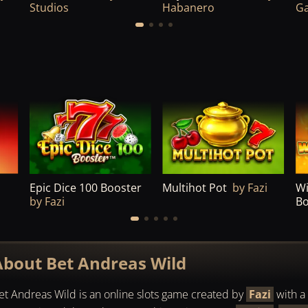
Studios
Habanero
G
Epic Dice 100 Booster
Multihot Pot
by Fazi
Wi
by Fazi
Bo
About Bet Andreas Wild
et Andreas Wild is an online slots game created by
Fazi
with a 