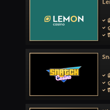
Le
Sn