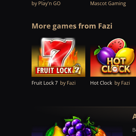
by Play'n GO
Mascot Gaming
More games from Fazi
Fruit Lock 7
by Fazi
Hot Clock
by Fazi
B