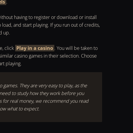
els
.
ithout having to register or download or install
 load, and start playing. If you run out of credits,
d up.
e, click
Play in a casino
. You will be taken to
 similar casino games in their selection. Choose
rt playing.
o games. They are very easy to play, as the
t need to study how they work before you
lots for real money, we recommend you read
know what to expect.