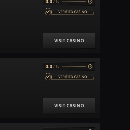
0.0
/ 10
VISIT CASINO
0.0
/ 10
VISIT CASINO