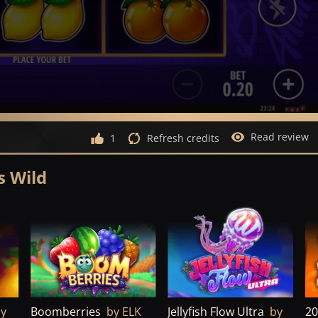
Read review
1
Refresh credits
s Wild
by
Boomberries
by ELK
Jellyfish Flow Ultra
by
20