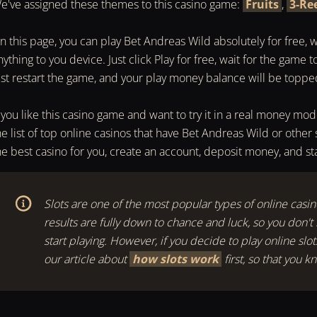
e've assigned these themes to this casino game:
Fruits
,
3-Re
n this page, you can play Bet Andreas Wild absolutely for free, w
nything to you device. Just click Play for free, wait for the game to
ust restart the game, and your play money balance will be toppe
f you like this casino game and want to try it in a real money mod
he list of top online casinos that have Bet Andreas Wild or other
he best casino for you, create an account, deposit money, and sta
Slots are one of the most popular types of online casin
results are fully down to chance and luck, so you don'
start playing. However, if you decide to play online s
our article about
how slots work
first, so that you 