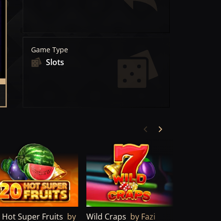
Game Type
Slots
Aztec Gem
Pragmatic
 Hot Super Fruits
by
Wild Craps
by Fazi