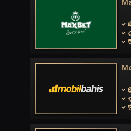
Ma
Mo