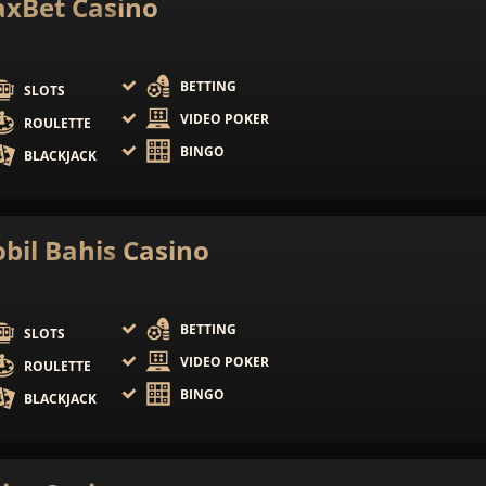
xBet Casino
BETTING
SLOTS
VIDEO POKER
ROULETTE
BINGO
BLACKJACK
bil Bahis Casino
BETTING
SLOTS
VIDEO POKER
ROULETTE
BINGO
BLACKJACK