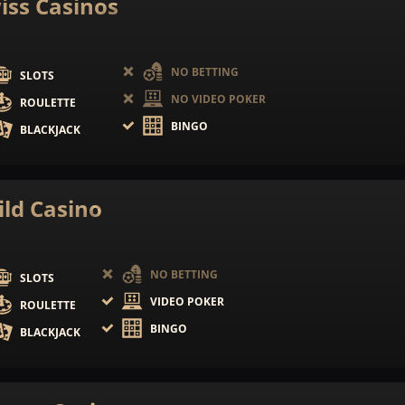
iss Casinos
NO BETTING
SLOTS
NO VIDEO POKER
ROULETTE
BINGO
BLACKJACK
ild Casino
NO BETTING
SLOTS
VIDEO POKER
ROULETTE
BINGO
BLACKJACK