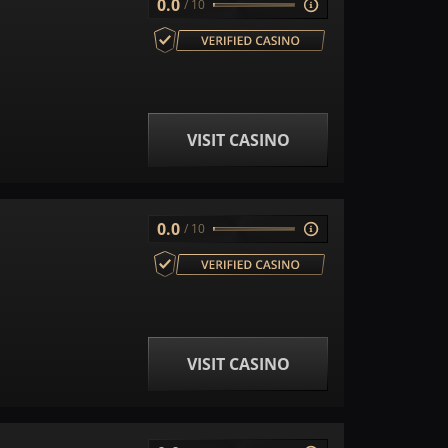
0.0
/ 10
VISIT CASINO
0.0
/ 10
VISIT CASINO