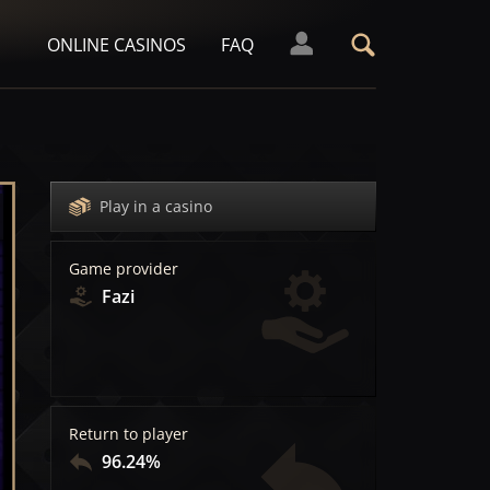
ONLINE CASINOS
FAQ
Play in a casino
Game provider
Fazi
Return to player
96.24%