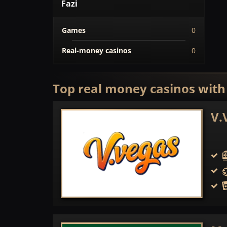
Fazi
Games
0
Real-money casinos
0
Top real money casinos with
V.