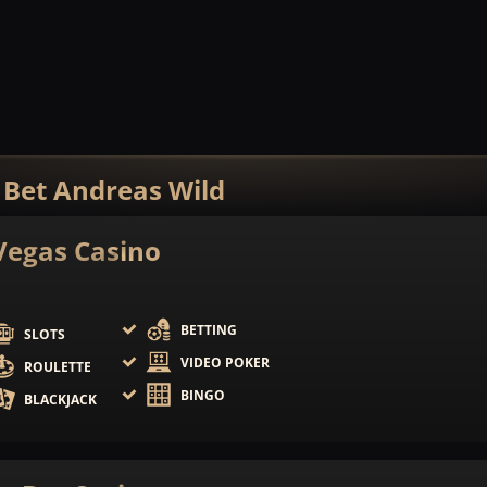
 Bet Andreas Wild
Vegas Casino
BETTING
SLOTS
VIDEO POKER
ROULETTE
BINGO
BLACKJACK