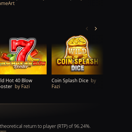
ameArt
Fruit Multi
Fazi
ld Hot 40 Blow
Coin Splash Dice
by
oster
by Fazi
Fazi
theoretical return to player (RTP) of 96.24%.