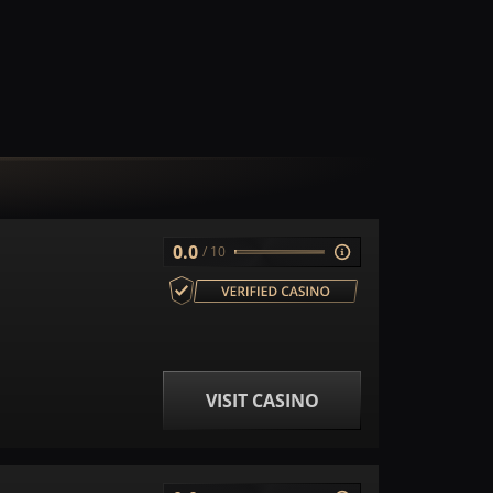
0.0
/ 10
VISIT CASINO