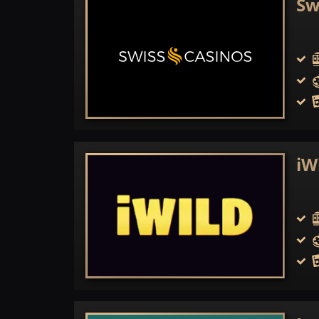
Sw
iW