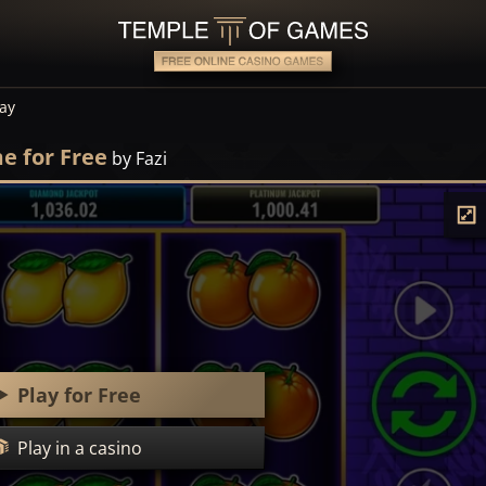
lay
e for Free
by Fazi
Play for Free
Play in a casino