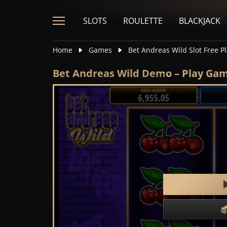
SLOTS
ROULETTE
BLACKJACK
Home
Games
Bet Andreas Wild Slot Free P
Bet Andreas Wild Demo – Play Gam