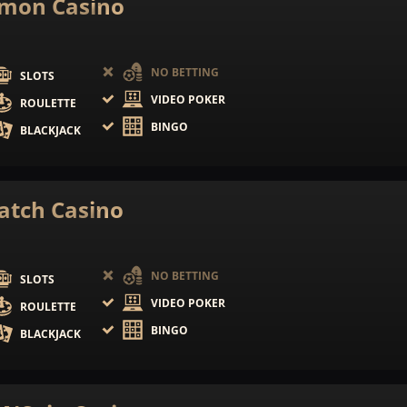
mon Casino
NO BETTING
SLOTS
VIDEO POKER
ROULETTE
BINGO
BLACKJACK
atch Casino
NO BETTING
SLOTS
VIDEO POKER
ROULETTE
BINGO
BLACKJACK