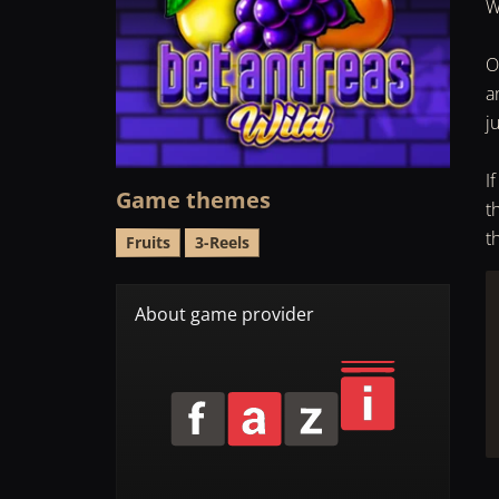
W
O
a
j
I
Game themes
t
t
Fruits
3-Reels
About game provider