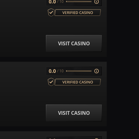
0.0
/ 10
VISIT CASINO
0.0
/ 10
VISIT CASINO