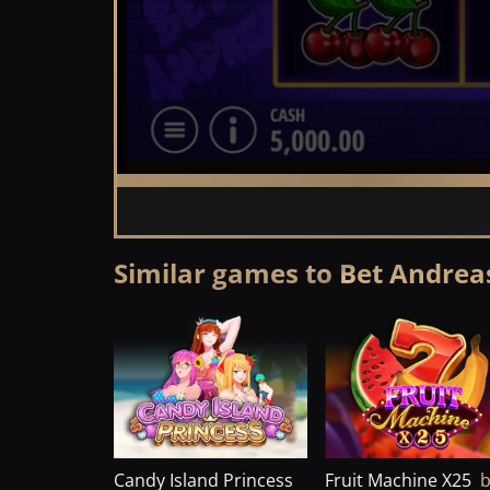
Similar games to Bet Andrea
Candy Island Princess
Fruit Machine X25