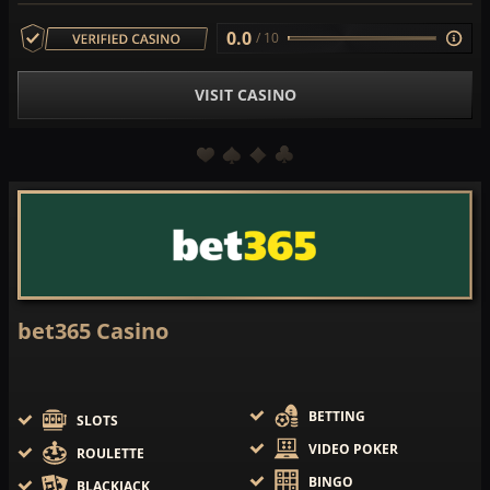
0.0
/ 10
VISIT CASINO
bet365 Casino
BETTING
SLOTS
VIDEO POKER
ROULETTE
BINGO
BLACKJACK