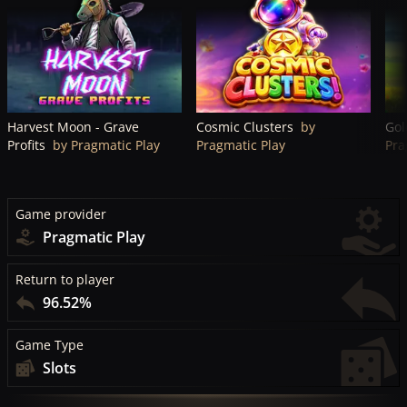
Harvest Moon - Grave
Cosmic Clusters
by
Gol
Profits
by Pragmatic Play
Pragmatic Play
Pra
Game provider
Pragmatic Play
Return to player
96.52%
Game Type
Slots