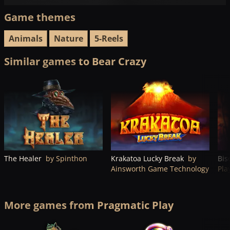
Game themes
Animals
Nature
5-Reels
Similar games to Bear Crazy
The Healer
by Spinthon
Krakatoa Lucky Break
by
Bis
Ainsworth Game Technology
Pla
More games from Pragmatic Play