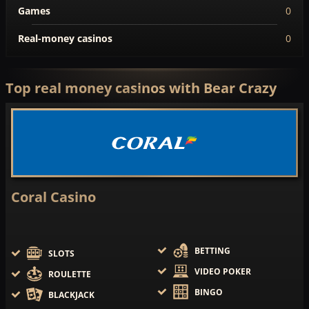
Games
0
Real-money casinos
0
Top real money casinos with Bear Crazy
Coral Casino
BETTING
SLOTS
VIDEO POKER
ROULETTE
BINGO
BLACKJACK