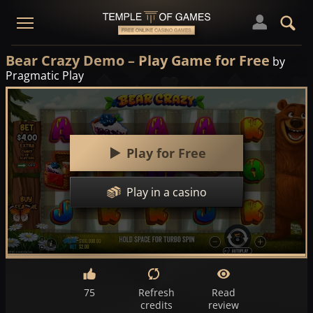
Bear Crazy Demo – Play Game for Free
by
Pragmatic Play
Play for Free
Play in a casino
75
Refresh
Read
credits
review