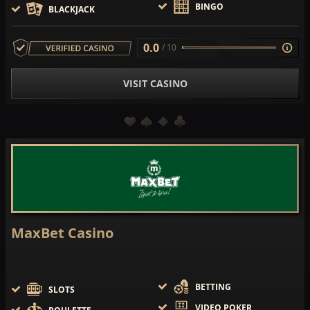
BINGO
BLACKJACK
0.0
/ 10
VISIT CASINO
MaxBet Casino
BETTING
SLOTS
VIDEO POKER