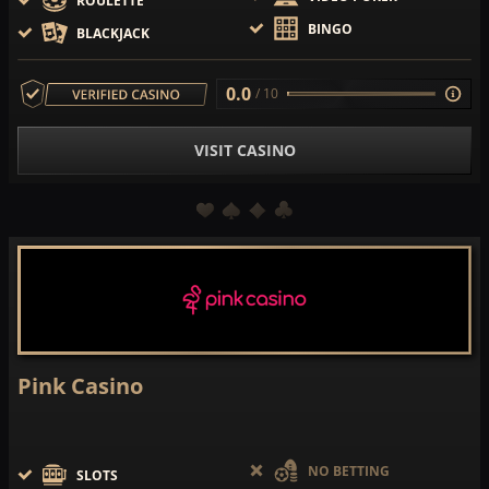
ROULETTE
BINGO
BLACKJACK
0.0
/ 10
VISIT CASINO
Pink Casino
NO BETTING
SLOTS