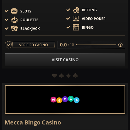
BETTING
SLOTS
VIDEO POKER
ROULETTE
BINGO
BLACKJACK
0.0
/ 10
VISIT CASINO
Mecca Bingo Casino