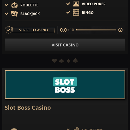
VIDEO POKER
ROULETTE
BINGO
BLACKJACK
0.0
/ 10
VISIT CASINO
Slot Boss Casino