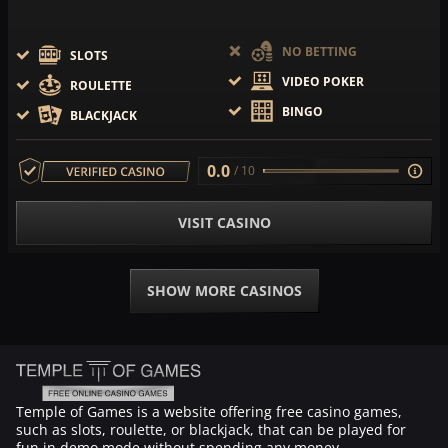
NO BETTING
SLOTS
VIDEO POKER
ROULETTE
BINGO
BLACKJACK
0.0
/ 10
VISIT CASINO
SHOW MORE CASINOS
Temple of Games is a website offering free casino games,
such as slots, roulette, or blackjack, that can be played for
fun in demo mode without spending any money.