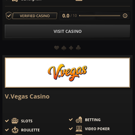
0.0
/ 10
VISIT CASINO
V.Vegas Casino
BETTING
SLOTS
VIDEO POKER
ROULETTE