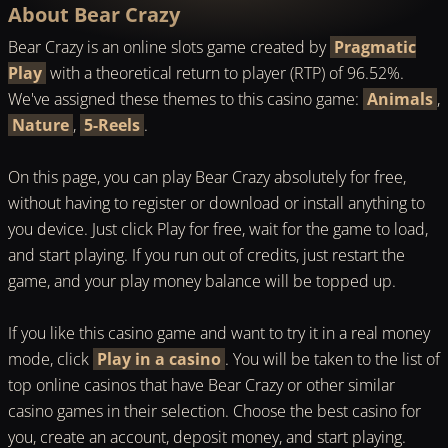
About Bear Crazy
Bear Crazy is an online slots game created by
Pragmatic
Play
with a theoretical return to player (RTP) of 96.52%.
We've assigned these themes to this casino game:
Animals
,
Nature
,
5-Reels
.
On this page, you can play Bear Crazy absolutely for free,
without having to register or download or install anything to
you device. Just click Play for free, wait for the game to load,
and start playing. If you run out of credits, just restart the
game, and your play money balance will be topped up.
If you like this casino game and want to try it in a real money
mode, click
Play in a casino
. You will be taken to the list of
top online casinos that have Bear Crazy or other similar
casino games in their selection. Choose the best casino for
you, create an account, deposit money, and start playing.