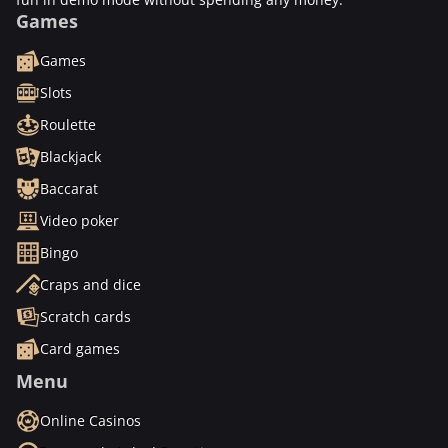
Games
Games
Slots
Roulette
Blackjack
Baccarat
Video poker
Bingo
Craps and dice
Scratch cards
Card games
Menu
Online Casinos