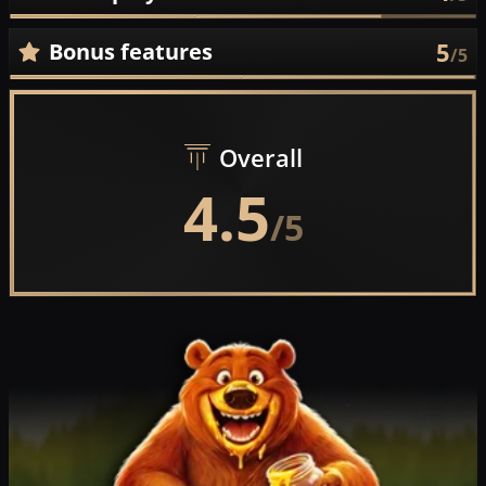
5
Bonus features
/5
Overall
4.5
/5