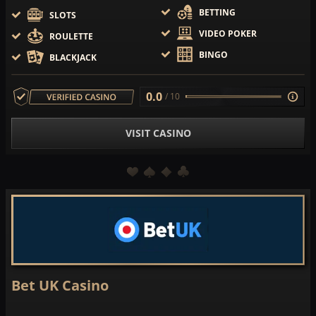
BETTING
SLOTS
VIDEO POKER
ROULETTE
BINGO
BLACKJACK
0.0
/ 10
VISIT CASINO
Bet UK Casino