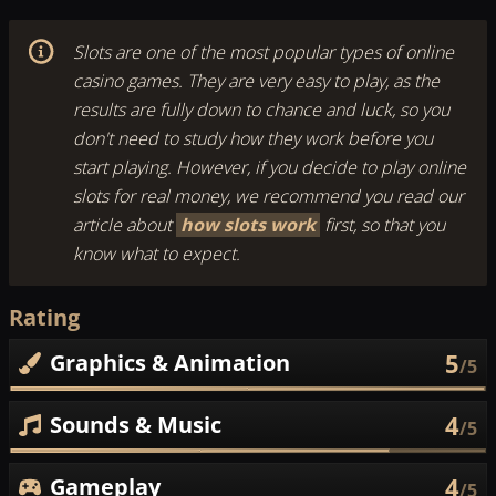
Slots are one of the most popular types of online
casino games. They are very easy to play, as the
results are fully down to chance and luck, so you
don't need to study how they work before you
start playing. However, if you decide to play online
slots for real money, we recommend you read our
article about
how slots work
first, so that you
know what to expect.
Rating
5
Graphics & Animation
/5
4
Sounds & Music
/5
4
Gameplay
/5