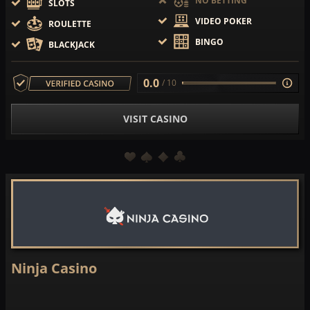
NO BETTING
SLOTS
VIDEO POKER
ROULETTE
BINGO
BLACKJACK
0.0
/ 10
VISIT CASINO
Ninja Casino