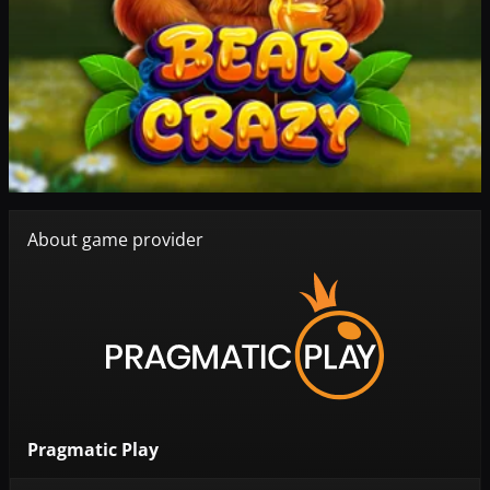
About game provider
Pragmatic Play