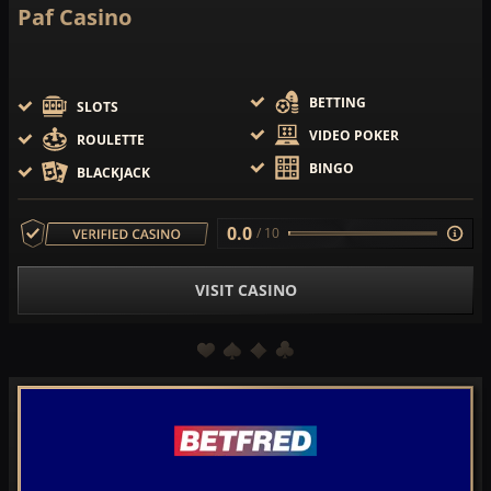
Paf Casino
BETTING
SLOTS
VIDEO POKER
ROULETTE
BINGO
BLACKJACK
0.0
/ 10
VISIT CASINO