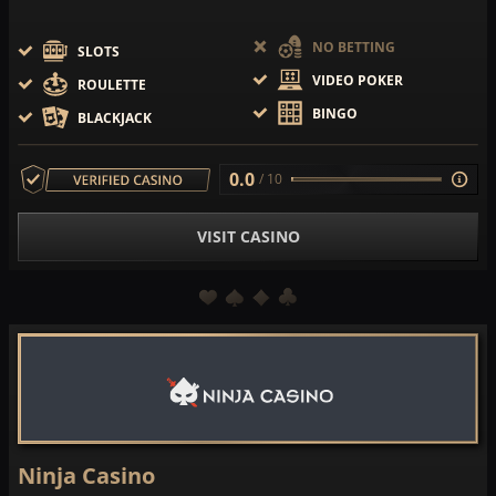
NO BETTING
SLOTS
VIDEO POKER
ROULETTE
BINGO
BLACKJACK
0.0
/ 10
VISIT CASINO
Ninja Casino