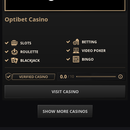
Optibet Casino
BETTING
SLOTS
VIDEO POKER
ROULETTE
BINGO
BLACKJACK
0.0
/ 10
VISIT CASINO
SHOW MORE CASINOS