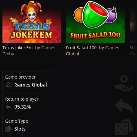
Texas Joker'Em
by Games
Fruit Salad 100
by Games
Shi
Global
Global
Glo
Game provider
Games Global
Return to player
95.32%
Game Type
Slots