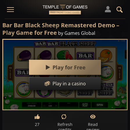
Bar Bar Black Sheep Remastered Demo –
Play Game for Free
by Games Global
Play for Free
Play in a casino
27
Refresh
Read
credits
review