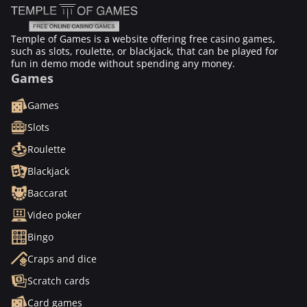
Temple of Games is a website offering free casino games,
such as slots, roulette, or blackjack, that can be played for
fun in demo mode without spending any money.
Games
Games
Slots
Roulette
Blackjack
Baccarat
Video poker
Bingo
Craps and dice
Scratch cards
Card games