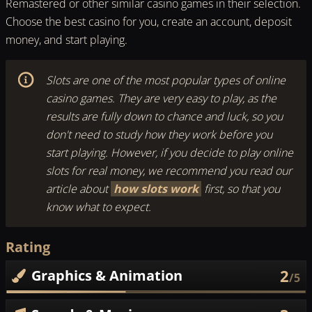
Remastered or other similar casino games in their selection.
Choose the best casino for you, create an account, deposit
money, and start playing.
Slots are one of the most popular types of online
casino games. They are very easy to play, as the
results are fully down to chance and luck, so you
don't need to study how they work before you
start playing. However, if you decide to play online
slots for real money, we recommend you read our
article about
how slots work
first, so that you
know what to expect.
Rating
2
Graphics & Animation
/5