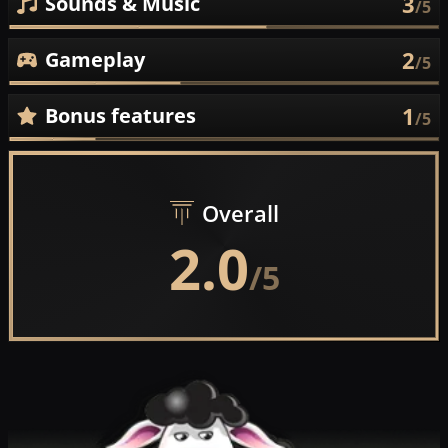
3
Sounds & Music
/5
2
Gameplay
/5
1
Bonus features
/5
Overall
2.0
/5