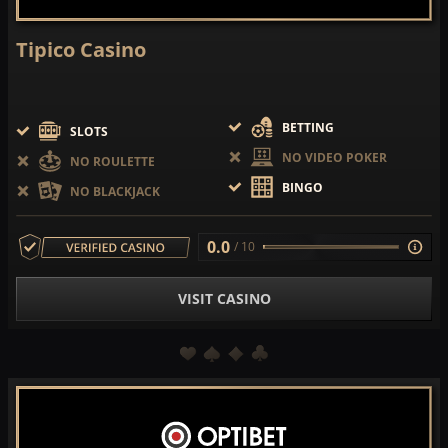
Tipico Casino
BETTING
SLOTS
NO VIDEO POKER
NO ROULETTE
BINGO
NO BLACKJACK
0.0
/ 10
VISIT CASINO