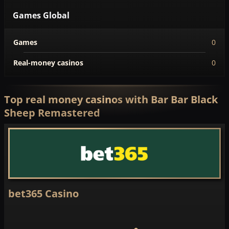
Games Global
Games
0
Real-money casinos
0
Top real money casinos with Bar Bar Black
Sheep Remastered
bet365 Casino