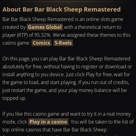
About Bar Bar Black Sheep Remastered
Bar Bar Black Sheep Remastered is an online slots game
created by
Games Global
with a theoretical return to
player (RTP) of 95.32%. We've assigned these themes to this
casino game:
Comics
,
5-Reels
.
On this page, you can play Bar Bar Black Sheep Remastered
absolutely for free, without having to register or download or
install anything to you device. Just click Play for free, wait for
the game to load, and start playing. If you run out of credits,
just restart the game, and your play money balance will be
topped up.
If you like this casino game and want to try it in a real money
mode, click
Play in a casino
. You will be taken to the list of
top online casinos that have Bar Bar Black Sheep