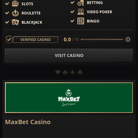
BETTING
SLOTS
VIDEO POKER
ROULETTE
BINGO
BLACKJACK
0.0
/ 10
VISIT CASINO
MaxBet Casino