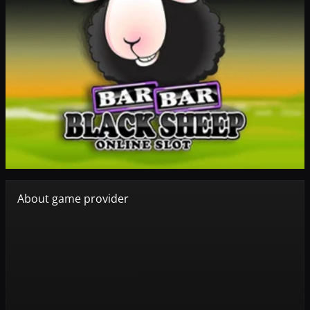
About game provider