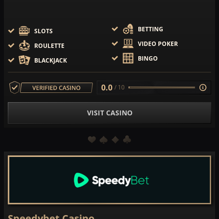
BETTING
SLOTS
VIDEO POKER
ROULETTE
BINGO
BLACKJACK
0.0
/ 10
VISIT CASINO
Speedybet Casino