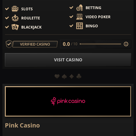
BETTING
SLOTS
VIDEO POKER
ROULETTE
BINGO
BLACKJACK
0.0
/ 10
VISIT CASINO
Pink Casino