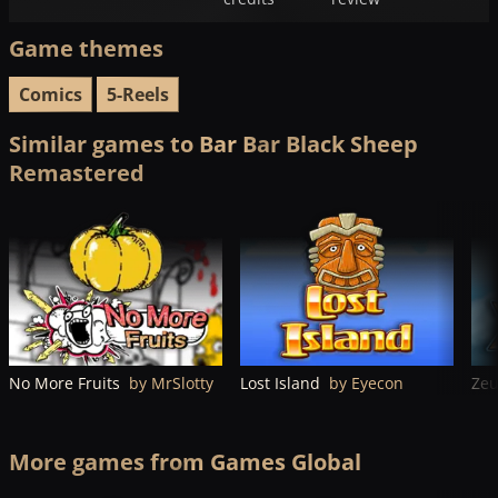
Game themes
Comics
5-Reels
Similar games to Bar Bar Black Sheep
Remastered
No More Fruits
by MrSlotty
Lost Island
by Eyecon
Zeu
More games from Games Global