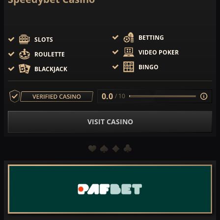
BETTING
SLOTS
VIDEO POKER
ROULETTE
BINGO
BLACKJACK
0.0
/ 10
VISIT CASINO