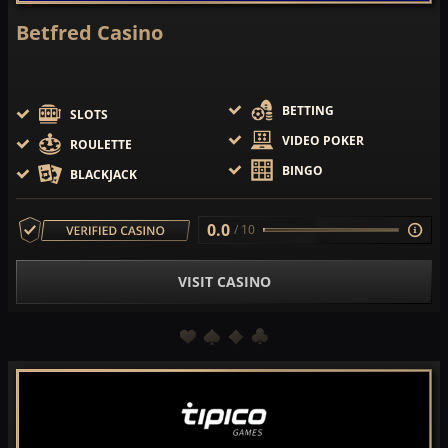
Betfred Casino
BETTING
SLOTS
VIDEO POKER
ROULETTE
BINGO
BLACKJACK
0.0
/ 10
VISIT CASINO