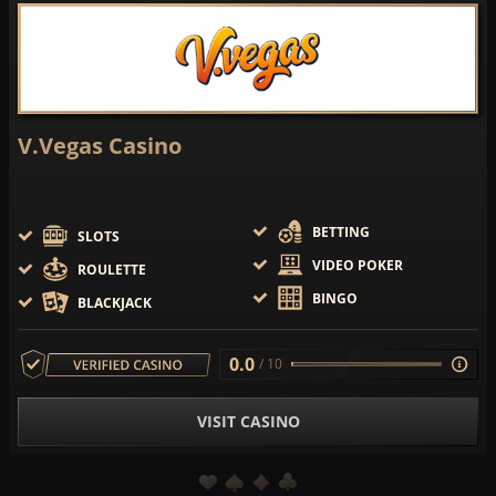
V.Vegas Casino
BETTING
SLOTS
VIDEO POKER
ROULETTE
BINGO
BLACKJACK
0.0
/ 10
VISIT CASINO