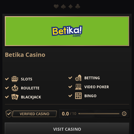
Betika Casino
BETTING
SLOTS
VIDEO POKER
ROULETTE
BINGO
BLACKJACK
0.0
/ 10
VISIT CASINO