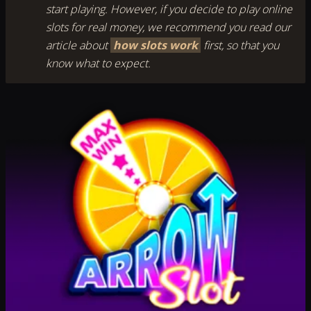
start playing. However, if you decide to play online
slots for real money, we recommend you read our
article about
how slots work
first, so that you
know what to expect.