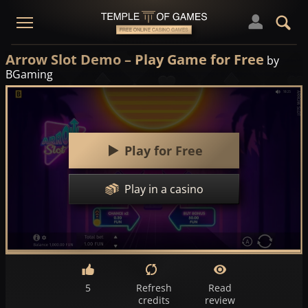
Arrow Slot Demo – Play Game for Free
by
BGaming
Play for Free
Play in a casino
5
Refresh
Read
credits
review