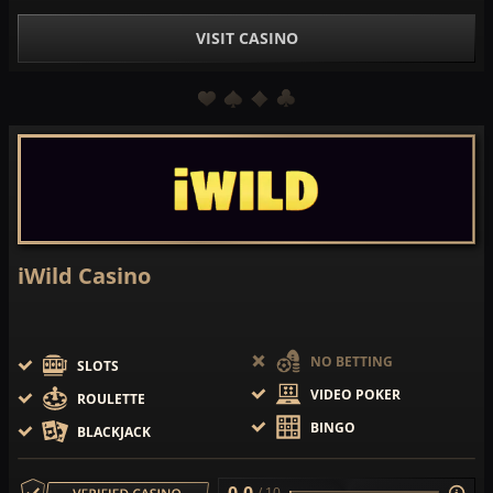
VISIT CASINO
iWild Casino
NO BETTING
SLOTS
VIDEO POKER
ROULETTE
BINGO
BLACKJACK
/ 10