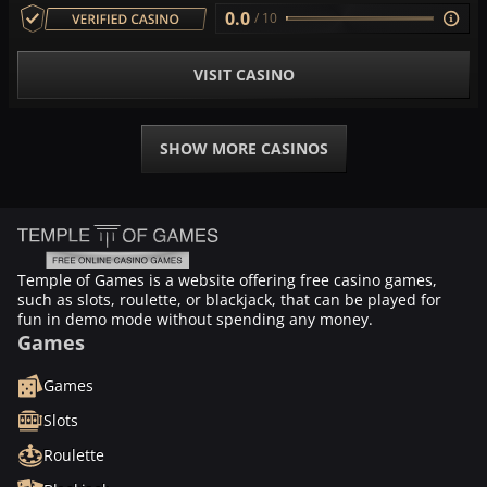
0.0
/ 10
VISIT CASINO
SHOW MORE CASINOS
Temple of Games is a website offering free casino games,
such as slots, roulette, or blackjack, that can be played for
fun in demo mode without spending any money.
Games
Games
Slots
Roulette