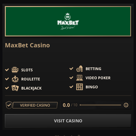
MaxBet Casino
BETTING
SLOTS
VIDEO POKER
ROULETTE
BINGO
BLACKJACK
0.0
/ 10
VISIT CASINO