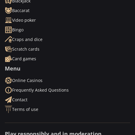
Blackjack
Baccarat
Video poker
Bingo
Craps and dice
Scratch cards
Card games
Menu
Online Casinos
Frequently Asked Questions
Contact
Terms of use
Play responsibly and in moderation.