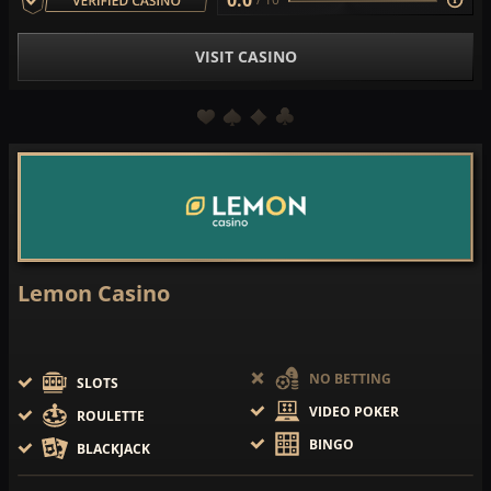
0.0
VISIT CASINO
Lemon Casino
NO BETTING
SLOTS
VIDEO POKER
ROULETTE
BINGO
BLACKJACK