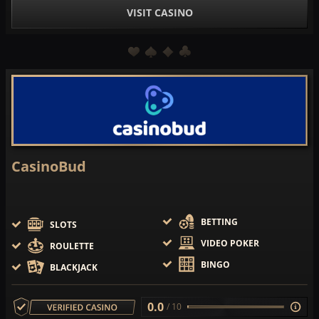
VISIT CASINO
CasinoBud
BETTING
SLOTS
VIDEO POKER
ROULETTE
BINGO
BLACKJACK
0.0
/ 10