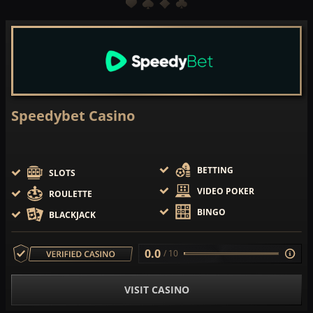
Speedybet Casino
BETTING
SLOTS
VIDEO POKER
ROULETTE
BINGO
BLACKJACK
0.0
/ 10
VISIT CASINO