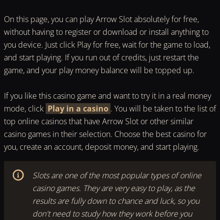
On this page, you can play Arrow Slot absolutely for free,
without having to register or download or install anything to
you device. Just click Play for free, wait for the game to load,
and start playing. If you run out of credits, just restart the
game, and your play money balance will be topped up.
If you like this casino game and want to try it in a real money
mode, click
Play in a casino
. You will be taken to the list of
top online casinos that have Arrow Slot or other similar
casino games in their selection. Choose the best casino for
you, create an account, deposit money, and start playing.
Slots are one of the most popular types of online
casino games. They are very easy to play, as the
results are fully down to chance and luck, so you
don't need to study how they work before you