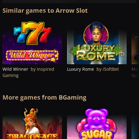
Similar games to Arrow Slot
Wild Winner
by Inspired
Luxury Rome
by iSoftBet
Mar
Gaming
Spi
More games from BGaming