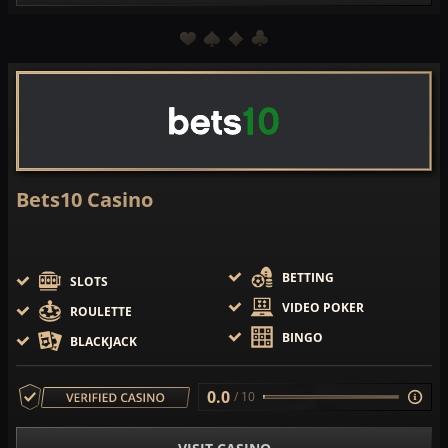
Bets10 Casino
BETTING
SLOTS
VIDEO POKER
ROULETTE
BINGO
BLACKJACK
0.0
/ 10