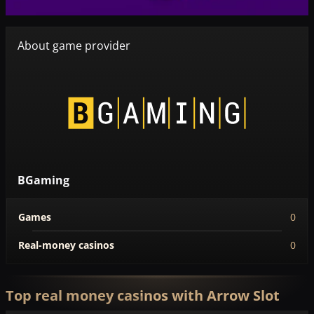
About game provider
BGaming
Games
0
Real-money casinos
0
Top real money casinos with Arrow Slot