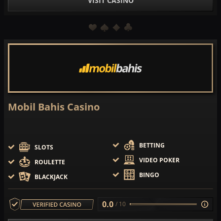
VISIT CASINO
Mobil Bahis Casino
BETTING
SLOTS
VIDEO POKER
ROULETTE
BINGO
BLACKJACK
0.0
/ 10