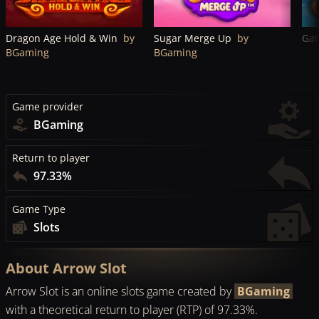
Dragon Age Hold & Win
by
Sugar Merge Up
by
Gat
BGaming
BGaming
Game provider
BGaming
Return to player
97.33%
Game Type
Slots
About Arrow Slot
Arrow Slot is an online slots game created by
BGaming
with a theoretical return to player (RTP) of 97.33%.