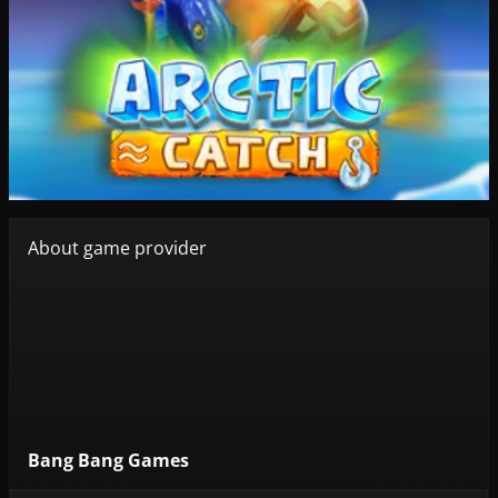
About game provider
Bang Bang Games