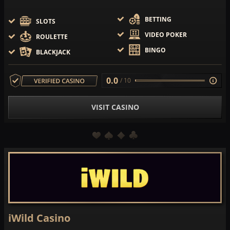
BETTING
SLOTS
VIDEO POKER
ROULETTE
BINGO
BLACKJACK
0.0
/ 10
VISIT CASINO
iWild Casino