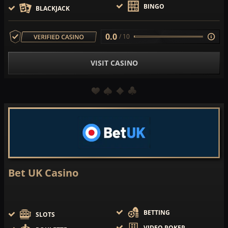
BINGO
BLACKJACK
0.0
/ 10
VISIT CASINO
Bet UK Casino
BETTING
SLOTS
VIDEO POKER