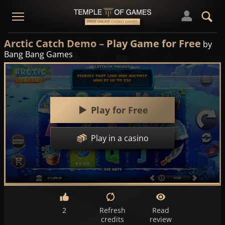
Arctic Catch Demo – Play Game for Free
by
Bang Bang Games
Play for Free
Play in a casino
2
Refresh
Read
credits
review