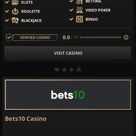
BETTING
SLOTS
VIDEO POKER
ROULETTE
BINGO
BLACKJACK
0.0
/ 10
VISIT CASINO
Bets10 Casino