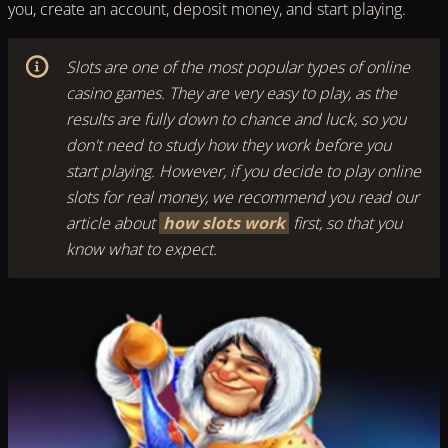
you, create an account, deposit money, and start playing.
Slots are one of the most popular types of online
casino games. They are very easy to play, as the
results are fully down to chance and luck, so you
don't need to study how they work before you
start playing. However, if you decide to play online
slots for real money, we recommend you read our
article about
how slots work
first, so that you
know what to expect.