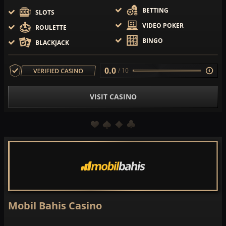
BETTING
SLOTS
VIDEO POKER
ROULETTE
BINGO
BLACKJACK
0.0
/ 10
VISIT CASINO
Mobil Bahis Casino