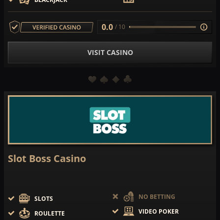
0.0
/ 10
VISIT CASINO
Slot Boss Casino
NO BETTING
SLOTS
VIDEO POKER
ROULETTE