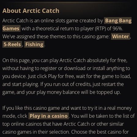
About Arctic Catch
Arctic Catch is an online slots game created by
Bang Bang
Games
with a theoretical return to player (RTP) of 96%.
We've assigned these themes to this casino game:
Winter
,
5-Reels
,
Fishing
.
On this page, you can play Arctic Catch absolutely for free,
without having to register or download or install anything to
you device. Just click Play for free, wait for the game to load,
and start playing. If you run out of credits, just restart the
game, and your play money balance will be topped up.
If you like this casino game and want to try it in a real money
mode, click
Play in a casino
. You will be taken to the list of
top online casinos that have Arctic Catch or other similar
casino games in their selection. Choose the best casino for