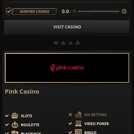
0.0
/ 10
VISIT CASINO
Pink Casino
NO BETTING
SLOTS
VIDEO POKER
ROULETTE
BINGO
BLACKJACK