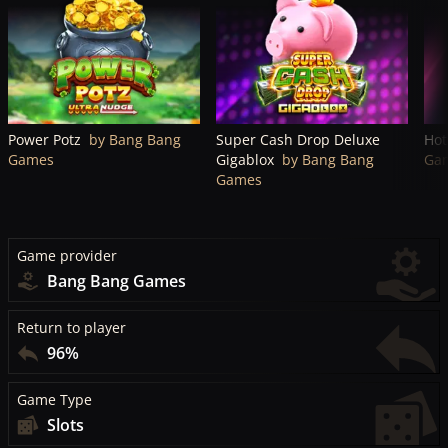
Power Potz
by Bang Bang
Super Cash Drop Deluxe
Hot
Games
Gigablox
by Bang Bang
Ga
Games
Game provider
Bang Bang Games
Return to player
96%
Game Type
Slots