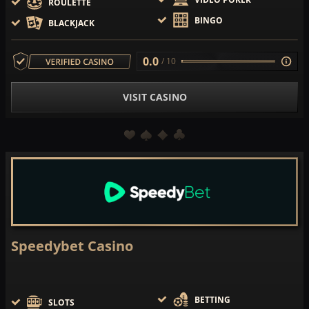
ROULETTE
BINGO
BLACKJACK
0.0
/ 10
VISIT CASINO
Speedybet Casino
BETTING
SLOTS