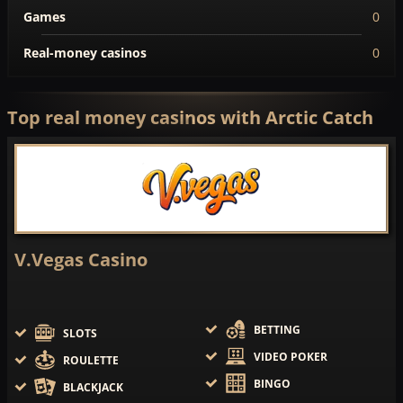
Games
0
Real-money casinos
0
Top real money casinos with Arctic Catch
V.Vegas Casino
BETTING
SLOTS
VIDEO POKER
ROULETTE
BINGO
BLACKJACK