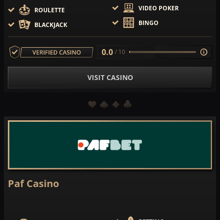
VIDEO POKER
ROULETTE
BINGO
BLACKJACK
0.0
/ 10
VISIT CASINO
Paf Casino