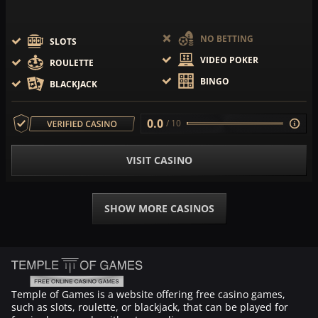
NO BETTING
SLOTS
VIDEO POKER
ROULETTE
BINGO
BLACKJACK
0.0
/ 10
VISIT CASINO
SHOW MORE CASINOS
Temple of Games is a website offering free casino games,
such as slots, roulette, or blackjack, that can be played for