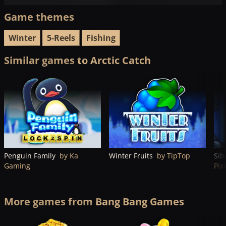
Game themes
Winter
5-Reels
Fishing
Similar games to Arctic Catch
Penguin Family
by Ka
Winter Fruits
by TipTop
Sib
Gaming
Pix
More games from Bang Bang Games