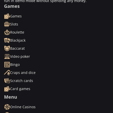
fun in demo mode without spending any money.
Games
Games
Slots
Roulette
Blackjack
Baccarat
Video poker
Bingo
Craps and dice
Scratch cards
Card games
Menu
Online Casinos