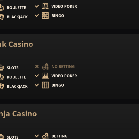
VIDEO POKER
ROULETTE
BINGO
BLACKJACK
nk Casino
NO BETTING
SLOTS
VIDEO POKER
ROULETTE
BINGO
BLACKJACK
nja Casino
BETTING
SLOTS