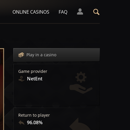
ONLINE CASINOS
FAQ
Play in a casino
Game provider
NetEnt
Return to player
96.08%