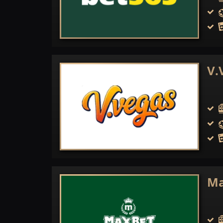
V.
Ma