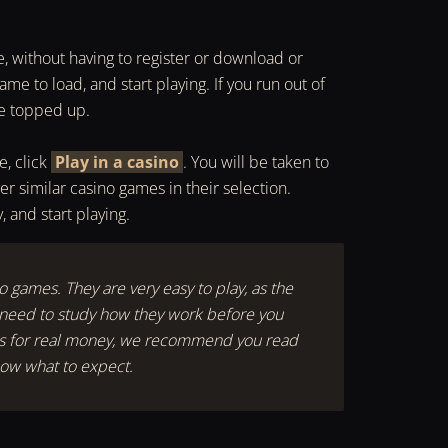
e, without having to register or download or
 game to load, and start playing. If you run out of
be topped up.
e, click
Play in a casino
. You will be taken to
her similar casino games in their selection.
 and start playing.
o games. They are very easy to play, as the
t need to study how they work before you
lots for real money, we recommend you read
know what to expect.