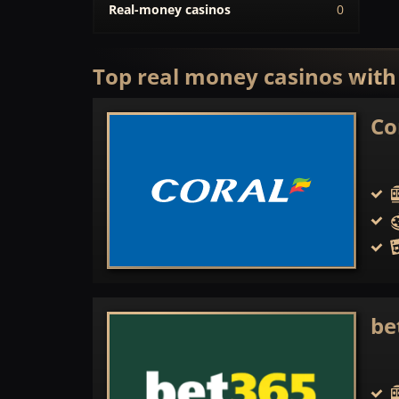
Real-money casinos
0
Top real money casinos with
Co
be