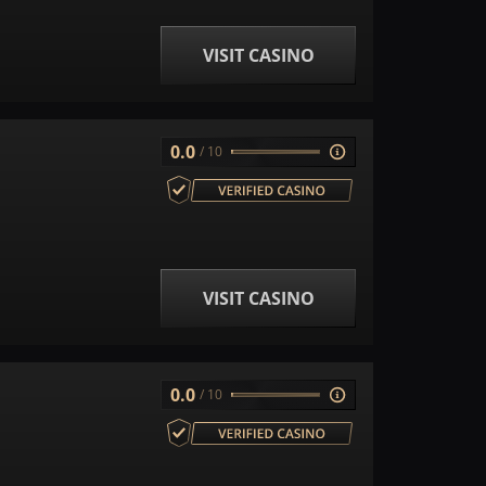
VISIT CASINO
0.0
/ 10
VISIT CASINO
0.0
/ 10