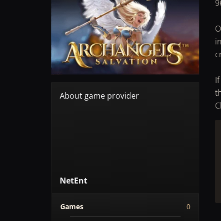
9
O
i
c
I
t
About game provider
C
NetEnt
Games
0