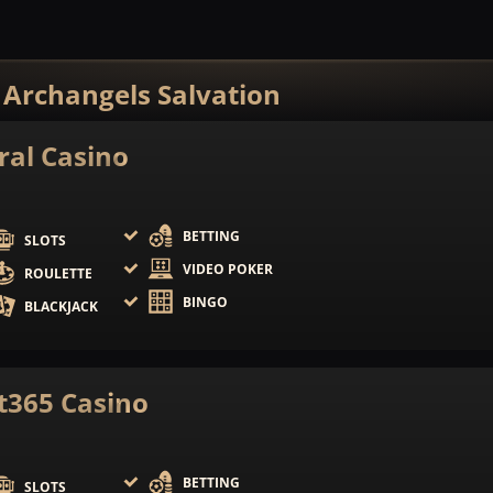
 Archangels Salvation
ral Casino
BETTING
SLOTS
VIDEO POKER
ROULETTE
BINGO
BLACKJACK
t365 Casino
BETTING
SLOTS