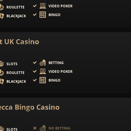
VIDEO POKER
ROULETTE
BINGO
BLACKJACK
t UK Casino
BETTING
SLOTS
VIDEO POKER
ROULETTE
BINGO
BLACKJACK
cca Bingo Casino
NO BETTING
SLOTS