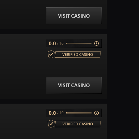
VISIT CASINO
0.0
/ 10
VISIT CASINO
0.0
/ 10