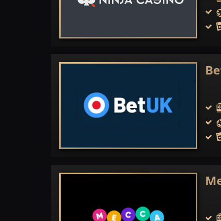
Be
Me