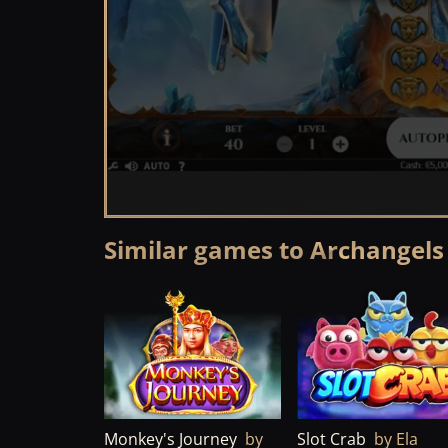
Similar games to Archangels
Monkey's Journey
by
Slot Crab
by Ela