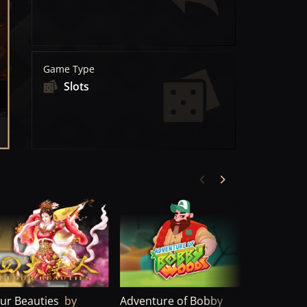
Game Type
Slots
Tiger Pot:
Spin
by G
ur Beauties
by
Adventure of Bobby