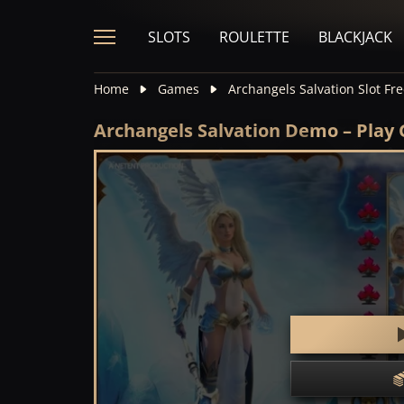
SLOTS
ROULETTE
BLACKJACK
Home
Games
Archangels Salvation Slot Fre
Archangels Salvation Demo – Play 