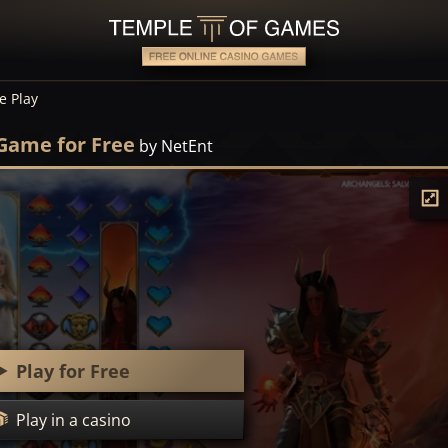
e Play
Game for Free
by NetEnt
Play for Free
Play in a casino