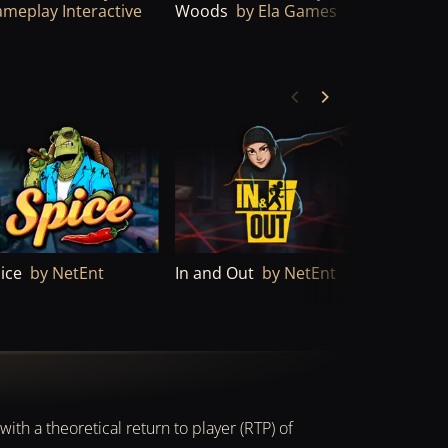
meplay Interactive
Woods
by Ela Games
Gonzos Qu
Return to
NetEnt
ice
by NetEnt
In and Out
by NetEnt
with a theoretical return to player (RTP) of