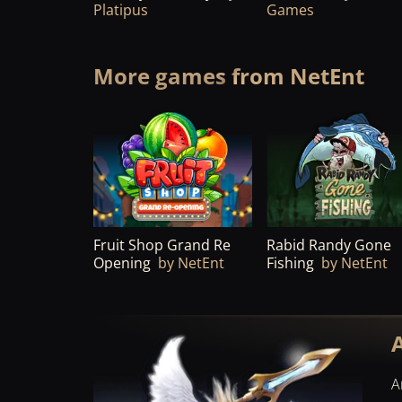
Platipus
Games
More games from NetEnt
Fruit Shop Grand Re
Rabid Randy Gone
Opening
by NetEnt
Fishing
by NetEnt
A