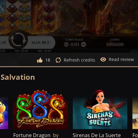
Read review
18
Refresh credits
 Salvation
Fortune Dragon
by
Sirenas De La Suerte
Fo