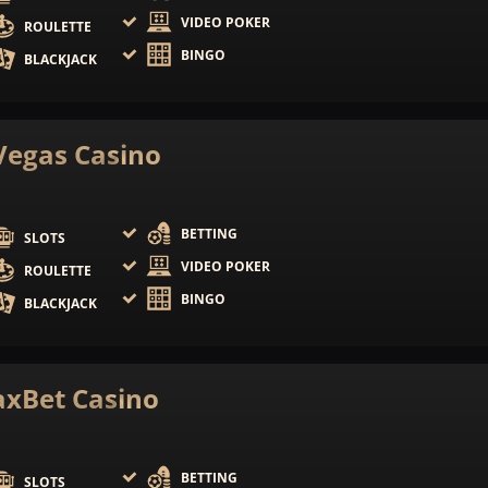
VIDEO POKER
ROULETTE
BINGO
BLACKJACK
Vegas Casino
BETTING
SLOTS
VIDEO POKER
ROULETTE
BINGO
BLACKJACK
xBet Casino
BETTING
SLOTS