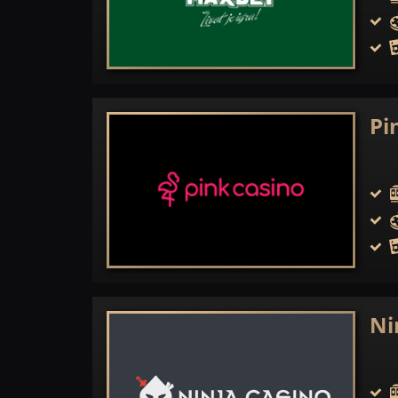
Pi
Ni