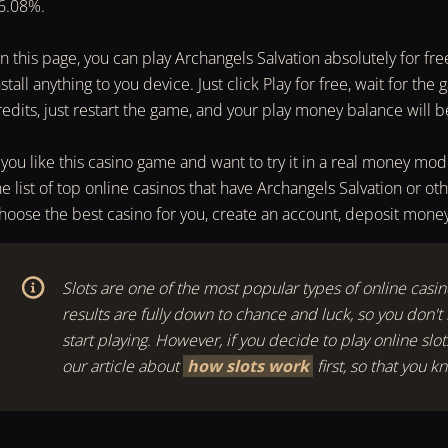
6.08%.
n this page, you can play Archangels Salvation absolutely for fre
nstall anything to you device. Just click Play for free, wait for the
redits, just restart the game, and your play money balance will 
f you like this casino game and want to try it in a real money mod
he list of top online casinos that have Archangels Salvation or ot
hoose the best casino for you, create an account, deposit money,
Slots are one of the most popular types of online casin
results are fully down to chance and luck, so you don'
start playing. However, if you decide to play online s
our article about
how slots work
first, so that you 