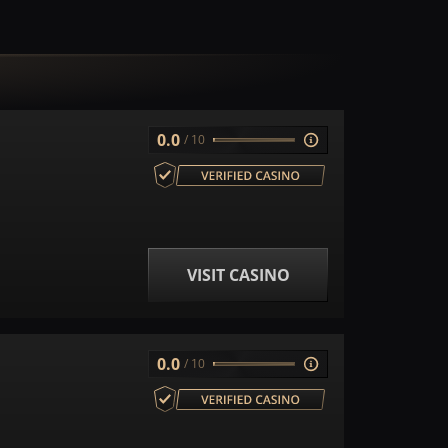
0.0
/ 10
VISIT CASINO
0.0
/ 10