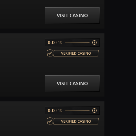
VISIT CASINO
0.0
/ 10
VISIT CASINO
0.0
/ 10