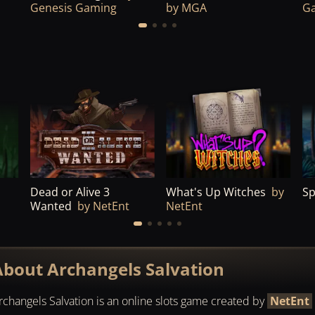
Genesis Gaming
by MGA
Ga
Dead or Alive 3
What's Up Witches
by
Sp
Wanted
by NetEnt
NetEnt
About Archangels Salvation
rchangels Salvation is an online slots game created by
NetEnt