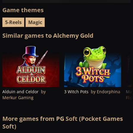
Game themes
Play for Free
5-Reels
Magic
Play in a casino
Similar games to Alchemy Gold
Alduin and Celdor
by
3 Witch Pots
by Endorphina
May
Merkur Gaming
Fli
More games from PG Soft (Pocket Games
Soft)