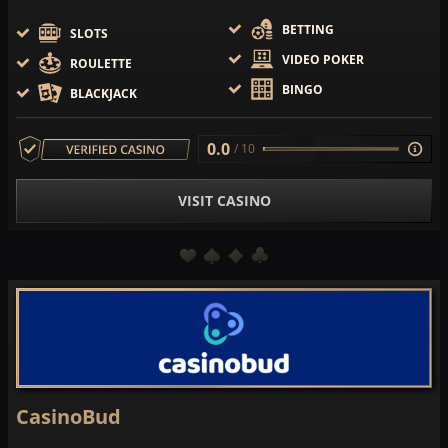
BETTING
SLOTS
VIDEO POKER
ROULETTE
BINGO
BLACKJACK
0.0
/ 10
VISIT CASINO
CasinoBud