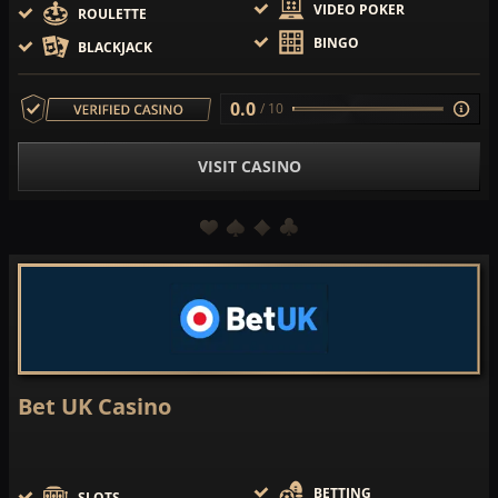
VIDEO POKER
ROULETTE
BINGO
BLACKJACK
0.0
/ 10
VISIT CASINO
Bet UK Casino
BETTING
SLOTS