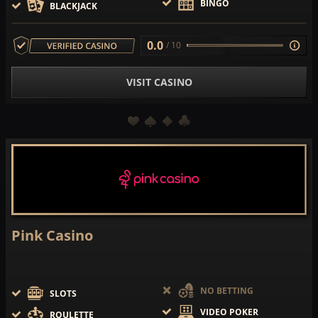
BINGO
BLACKJACK
0.0
/ 10
VISIT CASINO
Pink Casino
NO BETTING
SLOTS
VIDEO POKER
ROULETTE