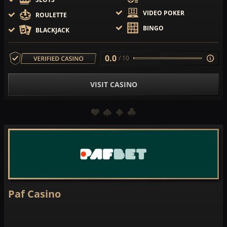
VIDEO POKER
ROULETTE
BINGO
BLACKJACK
0.0
/ 10
VISIT CASINO
Paf Casino