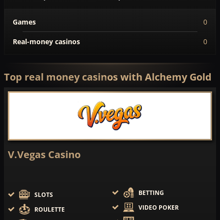
Games
0
Real-money casinos
0
Top real money casinos with Alchemy Gold
V.Vegas Casino
BETTING
SLOTS
VIDEO POKER
ROULETTE