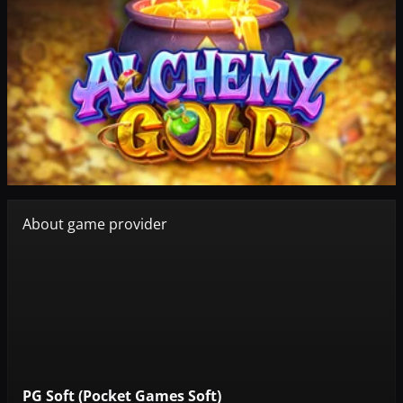
About game provider
PG Soft (Pocket Games Soft)