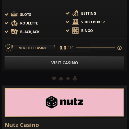
BETTING
SLOTS
VIDEO POKER
ROULETTE
BINGO
BLACKJACK
0.0
/ 10
VISIT CASINO
Nutz Casino