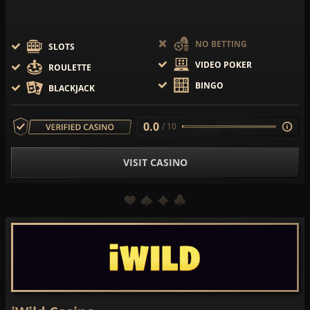
NO BETTING
SLOTS
VIDEO POKER
ROULETTE
BINGO
BLACKJACK
0.0
/ 10
VISIT CASINO