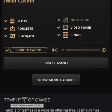
iWild Casino
NO BETTING
SLOTS
VIDEO POKER
ROULETTE
BINGO
BLACKJACK
0.0
/ 10
VISIT CASINO
SHOW MORE CASINOS
Temple of Games is a website offering free casino games,