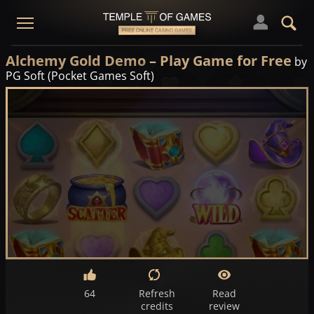
Alchemy Gold Demo – Play Game for Free
by
PG Soft (Pocket Games Soft)
64
Refresh
Read
credits
review