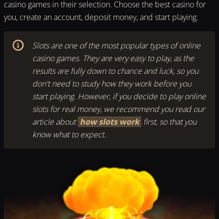
casino games in their selection. Choose the best casino for
you, create an account, deposit money, and start playing.
Slots are one of the most popular types of online
casino games. They are very easy to play, as the
results are fully down to chance and luck, so you
don't need to study how they work before you
start playing. However, if you decide to play online
slots for real money, we recommend you read our
article about
how slots work
first, so that you
know what to expect.