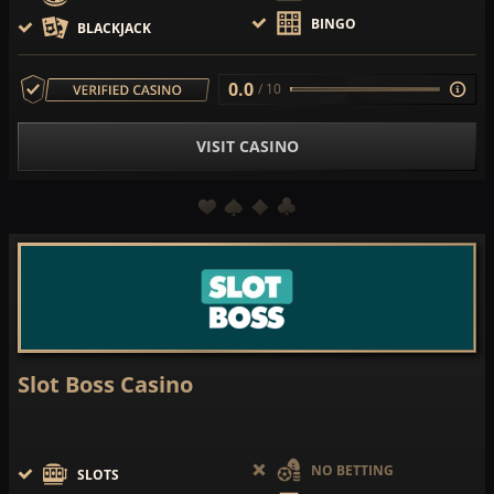
BINGO
BLACKJACK
0.0
/ 10
VISIT CASINO
Slot Boss Casino
NO BETTING
SLOTS