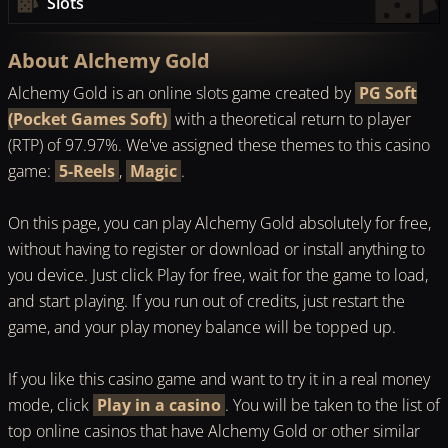
Slots
About Alchemy Gold
Alchemy Gold is an online slots game created by
PG Soft
(Pocket Games Soft)
with a theoretical return to player
(RTP) of 97.97%. We've assigned these themes to this casino
game:
5-Reels
,
Magic
.
On this page, you can play Alchemy Gold absolutely for free,
without having to register or download or install anything to
you device. Just click Play for free, wait for the game to load,
and start playing. If you run out of credits, just restart the
game, and your play money balance will be topped up.
If you like this casino game and want to try it in a real money
mode, click
Play in a casino
. You will be taken to the list of
top online casinos that have Alchemy Gold or other similar