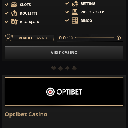
BETTING
SLOTS
VIDEO POKER
ROULETTE
BINGO
BLACKJACK
0.0
/ 10
VISIT CASINO
Optibet Casino