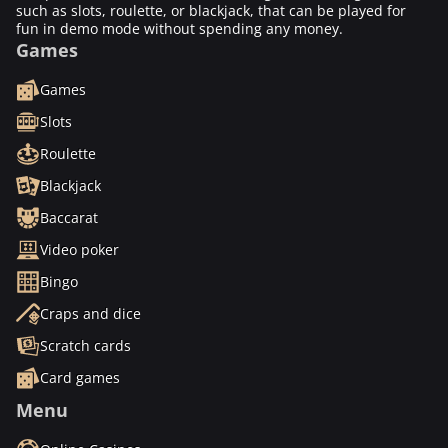
such as slots, roulette, or blackjack, that can be played for
fun in demo mode without spending any money.
Games
Games
Slots
Roulette
Blackjack
Baccarat
Video poker
Bingo
Craps and dice
Scratch cards
Card games
Menu