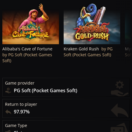
Alibaba's Cave of Fortune
Kraken Gold Rush
by PG
Myt
by PG Soft (Pocket Games
Soft (Pocket Games Soft)
Sof
Soft)
Game provider
PG Soft (Pocket Games Soft)
Return to player
97.97%
Game Type