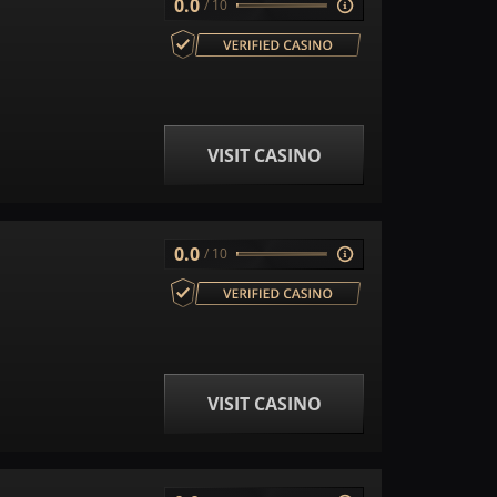
0.0
/ 10
VISIT CASINO
0.0
/ 10
VISIT CASINO