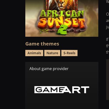
W
O
a
j
I
Game themes
t
t
Animals
Nature
5-Reels
About game provider