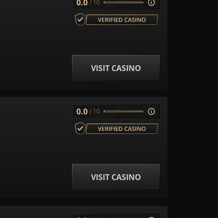
0.0
/ 10
VISIT CASINO
0.0
/ 10
VISIT CASINO