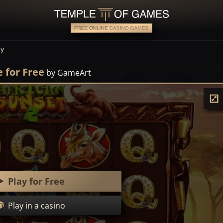
ay
 for Free
by GameArt
Play for Free
Play in a casino