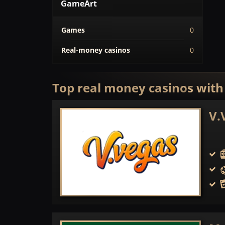
GameArt
Games
0
Real-money casinos
0
Top real money casinos with
V.