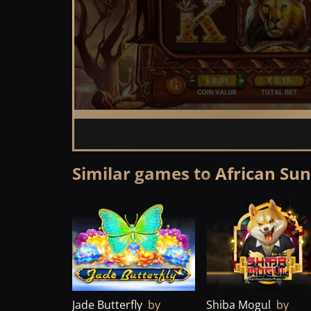
Similar games to African Sun
Jade Butterfly
by
Shiba Mogul
by