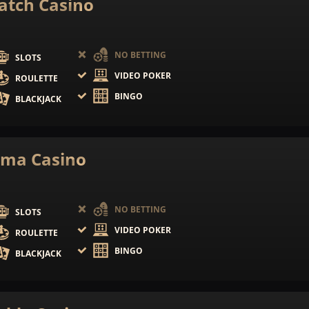
atch Casino
NO BETTING
SLOTS
VIDEO POKER
ROULETTE
BINGO
BLACKJACK
ma Casino
NO BETTING
SLOTS
VIDEO POKER
ROULETTE
BINGO
BLACKJACK