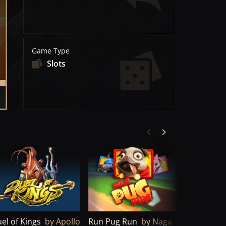
Game Type
Slots
100 Cats
el of Kings
by Apollo
Run Pug Run
by Naga