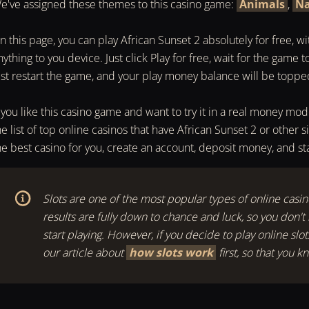
e've assigned these themes to this casino game:
Animals
,
Na
n this page, you can play African Sunset 2 absolutely for free, wi
nything to you device. Just click Play for free, wait for the game to
ust restart the game, and your play money balance will be toppe
f you like this casino game and want to try it in a real money mod
he list of top online casinos that have African Sunset 2 or other 
he best casino for you, create an account, deposit money, and sta
Slots are one of the most popular types of online casin
results are fully down to chance and luck, so you don'
start playing. However, if you decide to play online s
our article about
how slots work
first, so that you 