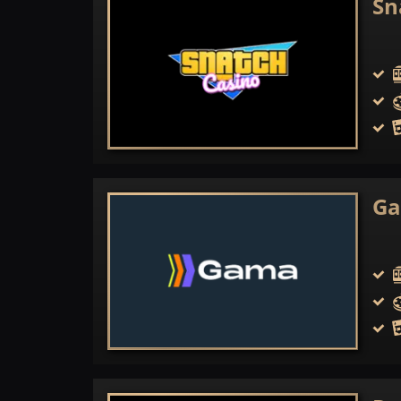
Sn
Ga