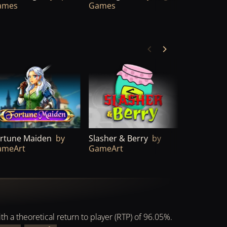
ames
Games
Vegas Kin
by GameA
rtune Maiden
by
Slasher & Berry
by
ameArt
GameArt
th a theoretical return to player (RTP) of 96.05%.