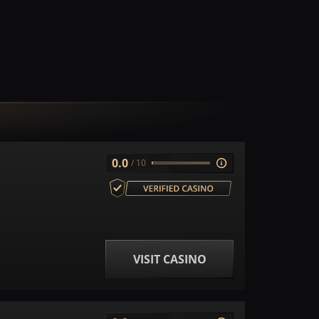
0.0
/ 10
VISIT CASINO