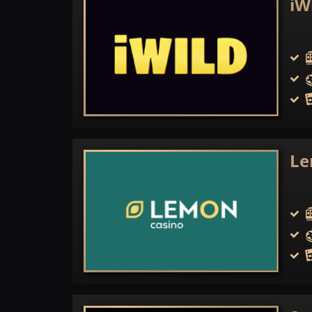
iW
Le