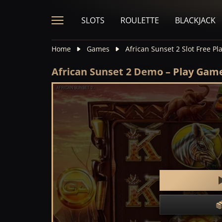
SLOTS
ROULETTE
BLACKJACK
Home
Games
African Sunset 2 Slot Free Pl
African Sunset 2 Demo – Play Game