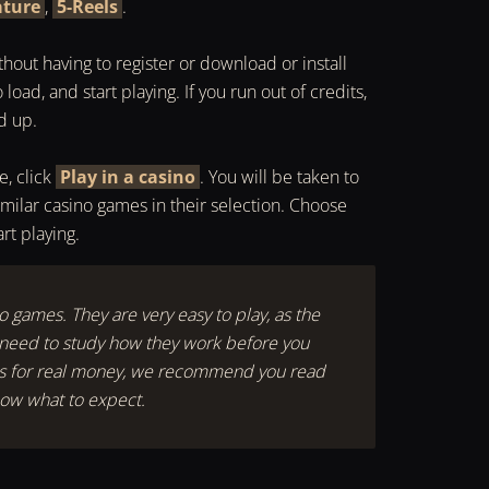
ture
,
5-Reels
.
thout having to register or download or install
 load, and start playing. If you run out of credits,
d up.
e, click
Play in a casino
. You will be taken to
similar casino games in their selection. Choose
rt playing.
o games. They are very easy to play, as the
t need to study how they work before you
lots for real money, we recommend you read
know what to expect.