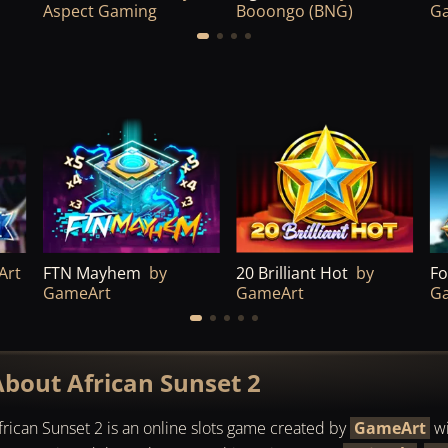
Aspect Gaming
Booongo (BNG)
G
Art
FTN Mayhem
by
20 Brilliant Hot
by
Fo
GameArt
GameArt
G
About African Sunset 2
frican Sunset 2 is an online slots game created by
GameArt
wi