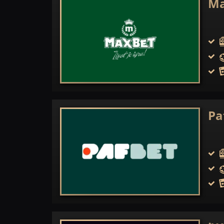
Ma
Pa