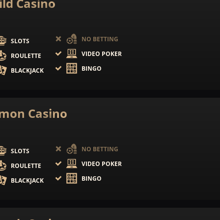
ild Casino
NO BETTING
SLOTS
VIDEO POKER
ROULETTE
BINGO
BLACKJACK
mon Casino
NO BETTING
SLOTS
VIDEO POKER
ROULETTE
BINGO
BLACKJACK