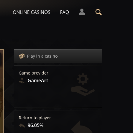
ONLINE CASINOS
FAQ
Play in a casino
Game provider
GameArt
Return to player
96.05%