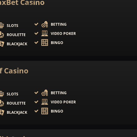
xBet Casino
BETTING
SLOTS
VIDEO POKER
ROULETTE
BINGO
BLACKJACK
f Casino
BETTING
SLOTS
VIDEO POKER
ROULETTE
BINGO
BLACKJACK