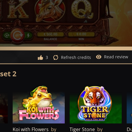
Read review
3
Refresh credits
set 2
Koi with Flowers
by
Tiger Stone
by
Du