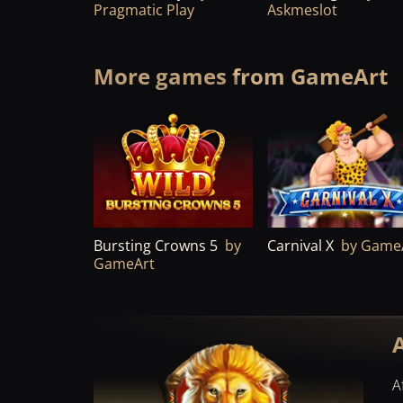
Pragmatic Play
Askmeslot
More games from GameArt
Bursting Crowns 5
by
Carnival X
by Game
GameArt
A