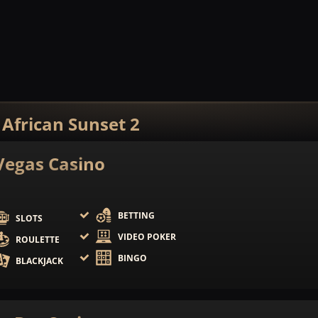
 African Sunset 2
Vegas Casino
BETTING
SLOTS
VIDEO POKER
ROULETTE
BINGO
BLACKJACK