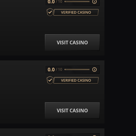
0.0
/ 10
VISIT CASINO
0.0
/ 10
VISIT CASINO