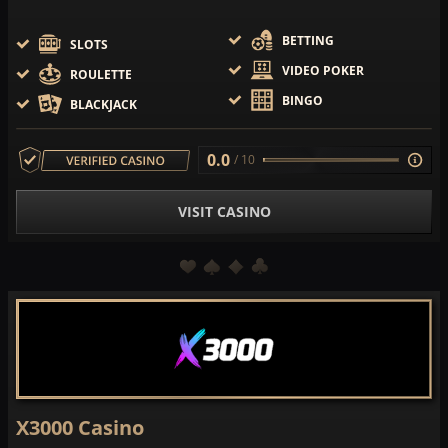
BETTING
SLOTS
VIDEO POKER
ROULETTE
BINGO
BLACKJACK
0.0
/ 10
VISIT CASINO
X3000 Casino