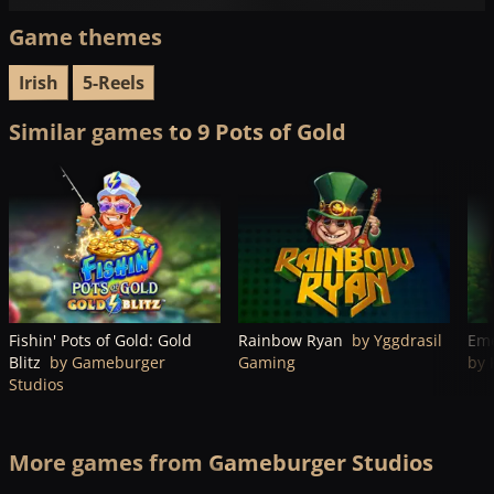
Game themes
Irish
5-Reels
Similar games to 9 Pots of Gold
Fishin' Pots of Gold: Gold
Rainbow Ryan
by Yggdrasil
Eme
Blitz
by Gameburger
Gaming
by
Studios
More games from Gameburger Studios