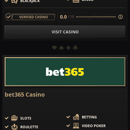
BLACKJACK
0.0
/ 10
VISIT CASINO
bet365 Casino
BETTING
SLOTS
VIDEO POKER
ROULETTE