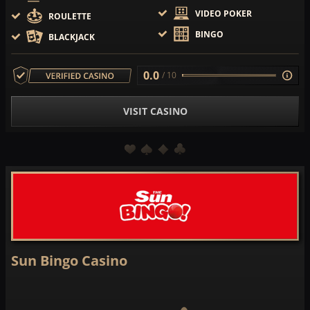
VIDEO POKER
ROULETTE
BINGO
BLACKJACK
0.0
/ 10
VISIT CASINO
Sun Bingo Casino