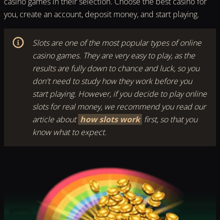
casino games in their selection. Choose the best casino for
you, create an account, deposit money, and start playing.
Slots are one of the most popular types of online
casino games. They are very easy to play, as the
results are fully down to chance and luck, so you
don't need to study how they work before you
start playing. However, if you decide to play online
slots for real money, we recommend you read our
article about
how slots work
first, so that you
know what to expect.