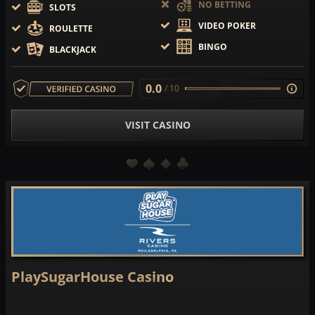
NO BETTING
SLOTS
VIDEO POKER
ROULETTE
BINGO
BLACKJACK
0.0
/ 10
VISIT CASINO
PlaySugarHouse Casino