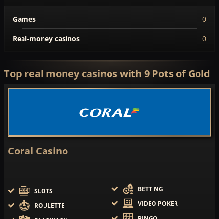
Games
0
Real-money casinos
0
Top real money casinos with 9 Pots of Gold
Coral Casino
BETTING
SLOTS
VIDEO POKER
ROULETTE
BINGO