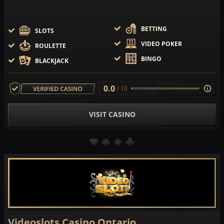
BETTING
SLOTS
VIDEO POKER
ROULETTE
BINGO
BLACKJACK
0.0
/ 10
VISIT CASINO
Videoslots Casino Ontario