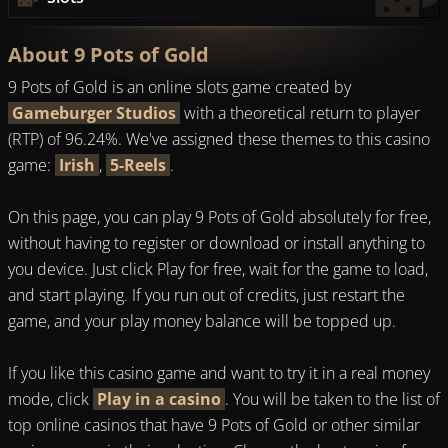
About 9 Pots of Gold
9 Pots of Gold is an online slots game created by
Gameburger Studios
with a theoretical return to player
(RTP) of 96.24%. We've assigned these themes to this casino
game:
Irish
,
5-Reels
.
On this page, you can play 9 Pots of Gold absolutely for free,
without having to register or download or install anything to
you device. Just click Play for free, wait for the game to load,
and start playing. If you run out of credits, just restart the
game, and your play money balance will be topped up.
If you like this casino game and want to try it in a real money
mode, click
Play in a casino
. You will be taken to the list of
top online casinos that have 9 Pots of Gold or other similar