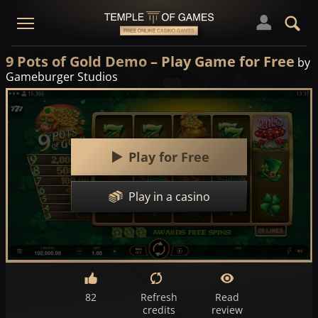
9 Pots of Gold Demo – Play Game for Free
by
Gameburger Studios
Play for Free
Play in a casino
82
Refresh
Read
credits
review