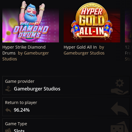
Hyper Strike Diamond
Hyper Gold All In
by
12 
Drums
by Gameburger
Gameburger Studios
Fre
Studios
Stu
Game provider
Gameburger Studios
Return to player
96.24%
Game Type
Slots