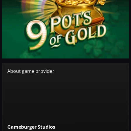
About game provider
Gameburger Studios