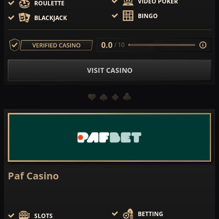
VIDEO POKER
ROULETTE
BINGO
BLACKJACK
0.0
/ 10
VISIT CASINO
Paf Casino
BETTING
SLOTS