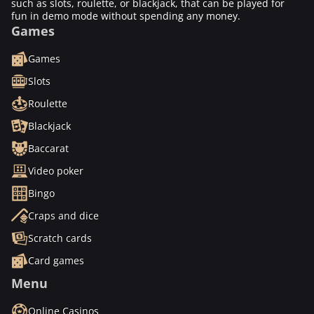
such as slots, roulette, or blackjack, that can be played for
fun in demo mode without spending any money.
Games
Games
Slots
Roulette
Blackjack
Baccarat
Video poker
Bingo
Craps and dice
Scratch cards
Card games
Menu
Online Casinos