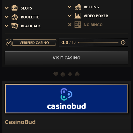
BETTING
SLOTS
VIDEO POKER
ROULETTE
NO BINGO
BLACKJACK
0.0
/ 10
VISIT CASINO
CasinoBud