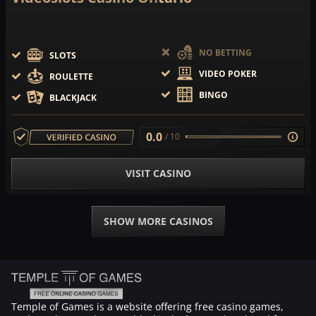
NO BETTING
SLOTS
VIDEO POKER
ROULETTE
BINGO
BLACKJACK
0.0
/ 10
VISIT CASINO
SHOW MORE CASINOS
Temple of Games is a website offering free casino games,