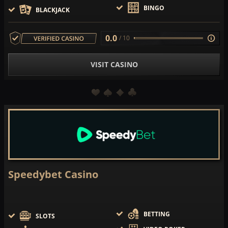
BINGO
BLACKJACK
0.0
/ 10
VISIT CASINO
Speedybet Casino
BETTING
SLOTS