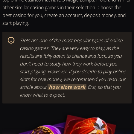
other similar casino games in their selection. Choose the
best casino for you, create an account, deposit money, and
start playing.
Slots are one of the most popular types of online
casino games. They are very easy to play, as the
results are fully down to chance and luck, so you
don't need to study how they work before you
start playing. However, if you decide to play online
slots for real money, we recommend you read our
article about
how slots work
first, so that you
know what to expect.