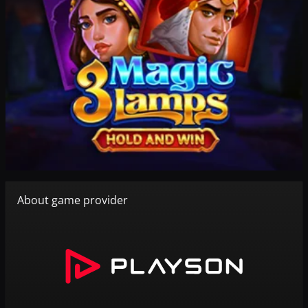
About game provider