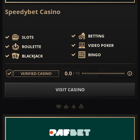
Speedybet Casino
BETTING
SLOTS
VIDEO POKER
ROULETTE
BINGO
BLACKJACK
0.0
/ 10
VISIT CASINO