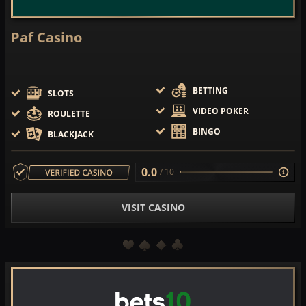
Paf Casino
BETTING
SLOTS
VIDEO POKER
ROULETTE
BINGO
BLACKJACK
0.0
/ 10
VISIT CASINO