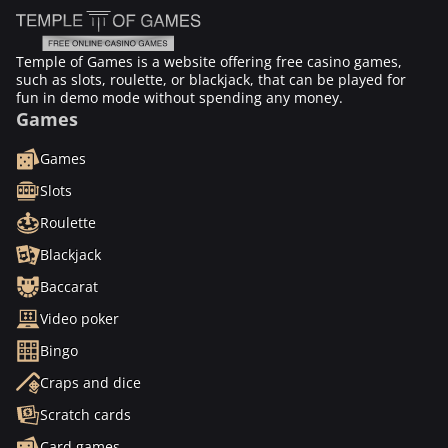
Temple of Games is a website offering free casino games,
such as slots, roulette, or blackjack, that can be played for
fun in demo mode without spending any money.
Games
Games
Slots
Roulette
Blackjack
Baccarat
Video poker
Bingo
Craps and dice
Scratch cards
Card games