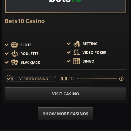
Bets10 Casino
BETTING
SLOTS
VIDEO POKER
ROULETTE
BINGO
BLACKJACK
0.0
/ 10
VISIT CASINO
SHOW MORE CASINOS