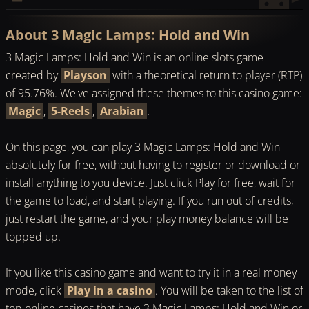
About 3 Magic Lamps: Hold and Win
3 Magic Lamps: Hold and Win is an online slots game
created by
Playson
with a theoretical return to player (RTP)
of 95.76%. We've assigned these themes to this casino game:
Magic
,
5-Reels
,
Arabian
.
On this page, you can play 3 Magic Lamps: Hold and Win
absolutely for free, without having to register or download or
install anything to you device. Just click Play for free, wait for
the game to load, and start playing. If you run out of credits,
just restart the game, and your play money balance will be
topped up.
If you like this casino game and want to try it in a real money
mode, click
Play in a casino
. You will be taken to the list of
top online casinos that have 3 Magic Lamps: Hold and Win or