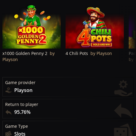
x1000 Golden Penny 2
by
4 Chili Pots
by Playson
Pad
Playson
by 
Game provider
Playson
Return to player
95.76%
Game Type
Slots