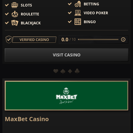
BETTING
SLOTS
VIDEO POKER
ROULETTE
BINGO
BLACKJACK
0.0
/ 10
VISIT CASINO
MaxBet Casino