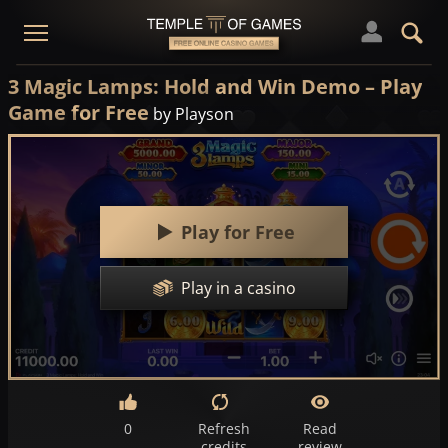
3 Magic Lamps: Hold and Win Demo – Play
Game for Free
by Playson
Play for Free
Play in a casino
0
Refresh
Read
credits
review