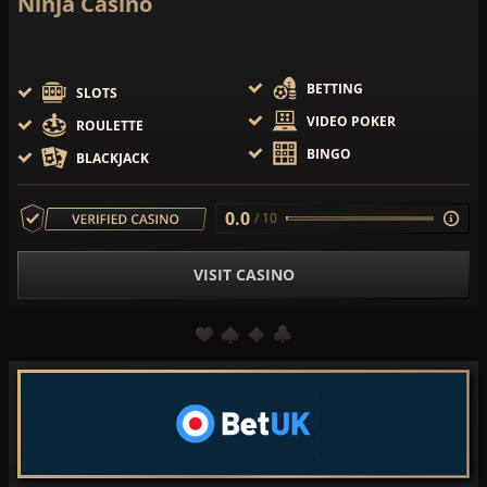
Ninja Casino
BETTING
SLOTS
VIDEO POKER
ROULETTE
BINGO
BLACKJACK
0.0
/ 10
VISIT CASINO