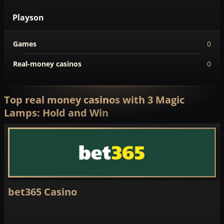
Playson
Games
0
Real-money casinos
0
Top real money casinos with 3 Magic
Lamps: Hold and Win
bet365 Casino