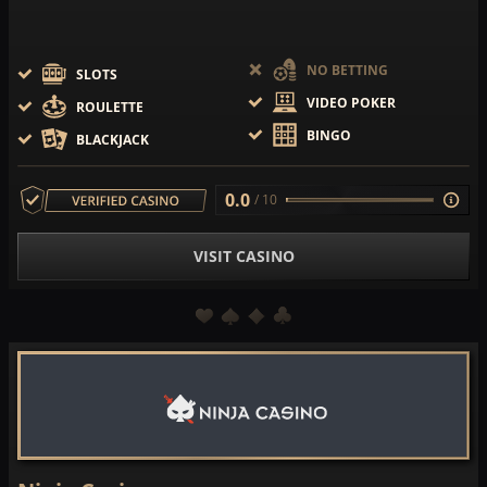
NO BETTING
SLOTS
VIDEO POKER
ROULETTE
BINGO
BLACKJACK
0.0
/ 10
VISIT CASINO