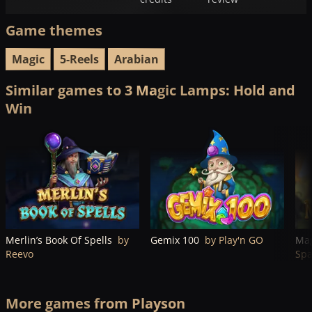
Game themes
Magic
5-Reels
Arabian
Similar games to 3 Magic Lamps: Hold and
Win
Merlin’s Book Of Spells
by
Gemix 100
by Play'n GO
Mag
Reevo
Sp
More games from Playson