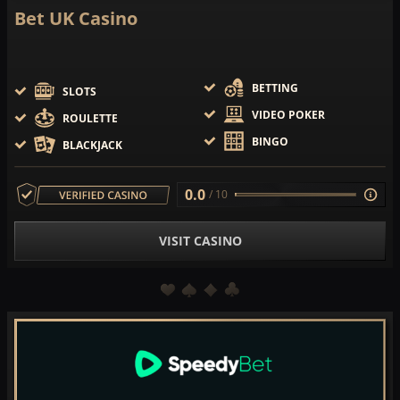
Bet UK Casino
BETTING
SLOTS
VIDEO POKER
ROULETTE
BINGO
BLACKJACK
0.0
/ 10
VISIT CASINO