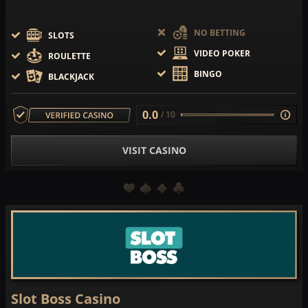
NO BETTING
SLOTS
VIDEO POKER
ROULETTE
BINGO
BLACKJACK
0.0
/ 10
VISIT CASINO
Slot Boss Casino