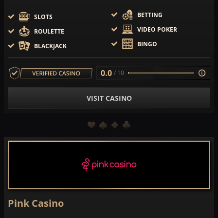
BETTING
SLOTS
VIDEO POKER
ROULETTE
BINGO
BLACKJACK
0.0
/ 10
VISIT CASINO
Pink Casino