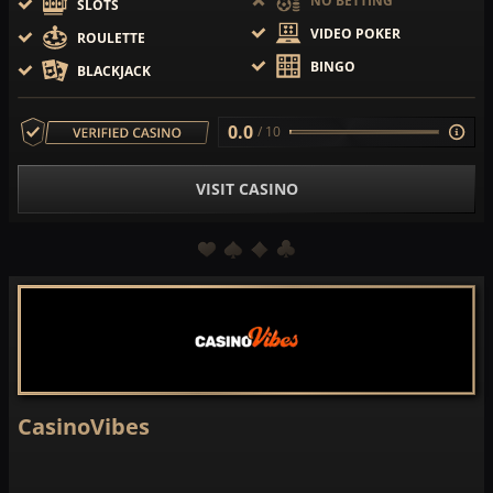
NO BETTING
SLOTS
VIDEO POKER
ROULETTE
BINGO
BLACKJACK
0.0
/ 10
VISIT CASINO
CasinoVibes