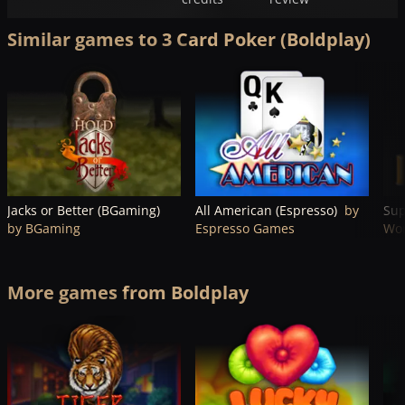
Similar games to 3 Card Poker (Boldplay)
Jacks or Better (BGaming)
All American (Espresso)
by
Sup
by BGaming
Espresso Games
Wo
More games from Boldplay