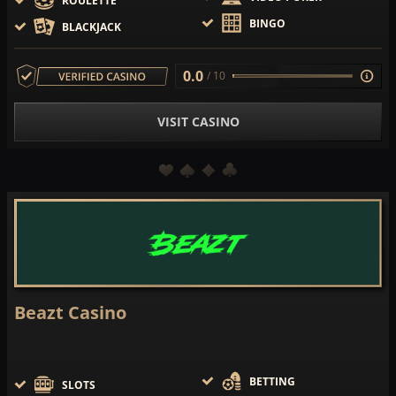
ROULETTE
BINGO
BLACKJACK
0.0
/ 10
VISIT CASINO
Beazt Casino
BETTING
SLOTS