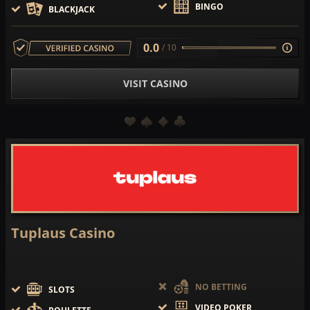
BINGO
BLACKJACK
0.0
/ 10
VISIT CASINO
Tuplaus Casino
NO BETTING
SLOTS
VIDEO POKER