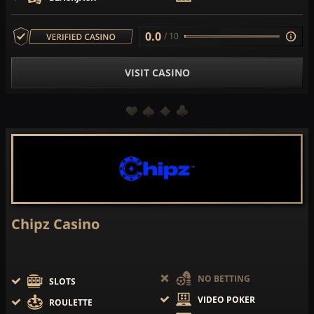
0.0
/ 10
VISIT CASINO
Chipz Casino
NO BETTING
SLOTS
VIDEO POKER
ROULETTE