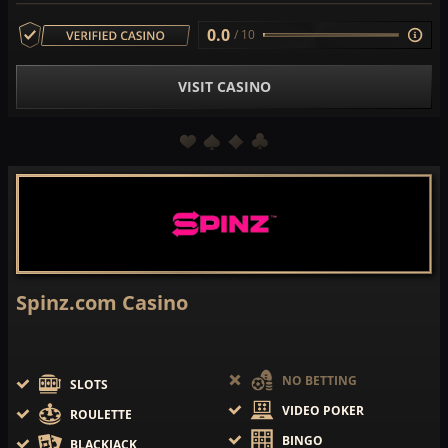
0.0
/ 10
VISIT CASINO
Spinz.com Casino
NO BETTING
SLOTS
VIDEO POKER
ROULETTE
BINGO
BLACKJACK