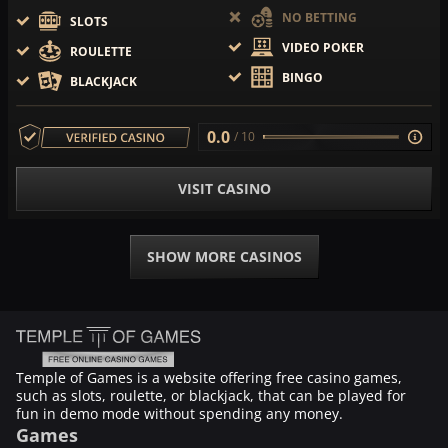
NO BETTING
SLOTS
VIDEO POKER
ROULETTE
BINGO
BLACKJACK
0.0
/ 10
VISIT CASINO
SHOW MORE CASINOS
Temple of Games is a website offering free casino games,
such as slots, roulette, or blackjack, that can be played for
fun in demo mode without spending any money.
Games