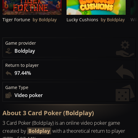
Tiger Fortune
by Boldplay
Lucky Cushions
by Boldplay
Wil
Game provider
Boldplay
Return to player
97.44%
Game Type
Video poker
About 3 Card Poker (Boldplay)
3 Card Poker (Boldplay) is an online video poker game
created by
Boldplay
with a theoretical return to player