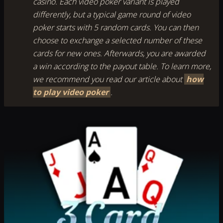
casino. Each video poker variant is played
differently, but a typical game round of video
poker starts with 5 random cards. You can then
choose to exchange a selected number of these
cards for new ones. Afterwards, you are awarded
a win according to the payout table. To learn more,
we recommend you read our article about
how
to play video poker
.