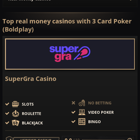
Top real money casinos with 3 Card Poker
(Boldplay)
SuperGra Casino
NO BETTING
SLOTS
VIDEO POKER
ROULETTE
BINGO
BLACKJACK