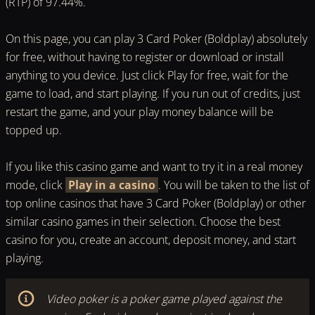
(RTP) of 97.44%.
On this page, you can play 3 Card Poker (Boldplay) absolutely
for free, without having to register or download or install
anything to you device. Just click Play for free, wait for the
game to load, and start playing. If you run out of credits, just
restart the game, and your play money balance will be
topped up.
If you like this casino game and want to try it in a real money
mode, click
Play in a casino
. You will be taken to the list of
top online casinos that have 3 Card Poker (Boldplay) or other
similar casino games in their selection. Choose the best
casino for you, create an account, deposit money, and start
playing.
Video poker is a poker game played against the