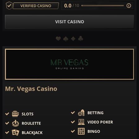
0.0
/ 10
VISIT CASINO
Mr. Vegas Casino
BETTING
SLOTS
VIDEO POKER
ROULETTE
BINGO
BLACKJACK