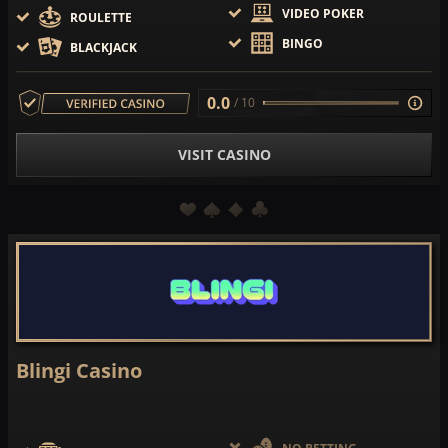
VIDEO POKER
ROULETTE
BINGO
BLACKJACK
0.0
/ 10
VISIT CASINO
Blingi Casino