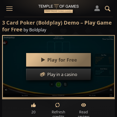
3 Card Poker (Boldplay) Demo – Play Game
for Free
by Boldplay
Play for Free
Play in a casino
20
Refresh
Read
credits
review