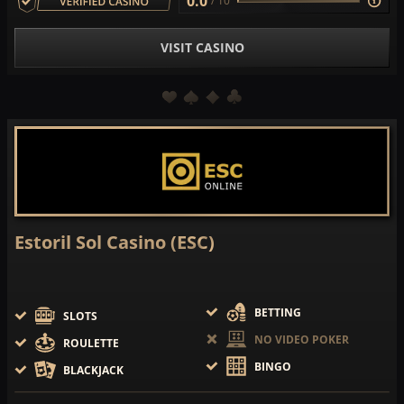
0.0
/ 10
VISIT CASINO
Estoril Sol Casino (ESC)
BETTING
SLOTS
NO VIDEO POKER
ROULETTE
BINGO
BLACKJACK