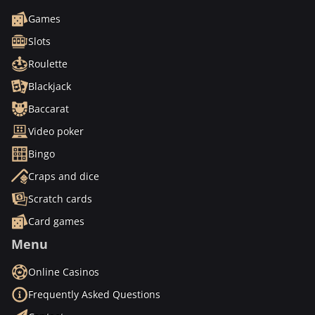
Games
Slots
Roulette
Blackjack
Baccarat
Video poker
Bingo
Craps and dice
Scratch cards
Card games
Menu
Online Casinos
Frequently Asked Questions