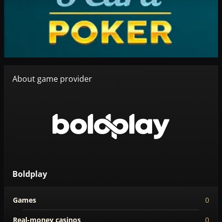
About game provider
Boldplay
Games
0
Real-money casinos
0