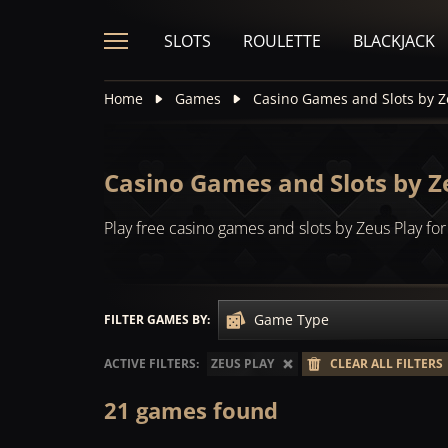
SLOTS
ROULETTE
BLACKJACK
Home
Games
Casino Games and Slots by Z
Casino Games and Slots by Z
Play free casino games and slots by Zeus Play fo
Game Type
FILTER GAMES BY:
ACTIVE FILTERS:
ZEUS PLAY
CLEAR ALL FILTERS
21 games found