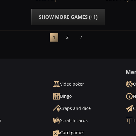
SHOW MORE GAMES (+1)
1
2
Me
Video poker
O
Bingo
F
Craps and dice
C
k
Scratch cards
T
t
Card games