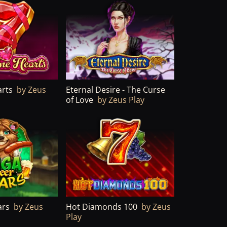
arts
by Zeus
Eternal Desire - The Curse
of Love
by Zeus Play
ars
by Zeus
Hot Diamonds 100
by Zeus
Play