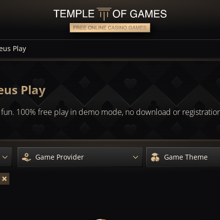
eus Play
eus Play
r fun. 100% free play in demo mode, no download or registratio
Game Provider
Game Theme