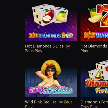
Hot Diamonds 5 Dice
by
Hot Diamonds
Zeus Play
Play
Wild Pink Cadillac
by Zeus
Diamond's For
Play
Zeus Play