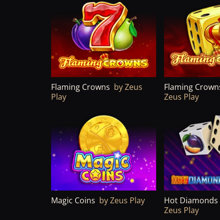
Flaming Crowns
by Zeus
Flaming Crown
Play
Zeus Play
Magic Coins
by Zeus Play
Hot Diamonds 
Zeus Play