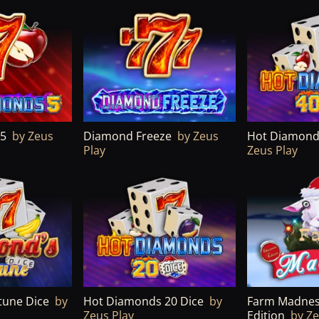
 5
by Zeus
Diamond Freeze
by Zeus
Hot Diamond
Play
Zeus Play
tune Dice
by
Hot Diamonds 20 Dice
by
Farm Madnes
Zeus Play
Edition
by Ze