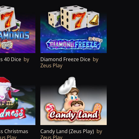
s 40 Dice
by
Diamond Freeze Dice
by
Zeus Play
s Christmas
Candy Land (Zeus Play)
by
us Play
Zeus Play