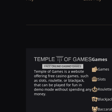
Games
Games
Temple of Games is a website
offering free casino games, such
Slots
as slots, roulette, or blackjack,
that can be played for fun in
Roulette
demo mode without spending any
money.
Blackjac
Baccara