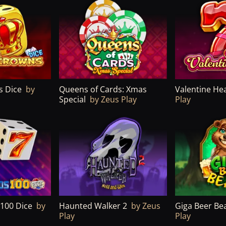
s Dice
by
Queens of Cards: Xmas
Valentine He
Special
by Zeus Play
Play
100 Dice
by
Haunted Walker 2
by Zeus
Giga Beer Be
Play
Play