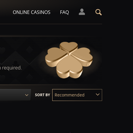
ONLINE CASINOS
FAQ
n required.
SORT BY