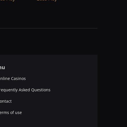
nu
nline Casinos
requently Asked Questions
ontact
erms of use