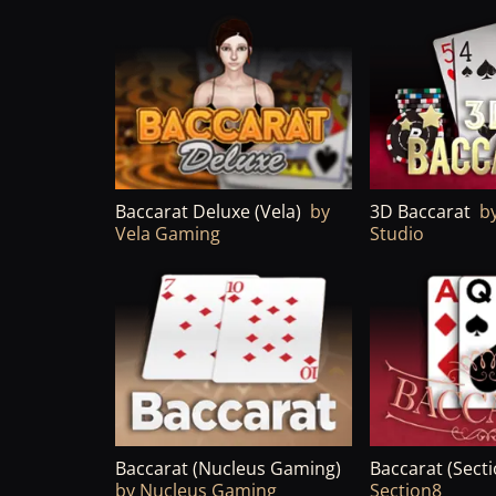
Baccarat Deluxe (Vela)
by
3D Baccarat
b
Vela Gaming
Studio
Baccarat (Nucleus Gaming)
Baccarat (Sect
by Nucleus Gaming
Section8