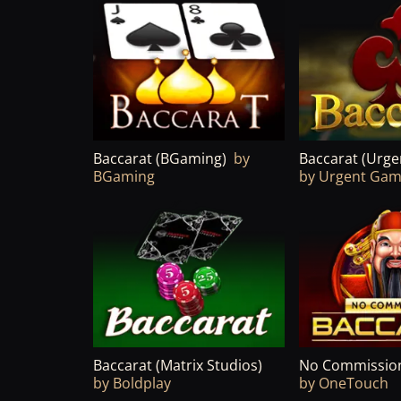
Baccarat (BGaming)
by
Baccarat (Urg
BGaming
by Urgent Ga
Baccarat (Matrix Studios)
No Commission
by Boldplay
by OneTouch