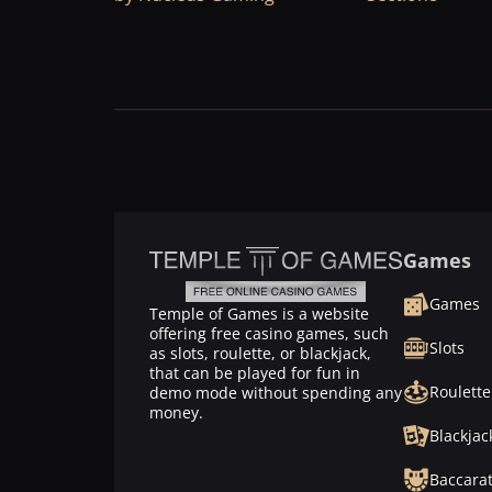
Games
Games
Temple of Games is a website
offering free casino games, such
Slots
as slots, roulette, or blackjack,
that can be played for fun in
Roulette
demo mode without spending any
money.
Blackjac
Baccara