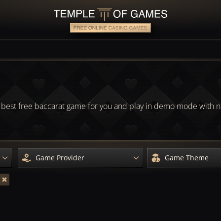
he best free baccarat game for you and play in demo mode with 
Game Provider
Game Theme