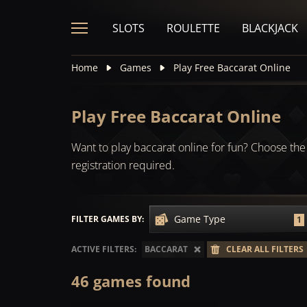
SLOTS
ROULETTE
BLACKJACK
Home
Games
Play Free Baccarat Online
Play Free Baccarat Online
Want to play baccarat online for fun? Choose t
registration required.
Game Type
FILTER GAMES BY:
1
ACTIVE FILTERS:
BACCARAT
CLEAR ALL FILTERS
46 games found