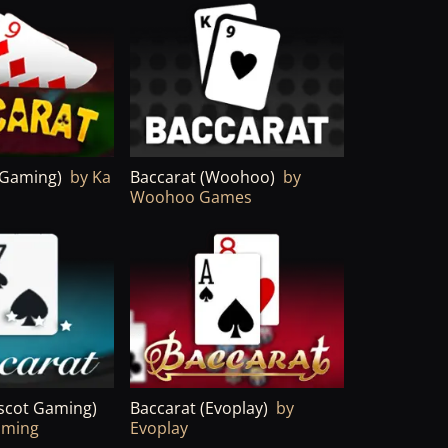
 Gaming)
by Ka
Baccarat (Woohoo)
by
Woohoo Games
scot Gaming)
Baccarat (Evoplay)
by
aming
Evoplay