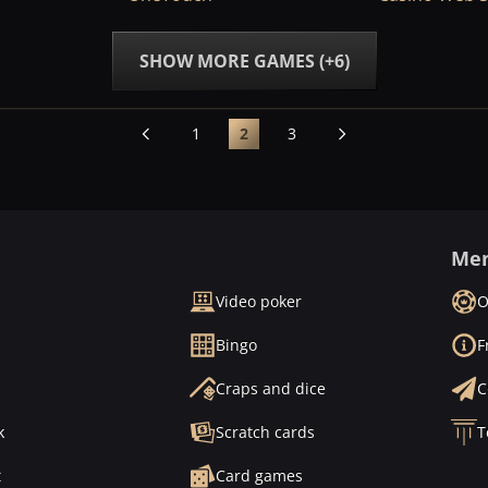
SHOW MORE GAMES (+6)
1
2
3
Me
Video poker
O
Bingo
F
Craps and dice
C
k
Scratch cards
T
t
Card games