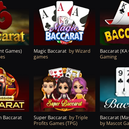
ent Games)
Magic Baccarat
by Wizard
Baccarat (KA
mes
games
Gaming
 Baccarat
Super Baccarat
by Triple
Baccarat (Ma
Profits Games (TPG)
by Mascot G