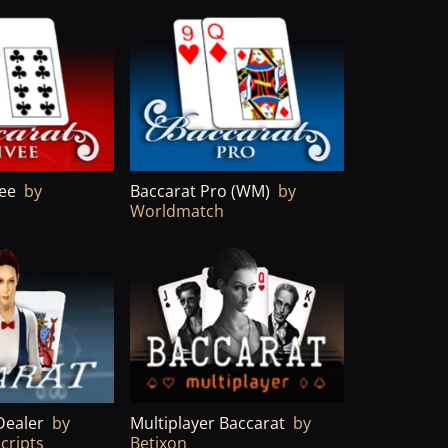
vee
by
Baccarat Pro (WM)
by
Worldmatch
Dealer
by
Multiplayer Baccarat
by
cripts
Betixon