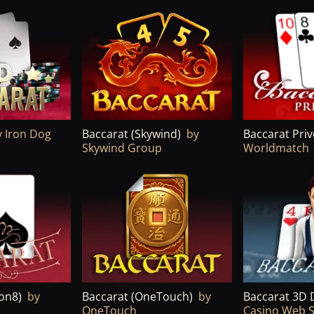
y Iron Dog
Baccarat (Skywind)
by
Baccarat Pri
Skywind Group
Worldmatch
ion8)
by
Baccarat (OneTouch)
by
Baccarat 3D 
OneTouch
Casino Web S