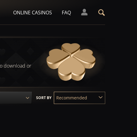
ONLINE CASINOS
FAQ
no download or
SORT BY