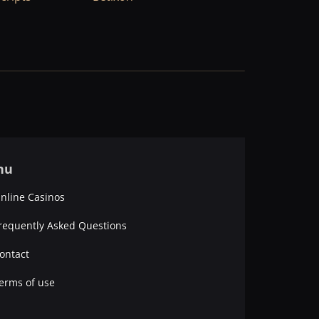
nu
nline Casinos
requently Asked Questions
ontact
erms of use