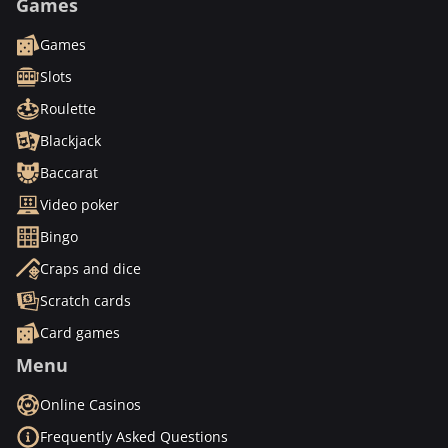
Games
Games
Slots
Roulette
Blackjack
Baccarat
Video poker
Bingo
Craps and dice
Scratch cards
Card games
Menu
Online Casinos
Frequently Asked Questions