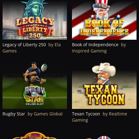
Legacy of Liberty 250
by Ela
Book of Independence
by
Games
Inspired Gaming
Rugby Star
by Games Global
Texan Tycoon
by Realtime
Gaming