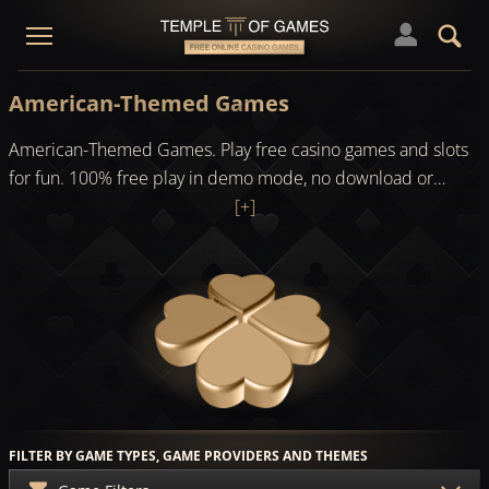
American-Themed Games
American-Themed Games. Play free casino games and slots
for fun. 100% free play in demo mode, no download or
registration required.
[+]
FILTER BY GAME TYPES, GAME PROVIDERS AND THEMES