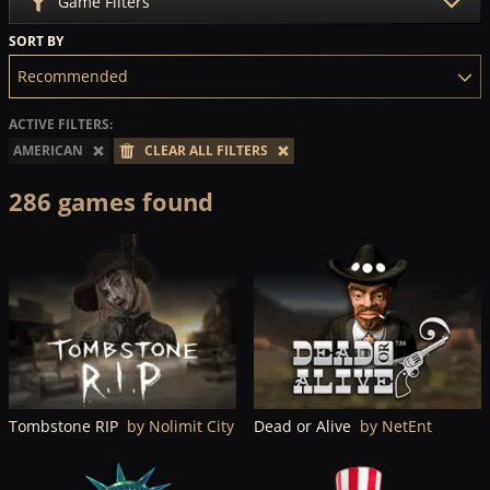
Game Filters
SORT BY
ACTIVE FILTERS:
AMERICAN
CLEAR ALL FILTERS
286 games found
Tombstone RIP
by Nolimit City
Dead or Alive
by NetEnt