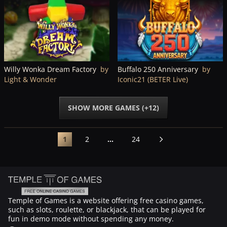
Willy Wonka Dream Factory
by
Buffalo 250 Anniversary
by
Light & Wonder
Iconic21 (BETER Live)
SHOW MORE GAMES (+12)
1
2
...
24
Temple of Games is a website offering free casino games,
such as slots, roulette, or blackjack, that can be played for
fun in demo mode without spending any money.