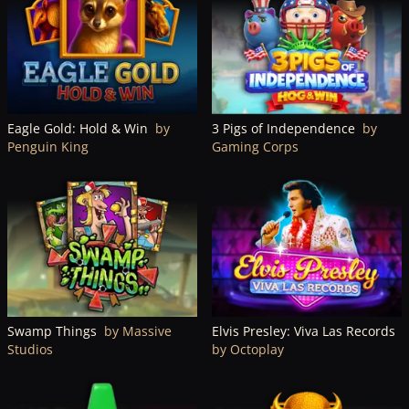
Eagle Gold: Hold & Win
by
3 Pigs of Independence
by
Penguin King
Gaming Corps
Swamp Things
by Massive
Elvis Presley: Viva Las Records
Studios
by Octoplay